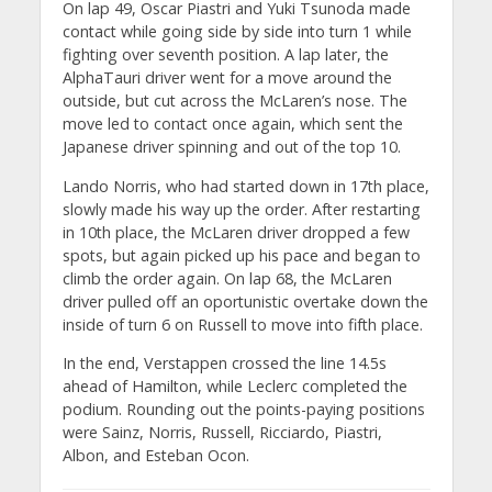
On lap 49, Oscar Piastri and Yuki Tsunoda made
contact while going side by side into turn 1 while
fighting over seventh position. A lap later, the
AlphaTauri driver went for a move around the
outside, but cut across the McLaren’s nose. The
move led to contact once again, which sent the
Japanese driver spinning and out of the top 10.
Lando Norris, who had started down in 17th place,
slowly made his way up the order. After restarting
in 10th place, the McLaren driver dropped a few
spots, but again picked up his pace and began to
climb the order again. On lap 68, the McLaren
driver pulled off an oportunistic overtake down the
inside of turn 6 on Russell to move into fifth place.
In the end, Verstappen crossed the line 14.5s
ahead of Hamilton, while Leclerc completed the
podium. Rounding out the points-paying positions
were Sainz, Norris, Russell, Ricciardo, Piastri,
Albon, and Esteban Ocon.