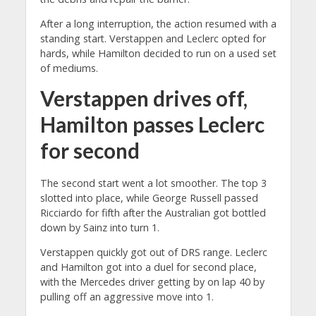
After a long interruption, the action resumed with a
standing start. Verstappen and Leclerc opted for
hards, while Hamilton decided to run on a used set
of mediums.
Verstappen drives off,
Hamilton passes Leclerc
for second
The second start went a lot smoother. The top 3
slotted into place, while George Russell passed
Ricciardo for fifth after the Australian got bottled
down by Sainz into turn 1.
Verstappen quickly got out of DRS range. Leclerc
and Hamilton got into a duel for second place,
with the Mercedes driver getting by on lap 40 by
pulling off an aggressive move into 1.