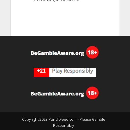
Copyright 2023 PunditFeed.com - Please Gamble
Responsibly