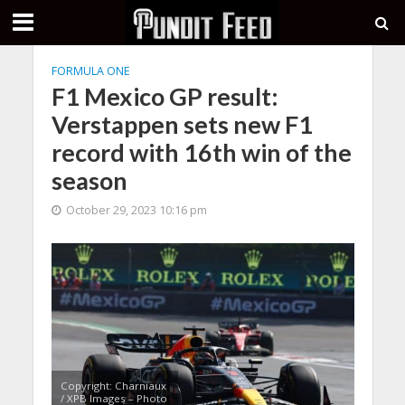
FORMULA ONE
F1 Mexico GP result:
Verstappen sets new F1
record with 16th win of the
season
October 29, 2023 10:16 pm
Copyright: Charniaux
/ XPB Images – Photo