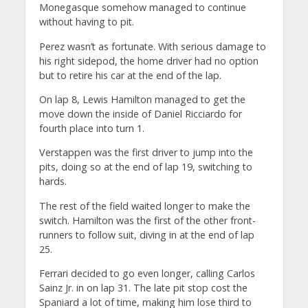
Monegasque somehow managed to continue
without having to pit.
Perez wasn’t as fortunate. With serious damage to
his right sidepod, the home driver had no option
but to retire his car at the end of the lap.
On lap 8, Lewis Hamilton managed to get the
move down the inside of Daniel Ricciardo for
fourth place into turn 1.
Verstappen was the first driver to jump into the
pits, doing so at the end of lap 19, switching to
hards.
The rest of the field waited longer to make the
switch. Hamilton was the first of the other front-
runners to follow suit, diving in at the end of lap
25.
Ferrari decided to go even longer, calling Carlos
Sainz Jr. in on lap 31. The late pit stop cost the
Spaniard a lot of time, making him lose third to