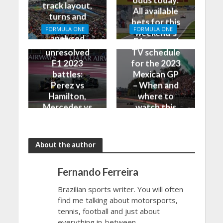
track layout,
All available
turns and
bets for this
DRS zones
FORMULA ONE
FORMULA ONE
weekend’s
analysed
The
F1 race and
Grand Prix
unresolved
TV schedule
F1 2023
for the 2023
battles:
Mexican GP
Perez vs
– When and
Hamilton,
where to
Mercedes vs
watch this
Ferrari and
weekend’s
more
Grand Prix
About the author
Fernando Ferreira
Brazilian sports writer. You will often
find me talking about motorsports,
tennis, football and just about
everything in-between