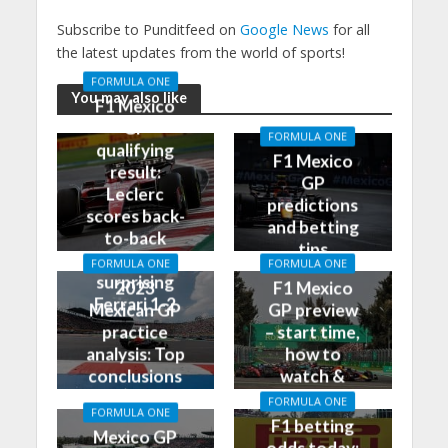
Subscribe to Punditfeed on
Google News
for all
the latest updates from the world of sports!
FORMULA ONE
You may also like
F1 Mexico
GP
FORMULA ONE
qualifying
F1 Mexico
result:
GP
Leclerc
predictions
scores back-
and betting
to-back
tips
poles, leads
FORMULA ONE
FORMULA ONE
surprising
2023
F1 Mexico
Ferrari 1-2
Mexican GP
GP preview
practice
– start time,
analysis: Top
how to
conclusions
watch &
from Friday
more
FORMULA ONE
FORMULA ONE
F1 betting
Mexico GP
odds today: