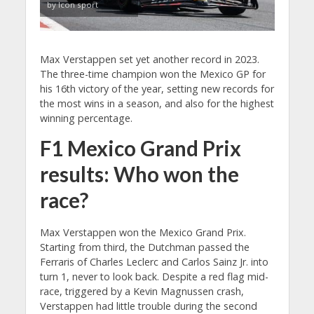
by Icon sport
Max Verstappen set yet another record in 2023.
The three-time champion won the Mexico GP for
his 16th victory of the year, setting new records for
the most wins in a season, and also for the highest
winning percentage.
F1 Mexico Grand Prix
results: Who won the
race?
Max Verstappen won the Mexico Grand Prix.
Starting from third, the Dutchman passed the
Ferraris of Charles Leclerc and Carlos Sainz Jr. into
turn 1, never to look back. Despite a red flag mid-
race, triggered by a Kevin Magnussen crash,
Verstappen had little trouble during the second