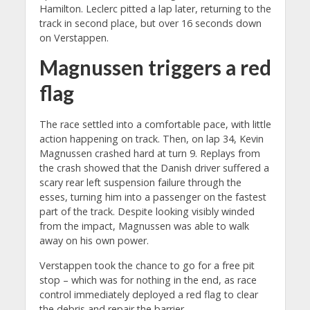
Hamilton. Leclerc pitted a lap later, returning to the
track in second place, but over 16 seconds down
on Verstappen.
Magnussen triggers a red
flag
The race settled into a comfortable pace, with little
action happening on track. Then, on lap 34, Kevin
Magnussen crashed hard at turn 9. Replays from
the crash showed that the Danish driver suffered a
scary rear left suspension failure through the
esses, turning him into a passenger on the fastest
part of the track. Despite looking visibly winded
from the impact, Magnussen was able to walk
away on his own power.
Verstappen took the chance to go for a free pit
stop – which was for nothing in the end, as race
control immediately deployed a red flag to clear
the debris and repair the barrier.