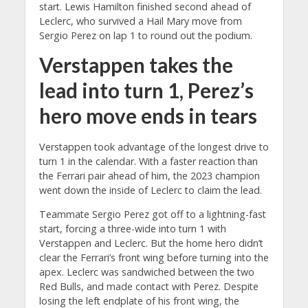
start. Lewis Hamilton finished second ahead of
Leclerc, who survived a Hail Mary move from
Sergio Perez on lap 1 to round out the podium.
Verstappen takes the
lead into turn 1, Perez’s
hero move ends in tears
Verstappen took advantage of the longest drive to
turn 1 in the calendar. With a faster reaction than
the Ferrari pair ahead of him, the 2023 champion
went down the inside of Leclerc to claim the lead.
Teammate Sergio Perez got off to a lightning-fast
start, forcing a three-wide into turn 1 with
Verstappen and Leclerc. But the home hero didn’t
clear the Ferrari’s front wing before turning into the
apex. Leclerc was sandwiched between the two
Red Bulls, and made contact with Perez. Despite
losing the left endplate of his front wing, the