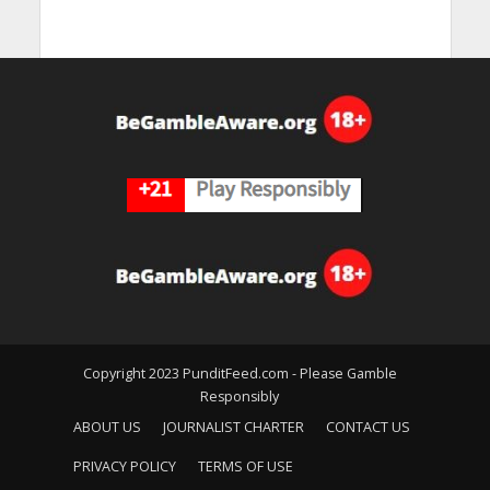
Copyright 2023 PunditFeed.com - Please Gamble
Responsibly
ABOUT US
JOURNALIST CHARTER
CONTACT US
PRIVACY POLICY
TERMS OF USE