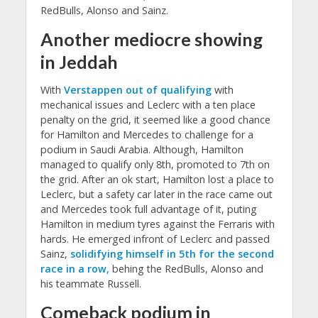
RedBulls, Alonso and Sainz.
Another mediocre showing
in Jeddah
With
Verstappen out of qualifying
with
mechanical issues and Leclerc with a ten place
penalty on the grid, it seemed like a good chance
for Hamilton and Mercedes to challenge for a
podium in Saudi Arabia. Although, Hamilton
managed to qualify only 8th, promoted to 7th on
the grid. After an ok start, Hamilton lost a place to
Leclerc, but a safety car later in the race came out
and Mercedes took full advantage of it, puting
Hamilton in medium tyres against the Ferraris with
hards. He emerged infront of Leclerc and passed
Sainz,
solidifying himself in 5th for the second
race in a row,
behing the RedBulls, Alonso and
his teammate Russell.
Comeback podium in