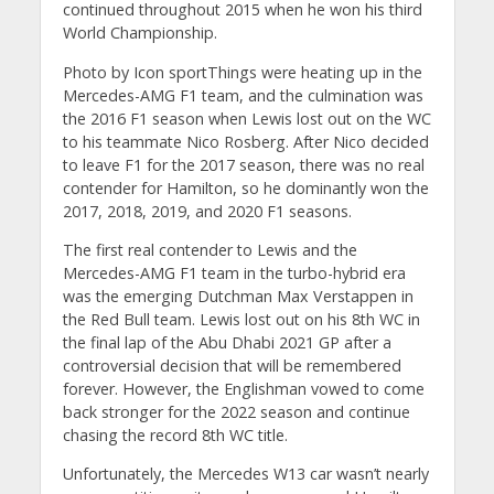
continued throughout 2015 when he won his third
World Championship.
Photo by Icon sportThings were heating up in the
Mercedes-AMG F1 team, and the culmination was
the 2016 F1 season when Lewis lost out on the WC
to his teammate Nico Rosberg. After Nico decided
to leave F1 for the 2017 season, there was no real
contender for Hamilton, so he dominantly won the
2017, 2018, 2019, and 2020 F1 seasons.
The first real contender to Lewis and the
Mercedes-AMG F1 team in the turbo-hybrid era
was the emerging Dutchman Max Verstappen in
the Red Bull team. Lewis lost out on his 8th WC in
the final lap of the Abu Dhabi 2021 GP after a
controversial decision that will be remembered
forever. However, the Englishman vowed to come
back stronger for the 2022 season and continue
chasing the record 8th WC title.
Unfortunately, the Mercedes W13 car wasn’t nearly