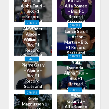
Ricciardo –
Bottas –
Alpha Tauri –
Alfa Romeo
Bio, F1
– Bio, F1
Record,
Record,
Stats and
Stats and
DRIVERS
DRIVERS
News
News
Alexander
Lance Stroll
Albon –
– Aston
Williams –
Martin – Bio,
Bio, F1
F1 Record,
Record,
Stats and
Stats and
DRIVERS
News
DRIVERS
News
Yuki
Pierre Gasly
Tsunoda –
– Alpine –
Alpha Tauri –
Bio, F1
Bio, F1
Record,
Record,
Stats and
Stats and
DRIVERS
News
DRIVERS
News
Zhou
Kevin
Guanyu –
Magnussen
Alfa Romeo