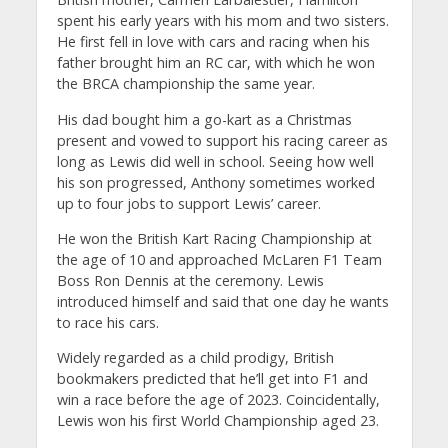
spent his early years with his mom and two sisters.
He first fell in love with cars and racing when his
father brought him an RC car, with which he won
the BRCA championship the same year.
His dad bought him a go-kart as a Christmas
present and vowed to support his racing career as
long as Lewis did well in school. Seeing how well
his son progressed, Anthony sometimes worked
up to four jobs to support Lewis’ career.
He won the British Kart Racing Championship at
the age of 10 and approached McLaren F1 Team
Boss Ron Dennis at the ceremony. Lewis
introduced himself and said that one day he wants
to race his cars.
Widely regarded as a child prodigy, British
bookmakers predicted that he’ll get into F1 and
win a race before the age of 2023. Coincidentally,
Lewis won his first World Championship aged 23.