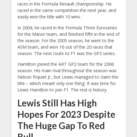
races in the Formula Renault championship. He
raced in the same competition the next year, and
easily won the title with 10 wins.
In 2004, he raced in the Formula Three Euroseries
for the Manor team, and finished fifth in the end of
the season. For the 2005 season, he went to the
ASM team, and won 16 out of the 20 races that
season. The next route to F1 was the GP2 series.
Hamilton joined the ART GP2 team for the 2006
season. His main rival throughout the season was
Nelson Piquiet Jr., but Lewis managed to claim the
title – which meant only one thing: It was time for
Lewis Hamilton to join F1. The rest is history.
Lewis Still Has High
Hopes For 2023 Despite
The Huge Gap To Red
Bull