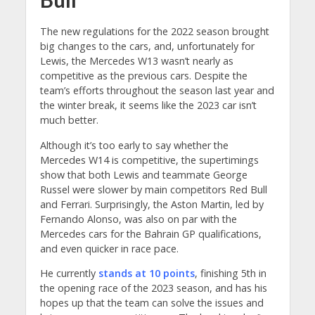
The new regulations for the 2022 season brought
big changes to the cars, and, unfortunately for
Lewis, the Mercedes W13 wasn’t nearly as
competitive as the previous cars. Despite the
team’s efforts throughout the season last year and
the winter break, it seems like the 2023 car isn’t
much better.
Although it’s too early to say whether the
Mercedes W14 is competitive, the supertimings
show that both Lewis and teammate George
Russel were slower by main competitors Red Bull
and Ferrari. Surprisingly, the Aston Martin, led by
Fernando Alonso, was also on par with the
Mercedes cars for the Bahrain GP qualifications,
and even quicker in race pace.
He currently
stands at 10 points
, finishing 5th in
the opening race of the 2023 season, and has his
hopes up that the team can solve the issues and