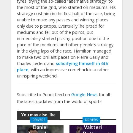
tyres, trying the so-called “alternative strategy” to
the most of the grid, who started on mediums. His
strategy cost him in the first half of the race, being
unable to make any passes and winning places
only due to pitstops. Eventually, he pitted for
mediums and fell out of the points, but
immediately started picking position due to the
pace of the mediums and other people’s strategy.
In the dying laps of the race, Hamilton managed
to make two brilliant paces on Pierre Gasly and
Charles Leclerc and
solidifying himself in 6th
place
, with an impressive comeback in a rather
uninspiring weekend.
Subscribe to Punditfeed on
Google News
for all
the latest updates from the world of sports!
You may also like
DRIVERS
DRIVERS
Daniel
Valtteri