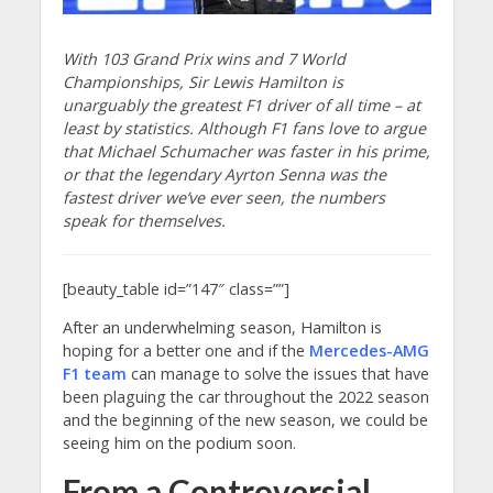
With 103 Grand Prix wins and 7 World
Championships, Sir Lewis Hamilton is
unarguably the greatest F1 driver of all time – at
least by statistics. Although F1 fans love to argue
that Michael Schumacher was faster in his prime,
or that the legendary Ayrton Senna was the
fastest driver we’ve ever seen, the numbers
speak for themselves.
[beauty_table id=”147″ class=””]
After an underwhelming season, Hamilton is
hoping for a better one and if the
Mercedes-AMG
F1 team
can manage to solve the issues that have
been plaguing the car throughout the 2022 season
and the beginning of the new season, we could be
seeing him on the podium soon.
From a Controversial