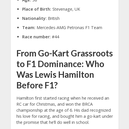
Place of Birth:
Stevenage, UK
Nationality:
British
Team:
Mercedes-AMG Petronas F1 Team
Race number:
#44
From Go-Kart Grassroots
to F1 Dominance: Who
Was Lewis Hamilton
Before F1?
Hamilton first started racing when he received an
RC car for Christmas, and won the BRCA
championship at the age of 6. His dad recognized
his love for racing, and bought him a go-kart under
the promise that he’ll do well in school.