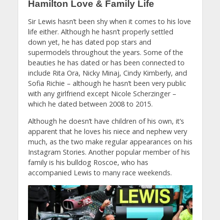
Hamilton Love & Family Life
Sir Lewis hasn’t been shy when it comes to his love
life either. Although he hasn’t properly settled
down yet, he has dated pop stars and
supermodels throughout the years. Some of the
beauties he has dated or has been connected to
include Rita Ora, Nicky Minaj, Cindy Kimberly, and
Sofia Richie – although he hasn’t been very public
with any girlfriend except Nicole Scherzinger –
which he dated between 2008 to 2015.
Although he doesn’t have children of his own, it’s
apparent that he loves his niece and nephew very
much, as the two make regular appearances on his
Instagram Stories. Another popular member of his
family is his bulldog Roscoe, who has
accompanied Lewis to many race weekends.