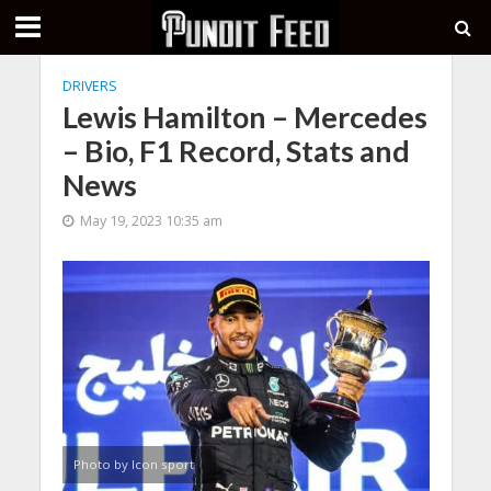
DRIVERS
Lewis Hamilton – Mercedes
– Bio, F1 Record, Stats and
News
May 19, 2023 10:35 am
Photo by Icon sport