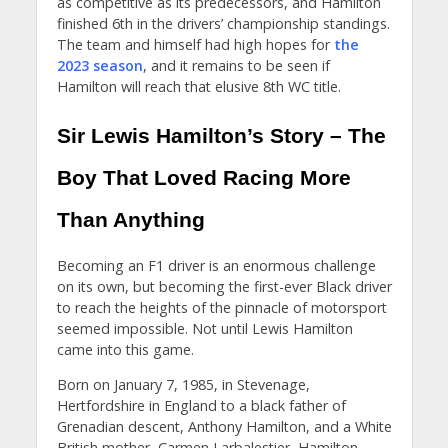
as competitive as its predecessors, and Hamilton
finished 6th in the drivers’ championship standings.
The team and himself had high hopes for
the
2023 season
, and it remains to be seen if
Hamilton will reach that elusive 8th WC title.
Sir Lewis Hamilton’s Story – The
Boy That Loved Racing More
Than Anything
Becoming an F1 driver is an enormous challenge
on its own, but becoming the first-ever Black driver
to reach the heights of the pinnacle of motorsport
seemed impossible. Not until Lewis Hamilton
came into this game.
Born on January 7, 1985, in Stevenage,
Hertfordshire in England to a black father of
Grenadian descent, Anthony Hamilton, and a White
British mother, Carmen Larbalestier, Hamilton