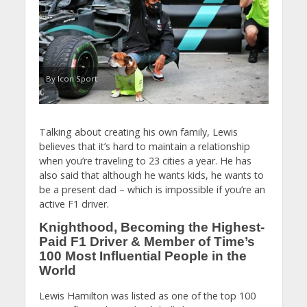
By Icon Sport
Talking about creating his own family, Lewis
believes that it’s hard to maintain a relationship
when you’re traveling to 23 cities a year. He has
also said that although he wants kids, he wants to
be a present dad – which is impossible if you’re an
active F1 driver.
Knighthood, Becoming the Highest-
Paid F1 Driver & Member of Time’s
100 Most Influential People in the
World
Lewis Hamilton was listed as one of the top 100