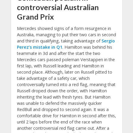
controversial Australian
Grand Prix
Mercedes showed signs of a form resurgence in
Australia, managing to put their two cars in second
and third in qualifying, taking advantage of
Sergio
Perez’s mistake in Q1
. Hamilton was behind his
teammate in 3d and after the start the two
Mercedes cars passed poleman Verstappen in the
first lap, with Russell leading and Hamilton in
second place. Although, later on Russell pitted to
take advantage of a safety car, which
controversially turned into a red flag, meaning that
Russell droped down the order, with Hamilton
inheriting the lead with fresh tyres. But Hamilton
was unable to defend the massively quicker
RedBull and dropped to second again. It was a
comfortable drive for Hamiton in second after this,
until 2 laps before the end of the race when
another controversial red flag came out. After a