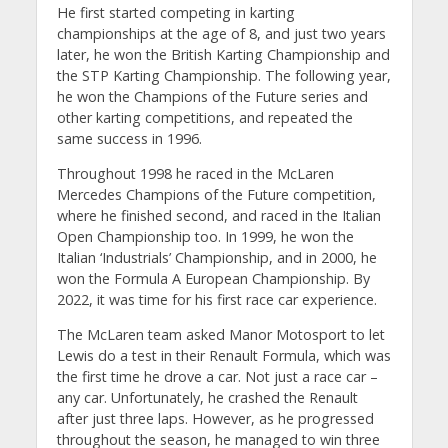
He first started competing in karting
championships at the age of 8, and just two years
later, he won the British Karting Championship and
the STP Karting Championship. The following year,
he won the Champions of the Future series and
other karting competitions, and repeated the
same success in 1996.
Throughout 1998 he raced in the McLaren
Mercedes Champions of the Future competition,
where he finished second, and raced in the Italian
Open Championship too. In 1999, he won the
Italian ‘Industrials’ Championship, and in 2000, he
won the Formula A European Championship. By
2022, it was time for his first race car experience.
The McLaren team asked Manor Motosport to let
Lewis do a test in their Renault Formula, which was
the first time he drove a car. Not just a race car –
any car. Unfortunately, he crashed the Renault
after just three laps. However, as he progressed
throughout the season, he managed to win three