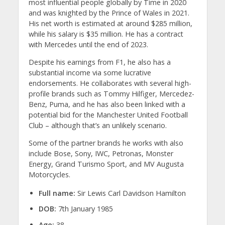
most influential people globally by Time in 2020
and was knighted by the Prince of Wales in 2021.
His net worth is estimated at around $285 million,
while his salary is $35 million. He has a contract
with Mercedes until the end of 2023.
Despite his earnings from F1, he also has a
substantial income via some lucrative
endorsements. He collaborates with several high-
profile brands such as Tommy Hilfiger, Mercedez-
Benz, Puma, and he has also been linked with a
potential bid for the Manchester United Football
Club – although that’s an unlikely scenario.
Some of the partner brands he works with also
include Bose, Sony, IWC, Petronas, Monster
Energy, Grand Turismo Sport, and MV Augusta
Motorcycles.
Full name:
Sir Lewis Carl Davidson Hamilton
DOB:
7th January 1985
Age:
38