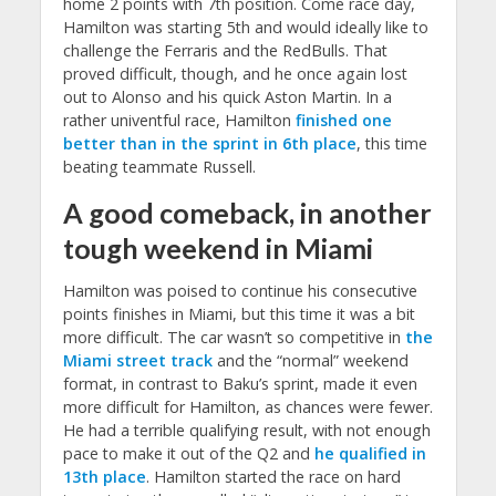
home 2 points with 7th position. Come race day,
Hamilton was starting 5th and would ideally like to
challenge the Ferraris and the RedBulls. That
proved difficult, though, and he once again lost
out to Alonso and his quick Aston Martin. In a
rather univentful race, Hamilton
finished one
better than in the sprint in 6th place
, this time
beating teammate Russell.
A good comeback, in another
tough weekend in Miami
Hamilton was poised to continue his consecutive
points finishes in Miami, but this time it was a bit
more difficult. The car wasn’t so competitive in
the
Miami street track
and the “normal” weekend
format, in contrast to Baku’s sprint, made it even
more difficult for Hamilton, as chances were fewer.
He had a terrible qualifying result, with not enough
pace to make it out of the Q2 and
he qualified in
13th place
. Hamilton started the race on hard