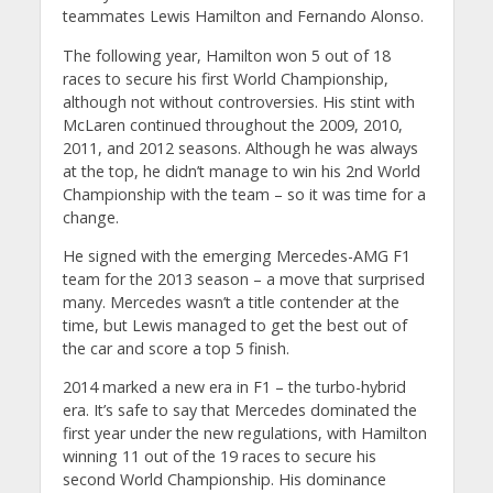
teammates Lewis Hamilton and Fernando Alonso.
The following year, Hamilton won 5 out of 18
races to secure his first World Championship,
although not without controversies. His stint with
McLaren continued throughout the 2009, 2010,
2011, and 2012 seasons. Although he was always
at the top, he didn’t manage to win his 2nd World
Championship with the team – so it was time for a
change.
He signed with the emerging Mercedes-AMG F1
team for the 2013 season – a move that surprised
many. Mercedes wasn’t a title contender at the
time, but Lewis managed to get the best out of
the car and score a top 5 finish.
2014 marked a new era in F1 – the turbo-hybrid
era. It’s safe to say that Mercedes dominated the
first year under the new regulations, with Hamilton
winning 11 out of the 19 races to secure his
second World Championship. His dominance