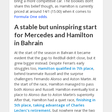
bring a more competitive car. The bookies don’t
share this belief though, as Hamilton is currently
priced at around 14/1 (15.00) when it comes to
Formula One odds
.
A stable but uninspiring start
for Mercedes and Hamilton
in Bahrain
At the start of the season in Bahrain it became
evident that the gap to RedBull didn’t close, but it
grew bigger instead. Despite Ferrari’s early
struggles too,
Hamilton qualified in 7th place
,
behind teammate Russell and the surprise
challengers Fernando Alonso and Aston Martin. At
the start of the race, Hamilton managed to pass
both Alonso and Russell. Hamilton eventually lost a
place to Alonso due to Aston Martin’s superiority.
After that, Hamilton had a quiet race,
finishing in
5th place, taking advantage of Charles
Leclerc’s retirement
, but nowhere near the two