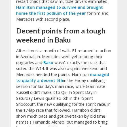
restart chaos that saw multiple drivers eliminated,
Hamilton managed to survive and brought
home the first podium of the year
for him and
Mercedes with second place.
Decent points from a tough
weekend in Baku
After almost a month of wait, F1 returned to action
in Azerbaijan. Mercedes were yet to bring their
upgrades and
Baku
wasn’t exactly the track that
suited the W14. It was also a sprint weekend and
Mercedes needed the points. Hamilton
managed
to qualify a decent 5th
in the Friday qualifying
session for Sunday’s main race, while teammate
Russell didn’t make it to Q3. In Sprint Day in
Saturday Lewis qualified 6th in the “Sprint
Shootout”, the new qualifying for the sprint race. In
the 17-lap race that followed, Hamilton didn’t
show much pace and got overtaken by old time
nemesis Fernando Alonso, but managed to bring