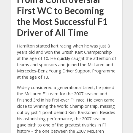
First WC to Becoming
the Most Successful F1
Driver of All Time
Hamilton started kart racing when he was just 8
years old and won the British Kart Championship
at the age of 10. He quickly caught the attention of
teams and sponsors and joined the McLaren and
Mercedes-Benz Young Driver Support Programme
at the age of 13.
Widely considered a generational talent, he joined
the McLaren F1 team for the 2007 season and
finished 3rd in his first-ever F1 race. He even came
close to winning the World Championship, missing
out by just 1 point behind Kimi Räikkönen. Besides
his astonishing performance, the 2007 season
gave birth to one of the greatest rivalries in F1
history – the one between the 2007 McLaren