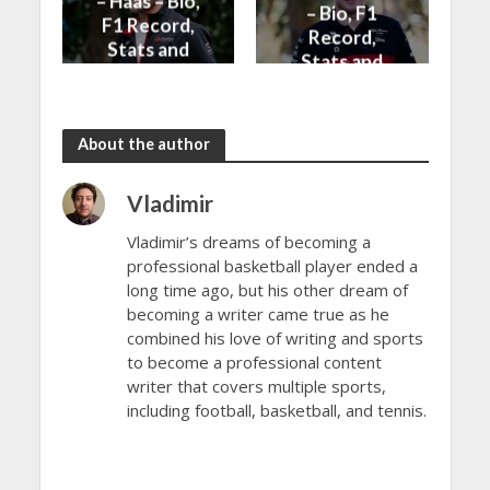
– Haas – Bio,
– Bio, F1
F1 Record,
Record,
Stats and
Stats and
News
News
About the author
Vladimir
Vladimir’s dreams of becoming a
professional basketball player ended a
long time ago, but his other dream of
becoming a writer came true as he
combined his love of writing and sports
to become a professional content
writer that covers multiple sports,
including football, basketball, and tennis.