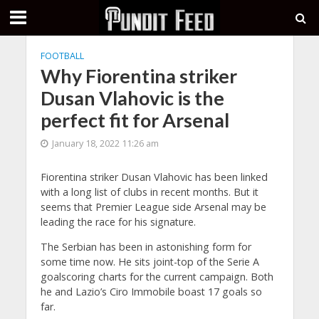
FOOTBALL
Why Fiorentina striker
Dusan Vlahovic is the
perfect fit for Arsenal
January 18, 2022 11:26 am
Fiorentina striker Dusan Vlahovic has been linked
with a long list of clubs in recent months. But it
seems that Premier League side Arsenal may be
leading the race for his signature.
The Serbian has been in astonishing form for
some time now. He sits joint-top of the Serie A
goalscoring charts for the current campaign. Both
he and Lazio’s Ciro Immobile boast 17 goals so
far.