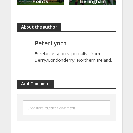
Points
Bellingham
shared in
continues
the rain
to dazzle
About the author
Peter Lynch
Freelance sports journalist from
Derry/Londonderry, Northern Ireland.
Add Comment
Click here to post a comment