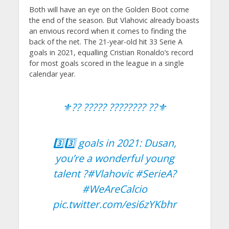
Both will have an eye on the Golden Boot come
the end of the season. But Vlahovic already boasts
an envious record when it comes to finding the
back of the net. The 21-year-old hit 33 Serie A
goals in 2021, equalling Cristian Ronaldo’s record
for most goals scored in the league in a single
calendar year.
⚜️?? ????? ???????? ??⚜️
3️⃣3️⃣ goals in 2021: Dusan,
you’re a wonderful young
talent ?
#Vlahovic
#SerieA
?
#WeAreCalcio
pic.twitter.com/esi6zYKbhr