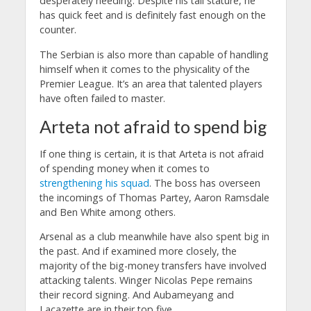
desperately needing. Despite his tall stature, he
has quick feet and is definitely fast enough on the
counter.
The Serbian is also more than capable of handling
himself when it comes to the physicality of the
Premier League. It’s an area that talented players
have often failed to master.
Arteta not afraid to spend big
If one thing is certain, it is that Arteta is not afraid
of spending money when it comes to
strengthening his squad
. The boss has overseen
the incomings of Thomas Partey, Aaron Ramsdale
and Ben White among others.
Arsenal as a club meanwhile have also spent big in
the past. And if examined more closely, the
majority of the big-money transfers have involved
attacking talents. Winger Nicolas Pepe remains
their record signing. And Aubameyang and
Lacazette are in their top five.