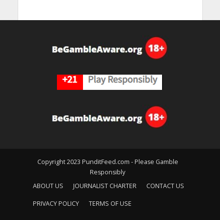
Copyright 2023 PunditFeed.com - Please Gamble
Responsibly
ABOUT US
JOURNALIST CHARTER
CONTACT US
PRIVACY POLICY
TERMS OF USE