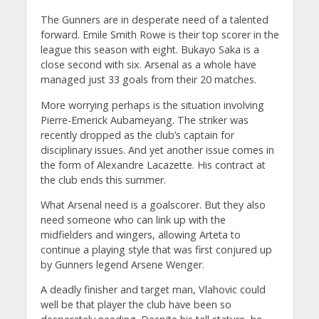
The Gunners are in desperate need of a talented
forward. Emile Smith Rowe is their top scorer in the
league this season with eight. Bukayo Saka is a
close second with six. Arsenal as a whole have
managed just 33 goals from their 20 matches.
More worrying perhaps is the situation involving
Pierre-Emerick Aubameyang. The striker was
recently dropped as the club’s captain for
disciplinary issues. And yet another issue comes in
the form of Alexandre Lacazette. His contract at
the club ends this summer.
What Arsenal need is a goalscorer. But they also
need someone who can link up with the
midfielders and wingers, allowing Arteta to
continue a playing style that was first conjured up
by Gunners legend Arsene Wenger.
A deadly finisher and target man, Vlahovic could
well be that player the club have been so