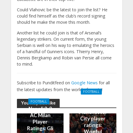
Could Vlahovic be the latest to join the list? He
could find himself as the club’s record signing
should he make the move this month.
Another list he could join is that of Arsenal’s
legendary strikers. On current form, the young
Serbian is well on his way to emulating the heroics
of a handful of Gunners icons. Thierry Henry,
Dennis Bergkamp and Robin van Persie all come
to mind.
Subscribe to Punditfeed on
Google News
for all
the latest updates from the world of sports!
FOOTBALL
Manchester
FOOTBALL
You may also like
United 0-3
Napoli 2-2
Manchester
AC Milan
City player
Player
ratings:
Ratings: Gli
Woeful