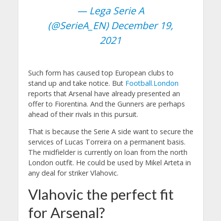
— Lega Serie A
(@SerieA_EN)
December 19,
2021
Such form has caused top European clubs to
stand up and take notice. But
Football.London
reports that Arsenal have already presented an
offer to Fiorentina. And the Gunners are perhaps
ahead of their rivals in this pursuit.
That is because the Serie A side want to secure the
services of Lucas Torreira on a permanent basis.
The midfielder is currently on loan from the north
London outfit. He could be used by Mikel Arteta in
any deal for striker Vlahovic.
Vlahovic the perfect fit
for Arsenal?