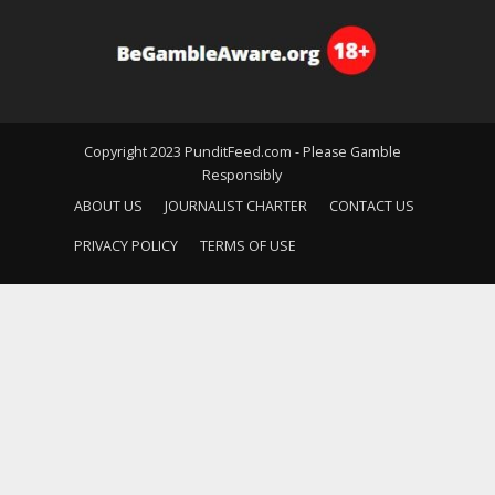
Copyright 2023 PunditFeed.com - Please Gamble
Responsibly
ABOUT US
JOURNALIST CHARTER
CONTACT US
PRIVACY POLICY
TERMS OF USE