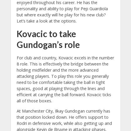
enjoyed throughout his career. He has the
personality and ability to play for Pep Guardiola
but where exactly will he play for his new club?
Let’s take a look at the options.
Kovacic to take
Gundogan’s role
For club and country, Kovacic excels in the number
8 role. This is effectively the bridge between the
holding midfielder and the more advanced
attacking players. To play this role you generally
need to be comfortable taking the ball in tight
spaces, good at playing through the lines and
efficient at carrying the ball forward. Kovacic ticks
all of those boxes.
At Manchester City, Ilkay Gundogan currently has
that position locked down. He offers support to
Rodri in defensive work, while also getting up and
alongside Kevin de Bruyne in attacking phases.