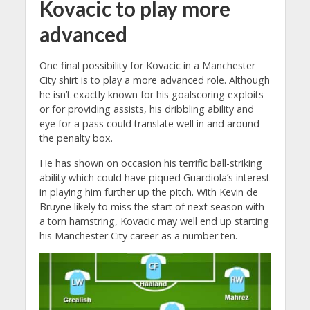
Kovacic to play more
advanced
One final possibility for Kovacic in a Manchester
City shirt is to play a more advanced role. Although
he isn’t exactly known for his goalscoring exploits
or for providing assists, his dribbling ability and
eye for a pass could translate well in and around
the penalty box.
He has shown on occasion his terrific ball-striking
ability which could have piqued Guardiola’s interest
in playing him further up the pitch. With Kevin de
Bruyne likely to miss the start of next season with
a torn hamstring, Kovacic may well end up starting
his Manchester City career as a number ten.