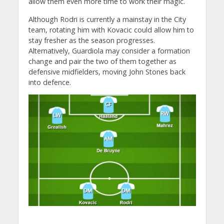
allow them even more time to work their magic.
Although Rodri is currently a mainstay in the City
team, rotating him with Kovacic could allow him to
stay fresher as the season progresses.
Alternatively, Guardiola may consider a formation
change and pair the two of them together as
defensive midfielders, moving John Stones back
into defence.