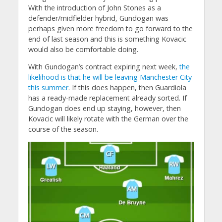
With the introduction of John Stones as a
defender/midfielder hybrid, Gundogan was
perhaps given more freedom to go forward to the
end of last season and this is something Kovacic
would also be comfortable doing.
With Gundogan’s contract expiring next week,
the
likelihood is that he will be leaving Manchester City
this summer
. If this does happen, then Guardiola
has a ready-made replacement already sorted. If
Gundogan does end up staying, however, then
Kovacic will likely rotate with the German over the
course of the season.