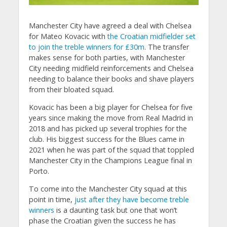
Manchester City have agreed a deal with Chelsea
for Mateo Kovacic with
the Croatian midfielder set
to join the treble winners for £30m
. The transfer
makes sense for both parties, with Manchester
City needing midfield reinforcements and Chelsea
needing to balance their books and shave players
from their bloated squad.
Kovacic has been a big player for Chelsea for five
years since making the move from Real Madrid in
2018 and has picked up several trophies for the
club. His biggest success for the Blues came in
2021 when he was part of the squad that toppled
Manchester City in the Champions League final in
Porto.
To come into the Manchester City squad at this
point in time,
just after they have become treble
winners
is a daunting task but one that won’t
phase the Croatian given the success he has