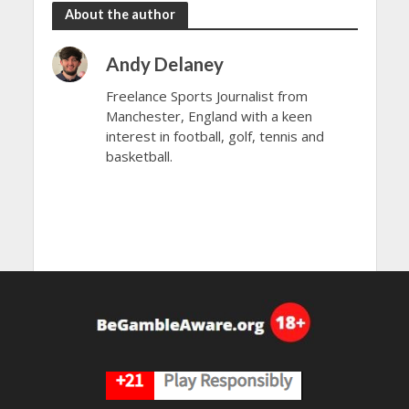
About the author
Andy Delaney
Freelance Sports Journalist from
Manchester, England with a keen
interest in football, golf, tennis and
basketball.