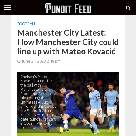
FOOTBALL
Manchester City Latest:
How Manchester City could
line up with Mateo Kovacić
June 21, 2023 2:48 pm
Chelsea's Mateo
Kovacic battles for
the ball with
Manchester City's
Rodri and Bernardo
Silva during the
Emirates FA Cup
third round match at
the Etihad Stadium,
Manchester. Picture
date: Sunday January
8, 2023. - Photo by
Icon sport