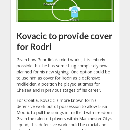
Kovacic to provide cover
for Rodri
Given how Guardiola’s mind works, it is entirely
possible that he has something completely new
planned for his new signing. One option could be
to use him as cover for Rodri as a defensive
midfielder, a position he played at times for
Chelsea and in previous stages of his career.
For Croatia, Kovacic is more known for his
defensive work out of possession to allow Luka
Modric to pull the strings in midfield with freedom.
Given the talented players within Manchester City’s
squad, this defensive work could be crucial and