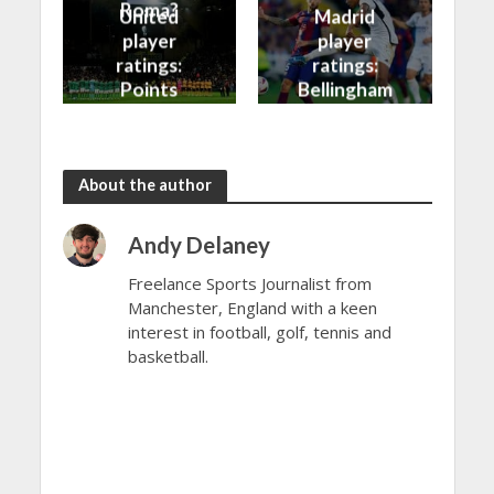
Roma?
United
Madrid
player
player
ratings:
ratings:
Points
Bellingham
shared in
continues
the rain
to dazzle
About the author
Andy Delaney
Freelance Sports Journalist from
Manchester, England with a keen
interest in football, golf, tennis and
basketball.