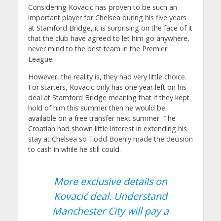
Considering Kovacic has proven to be such an
important player for Chelsea during his five years
at Stamford Bridge, it is surprising on the face of it
that the club have agreed to let him go anywhere,
never mind to the best team in the Premier
League.
However, the reality is, they had very little choice.
For starters, Kovacic only has one year left on his
deal at Stamford Bridge meaning that if they kept
hold of him this summer then he would be
available on a free transfer next summer. The
Croatian had shown little interest in extending his
stay at Chelsea so Todd Boehly made the decision
to cash in while he still could.
More exclusive details on
Kovacić deal. Understand
Manchester City will pay a