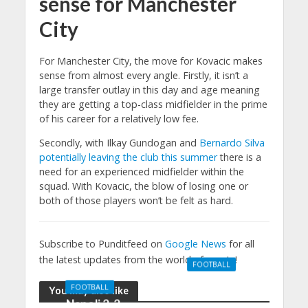
sense for Manchester
City
For Manchester City, the move for Kovacic makes
sense from almost every angle. Firstly, it isn’t a
large transfer outlay in this day and age meaning
they are getting a top-class midfielder in the prime
of his career for a relatively low fee.
Secondly, with Ilkay Gundogan and
Bernardo Silva
potentially leaving the club this summer
there is a
need for an experienced midfielder within the
squad. With Kovacic, the blow of losing one or
both of those players won’t be felt as hard.
Subscribe to Punditfeed on
Google News
for all
the latest updates from the world of sports!
FOOTBALL
Manchester
FOOTBALL
You may also like
United 0-3
Napoli 2-2