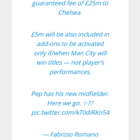
guaranteed fee of £25m to
Chelsea.
£5m will be also included in
add-ons to be activated
only if/when Man City will
win titles — not player’s
performances.
Pep has his new midfielder.
Here we go. ✨??
pic.twitter.com/kT0diRKn54
— Fabrizio Romano