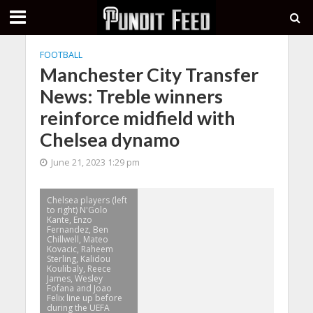
FOOTBALL
Manchester City Transfer
News: Treble winners
reinforce midfield with
Chelsea dynamo
June 21, 2023 1:29 pm
Chelsea players (left
to right) N'Golo
Kante, Enzo
Fernandez, Ben
Chillwell, Mateo
Kovacic, Raheem
Sterling, Kalidou
Koulibaly, Reece
James, Wesley
Fofana and Joao
Felix line up before
during the UEFA