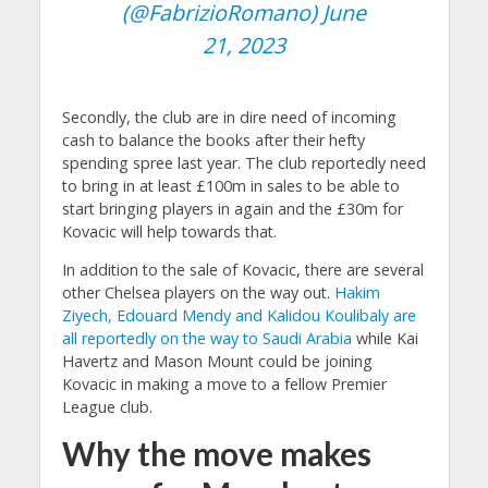
(@FabrizioRomano)
June
21, 2023
Secondly, the club are in dire need of incoming
cash to balance the books after their hefty
spending spree last year. The club reportedly need
to bring in at least £100m in sales to be able to
start bringing players in again and the £30m for
Kovacic will help towards that.
In addition to the sale of Kovacic, there are several
other Chelsea players on the way out.
Hakim
Ziyech, Edouard Mendy and Kalidou Koulibaly are
all reportedly on the way to Saudi Arabia
while Kai
Havertz and Mason Mount could be joining
Kovacic in making a move to a fellow Premier
League club.
Why the move makes