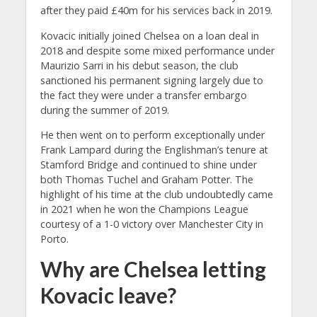
after they paid £40m for his services back in 2019.
Kovacic initially joined Chelsea on a loan deal in
2018 and despite some mixed performance under
Maurizio Sarri in his debut season, the club
sanctioned his permanent signing largely due to
the fact they were under a transfer embargo
during the summer of 2019.
He then went on to perform exceptionally under
Frank Lampard during the Englishman’s tenure at
Stamford Bridge and continued to shine under
both Thomas Tuchel and Graham Potter. The
highlight of his time at the club undoubtedly came
in 2021 when he won the Champions League
courtesy of a 1-0 victory over Manchester City in
Porto.
Why are Chelsea letting
Kovacic leave?