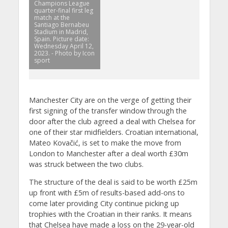
Champions League
quarter-final first leg
match at the
Santiago Bernabeu
Stadium in Madrid,
Spain. Picture date:
Wednesday April 12,
2023. - Photo by Icon
sport
Manchester City are on the verge of getting their
first signing of the transfer window through the
door after the club agreed a deal with Chelsea for
one of their star midfielders. Croatian international,
Mateo Kovačić, is set to make the move from
London to Manchester after a deal worth £30m
was struck between the two clubs.
The structure of the deal is said to be worth £25m
up front with £5m of results-based add-ons to
come later providing City continue picking up
trophies with the Croatian in their ranks. It means
that Chelsea have made a loss on the 29-year-old