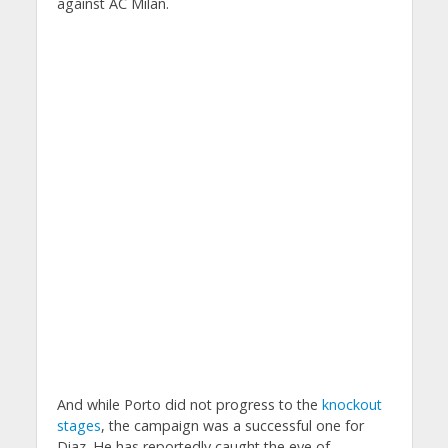
against AC Milan.
And while Porto did not progress to the
knockout
stages
, the campaign was a successful one for
Diaz. He has reportedly caught the eye of