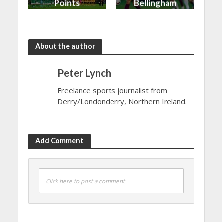
Points
Bellingham
shared in
continues
the rain
to dazzle
About the author
Peter Lynch
Freelance sports journalist from
Derry/Londonderry, Northern Ireland.
Add Comment
Click here to post a comment