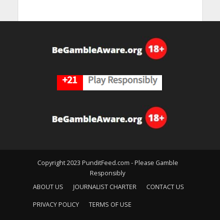
Copyright 2023 PunditFeed.com - Please Gamble
Responsibly
ABOUT US
JOURNALIST CHARTER
CONTACT US
PRIVACY POLICY
TERMS OF USE