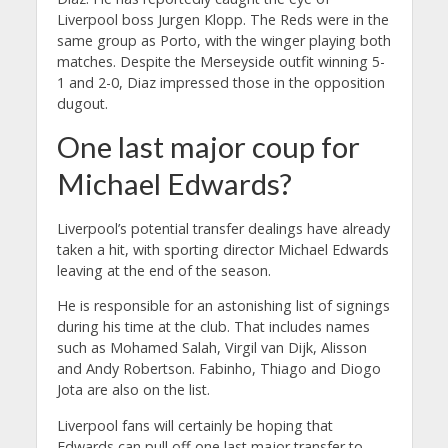
Liverpool boss Jurgen Klopp. The Reds were in the
same group as Porto, with the winger playing both
matches. Despite the Merseyside outfit winning 5-
1 and 2-0, Diaz impressed those in the opposition
dugout.
One last major coup for
Michael Edwards?
Liverpool’s potential transfer dealings have already
taken a hit, with sporting director Michael Edwards
leaving at the end of the season.
He is responsible for an astonishing list of signings
during his time at the club. That includes names
such as Mohamed Salah, Virgil van Dijk, Alisson
and Andy Robertson. Fabinho, Thiago and Diogo
Jota are also on the list.
Liverpool fans will certainly be hoping that
Edwards can pull off one last major transfer to