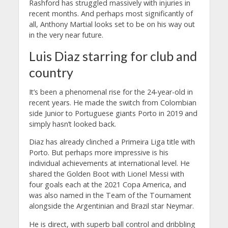
Rashford has struggled massively with injuries in
recent months. And perhaps most significantly of
all, Anthony Martial looks set to be on his way out
in the very near future.
Luis Diaz starring for club and
country
It’s been a phenomenal rise for the 24-year-old in
recent years. He made the switch from Colombian
side Junior to Portuguese giants Porto in 2019 and
simply hasn’t looked back.
Diaz has already clinched a Primeira Liga title with
Porto. But perhaps more impressive is his
individual achievements at international level. He
shared the Golden Boot with Lionel Messi with
four goals each at the 2021 Copa America, and
was also named in the Team of the Tournament
alongside the Argentinian and Brazil star Neymar.
He is direct, with superb ball control and dribbling