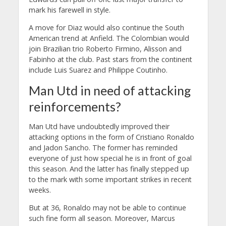
mark his farewell in style.
A move for Diaz would also continue the South
American trend at Anfield. The Colombian would
join Brazilian trio Roberto Firmino, Alisson and
Fabinho at the club. Past stars from the continent
include Luis Suarez and Philippe Coutinho.
Man Utd in need of attacking
reinforcements?
Man Utd have undoubtedly improved their
attacking options in the form of Cristiano Ronaldo
and Jadon Sancho. The former has reminded
everyone of just how special he is in front of goal
this season. And the latter has finally stepped up
to the mark with some important strikes in recent
weeks.
But at 36, Ronaldo may not be able to continue
such fine form all season. Moreover, Marcus