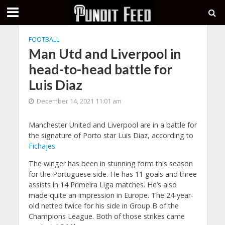
FOOTBALL
Man Utd and Liverpool in
head-to-head battle for
Luis Diaz
December 14, 2021 11:01 am
Manchester United and Liverpool are in a battle for
the signature of Porto star Luis Diaz, according to
Fichajes
.
The winger has been in stunning form this season
for the Portuguese side. He has 11 goals and three
assists in 14 Primeira Liga matches. He’s also
made quite an impression in Europe. The 24-year-
old netted twice for his side in Group B of the
Champions League. Both of those strikes came