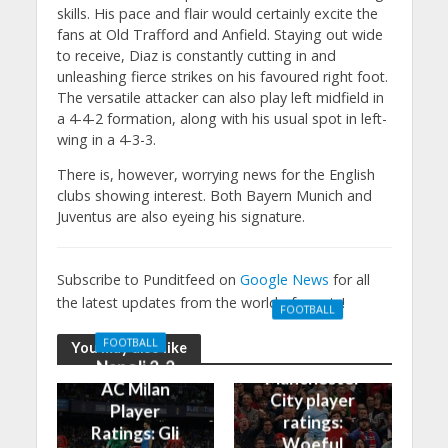
skills. His pace and flair would certainly excite the
fans at Old Trafford and Anfield. Staying out wide
to receive, Diaz is constantly cutting in and
unleashing fierce strikes on his favoured right foot.
The versatile attacker can also play left midfield in
a 4-4-2 formation, along with his usual spot in left-
wing in a 4-3-3.
There is, however, worrying news for the English
clubs showing interest. Both Bayern Munich and
Juventus are also eyeing his signature.
Subscribe to Punditfeed on
Google News
for all
the latest updates from the world of sports!
FOOTBALL
Manchester
FOOTBALL
You may also like
United 0-3
Napoli 2-2
Manchester
AC Milan
City player
Player
ratings:
Ratings: Gli
Woeful