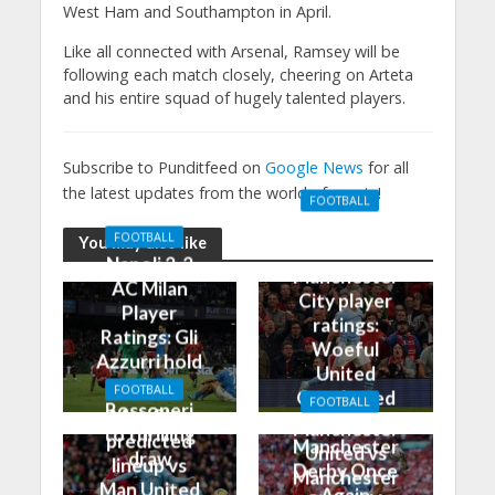
West Ham and Southampton in April.
Like all connected with Arsenal, Ramsey will be
following each match closely, cheering on Arteta
and his entire squad of hugely talented players.
Subscribe to Punditfeed on
Google News
for all
the latest updates from the world of sports!
FOOTBALL
Manchester
FOOTBALL
You may also like
United 0-3
Napoli 2-2
Manchester
AC Milan
City player
Player
ratings:
Ratings: Gli
Woeful
Azzurri hold
United
the
FOOTBALL
Outclassed
FOOTBALL
Rossoneri
Man City
in
Manchester
to thrilling
predicted
Manchester
United vs
draw
lineup vs
Derby Once
Manchester
Man United
Again