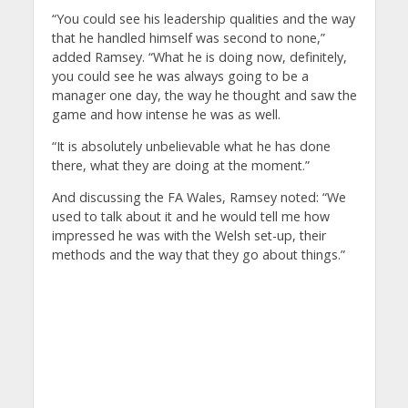
“You could see his leadership qualities and the way
that he handled himself was second to none,”
added Ramsey.
“What he is doing now, definitely,
you could see he was always going to be a
manager one day, the way he thought and saw the
game and how intense he was as well.
“It is absolutely unbelievable what he has done
there, what they are doing at the moment.”
And discussing the FA Wales, Ramsey noted: “We
used to talk about it and he would tell me how
impressed he was with the Welsh set-up, their
methods and the way that they go about things.”