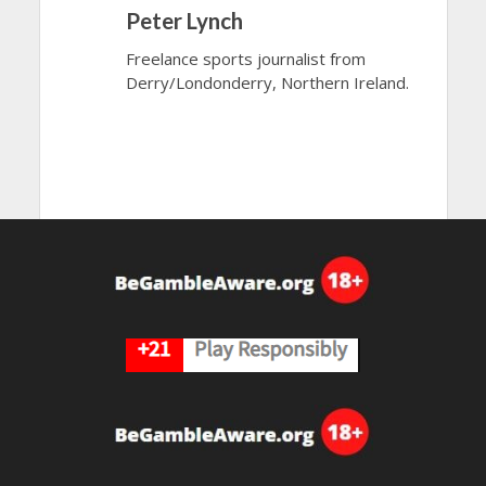
Peter Lynch
Freelance sports journalist from
Derry/Londonderry, Northern Ireland.