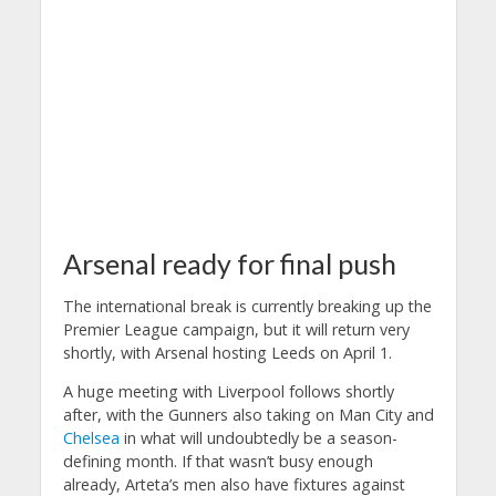
Arsenal ready for final push
The international break is currently breaking up the
Premier League campaign, but it will return very
shortly, with Arsenal hosting Leeds on April 1.
A huge meeting with Liverpool follows shortly
after, with the Gunners also taking on Man City and
Chelsea
in what will undoubtedly be a season-
defining month.
If that wasn’t busy enough
already, Arteta’s men also have fixtures against