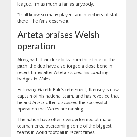
league, I’m as much a fan as anybody.
“I still know so many players and members of staff
there. The fans deserve it.”
Arteta praises Welsh
operation
Along with their close links from their time on the
pitch, the duo have also forged a close bond in
recent times after Arteta studied his coaching
badges in Wales.
Following Gareth Bale’s retirement, Ramsey is now
captain of his national team, and has revealed that
he and Arteta often discussed the successful
operation that Wales are running.
The nation have often overperformed at major
tournaments, overcoming some of the biggest
teams in world football in recent times.