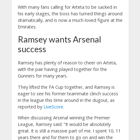
With many fans calling for Arteta to be sacked in
his early stages, the boss has turned things around
dramatically, and is now a much-loved figure at the
Emirates.
Ramsey wants Arsenal
success
Ramsey has plenty of reason to cheer on Arteta,
with the pair having played together for the
Gunners for many years.
They lifted the FA Cup together, and Ramsey is
eager to see his former teammate clinch success
in the league this time around in the dugout, as
reported by
LiveScore
.
When discussing Arsenal winning the Premier
League, Ramsey said: “It would be absolutely
great.
It is still a massive part of me. I spent 10, 11
years there and for them to go on and win the