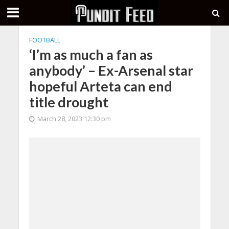
FOOTBALL
‘I’m as much a fan as
anybody’ – Ex-Arsenal star
hopeful Arteta can end
title drought
March 28, 2023 12:30 pm