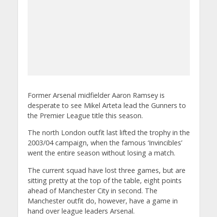
Former Arsenal midfielder Aaron Ramsey is
desperate to see Mikel Arteta lead the Gunners to
the Premier League title this season.
The north London outfit last lifted the trophy in the
2003/04 campaign, when the famous ‘Invincibles’
went the entire season without losing a match.
The current squad have lost three games, but are
sitting pretty at the top of the table, eight points
ahead of Manchester City in second.
The
Manchester outfit do, however, have a game in
hand over league leaders Arsenal.