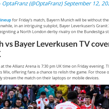
 OptaFranz (@OptaFranz)
September 12, 20
lineup
for Friday’s match, Bayern Munich will be without thei
while, in an intriguing subplot, Bayer Leverkusen’s Granit
eigniting a North London derby rivalry on the Bundesliga st
 vs Bayer Leverkusen TV cover
K
at the Allianz Arena is 7:30 pm UK time on Friday evening. T
ts Mix, offering fans a chance to relish the game. For those 
y stream the match on their laptops or mobile devices.