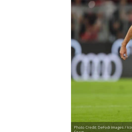
Photo Credit: DeFodi Images / Ic
Sport