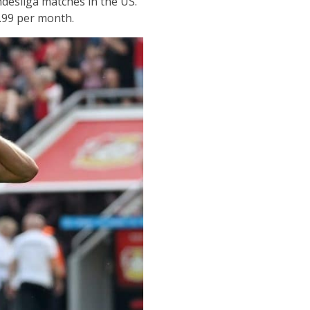
esliga matches in the US.
.99 per month.