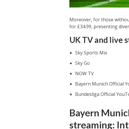
Moreover, for those withou
for £34.99, presenting diver
UK TV and live 
Sky Sports Mix
Sky Go
NOW TV
Bayern Munich Official 
Bundesliga Official YouT
Bayern Munich
streaming: In