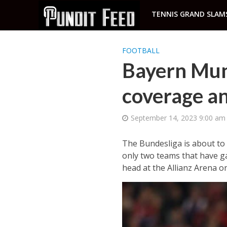
TENNIS GRAND SLAM
FOOTBALL
Bayern Mun
coverage an
September 14, 2023 9:00 am
The Bundesliga is about to 
only two teams that have ga
head at the Allianz Arena on 