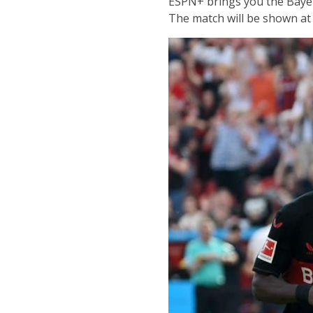
ESPN+ brings you the Bayer
The match will be shown at 