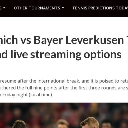
S
OTHER TOURNAMENTS
TENNIS PREDICTIONS TODA
ich vs Bayer Leverkusen
d live streaming options
resume after the international break, and it is poised to ret
thered the full nine points after the first three rounds are
Friday night (local time).