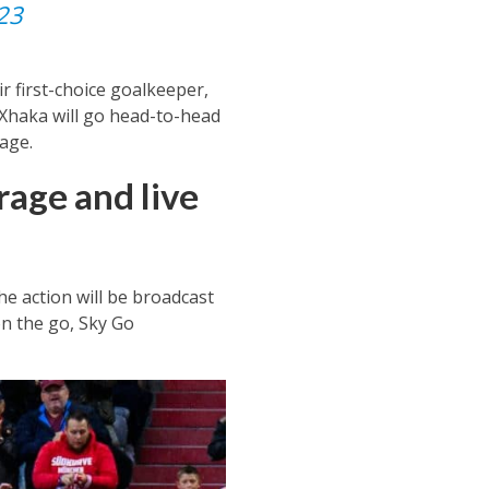
23
r first-choice goalkeeper,
 Xhaka will go head-to-head
age.
age and live
he action will be broadcast
on the go, Sky Go