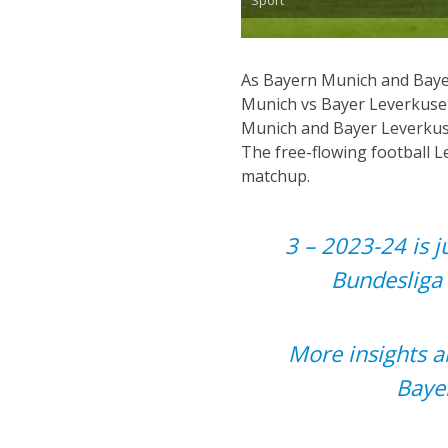
As Bayern Munich and Bayer
Munich vs Bayer Leverkuse
Munich and Bayer Leverkuse
The free-flowing football 
matchup.
3 – 2023-24 is j
Bundesliga 
More insights a
Baye