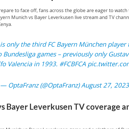
epare to face off, fans across the globe are eager to watch
yern Munich vs Bayer Leverkusen live stream and TV channel
Kenya.
is only the third FC Bayern München player 
wo Bundesliga games – previously only Gustav
fo Valencia in 1993.
#FCBFCA
pic.twitter.
— OptaFranz (@OptaFranz)
August 27, 2023
s Bayer Leverkusen TV coverage an