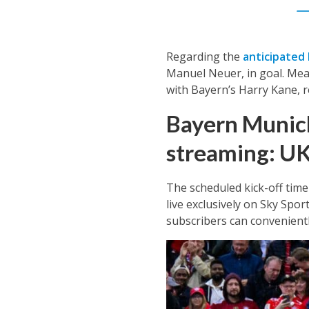
—
Regarding the
anticipated 
Manuel Neuer, in goal. Mean
with Bayern’s Harry Kane, r
Bayern Munich
streaming: U
The scheduled kick-off time 
live exclusively on Sky Spor
subscribers can convenientl