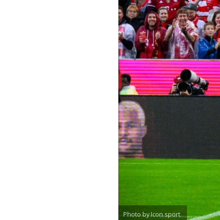
Photo by Icon sport