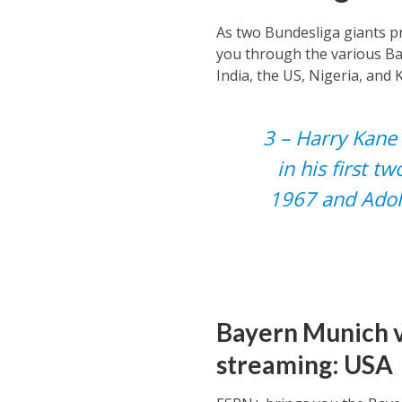
As two Bundesliga giants pr
you through the various Ba
India, the US, Nigeria, and 
3 – Harry Kane 
in his first t
1967 and Adol
Bayern Munich v
streaming: USA