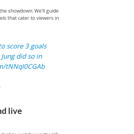
 the showdown. We’ll guide
s that cater to viewers in
to score 3 goals
 Jung did so in
com/tNNqI0CGAb
d live