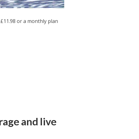
£11.98 or a monthly plan
age and live