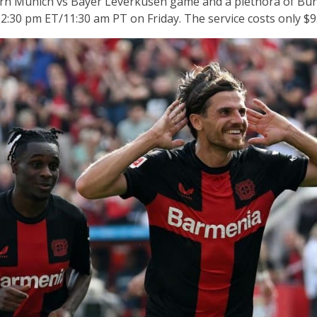
n Munich vs Bayer Leverkusen game and a plethora of Bund
2:30 pm ET/11:30 am PT on Friday. The service costs only $9