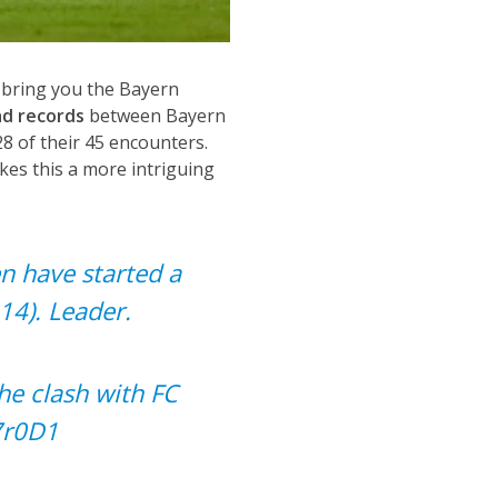
 bring you the Bayern
d records
between Bayern
8 of their 45 encounters.
es this a more intriguing
en
have started a
14). Leader.
he clash with FC
7r0D1