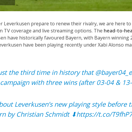
 Leverkusen prepare to renew their rivalry, we are here to
n TV coverage and live streaming options. The
head-to-hea
n have historically favoured Bayern, with Bayern winning 2
Leverkusen have been playing recently under Xabi Alonso mak
ust the third time in history that
@bayer04_
campaign with three wins (after 03-04 & 13-
bout Leverkusen’s new playing style before t
rn by Christian Schmidt ⬇
https://t.co/T9fhP