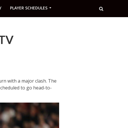
Y
PLAYER SCHEDULES
 TV
urn with a major clash. The
 scheduled to go head-to-