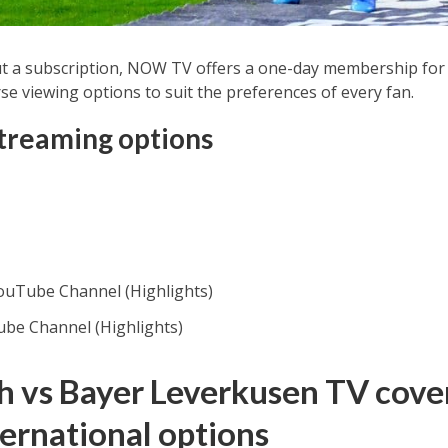
t a subscription, NOW TV offers a one-day membership for 
se viewing options to suit the preferences of every fan.
streaming options
YouTube Channel (Highlights)
ube Channel (Highlights)
 vs Bayer Leverkusen TV cover
ternational options