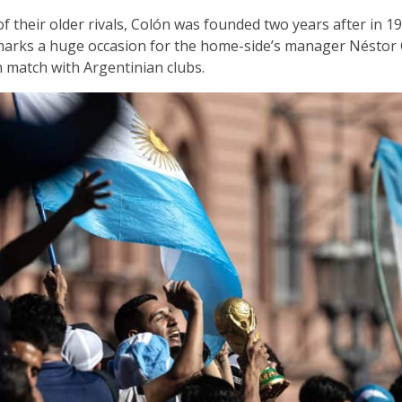
f their older rivals, Colón was founded two years after in 1
 marks a huge occasion for the home-side’s manager Néstor 
h match with Argentinian clubs.