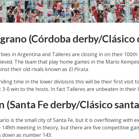
elgrano (Córdoba derby/Clásico
rbies in Argentina and Talleres are closing in on their 100th
hieved. The team that play home games in the Mario Kempe
nst their old rivals known as
El Pirata
.
ng time in the lower divisions this will be their first visit t
-0 win to the hosts. In fact Talleres are unbeaten in their 
n (Santa Fe derby/Clásico santa
o is the small city of Santa Fe, but it is overflowing with 
e 149th meeting in theory, but there are five competitive ga
s down as number 143.