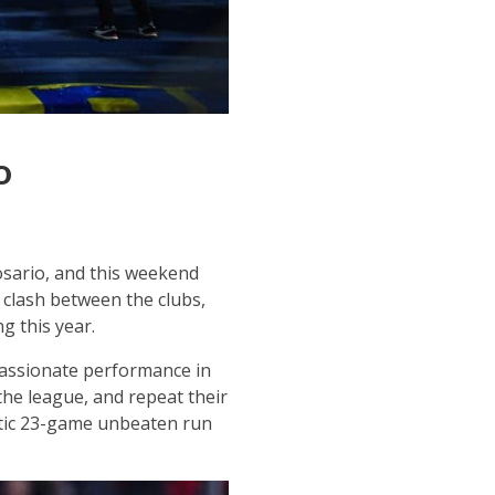
o
Rosario, and this weekend
 clash between the clubs,
g this year.
 passionate performance in
the league, and repeat their
astic 23-game unbeaten run