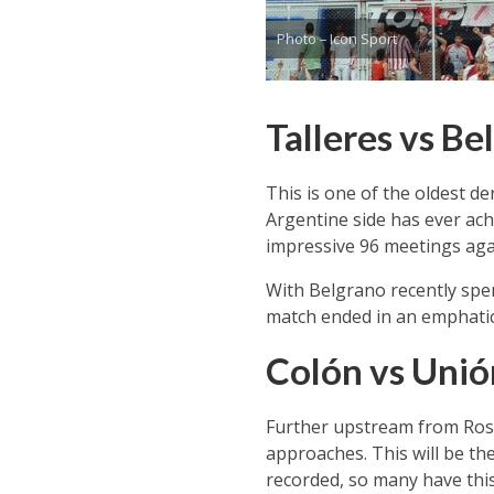
Photo – Icon Sport
Talleres vs B
This is one of the oldest de
Argentine side has ever ac
impressive 96 meetings agai
With Belgrano recently spendi
match ended in an emphatic 3
Colón vs Unió
Further upstream from Rosari
approaches. This will be th
recorded, so many have thi