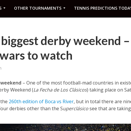
S
OTHER TOURNAMENTS
TENNIS PREDICTIONS TODA
 biggest derby weekend –
 wars to watch
m
y weekend
– One of the most football-mad countries in exist
Derby Weekend (
La Fecha de Los Clásicos
) taking place on S
 the
260th edition of Boca vs River
, but in total there are ni
four derbies other than the S
uperclásico
see that are taking 