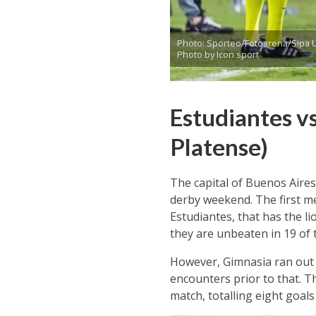
Photo: Sporteo/Fotoarena/Sipa 
Photo by Icon sport
Estudiantes vs
Platense)
The capital of Buenos Aires
derby weekend. The first me
Estudiantes, that has the li
they are unbeaten in 19 of t
However, Gimnasia ran out 
encounters prior to that. T
match, totalling eight goals 