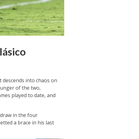
lásico
it descends into chaos on
ounger of the two,
mes played to date, and
draw in the four
tted a brace in his last