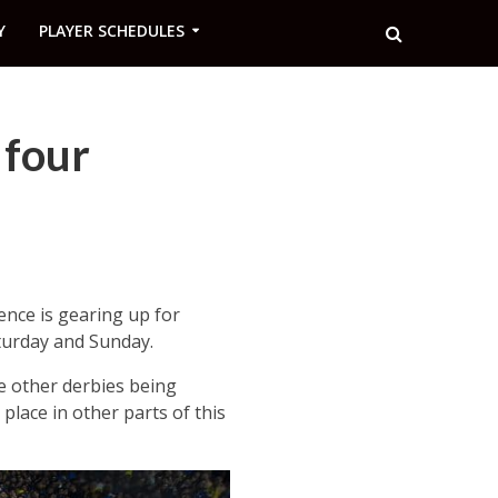
Y
PLAYER SCHEDULES
 four
ence is gearing up for
aturday and Sunday.
ne other derbies being
place in other parts of this