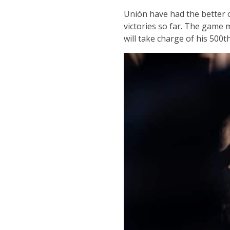
Unión have had the better o
victories so far. The game
will take charge of his 500t