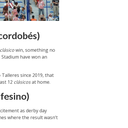
 cordobés)
clásico
win, something no
s Stadium have won an
o Talleres since 2019, that
last 12
clásicos
at home.
fesino)
excitement as derby day
mes where the result wasn’t