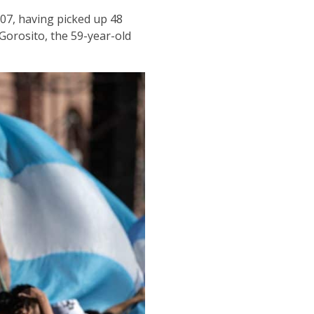
907, having picked up 48
Gorosito, the 59-year-old