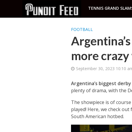
TENNIS GRAND SLAM
FOOTBALL
Argentina’s
more crazy
September 30, 2023 10:10 a
Argentina’s biggest derb
plenty of drama, with the 
The showpiece is of course
played! Here, we check out 
South American hotbed.