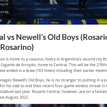
nd for
ng for
oto by
l vs Newell’s Old Boys (Rosari
 Rosarino)
ssi is home to a raucous rivalry in Argentina’s second city 
 Gigante de Arroyito, home to Central. This will be the 276th
ve ended in a draw (103 times) including their earlier meetin
nages Newell’s Old Boys, he is no stranger to putting in a
for his side to end their recent four-game winless streak in 
stadium last year. Rosario Central, however, are on a fant
nce August 2022.