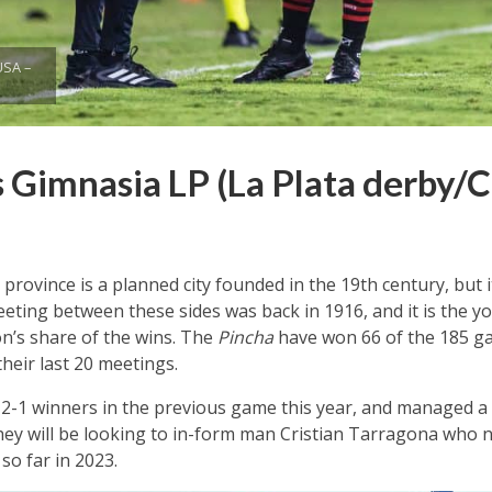
USA –
 Gimnasia LP (La Plata derby/C
 province is a planned city founded in the 19th century, but 
eting between these sides was back in 1916, and it is the y
on’s share of the wins. The
Pincha
have won 66 of the 185 ga
heir last 20 meetings.
2-1 winners in the previous game this year, and managed a 
hey will be looking to in-form man Cristian Tarragona who ne
so far in 2023.