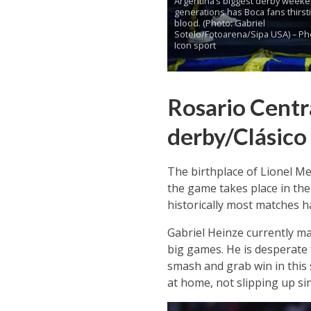
Argentina’s biggest derby weeke
generations has Boca fans thirsti
blood. (Photo: Gabriel
Sotelo/Fotoarena/Sipa USA) – Ph
Icon sport
Rosario Centra
derby/Clásico
The birthplace of Lionel Me
the game takes place in the
historically most matches ha
Gabriel Heinze currently ma
big games. He is desperate 
smash and grab win in this 
at home, not slipping up si