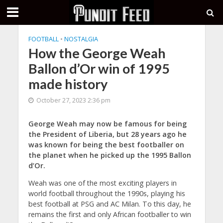
FOOTBALL
•
NOSTALGIA
How the George Weah
Ballon d’Or win of 1995
made history
October 27, 2023 2:36 pm
George Weah may now be famous for being
the President of Liberia, but 28 years ago he
was known for being the best footballer on
the planet when he picked up the 1995 Ballon
d’Or.
Weah was one of the most exciting players in
world football throughout the 1990s, playing his
best football at PSG and AC Milan. To this day, he
remains the first and only African footballer to win