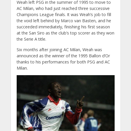
Weah left PSG in the summer of 1995 to move to
AC Milan, who had just reached three successive
Champions League finals. It was Weah’s job to fill
the void left behind by Marco van Basten, and he
succeeded immediately, finishing his first season
at the San Siro as the club’s top scorer as they won
the Serie A title.
Six months after joining AC Milan, Weah was
announced as the winner of the 1995 Ballon d’Or
thanks to his performances for both PSG and AC
Milan.