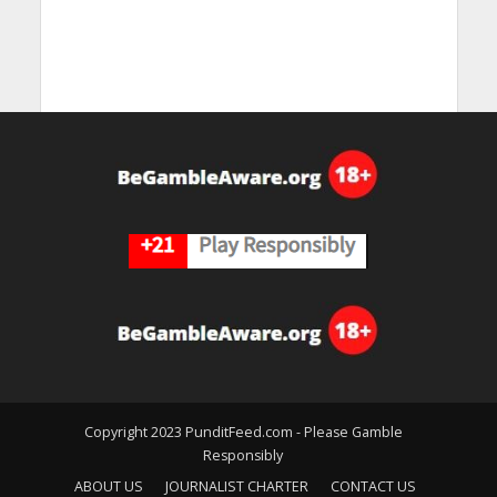
Copyright 2023 PunditFeed.com - Please Gamble
Responsibly
ABOUT US
JOURNALIST CHARTER
CONTACT US