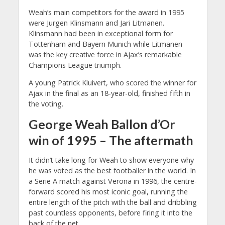
Weah’s main competitors for the award in 1995
were Jurgen Klinsmann and Jari Litmanen.
Klinsmann had been in exceptional form for
Tottenham and Bayern Munich while Litmanen
was the key creative force in Ajax’s remarkable
Champions League triumph.
A young Patrick Kluivert, who scored the winner for
Ajax in the final as an 18-year-old, finished fifth in
the voting.
George Weah Ballon d’Or
win of 1995 – The aftermath
It didn’t take long for Weah to show everyone why
he was voted as the best footballer in the world. In
a Serie A match against Verona in 1996, the centre-
forward scored his most iconic goal, running the
entire length of the pitch with the ball and dribbling
past countless opponents, before firing it into the
back of the net.