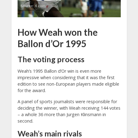
Source: X.com
How Weah won the
Ballon d’Or 1995
The voting process
Weah’s 1995 Ballon d’Or win is even more
impressive when considering that it was the first
edition to see non-European players made eligible
for the award.
A panel of sports journalists were responsible for
deciding the winner, with Weah receiving 144 votes
– a whole 36 more than Jurgen Klinsmann in
second.
Weah’s main rivals