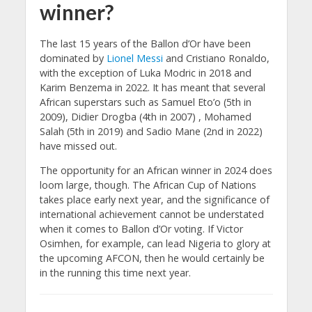
winner?
The last 15 years of the Ballon d’Or have been
dominated by
Lionel Messi
and Cristiano Ronaldo,
with the exception of Luka Modric in 2018 and
Karim Benzema in 2022. It has meant that several
African superstars such as Samuel Eto’o (5th in
2009), Didier Drogba (4th in 2007) , Mohamed
Salah (5th in 2019) and Sadio Mane (2nd in 2022)
have missed out.
The opportunity for an African winner in 2024 does
loom large, though. The African Cup of Nations
takes place early next year, and the significance of
international achievement cannot be understated
when it comes to Ballon d’Or voting. If Victor
Osimhen, for example, can lead Nigeria to glory at
the upcoming AFCON, then he would certainly be
in the running this time next year.