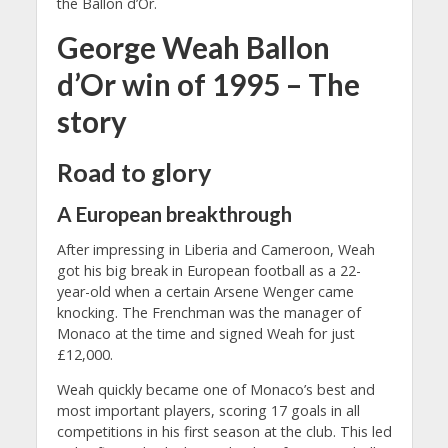
the Ballon d’Or.
George Weah Ballon
d’Or win of 1995 – The
story
Road to glory
A European breakthrough
After impressing in Liberia and Cameroon, Weah
got his big break in European football as a 22-
year-old when a certain Arsene Wenger came
knocking. The Frenchman was the manager of
Monaco at the time and signed Weah for just
£12,000.
Weah quickly became one of Monaco’s best and
most important players, scoring 17 goals in all
competitions in his first season at the club. This led