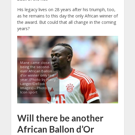
His legacy lives on 28 years after his triumph, too,
as he remains to this day the only African winner of
the award. But could that all change in the coming
years?
Mane came close to
being the second-
ever African Ballon
d’or winner only last
year. (Photo by Harry
Langer/DeFodi
Images) – Photo by
Icon sport
Will there be another
African Ballon d’Or