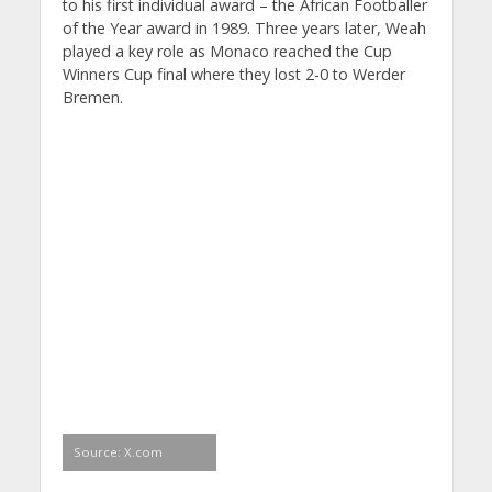
to his first individual award – the African Footballer
of the Year award in 1989. Three years later, Weah
played a key role as Monaco reached the Cup
Winners Cup final where they lost 2-0 to Werder
Bremen.
Source: X.com