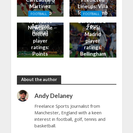
Martinez
Lineups: Villa
Finally Do
look to climb
FOOTBALL
FOOTBALL
Better
into the Top
Wolves vs
Barcelona 1-
Against
Four
Newcastle
2 Real
Roma?
United
Madrid
player
player
ratings:
ratings:
Points
Bellingham
shared in
continues
the rain
to dazzle
About the author
Andy Delaney
Freelance Sports Journalist from
Manchester, England with a keen
interest in football, golf, tennis and
basketball.