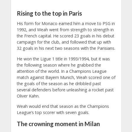
Rising to the top in Paris
His form for Monaco earned him a move to PSG in
1992, and Weah went from strength to strength in
the French capital. He scored 23 goals in his debut
campaign for the club, and followed that up with
32 goals in his next two seasons with the Parisians.
He won the Ligue 1 title in 1993/1994, but it was
the following season where he grabbed the
attention of the world. In a Champions League
match against Bayern Munich, Weah scored one of
the goals of the season as he dribbled past
several defenders before unleashing a rocket past
Oliver Kahn.
Weah would end that season as the Champions
League’s top scorer with seven goals.
The crowning moment in Milan