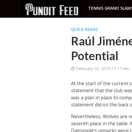
TENNIS GRAND SLAM
QUICK READS
Raúl Jiméne
Potential
February 16, 2019 11:17 am
At the start of the curren
statement that the club was
was a plan in place to compe
statement did on the back o
Nevertheless, Wolves are no
seventh place in the table. 
Dalrymple’s remarks were no