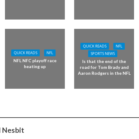
QUICK READS
NFL
QUICK READS
NFL
SPORTS NEWS
NFL NFC playoff race
Is that the end of the
heating up
road for Tom Brady and
Aaron Rodgers in the NFL
 Nesbit