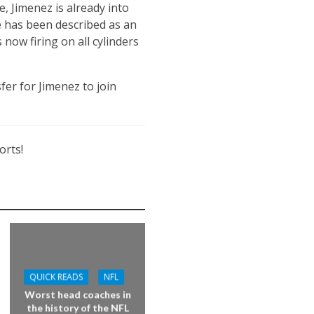
, Jimenez is already into
e has been described as an
 now firing on all cylinders
fer for Jimenez to join
orts!
QUICK READS
NFL
Worst head coaches in
the history of the NFL