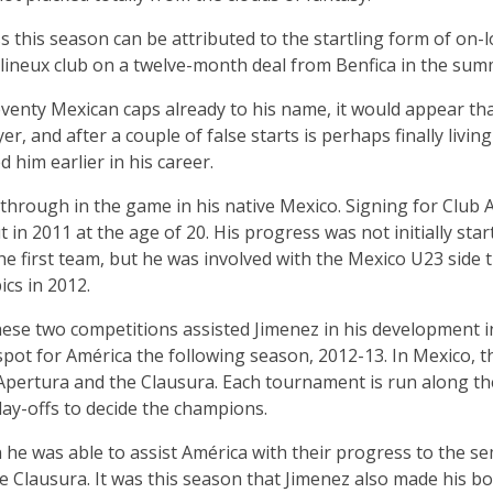
s this season can be attributed to the startling form of on-
lineux club on a twelve-month deal from Benfica in the sum
eventy Mexican caps already to his name, it would appear th
er, and after a couple of false starts is perhaps finally livi
 him earlier in his career.
kthrough in the game in his native Mexico. Signing for Club A
in 2011 at the age of 20. His progress was not initially star
the first team, but he was involved with the Mexico U23 side
cs in 2012.
hese two competitions assisted Jimenez in his development i
 spot for América the following season, 2012-13. In Mexico, t
Apertura and the Clausura. Each tournament is run along the
ay-offs to decide the champions.
on he was able to assist América with their progress to the se
he Clausura. It was this season that Jimenez also made his bow