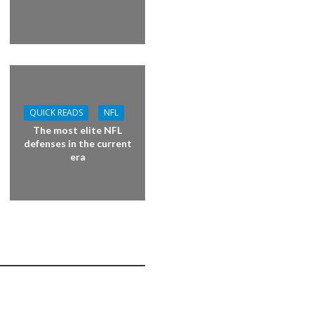
QUICK READS
NFL
The most elite NFL
defenses in the current
era