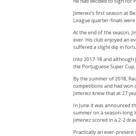
he had decided to sign for 
Jimenez’s first season at B
League quarter-finals were 
At the end of the season, 
ever. His club enjoyed an e
suffered a slight dip in for
Into 2017-18 and although 
the Portuguese Super Cup, 
By the summer of 2018, Rau
competitions and had won cl
Jimenez knew that at 27 yea
In June it was announced t
summer on a season-long lo
Jimenez scored in a 2-2 dra
Practically an ever-present