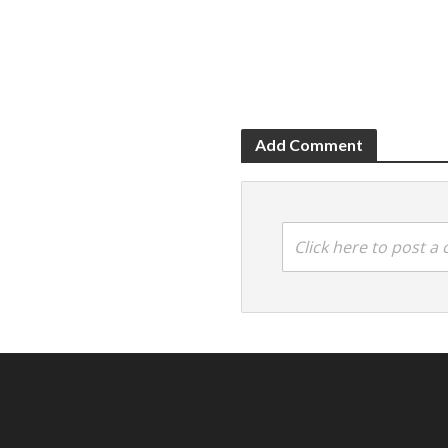
Add Comment
Click here to post 