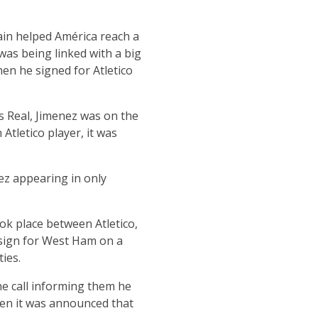
ain helped América reach a
was being linked with a big
n he signed for Atletico
s Real, Jimenez was on the
Atletico player, it was
ez appearing in only
ok place between Atletico,
 sign for West Ham on a
ies.
e call informing them he
hen it was announced that