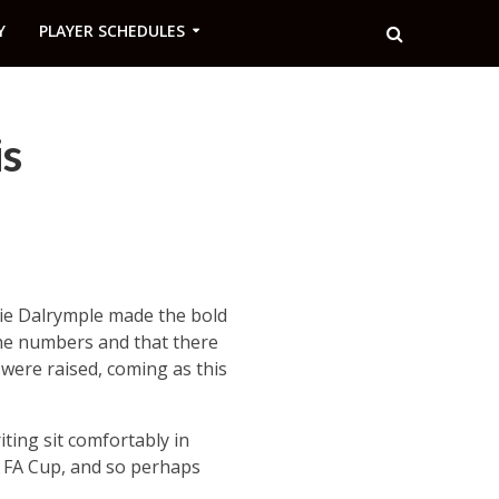
Y
PLAYER SCHEDULES
is
ie Dalrymple made the bold
the numbers and that there
 were raised, coming as this
ting sit comfortably in
he FA Cup, and so perhaps