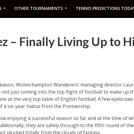
S
OTHER TOURNAMENTS
TENNIS PREDICTIONS TODA
z – Finally Living Up to H
t season, Wolverhampton Wanderers’ managing director Laur
 not just coming into the top flight of football to make up 
te at the very top table of English football. A few eyebrows
f a six-year hiatus from the Premiership.
w enjoying a successful season so far and at the time of wri
Additionally, they are safely through to the fifth round of t
t plucked totally from the clouds of fantasy.