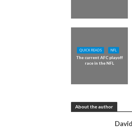
QUICK READS
NFL
The current AFC playoff
race in the NFL
About the author
David