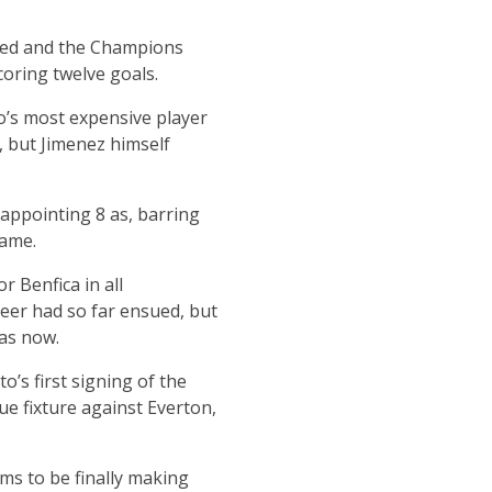
ured and the Champions
oring twelve goals.
o’s most expensive player
, but Jimenez himself
appointing 8 as, barring
name.
 Benfica in all
reer had so far ensued, but
was now.
s first signing of the
e fixture against Everton,
ms to be finally making