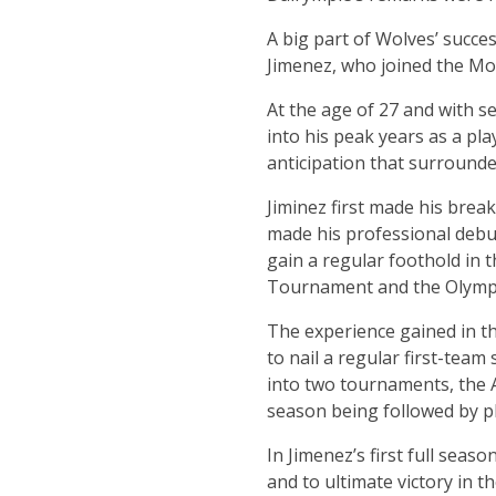
A big part of Wolves’ succes
Jimenez, who joined the Mo
At the age of 27 and with s
into his peak years as a play
anticipation that surrounded
Jiminez first made his brea
made his professional debut 
gain a regular foothold in 
Tournament and the Olympi
The experience gained in t
to nail a regular first-team
into two tournaments, the 
season being followed by pl
In Jimenez’s first full seas
and to ultimate victory in t