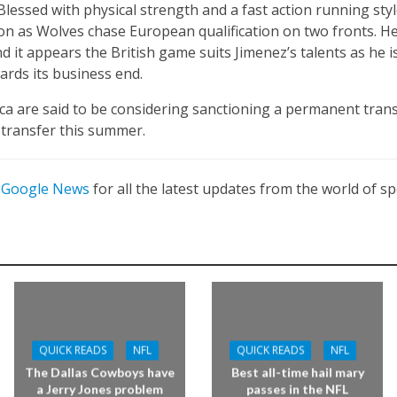
lessed with physical strength and a fast action running style
on as Wolves chase European qualification on two fronts. H
 it appears the British game suits Jimenez’s talents as he is
rds its business end.
ica are said to be considering sanctioning a permanent trans
transfer this summer.
n
Google News
for all the latest updates from the world of sp
QUICK READS
NFL
QUICK READS
NFL
The Dallas Cowboys have
Best all-time hail mary
a Jerry Jones problem
passes in the NFL