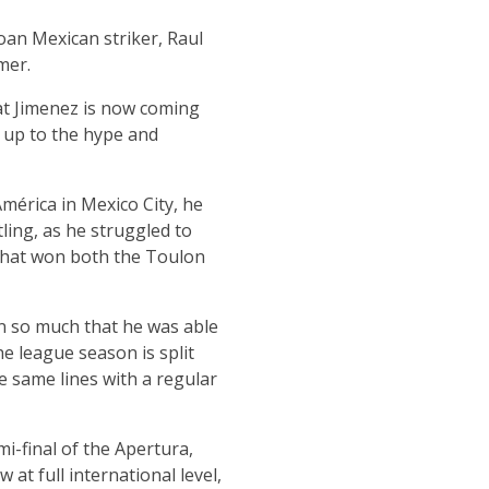
loan Mexican striker, Raul
mer.
at Jimenez is now coming
ng up to the hype and
mérica in Mexico City, he
tling, as he struggled to
 that won both the Toulon
n so much that he was able
he league season is split
 same lines with a regular
mi-final of the Apertura,
 at full international level,