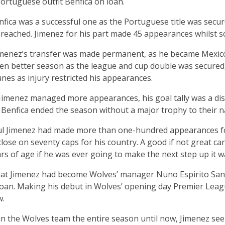
Portuguese outfit Benfica on loan.
enfica was a successful one as the Portuguese title was sec
reached. Jimenez for his part made 45 appearances whilst sc
Jimenez’s transfer was made permanent, as he became Mexic
ven better season as the league and cup double was secured
tunes as injury restricted his appearances.
Jimenez managed more appearances, his goal tally was a dis
Benfica ended the season without a major trophy to their 
l Jimenez had made more than one-hundred appearances for
ose on seventy caps for his country. A good if not great ca
rs of age if he was ever going to make the next step up it 
hat Jimenez had become Wolves’ manager Nuno Espirito Santo’
an. Making his debut in Wolves’ opening day Premier Leagu
w.
 in the Wolves team the entire season until now, Jimenez see