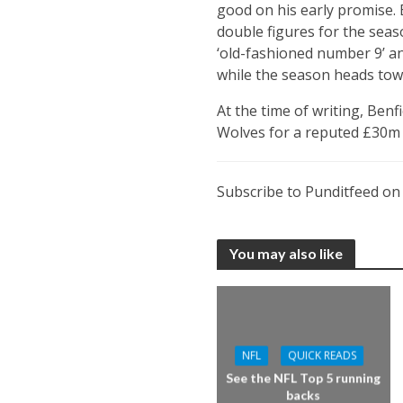
good on his early promise. B
double figures for the seas
‘old-fashioned number 9’ and
while the season heads towa
At the time of writing, Benf
Wolves for a reputed £30m 
Subscribe to Punditfeed o
You may also like
NFL
QUICK READS
See the NFL Top 5 running
backs