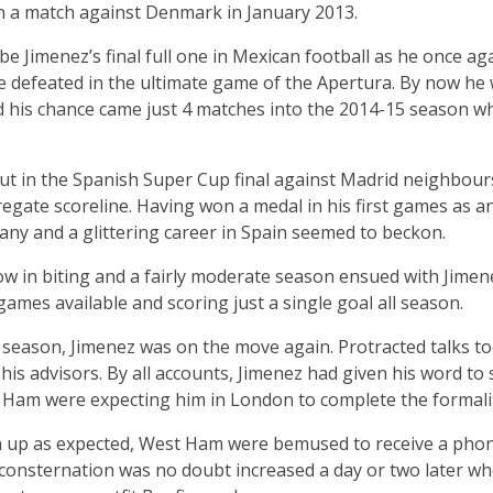
in a match against Denmark in January 2013.
e Jimenez’s final full one in Mexican football as he once ag
ere defeated in the ultimate game of the Apertura. By now he 
his chance came just 4 matches into the 2014-15 season whe
ut in the Spanish Super Cup final against Madrid neighbour
regate scoreline. Having won a medal in his first games as an 
many and a glittering career in Spain seemed to beckon.
ow in biting and a fairly moderate season ensued with Jimen
games available and scoring just a single goal all season.
 season, Jimenez was on the move again. Protracted talks to
s advisors. By all accounts, Jimenez had given his word to
Ham were expecting him in London to complete the formalit
n up as expected, West Ham were bemused to receive a phon
r consternation was no doubt increased a day or two later w