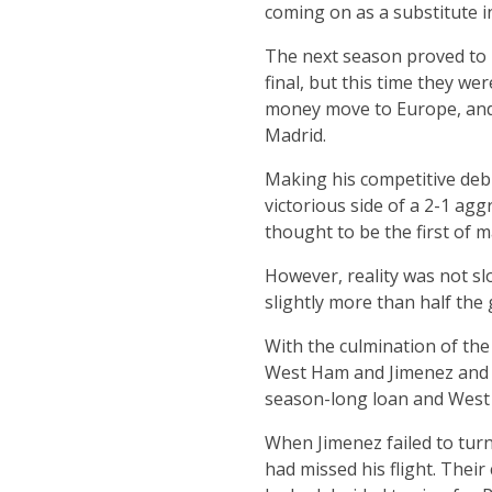
coming on as a substitute 
The next season proved to b
final, but this time they w
money move to Europe, and 
Madrid.
Making his competitive deb
victorious side of a 2-1 agg
thought to be the first of 
However, reality was not sl
slightly more than half the 
With the culmination of the
West Ham and Jimenez and hi
season-long loan and West 
When Jimenez failed to tur
had missed his flight. Thei