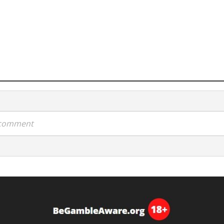
a comment