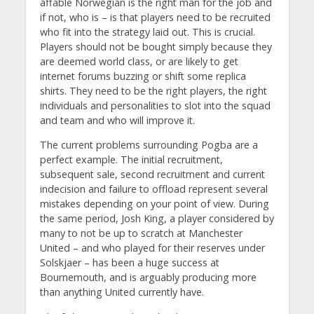
affable Norwegian is the right man for the job and
if not, who is – is that players need to be recruited
who fit into the strategy laid out. This is crucial.
Players should not be bought simply because they
are deemed world class, or are likely to get
internet forums buzzing or shift some replica
shirts. They need to be the right players, the right
individuals and personalities to slot into the squad
and team and who will improve it.
The current problems surrounding Pogba are a
perfect example. The initial recruitment,
subsequent sale, second recruitment and current
indecision and failure to offload represent several
mistakes depending on your point of view. During
the same period, Josh King, a player considered by
many to not be up to scratch at Manchester
United – and who played for their reserves under
Solskjaer – has been a huge success at
Bournemouth, and is arguably producing more
than anything United currently have.