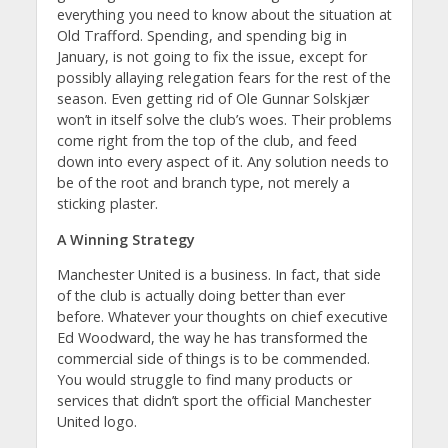
everything you need to know about the situation at
Old Trafford. Spending, and spending big in
January, is not going to fix the issue, except for
possibly allaying relegation fears for the rest of the
season. Even getting rid of Ole Gunnar Solskjær
won’t in itself solve the club’s woes. Their problems
come right from the top of the club, and feed
down into every aspect of it. Any solution needs to
be of the root and branch type, not merely a
sticking plaster.
A Winning Strategy
Manchester United is a business. In fact, that side
of the club is actually doing better than ever
before. Whatever your thoughts on chief executive
Ed Woodward, the way he has transformed the
commercial side of things is to be commended.
You would struggle to find many products or
services that didn’t sport the official Manchester
United logo.