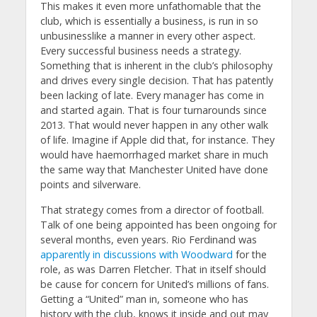
This makes it even more unfathomable that the
club, which is essentially a business, is run in so
unbusinesslike a manner in every other aspect.
Every successful business needs a strategy.
Something that is inherent in the club’s philosophy
and drives every single decision. That has patently
been lacking of late. Every manager has come in
and started again. That is four turnarounds since
2013. That would never happen in any other walk
of life. Imagine if Apple did that, for instance. They
would have haemorrhaged market share in much
the same way that Manchester United have done
points and silverware.
That strategy comes from a director of football.
Talk of one being appointed has been ongoing for
several months, even years. Rio Ferdinand was
apparently in discussions with Woodward
for the
role, as was Darren Fletcher. That in itself should
be cause for concern for United’s millions of fans.
Getting a “United” man in, someone who has
history with the club, knows it inside and out may