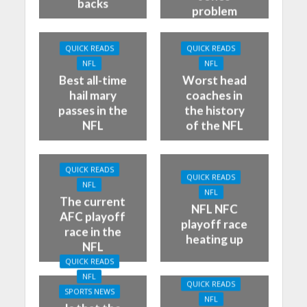
backs
problem
QUICK READS
QUICK READS
NFL
NFL
Best all-time
Worst head
hail mary
coaches in
passes in the
the history
NFL
of the NFL
QUICK READS
QUICK READS
NFL
NFL
The current
NFL NFC
AFC playoff
playoff race
race in the
heating up
NFL
QUICK READS
NFL
QUICK READS
SPORTS NEWS
NFL