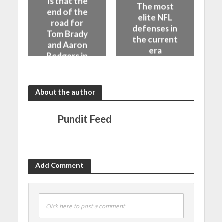
Is that the
The most
end of the
elite NFL
road for
defenses in
Tom Brady
the current
and Aaron
era
Rodgers in
the NFL
About the author
Pundit Feed
Add Comment
Click here to post a comment