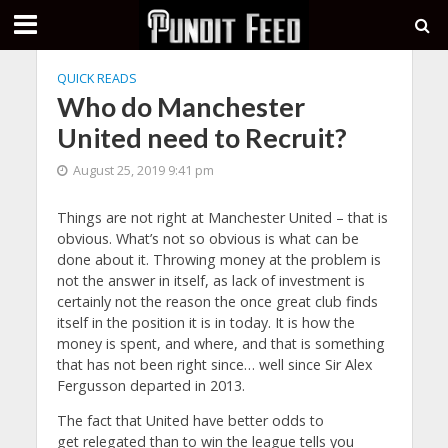
QUICK READS
Who do Manchester
United need to Recruit?
August 25, 2019 9:41 pm
Things are not right at Manchester United – that is
obvious. What’s not so obvious is what can be
done about it. Throwing money at the problem is
not the answer in itself, as lack of investment is
certainly not the reason the once great club finds
itself in the position it is in today. It is how the
money is spent, and where, and that is something
that has not been right since… well since Sir Alex
Fergusson departed in 2013.
The fact that United have better odds to
get relegated than to win the league tells you