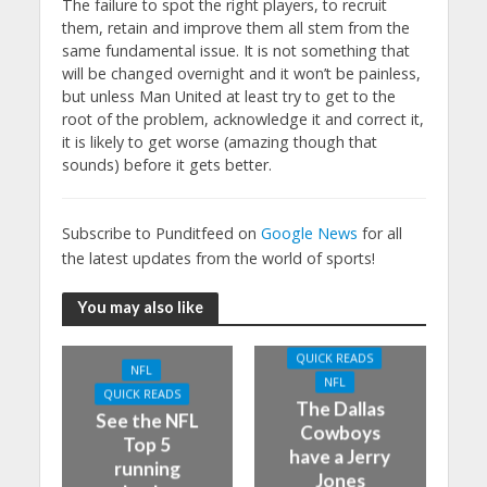
The failure to spot the right players, to recruit
them, retain and improve them all stem from the
same fundamental issue. It is not something that
will be changed overnight and it won’t be painless,
but unless Man United at least try to get to the
root of the problem, acknowledge it and correct it,
it is likely to get worse (amazing though that
sounds) before it gets better.
Subscribe to Punditfeed on
Google News
for all
the latest updates from the world of sports!
You may also like
QUICK READS
NFL
NFL
QUICK READS
The Dallas
See the NFL
Cowboys
Top 5
have a Jerry
running
Jones