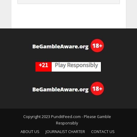
Copyright 2023 PunditFeed.com - Please Gamble
Responsibly
ABOUT US
JOURNALIST CHARTER
CONTACT US