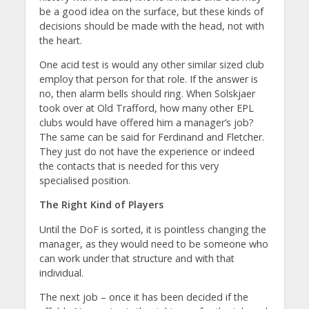
be a good idea on the surface, but these kinds of
decisions should be made with the head, not with
the heart.
One acid test is would any other similar sized club
employ that person for that role. If the answer is
no, then alarm bells should ring. When Solskjaer
took over at Old Trafford, how many other EPL
clubs would have offered him a manager’s job?
The same can be said for Ferdinand and Fletcher.
They just do not have the experience or indeed
the contacts that is needed for this very
specialised position.
The Right Kind of Players
Until the DoF is sorted, it is pointless changing the
manager, as they would need to be someone who
can work under that structure and with that
individual.
The next job – once it has been decided if the