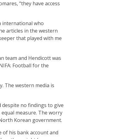
Pomares, “they have access
 international who
e articles in the western
lkeeper that played with me
an team and Hendicott was
NIFA: Football for the
ry. The western media is
 despite no findings to give
in equal measure. The worry
he North Korean government.
e of his bank account and