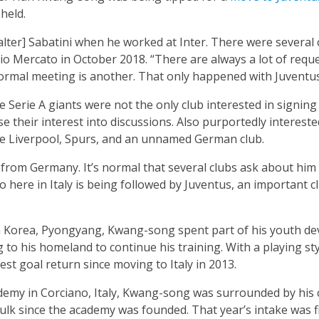
held.
alter] Sabatini when he worked at Inter. There were several 
io Mercato in October 2018. “There are always a lot of reque
formal meeting is another. That only happened with Juventus
e Serie A giants were not the only club interested in signin
se their interest into discussions. Also purportedly intereste
re Liverpool, Spurs, and an unnamed German club.
s, from Germany. It’s normal that several clubs ask about hi
o here in Italy is being followed by Juventus, an important c
th Korea, Pyongyang, Kwang-song spent part of his youth d
to his homeland to continue his training. With a playing sty
st goal return since moving to Italy in 2013.
ademy in Corciano, Italy, Kwang-song was surrounded by h
ulk since the academy was founded. That year’s intake was 