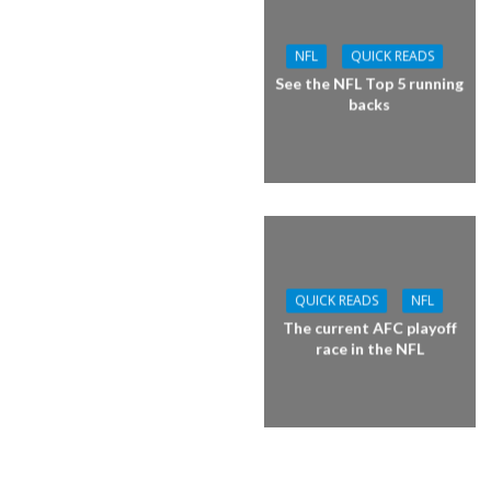
NFL
QUICK READS
See the NFL Top 5 running
backs
QUICK READS
NFL
The current AFC playoff
race in the NFL