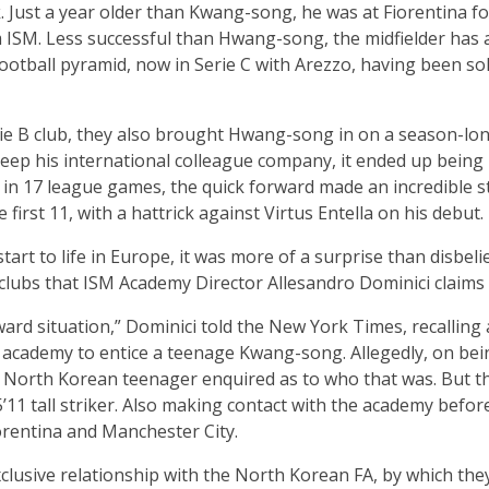
Just a year older than Kwang-song, he was at Fiorentina for
m ISM. Less successful than Hwang-song, the midfielder has 
ootball pyramid, now in Serie C with Arezzo, having been sol
ie B club, they also brought Hwang-song in on a season-long
o keep his international colleague company, it ended up bei
 in 17 league games, the quick forward made an incredible s
e first 11, with a hattrick against Virtus Entella on his debut.
tart to life in Europe, it was more of a surprise than disbeli
 clubs that ISM Academy Director Allesandro Dominici claims 
ward situation,” Dominici told the New York Times, recalling
e academy to entice a teenage Kwang-song. Allegedly, on bei
 North Korean teenager enquired as to who that was. But th
’11 tall striker. Also making contact with the academy bef
iorentina and Manchester City.
usive relationship with the North Korean FA, by which they 