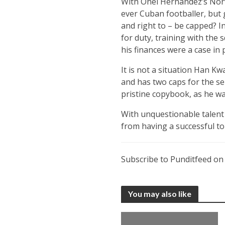
With Onel Hernandez’s Norwi
ever Cuban footballer, but 
and right to – be capped? I
for duty, training with the
his finances were a case in
It is not a situation Han K
and has two caps for the sen
pristine copybook, as he was
With unquestionable talent – 
from having a successful to
Subscribe to Punditfeed o
You may also like