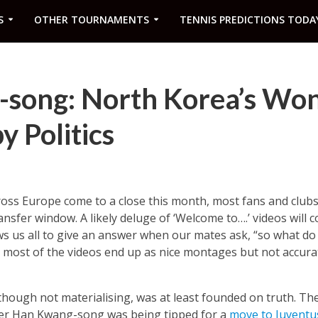
S
OTHER TOURNAMENTS
TENNIS PREDICTIONS TODA
song: North Korea’s Wo
y Politics
oss Europe come to a close this month, most fans and clubs 
sfer window. A likely deluge of ‘Welcome to….’ videos will
ws us all to give an answer when our mates ask, “so what do
s most of the videos end up as nice montages but not accurat
 though not materialising, was at least founded on truth. Th
triker Han Kwang-song was being tipped for a
move to Juventu