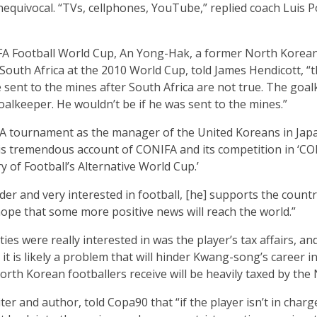
unequivocal. “TVs, cellphones, YouTube,” replied coach Luis 
A Football World Cup, An Yong-Hak, a former North Korean
South Africa at the 2010 World Cup, told James Hendicott, “th
 sent to the mines after South Africa are not true. The goa
 goalkeeper. He wouldn’t be if he was sent to the mines.”
A tournament as the manager of the United Koreans in Jap
 his tremendous account of CONIFA and its competition in ‘CO
 of Football’s Alternative World Cup.’
der and very interested in football, [he] supports the count
hope that some more positive news will reach the world.”
s were really interested in was the player’s tax affairs, and
 it is likely a problem that will hinder Kwang-song’s career 
North Korean footballers receive will be heavily taxed by t
r and author, told Copa90 that “if the player isn’t in charg