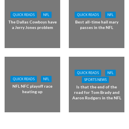
QUICK READS
NFL
QUICK READS
NFL
The Dallas Cowboys have
Best all-time hail mary
a Jerry Jones problem
passes in the NFL
QUICK READS
NFL
QUICK READS
NFL
SPORTS NEWS
NFL NFC playoff race
Is that the end of the
heating up
road for Tom Brady and
Aaron Rodgers in the NFL