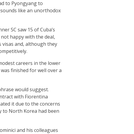
ead to Pyongyang to
t sounds like an unorthodox
onner SC saw 15 of Cuba’s
 not happy with the deal,
s visas and, although they
ompetitively.
modest careers in the lower
was finished for well over a
 phrase would suggest.
tract with Fiorentina
ated it due to the concerns
ey to North Korea had been
minici and his colleagues