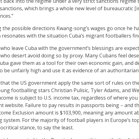
t back into the regime under a very strict sanctions regime
sanctions, which brings a whole new level of bureaucratic [i
nces.”
 the possible directions Kwang-song’s wages go once he h
resonates with the situation Cuba’s migrant footballers fin
s who leave Cuba with the government’s blessings are expec
se who desert avoid doing so by proxy. Many Cubans feel dese
Cuba gave them as a tool for their own economic gain, and 
 be unfairly high and use it as evidence of an authoritarian 
 that the US government apply the same sort of rules on th
young footballing stars Christian Pulisic, Tyler Adams, and 
come is subject to U.S. income tax, regardless of where you r
website. Failure to pay results in passports being – and th
ncome Exclusion amount is $103,900, meaning any amount abo
g system. For the majority of football players in Europe’s top 
ocritical stance, to say the least.