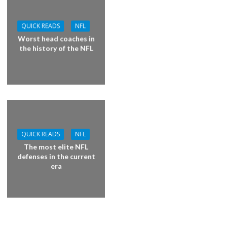
QUICK READS
NFL
Worst head coaches in
the history of the NFL
QUICK READS
NFL
The most elite NFL
defenses in the current
era