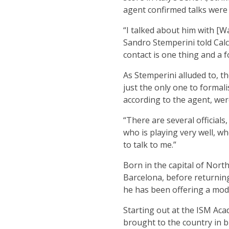
agent confirmed talks were 
“I talked about him with [W
Sandro Stemperini told Calc
contact is one thing and a 
As Stemperini alluded to, th
just the only one to formali
according to the agent, we
“There are several official
who is playing very well, wh
to talk to me.”
Born in the capital of Nor
Barcelona, before returning 
he has been offering a mode
Starting out at the ISM Ac
brought to the country in b