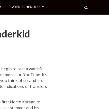
Y
PLAYER SCHEDULES
nderkid
begin to cast a watchful
 commence on YouTube. It’s
 you think of so-and-so,
e indications of transfers
e first North Korean to
s
last summer and his