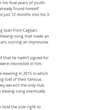
 his final years of youth
already found himself
d just 12 months into his 3-
 loan from Cagliari.
ng Hwang-song that made an
tart, scoring an impressive
ef that he hadn’t signed for
were interested in him.
 a meeting in 2015 in which
ng told of their famous
ey weren’t the only club
ore Kwang-song eventually
hold the sole right to