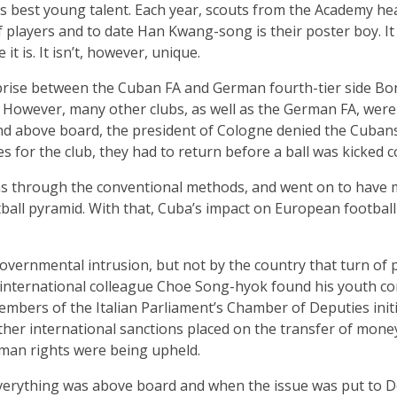
’s best young talent. Each year, scouts from the Academy h
 players and to date Han Kwang-song is their poster boy. I
it is. It isn’t, however, unique.
erprise between the Cuban FA and German fourth-tier side B
. However, many other clubs, as well as the German FA, were
and above board, the president of Cologne denied the Cuban
s for the club, they had to return before a ball was kicked c
sas through the conventional methods, and went on to have 
all pyramid. With that, Cuba’s impact on European football 
overnmental intrusion, but not by the country that turn of
nternational colleague Choe Song-hyok found his youth con
mbers of the Italian Parliament’s Chamber of Deputies initi
ther international sanctions placed on the transfer of mon
man rights were being upheld.
verything was above board and when the issue was put to Do