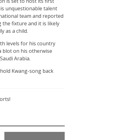
s set to host its first
his unquestionable talent
rnational team and reported
e fixture and it is likely
 as a child.
h levels for his country
a blot on his otherwise
 Saudi Arabia.
ill hold Kwang-song back
orts!