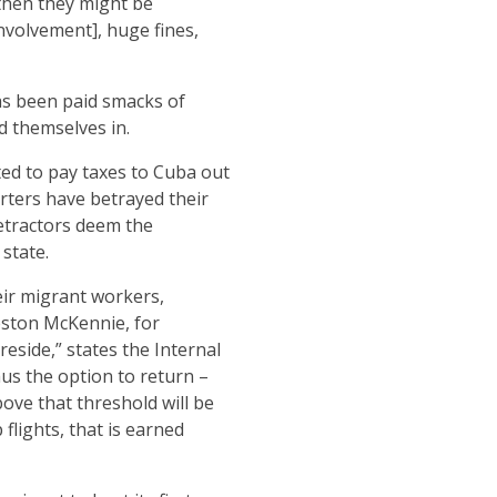
 then they might be
nvolvement], huge fines,
as been paid smacks of
d themselves in.
ted to pay taxes to Cuba out
rters have betrayed their
detractors deem the
state.
eir migrant workers,
Weston McKennie, for
eside,” states the Internal
us the option to return –
ve that threshold will be
flights, that is earned