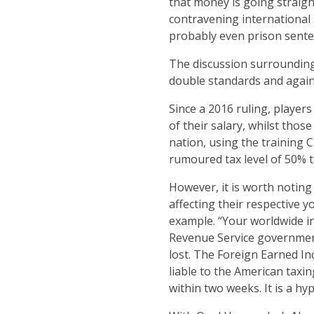
that money is going straigh
contravening international 
probably even prison sente
The discussion surrounding
double standards and again 
Since a 2016 ruling, player
of their salary, whilst tho
nation, using the training 
rumoured tax level of 50% to
However, it is worth noting
affecting their respective 
example. “Your worldwide in
Revenue Service government 
lost. The Foreign Earned I
liable to the American taxin
within two weeks. It is a hyp