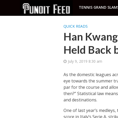
TENNIS GRAND SLAM
QUICK READS
Han Kwang-
Held Back b
July 9, 2019 8:30 am
As the domestic leagues acr
eye towards the summer tran
par for the course and allo
then?” Statistical law mean
and destinations.
One of last year’s medleys,
score in Italy’s Serie A, s