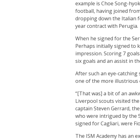
example is Choe Song-hyok. 
football, having joined fro
dropping down the Italian f
year contract with Perugia.
When he signed for the Ser
Perhaps initially signed t
impression. Scoring 7 goals
six goals and an assist in th
After such an eye-catching s
one of the more illustrious
“[That was] a bit of an awk
Liverpool scouts visited th
captain Steven Gerrard, the
who were intrigued by the 5
signed for Cagliari, were F
The ISM Academy has an excl