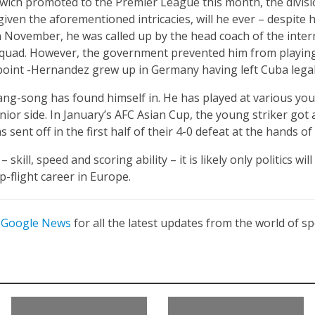
ch promoted to the Premier League this month, the division i
given the aforementioned intricacies, will he ever – despite 
n November, he was called up by the head coach of the inte
 squad. However, the government prevented him from playing th
 point -Hernandez grew up in Germany having left Cuba legally
wang-song has found himself in. He has played at various yout
ior side. In January’s AFC Asian Cup, the young striker got 
 sent off in the first half of their 4-0 defeat at the hands of
skill, speed and scoring ability – it is likely only politics w
p-flight career in Europe.
n
Google News
for all the latest updates from the world of sp