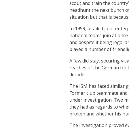
scout and train the country
headhunt the next bunch of
situation but that is because 
In 1999, a failed joint ent
national teams join at once
and despite it being legal 
played a number of friendlie
A few did stay, securing vi
reaches of the German footb
decade.
The ISM has faced similar g
Former club teammate and i
under investigation. Two me
they had as regards to whe
broken and whether his hu
The investigation proved e