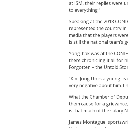
at ISM, their replies were 
to everything.”
Speaking at the 2018 CONIF
represented the country in 
media that the players were
is still the national team’s
Yong-hak was at the CONIF
there chronicling it all for
Forgotten – the Untold Story
“Kim Jong Un is a young lea
very negative about him. I 
What the Chamber of Deputie
them cause for a grievance,
is that much of the salary 
James Montague, sportswrite