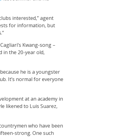
clubs interested,” agent
sts for information, but
.”
g Cagliari’s Kwang-song –
d in the 20-year old,
m because he is a youngster
lub. It’s normal for everyone
evelopment at an academy in
le likened to Luis Suarez,
is countrymen who have been
fifteen-strong. One such