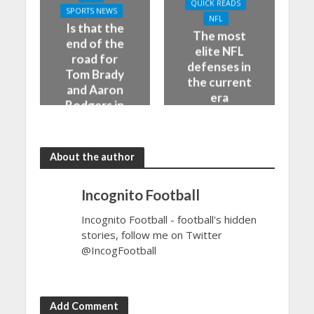
QUICK READS
SPORTS NEWS
NFL
Is that the
The most
end of the
elite NFL
road for
defenses in
Tom Brady
the current
and Aaron
era
Rodgers in
the NFL
About the author
Incognito Football
Incognito Football - football's hidden
stories, follow me on Twitter
@IncogFootball
Add Comment