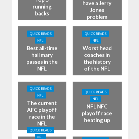
have a Jerry
running
Jones
backs
problem
QUICK READS
QUICK READS
NFL
NFL
Best all-time
Worst head
hail mary
coaches in
passes in the
the history
NFL
of the NFL
QUICK READS
QUICK READS
NFL
NFL
The current
NFL NFC
AFC playoff
playoff race
race in the
heating up
NFL
QUICK READS
NFL