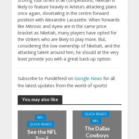
scoring four times in all competitions, Nketiah is
likely to feature heavily in Arteta’s attacking plans
once again, dovetailing in the centre-forward
position with Alexandre Lacazette. When forwards
like Mitrovic and Ayew are in the same price
bracket as Nketiah, many players have opted for
the strikers who are likely to play more. But,
considering the low ownership of Nketiah, and the
attacking talent around him, he should at the very
least provide you with a great back-up option.
Subscribe to Punditfeed on
Google News
for all
the latest updates from the world of sports!
You may also like
QUICK READS
NFL
NFL
QUICK READS
The Dallas
See the NFL
Cowboys
Top 5