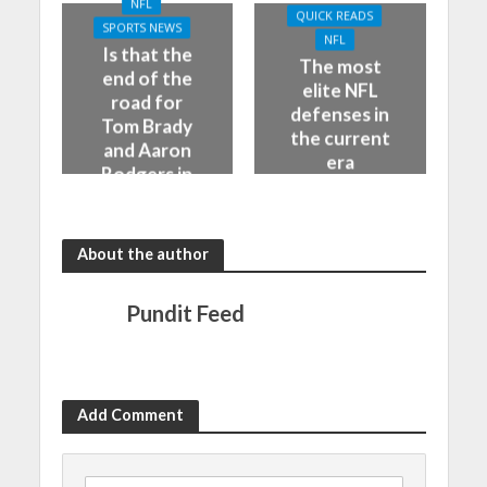
NFL
QUICK READS
SPORTS NEWS
NFL
Is that the
The most
end of the
elite NFL
road for
defenses in
Tom Brady
the current
and Aaron
era
Rodgers in
the NFL
About the author
Pundit Feed
Add Comment