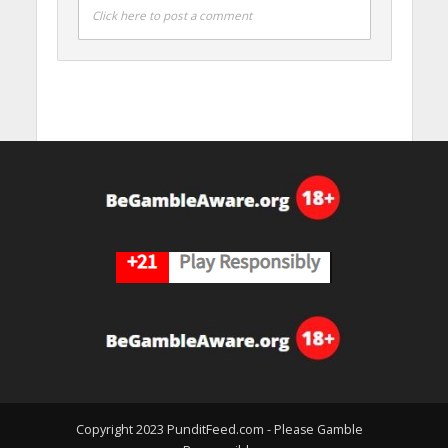
Click here to post a comment
Copyright 2023 PunditFeed.com - Please Gamble