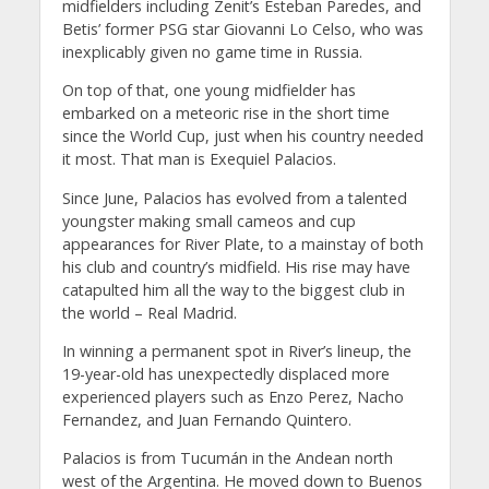
midfielders including Zenit’s Esteban Paredes, and
Betis’ former PSG star Giovanni Lo Celso, who was
inexplicably given no game time in Russia.
On top of that, one young midfielder has
embarked on a meteoric rise in the short time
since the World Cup, just when his country needed
it most. That man is Exequiel Palacios.
Since June, Palacios has evolved from a talented
youngster making small cameos and cup
appearances for River Plate, to a mainstay of both
his club and country’s midfield. His rise may have
catapulted him all the way to the biggest club in
the world – Real Madrid.
In winning a permanent spot in River’s lineup, the
19-year-old has unexpectedly displaced more
experienced players such as Enzo Perez, Nacho
Fernandez, and Juan Fernando Quintero.
Palacios is from Tucumán in the Andean north
west of the Argentina. He moved down to Buenos