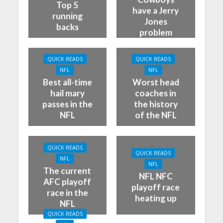
Top 5
have a Jerry
running
Jones
backs
problem
QUICK READS
QUICK READS
NFL
NFL
Best all-time
Worst head
hail mary
coaches in
passes in the
the history
NFL
of the NFL
QUICK READS
QUICK READS
NFL
NFL
The current
NFL NFC
AFC playoff
playoff race
race in the
heating up
NFL
QUICK READS