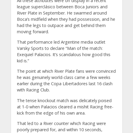
All these attributes were on display in a recent
league superclásico between Boca Juniors and
River Plate in September. He swarmed around
Boca’s midfield when they had possession, and he
had the legs to outpace and get behind them
moving forward.
That performance led Argentine media outlet
Varsky Sports to declare “Man of the match:
Exequiel Palacios. It’s scandalous how good this
kid is.”
The point at which River Plate fans were convinced
he was genuinely world-class came a few weeks
earlier during the Copa Libertadores last 16 clash
with Racing Club.
The tense knockout match was delicately poised
at 1-0 when Palacios cleared a mishit Racing free-
kick from the edge of his own area.
That led to a River counter which Racing were
poorly prepared for, and within 10 seconds,