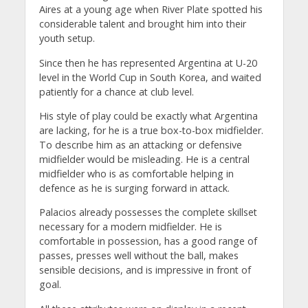
Aires at a young age when River Plate spotted his
considerable talent and brought him into their
youth setup.
Since then he has represented Argentina at U-20
level in the World Cup in South Korea, and waited
patiently for a chance at club level.
His style of play could be exactly what Argentina
are lacking, for he is a true box-to-box midfielder.
To describe him as an attacking or defensive
midfielder would be misleading. He is a central
midfielder who is as comfortable helping in
defence as he is surging forward in attack.
Palacios already possesses the complete skillset
necessary for a modern midfielder. He is
comfortable in possession, has a good range of
passes, presses well without the ball, makes
sensible decisions, and is impressive in front of
goal.