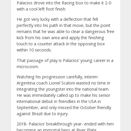
Palacios drove into the Racing box to make it 2-0
with a cool left foot finish.
He got very lucky with a deflection that fell
perfectly into his path in that move, but the point
remains that he was able to clear a dangerous free
kick from his own area and apply the finishing
touch to a counter attack in the opposing box
within 10 seconds.
That passage of play is Palacios’ young career in a
microcosm.
Watching his progression carefully, interim
Argentina coach Lionel Scaloni wasted no time in
integrating the youngster into the national team.
He was immediately called up to make his senior
international debut in friendlies in the USA in
September, and only missed the October friendly
against Brazil due to injury.
2018- Palacios’ breakthrough year- ended with him
becoming an immortal hero at River Plate