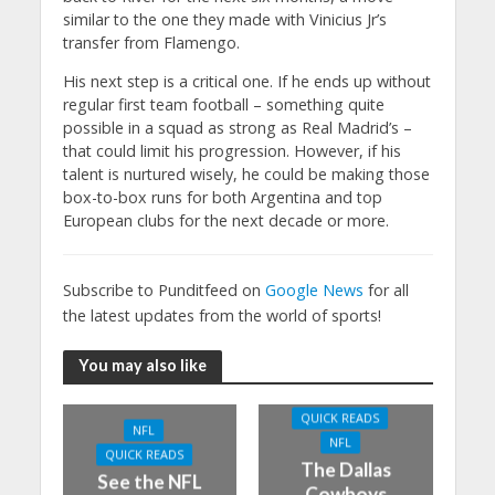
similar to the one they made with Vinicius Jr’s
transfer from Flamengo.
His next step is a critical one. If he ends up without
regular first team football – something quite
possible in a squad as strong as Real Madrid’s –
that could limit his progression. However, if his
talent is nurtured wisely, he could be making those
box-to-box runs for both Argentina and top
European clubs for the next decade or more.
Subscribe to Punditfeed on
Google News
for all
the latest updates from the world of sports!
You may also like
QUICK READS
NFL
NFL
QUICK READS
The Dallas
See the NFL
Cowboys