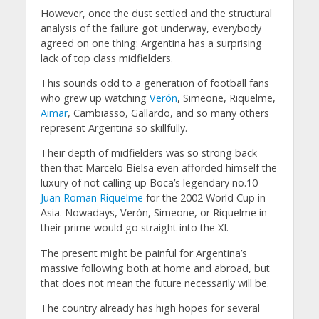
However, once the dust settled and the structural
analysis of the failure got underway, everybody
agreed on one thing: Argentina has a surprising
lack of top class midfielders.
This sounds odd to a generation of football fans
who grew up watching
Verón
, Simeone, Riquelme,
Aimar
, Cambiasso, Gallardo, and so many others
represent Argentina so skillfully.
Their depth of midfielders was so strong back
then that Marcelo Bielsa even afforded himself the
luxury of not calling up Boca’s legendary no.10
Juan Roman Riquelme
for the 2002 World Cup in
Asia. Nowadays, Verón, Simeone, or Riquelme in
their prime would go straight into the XI.
The present might be painful for Argentina’s
massive following both at home and abroad, but
that does not mean the future necessarily will be.
The country already has high hopes for several