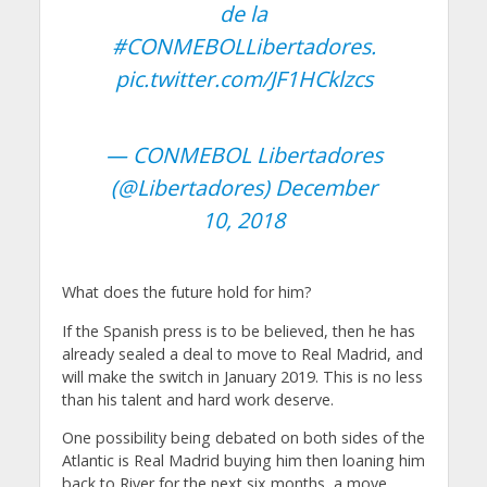
de la
#CONMEBOLLibertadores
.
pic.twitter.com/JF1HCklzcs
— CONMEBOL Libertadores
(@Libertadores)
December
10, 2018
What does the future hold for him?
If the Spanish press is to be believed, then he has
already sealed a deal to move to Real Madrid, and
will make the switch in January 2019. This is no less
than his talent and hard work deserve.
One possibility being debated on both sides of the
Atlantic is Real Madrid buying him then loaning him
back to River for the next six months, a move