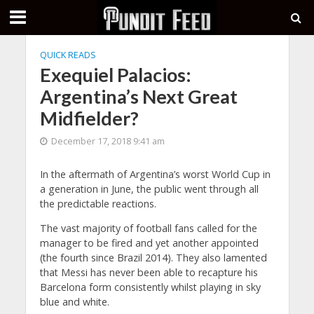
QUICK READS
Exequiel Palacios:
Argentina’s Next Great
Midfielder?
December 17, 2018 9:41 am
In the aftermath of Argentina’s worst World Cup in
a generation in June, the public went through all
the predictable reactions.
The vast majority of football fans called for the
manager to be fired and yet another appointed
(the fourth since Brazil 2014). They also lamented
that Messi has never been able to recapture his
Barcelona form consistently whilst playing in sky
blue and white.