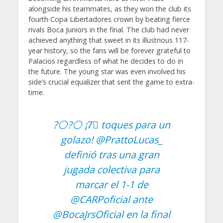
alongside his teammates, as they won the club its
fourth Copa Libertadores crown by beating fierce
rivals Boca Juniors in the final. The club had never
achieved anything that sweet in its illustrious 117-
year history, so the fans will be forever grateful to
Palacios regardless of what he decides to do in
the future. The young star was even involved his
side’s crucial equalizer that sent the game to extra-
time.
?⚪?⚪ ¡7⃣ toques para un
golazo!
@PrattoLucas_
definió tras una gran
jugada colectiva para
marcar el 1-1 de
@CARPoficial
ante
@BocaJrsOficial
en la final