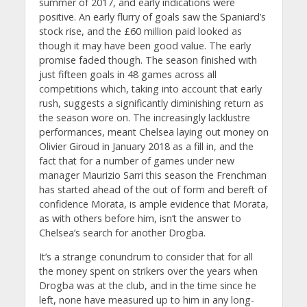
summer of 2017, and early indications were
positive. An early flurry of goals saw the Spaniard’s
stock rise, and the £60 million paid looked as
though it may have been good value. The early
promise faded though. The season finished with
just fifteen goals in 48 games across all
competitions which, taking into account that early
rush, suggests a significantly diminishing return as
the season wore on. The increasingly lacklustre
performances, meant Chelsea laying out money on
Olivier Giroud in January 2018 as a fill in, and the
fact that for a number of games under new
manager Maurizio Sarri this season the Frenchman
has started ahead of the out of form and bereft of
confidence Morata, is ample evidence that Morata,
as with others before him, isn’t the answer to
Chelsea’s search for another Drogba.
It’s a strange conundrum to consider that for all
the money spent on strikers over the years when
Drogba was at the club, and in the time since he
left, none have measured up to him in any long-