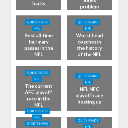
Jones
backs
problem
QUICK READS
QUICK READS
NFL
NFL
Best all-time
Worst head
hail mary
coaches in
passes in the
the history
NFL
of the NFL
QUICK READS
QUICK READS
NFL
NFL
The current
NFL NFC
AFC playoff
playoff race
race in the
heating up
NFL
QUICK READS
NFL
QUICK READS
SPORTS NEWS
NFL