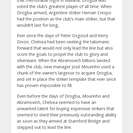
that memorable night in Bavaria, Drogba was
voted the club’s greatest player of all time. When
Drogba arrived, Argentine striker Hernan Crespo
had the position as the club’s main striker, but that
wouldn’t last for long,
Ever since the days of Peter Osgood and Kerry
Dixon, Chelsea had been seeking the talismanic
forward that would not only lead the line but also
score the goals to propel the club to glory and
silverware. When the Abramovich billions landed
with the club, new manager José Mourinho used a
chunk of the owner’s largesse to acquire Drogba,
and set in place the striker template that ever since
has proven impossible to fill.
Even before the days of Drogba, Mourinho and
Abramovich, Chelsea seemed to have an
unwanted talent for buying expensive strikers that
seemed to shed their previously outstanding ability
as soon as they arrived at Stamford Bridge and
stepped out to lead the line.