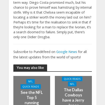
term way. Diego Costa promised much, but his
chance to prove himself was hamstrung by internal
strife. Why is it that Chelsea seem incapable of
locating a striker worth the money laid out on him?
Perhaps it’s time for the realisation to sink in that if
they’re looking for a man to replace the Ivorian, it’s
a search doomed to failure. Simply put, there’s
only one Didier Drogba.
Subscribe to Punditfeed on
Google News
for all
the latest updates from the world of sports!
You may also like
QUICK READS
NFL
NFL
QUICK READS
The Dallas
See the NFL
Cowboys
Top 5
have a Jerry
running