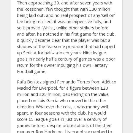
Then approaching 30, and after seven years with
the Rossoneri, few thought that with £30 million
being laid out, and no real prospect of any ‘sell on’
fee being realised, it was an expensive folly, and
so it proved. Whilst, unlike other strikers before
and after, he notched in his first game for the club,
it quickly became clear that the player was but a
shadow of the fearsome predator that had ripped
up Serie A for half-a-dozen years. Nine league
goals in nearly half a century of games was a poor
return for the owner indulging his own Fantasy
Football game.
Rafa Benitez signed Fernando Torres from Atlético
Madrid for Liverpool, for a figure between £20
million and £25 million, depending on the value
placed on Luis Garcia who moved in the other
direction. Whatever the cost, it was money well
spent. In four seasons with the club, he would
score 65 league goals in just over a century of
games before, despite protestations of the then
manager Roy Hodgson, Liverpool succumbed to