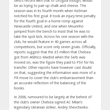
Serb’s record with that of Drogba though, would
be as trying to pair up chalk and cheese. The
season was in its fourth month when Kežman
notched his first goal. It took an injury time penalty
for the fourth goal in a home romp against
Newcastle United, and one when Mourinho
jumped from the bench to insist that he was to
take the spot kick. Across his one season with the
club, he would feature in 40 games across all
competitions, but score only seven goals. Officially,
reports suggest that the £5 million that Chelsea
got from Atlético Madrid when the Serb was
moved on, was the figure they paid to PSV for his
transfer. Other reports have however cast doubt
on that, suggesting the information was more of a
PR move to cover the club’s embarrassment than
an accurate reflection of the balancing of the
books.
In 2006, rumoured to be largely at the behest of
the club’s owner Chelsea signed AC Milan’s
legendary Ukranian striker, Andriy Shevchenko.