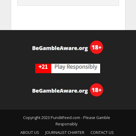
Copyright 2023 PunditFeed.com - Please Gamble
Responsibly
ABOUT US
JOURNALIST CHARTER
CONTACT US