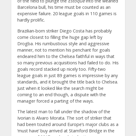
of the field to plunge the
Estoque
into the wearied
Barcelona bull, his time must be counted as an
expensive failure. 20 league goals in 110 games is
hardly prolific.
Brazilian-born striker Diego Costa has probably
come closest to filling the huge gap left by
Drogba. His rumbustious style and aggressive
manner, not to mention his penchant for goals
endeared him to the Chelsea faithful in ways that
so many previous acquisitions had failed to do. His
goals record stacked up nicely too. Fifty-two
league goals in just 89 games is impressive by any
standards, and it brought the title back to Chelsea.
Just when it looked like the search might be
coming to an end though, a dispute with the
manager forced a parting of the ways.
The latest man to fall under the shadow of the
Ivorian is Alvaro Morata. The sort of striker that
had been touted around Europe’s major clubs as a
‘must have’ buy arrived at Stamford Bridge in the