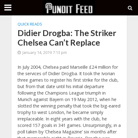
QUICK READS
Didier Drogba: The Striker
Chelsea Can’t Replace
January 14, 2019 7:13 pm
In July 2004, Chelsea paid Marseille £24 million for
the services of Didier Drogba. It took the Ivorian
three games to register his first strike for the club,
but from that date until his initial departure
following the Champions League triumph in
Munich against Bayern on 19 May 2012, when he
slotted the winning penalty that took the big-eared
trophy to west London, he became simply
irreplaceable. In eight years with the club, he
scored 157 goals in 341 games. Unsurprisingly, in a
poll taken by ‘Chelsea Magazine’ six months after