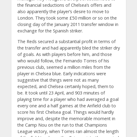
the financial seductions of Chelsea’s offers and
also apparently the player’s desire to move to
London. They took some £50 million or so on the
closing day of the January 2011 transfer window in
exchange for the Spanish striker.
The Reds secured a substantial profit in terms of
the transfer and had apparently bled the striker dry
of goals. As with players before him, and those
who would follow, the Fernando Torres of his
previous club, seemed a million miles from the
player in Chelsea blue. Early indications were
suggestive that things were not as many
expected, and Chelsea certainly hoped, them to
be. It took until 23 April, and 903 minutes of
playing time for a player who had averaged a goal
every one and a half games at the Anfield club to
score his first Chelsea goal. Things would hardly
improve and, despite the memorable moment in
the Camp Nou on the run to that Champions
League victory, when Torres ran almost the length