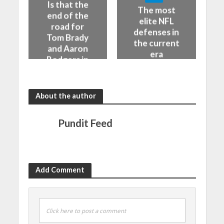
Is that the
The most
end of the
elite NFL
road for
defenses in
Tom Brady
the current
and Aaron
era
Rodgers in
the NFL
About the author
Pundit Feed
Add Comment
Click here to post a comment