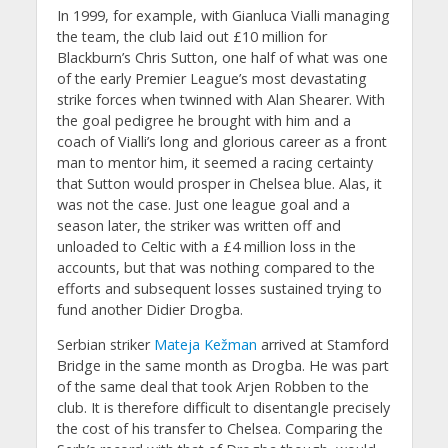
In 1999, for example, with Gianluca Vialli managing
the team, the club laid out £10 million for
Blackburn’s Chris Sutton, one half of what was one
of the early Premier League’s most devastating
strike forces when twinned with Alan Shearer. With
the goal pedigree he brought with him and a
coach of Vialli’s long and glorious career as a front
man to mentor him, it seemed a racing certainty
that Sutton would prosper in Chelsea blue. Alas, it
was not the case. Just one league goal and a
season later, the striker was written off and
unloaded to Celtic with a £4 million loss in the
accounts, but that was nothing compared to the
efforts and subsequent losses sustained trying to
fund another Didier Drogba.
Serbian striker
Mateja Kežman
arrived at Stamford
Bridge in the same month as Drogba. He was part
of the same deal that took Arjen Robben to the
club. It is therefore difficult to disentangle precisely
the cost of his transfer to Chelsea. Comparing the