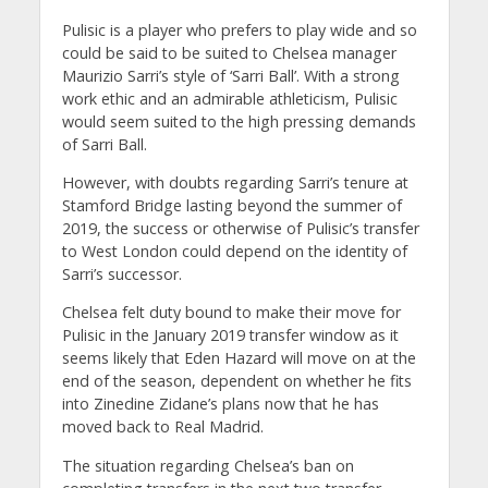
Pulisic is a player who prefers to play wide and so
could be said to be suited to Chelsea manager
Maurizio Sarri’s style of ‘Sarri Ball’. With a strong
work ethic and an admirable athleticism, Pulisic
would seem suited to the high pressing demands
of Sarri Ball.
However, with doubts regarding Sarri’s tenure at
Stamford Bridge lasting beyond the summer of
2019, the success or otherwise of Pulisic’s transfer
to West London could depend on the identity of
Sarri’s successor.
Chelsea felt duty bound to make their move for
Pulisic in the January 2019 transfer window as it
seems likely that Eden Hazard will move on at the
end of the season, dependent on whether he fits
into Zinedine Zidane’s plans now that he has
moved back to Real Madrid.
The situation regarding Chelsea’s ban on