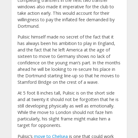
completing transfers in the next two transfer
windows also made it imperative for the club to
take action early. This would account for their
willingness to pay the inflated fee demanded by
Dortmund.
Pulisic himself made no secret of the fact that it
has always been his ambition to play in England,
and the fact that he left America at the age of
sixteen to move to Germany shows no lack of
confidence on the young man’s part. In the months
ahead he will be looking to re-secure his place in
the Dortmund starting line-up so that he moves to
Stamford Bridge on the crest of a wave.
At 5 foot 8 inches tall, Pulisic is on the short side
and at twenty it should not be forgotten that he is
still developing physically as well as emotionally.
While the move to London should not faze him
particularly, his slight frame might make him a
target for opponents.
Pulisic’s
move to Chelsea
is one that could work