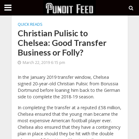
QUICK READS
Christian Pulisic to
Chelsea: Good Transfer
Business or Folly?
March 22, 2019 6:15 pm
In the January 2019 transfer window, Chelsea
signed 20-year-old Christian Pulisic from Borussia
Dortmund before loaning him back to the German
side to complete the 2018-19 season.
In completing the transfer at a reputed £58 million,
Chelsea ensured that the young man became the
most expensive American football player ever.
Chelsea also ensured that they have a contingency
plan in place should they be hit with the double