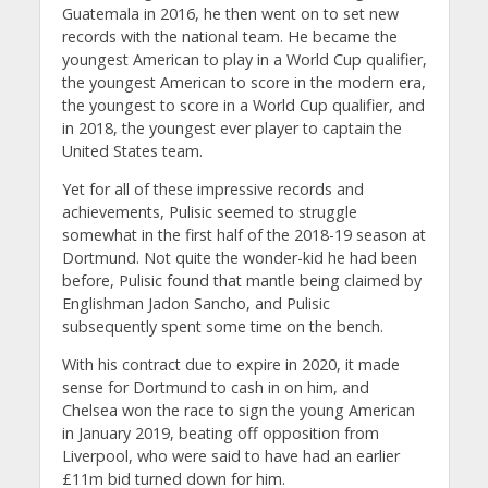
Guatemala in 2016, he then went on to set new
records with the national team. He became the
youngest American to play in a World Cup qualifier,
the youngest American to score in the modern era,
the youngest to score in a World Cup qualifier, and
in 2018, the youngest ever player to captain the
United States team.
Yet for all of these impressive records and
achievements, Pulisic seemed to struggle
somewhat in the first half of the 2018-19 season at
Dortmund. Not quite the wonder-kid he had been
before, Pulisic found that mantle being claimed by
Englishman Jadon Sancho, and Pulisic
subsequently spent some time on the bench.
With his contract due to expire in 2020, it made
sense for Dortmund to cash in on him, and
Chelsea won the race to sign the young American
in January 2019, beating off opposition from
Liverpool, who were said to have had an earlier
£11m bid turned down for him.