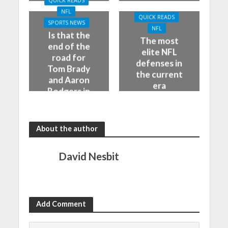
QUICK READS
NFL
QUICK READS
SPORTS NEWS
NFL
Is that the
The most
end of the
elite NFL
road for
defenses in
Tom Brady
the current
and Aaron
era
Rodgers in
the NFL
About the author
David Nesbit
Add Comment