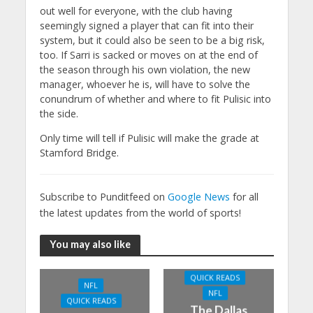
out well for everyone, with the club having
seemingly signed a player that can fit into their
system, but it could also be seen to be a big risk,
too. If Sarri is sacked or moves on at the end of
the season through his own violation, the new
manager, whoever he is, will have to solve the
conundrum of whether and where to fit Pulisic into
the side.
Only time will tell if Pulisic will make the grade at
Stamford Bridge.
Subscribe to Punditfeed on
Google News
for all
the latest updates from the world of sports!
You may also like
QUICK READS
NFL
NFL
QUICK READS
The Dallas