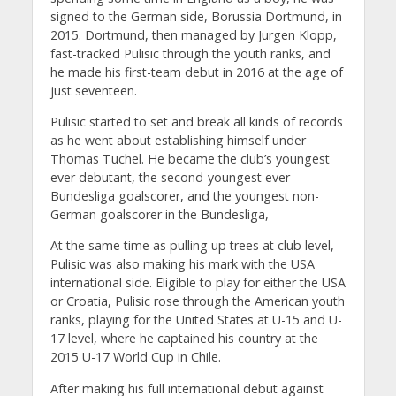
signed to the German side, Borussia Dortmund, in
2015. Dortmund, then managed by Jurgen Klopp,
fast-tracked Pulisic through the youth ranks, and
he made his first-team debut in 2016 at the age of
just seventeen.
Pulisic started to set and break all kinds of records
as he went about establishing himself under
Thomas Tuchel. He became the club’s youngest
ever debutant, the second-youngest ever
Bundesliga goalscorer, and the youngest non-
German goalscorer in the Bundesliga,
At the same time as pulling up trees at club level,
Pulisic was also making his mark with the USA
international side. Eligible to play for either the USA
or Croatia, Pulisic rose through the American youth
ranks, playing for the United States at U-15 and U-
17 level, where he captained his country at the
2015 U-17 World Cup in Chile.
After making his full international debut against