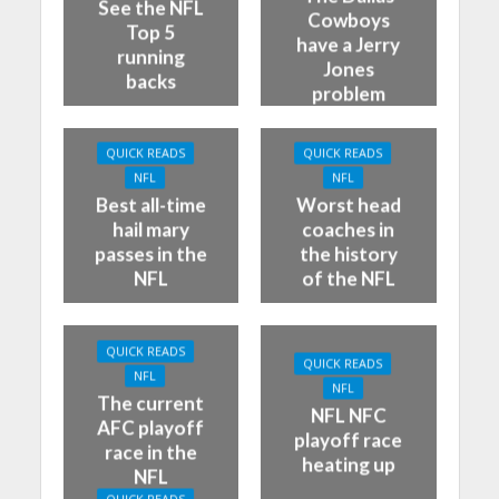
See the NFL
Cowboys
Top 5
have a Jerry
running
Jones
backs
problem
QUICK READS
QUICK READS
NFL
NFL
Best all-time
Worst head
hail mary
coaches in
passes in the
the history
NFL
of the NFL
QUICK READS
QUICK READS
NFL
NFL
The current
NFL NFC
AFC playoff
playoff race
race in the
heating up
NFL