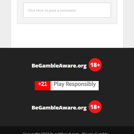
Click here to post a comment