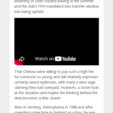
whammy of Eden Hazard leaving in the summer
and the club’s FIFA mandated two-transfer window
ban being upheld.
That Chelsea were willing to pay such a high fee
for someone so young and still relatively unproven
certainly raised eyebrows, with many a wise sage
claiming they had overpaid. However, a closer look
at the situation and maybe the thinking behind the
deal becomes a little clearer.
Born in Hershey, Pennsylvania in 1998 and after
spending some time in England as a boy, he was