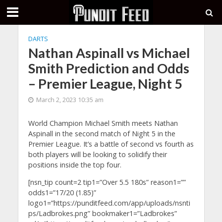
DARTS
Nathan Aspinall vs Michael
Smith Prediction and Odds
– Premier League, Night 5
March 2, 2023 10:35 am
World Champion Michael Smith meets Nathan
Aspinall in the second match of Night 5 in the
Premier League. It’s a battle of second vs fourth as
both players will be looking to solidify their
positions inside the top four.
[nsn_tip count=2 tip1=”Over 5.5 180s” reason1=””
odds1=”17/20 (1.85)”
logo1=”https://punditfeed.com/app/uploads/nsnti
ps/Ladbrokes.png” bookmaker1=”Ladbrokes”