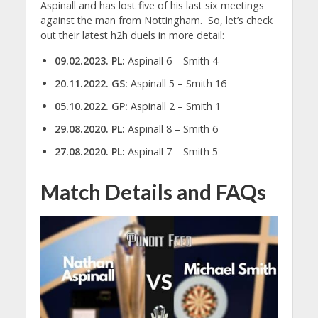
Aspinall and has lost five of his last six meetings
against the man from Nottingham.
So, let’s check
out their latest h2h duels in more detail:
09.02.2023. PL:
Aspinall 6 – Smith 4
20.11.2022. GS:
Aspinall 5 – Smith 16
05.10.2022. GP:
Aspinall 2 – Smith 1
29.08.2020. PL:
Aspinall 8 – Smith 6
27.08.2020. PL:
Aspinall 7 – Smith 5
Match Details and FAQs