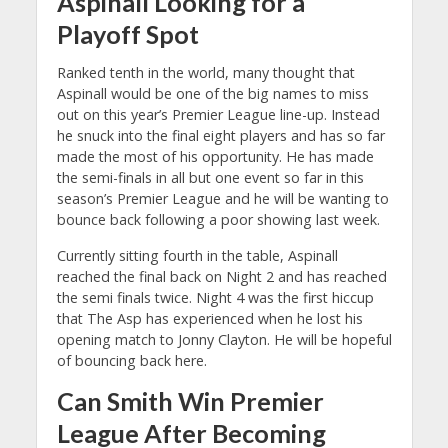
Aspinall Looking for a
Playoff Spot
Ranked tenth in the world, many thought that
Aspinall would be one of the big names to miss
out on this year’s Premier League line-up. Instead
he snuck into the final eight players and has so far
made the most of his opportunity. He has made
the semi-finals in all but one event so far in this
season’s Premier League and he will be wanting to
bounce back following a poor showing last week.
Currently sitting fourth in the table, Aspinall
reached the final back on Night 2 and has reached
the semi finals twice. Night 4 was the first hiccup
that The Asp has experienced when he lost his
opening match to Jonny Clayton. He will be hopeful
of bouncing back here.
Can Smith Win Premier
League After Becoming