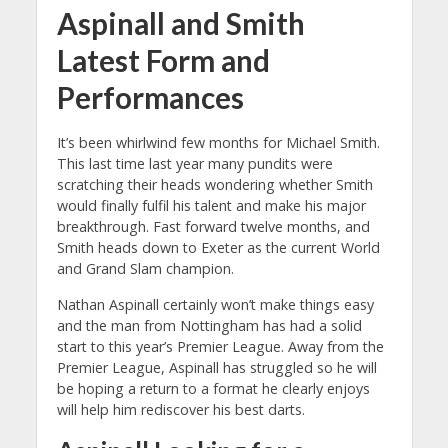
Aspinall and Smith
Latest Form and
Performances
It’s been whirlwind few months for Michael Smith.
This last time last year many pundits were
scratching their heads wondering whether Smith
would finally fulfil his talent and make his major
breakthrough. Fast forward twelve months, and
Smith heads down to Exeter as the current World
and Grand Slam champion.
Nathan Aspinall certainly won’t make things easy
and the man from Nottingham has had a solid
start to this year’s Premier League.
Away from the
Premier League, Aspinall has struggled so he will
be hoping a return to a format he clearly enjoys
will help him rediscover his best darts.