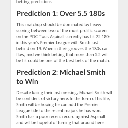
betting predictions:
Prediction 1: Over 5.5 180s
This matchup should be dominated by heavy
scoring between two of the most prolific scorers
on the PDC Tour. Aspinall currently has hit 25 180s
in this year’s Premier League with Smith just
behind on 19. When in their grooves the 180s can
flow, and we think betting that more than 5.5 will
be hit could be one of the best bets of the match.
Prediction 2: Michael Smith
to Win
Despite losing their last meeting, Michael Smith will
be confident of victory here. In the form of his life,
Smith will be hoping he can add the Premier
League title to the recent majors he has won.
Smith has a poor recent record against Aspinall
and will be hopeful of turning that around here.