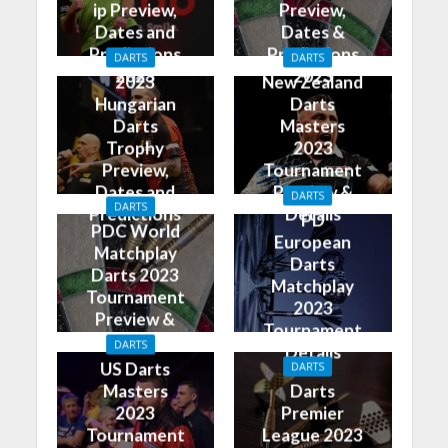
ip Preview,
Preview,
Dates and
Dates &
Predictions
Predictions
DARTS
DARTS
2023
2023
2023
New Zealand
Hungarian
Darts
Darts
Masters
Trophy
2023
Preview,
Tournament
Dates and
Preview &
DARTS
DARTS
Predictions
Details
PD
PDC World
European
Matchplay
Darts
Darts 2023
Matchplay
Tournament
2023
Preview &
Tournament
Schedule
DARTS
Details
US Darts
DARTS
Masters
Darts
2023
Premier
Tournament
League 2023