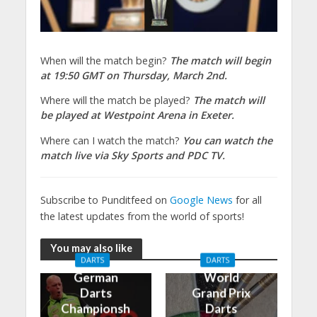
When will the match begin?
The match will begin
at 19:50 GMT on Thursday, March 2nd.
Where will the match be played?
The match will
be played at Westpoint Arena in Exeter.
Where can I watch the match?
You can watch the
match live via Sky Sports and PDC TV.
Subscribe to Punditfeed on
Google News
for all
the latest updates from the world of sports!
You may also like
DARTS
DARTS
German
World
Darts
Grand Prix
Championsh
Darts