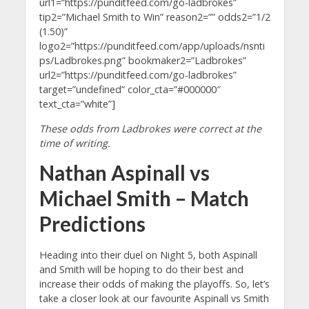
url1=”https://punditfeed.com/go-ladbrokes”
tip2=”Michael Smith to Win” reason2=”” odds2=”1/2
(1.50)”
logo2=”https://punditfeed.com/app/uploads/nsnti
ps/Ladbrokes.png” bookmaker2=”Ladbrokes”
url2=”https://punditfeed.com/go-ladbrokes”
target=”undefined” color_cta=”#000000″
text_cta=”white”]
These odds from Ladbrokes were correct at the
time of writing.
Nathan Aspinall vs
Michael Smith – Match
Predictions
Heading into their duel on Night 5, both Aspinall
and Smith will be hoping to do their best and
increase their odds of making the playoffs. So, let’s
take a closer look at our favourite Aspinall vs Smith