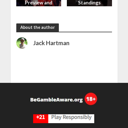
Preview and
Standings
Details
About the author
Jack Hartman