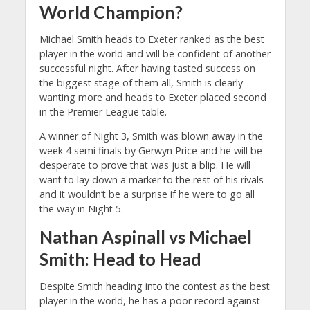
World Champion?
Michael Smith heads to Exeter ranked as the best
player in the world and will be confident of another
successful night. After having tasted success on
the biggest stage of them all, Smith is clearly
wanting more and heads to Exeter placed second
in the Premier League table.
A winner of Night 3, Smith was blown away in the
week 4 semi finals by Gerwyn Price and he will be
desperate to prove that was just a blip. He will
want to lay down a marker to the rest of his rivals
and it wouldn’t be a surprise if he were to go all
the way in Night 5.
Nathan Aspinall vs Michael
Smith: Head to Head
Despite Smith heading into the contest as the best
player in the world, he has a poor record against