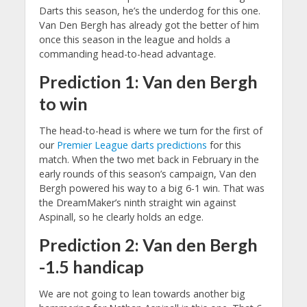
Darts this season, he’s the underdog for this one.
Van Den Bergh has already got the better of him
once this season in the league and holds a
commanding head-to-head advantage.
Prediction 1: Van den Bergh
to win
The head-to-head is where we turn for the first of
our
Premier League darts predictions
for this
match. When the two met back in February in the
early rounds of this season’s campaign, Van den
Bergh powered his way to a big 6-1 win. That was
the DreamMaker’s ninth straight win against
Aspinall, so he clearly holds an edge.
Prediction 2: Van den Bergh
-1.5 handicap
We are not going to lean towards another big