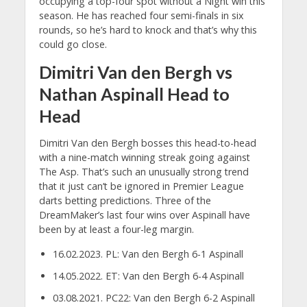
occupying a top-four spot without a Night win this
season. He has reached four semi-finals in six
rounds, so he’s hard to knock and that’s why this
could go close.
Dimitri Van den Bergh vs
Nathan Aspinall Head to
Head
Dimitri Van den Bergh bosses this head-to-head
with a nine-match winning streak going against
The Asp. That’s such an unusually strong trend
that it just can’t be ignored in Premier League
darts betting predictions. Three of the
DreamMaker’s last four wins over Aspinall have
been by at least a four-leg margin.
16.02.2023. PL: Van den Bergh 6-1 Aspinall
14.05.2022. ET: Van den Bergh 6-4 Aspinall
03.08.2021. PC22: Van den Bergh 6-2 Aspinall