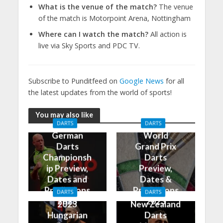
What is the venue of the match?
The venue
of the match is Motorpoint Arena, Nottingham
Where can I watch the match?
All action is
live via Sky Sports and PDC TV.
Subscribe to Punditfeed on
Google News
for all
the latest updates from the world of sports!
You may also like
DARTS
DARTS
German
World
Darts
Grand Prix
Championsh
Darts
ip Preview,
Preview,
Dates and
Dates &
Predictions
Predictions
DARTS
DARTS
2023
2023
2023
New Zealand
Hungarian
Darts