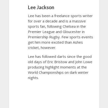
Lee Jackson
Lee has been a freelance sports writer
for over a decade and is a massive
sports fan, following Chelsea in the
Premier League and Gloucester in
Premiership Rugby. Few sports events
get him more excited than Ashes
cricket, however.
Lee has followed darts since the good
old days of Eric Bristow and John Lowe
producing highlight moments at the
World Championships on dark winter
nights.