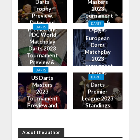
Darts
Masters
Trophy
2023
Preview,
Tournament
Dates and
Preview &
DARTS
DARTS
Predictions
Details
PD
PDC World
European
Matchplay
Darts
Darts 2023
Matchplay
Tournament
2023
Preview &
Tournament
Schedule
DARTS
Details
US Darts
DARTS
Masters
Darts
2023
Premier
Tournament
League 2023
Preview and
Standings
Details
About the author