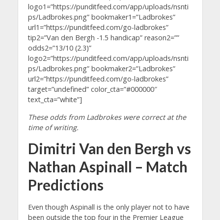
logo1=”https://punditfeed.com/app/uploads/nsnti
ps/Ladbrokes.png” bookmaker1=”Ladbrokes”
url1=”https://punditfeed.com/go-ladbrokes”
tip2=”Van den Bergh -1.5 handicap” reason2=””
odds2=”13/10 (2.3)”
logo2=”https://punditfeed.com/app/uploads/nsnti
ps/Ladbrokes.png” bookmaker2=”Ladbrokes”
url2=”https://punditfeed.com/go-ladbrokes”
target=”undefined” color_cta=”#000000″
text_cta=”white”]
These odds from Ladbrokes were correct at the
time of writing.
Dimitri Van den Bergh vs
Nathan Aspinall – Match
Predictions
Even though Aspinall is the only player not to have
been outside the top four in the Premier League