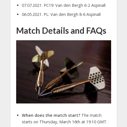
07.07.2021. PC19: Van den Bergh 6-2 Aspinall
06.05.2021. PL: Van den Bergh 8-6 Aspinall
Match Details and FAQs
When does the match start?
The match
starts on Thursday, March 16th at 19:10 GMT.