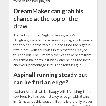
form of the two players.
DreamMaker can grab his
chance at the top of the
draw
The set-up of the Night 7 draw gives Van den
Bergh a good chance at making progress towards
the top half of the table. He goes into the night in
fifth place, with four wins in ten matches played
this season. The DreamMaker can take heart from
his semi-final berth last week and he has the best
checkout percentage in this season’s league.
Aspinall running steady but
can he find an edge?
Nathan Aspinall will be happy with life sitting in the
top four. He has been steady enough with 6 wins
in 12 matches this season. But he is the only player