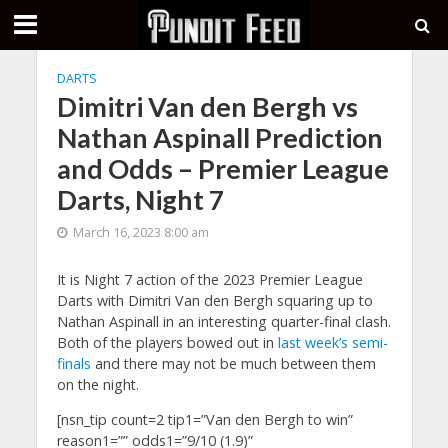
DARTS
Dimitri Van den Bergh vs
Nathan Aspinall Prediction
and Odds – Premier League
Darts, Night 7
March 16, 2023 8:00 am
It is Night 7 action of the 2023 Premier League
Darts with Dimitri Van den Bergh squaring up to
Nathan Aspinall in an interesting quarter-final clash.
Both of the players bowed out in
last week’s semi-
finals
and there may not be much between them
on the night.
[nsn_tip count=2 tip1=”Van den Bergh to win”
reason1=”” odds1=”9/10 (1.9)”