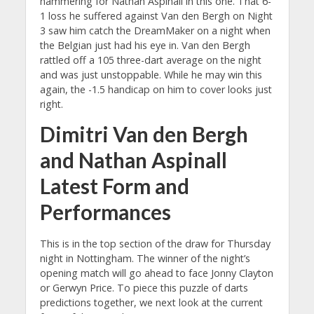
hammering for Nathan Aspinall in this one. That 6-
1 loss he suffered against Van den Bergh on Night
3 saw him catch the DreamMaker on a night when
the Belgian just had his eye in. Van den Bergh
rattled off a 105 three-dart average on the night
and was just unstoppable. While he may win this
again, the -1.5 handicap on him to cover looks just
right.
Dimitri Van den Bergh
and Nathan Aspinall
Latest Form and
Performances
This is in the top section of the draw for Thursday
night in Nottingham. The winner of the night’s
opening match will go ahead to face Jonny Clayton
or Gerwyn Price. To piece this puzzle of darts
predictions together, we next look at the current