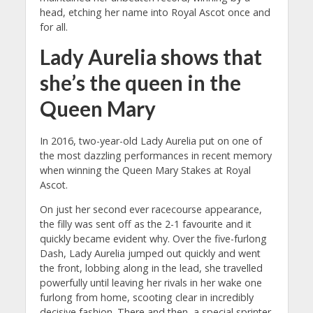
head, etching her name into Royal Ascot once and
for all.
Lady Aurelia shows that
she’s the queen in the
Queen Mary
In 2016, two-year-old Lady Aurelia put on one of
the most dazzling performances in recent memory
when winning the Queen Mary Stakes at Royal
Ascot.
On just her second ever racecourse appearance,
the filly was sent off as the 2-1 favourite and it
quickly became evident why. Over the five-furlong
Dash, Lady Aurelia jumped out quickly and went
the front, lobbing along in the lead, she travelled
powerfully until leaving her rivals in her wake one
furlong from home, scooting clear in incredibly
decisive fashion. There and then, a special sprinter