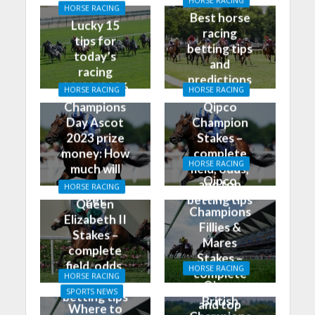
HORSE RACING
HORSE RACING
Best horse
Lucky 15
racing
tips for
betting tips
today’s
and
racing
predictions
01/02/2026
HORSE RACING
HORSE RACING
for today
Champions
Qipco
Day Ascot
Champion
2023 prize
Stakes –
money: How
complete
HORSE RACING
much will
field, odds,
Qipco
the winner
and top
HORSE RACING
British
get
betting tips
Queen
Champions
Elizabeth II
Fillies &
Stakes –
Mares
complete
Stakes –
field, odds,
HORSE RACING
complete
HORSE RACING
and top
Qipco
field, odds,
SPORTS NEWS
betting tips
British
and top
Where to