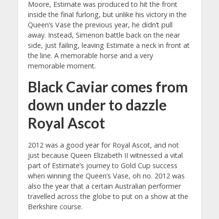
Moore, Estimate was produced to hit the front
inside the final furlong, but unlike his victory in the
Queen’s Vase the previous year, he didn’t pull
away. Instead, Simenon battle back on the near
side, just failing, leaving Estimate a neck in front at
the line. A memorable horse and a very
memorable moment.
Black Caviar comes from
down under to dazzle
Royal Ascot
2012 was a good year for Royal Ascot, and not
just because Queen Elizabeth II witnessed a vital
part of Estimate’s journey to Gold Cup success
when winning the Queen’s Vase, oh no. 2012 was
also the year that a certain Australian performer
travelled across the globe to put on a show at the
Berkshire course.