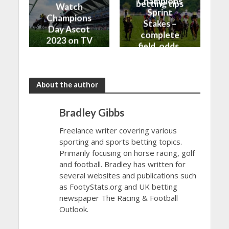
Champions
betting tips
Watch
Sprint
Champions
Stakes –
Day Ascot
complete
2023 on TV
field, odds,
and Live
and top
Stream
betting tips
About the author
Bradley Gibbs
Freelance writer covering various
sporting and sports betting topics.
Primarily focusing on horse racing, golf
and football. Bradley has written for
several websites and publications such
as FootyStats.org and UK betting
newspaper The Racing & Football
Outlook.