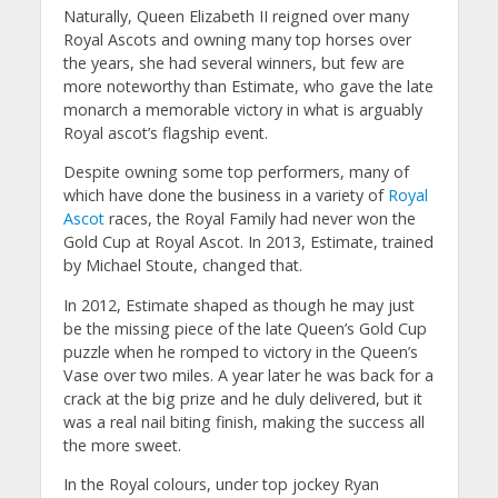
Naturally, Queen Elizabeth II reigned over many
Royal Ascots and owning many top horses over
the years, she had several winners, but few are
more noteworthy than Estimate, who gave the late
monarch a memorable victory in what is arguably
Royal ascot’s flagship event.
Despite owning some top performers, many of
which have done the business in a variety of
Royal
Ascot
races, the Royal Family had never won the
Gold Cup at Royal Ascot. In 2013, Estimate, trained
by Michael Stoute, changed that.
In 2012, Estimate shaped as though he may just
be the missing piece of the late Queen’s Gold Cup
puzzle when he romped to victory in the Queen’s
Vase over two miles. A year later he was back for a
crack at the big prize and he duly delivered, but it
was a real nail biting finish, making the success all
the more sweet.
In the Royal colours, under top jockey Ryan