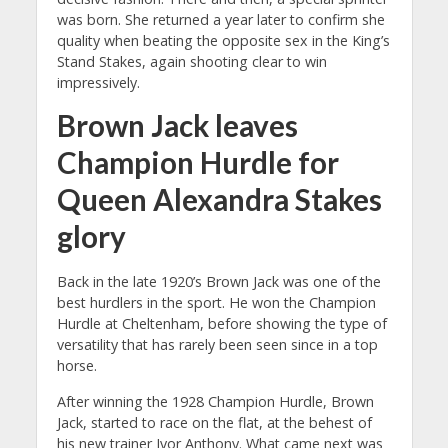
was born. She returned a year later to confirm she
quality when beating the opposite sex in the King’s
Stand Stakes, again shooting clear to win
impressively.
Brown Jack leaves
Champion Hurdle for
Queen Alexandra Stakes
glory
Back in the late 1920’s Brown Jack was one of the
best hurdlers in the sport. He won the Champion
Hurdle at Cheltenham, before showing the type of
versatility that has rarely been seen since in a top
horse.
After winning the 1928 Champion Hurdle, Brown
Jack, started to race on the flat, at the behest of
his new trainer Ivor Anthony. What came next was