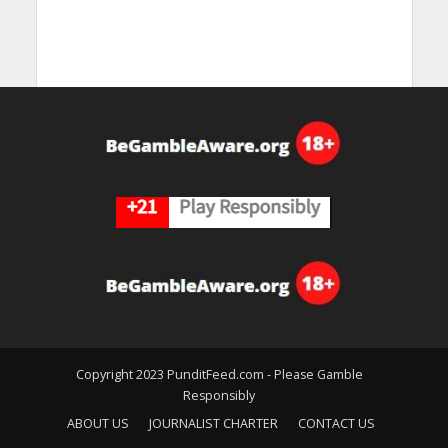
Copyright 2023 PunditFeed.com - Please Gamble
Responsibly
ABOUT US
JOURNALIST CHARTER
CONTACT US