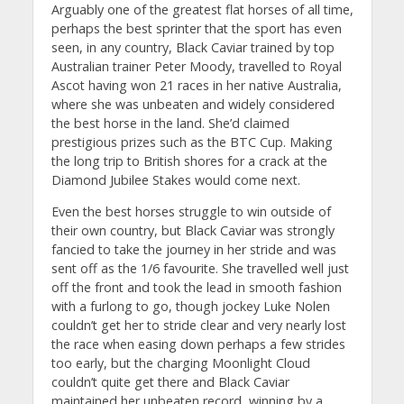
Arguably one of the greatest flat horses of all time,
perhaps the best sprinter that the sport has even
seen, in any country, Black Caviar trained by top
Australian trainer Peter Moody, travelled to Royal
Ascot having won 21 races in her native Australia,
where she was unbeaten and widely considered
the best horse in the land. She’d claimed
prestigious prizes such as the BTC Cup. Making
the long trip to British shores for a crack at the
Diamond Jubilee Stakes would come next.
Even the best horses struggle to win outside of
their own country, but Black Caviar was strongly
fancied to take the journey in her stride and was
sent off as the 1/6 favourite. She travelled well just
off the front and took the lead in smooth fashion
with a furlong to go, though jockey Luke Nolen
couldn’t get her to stride clear and very nearly lost
the race when easing down perhaps a few strides
too early, but the charging Moonlight Cloud
couldn’t quite get there and Black Caviar
maintained her unbeaten record, winning by a