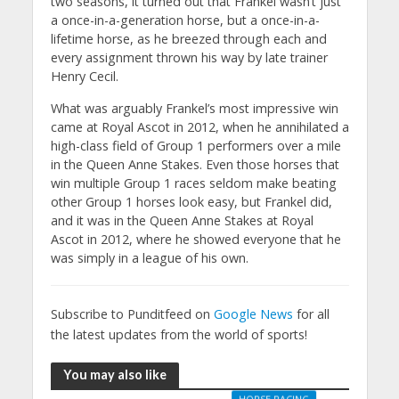
two seasons, it turned out that Frankel wasn’t just
a once-in-a-generation horse, but a once-in-a-
lifetime horse, as he breezed through each and
every assignment thrown his way by late trainer
Henry Cecil.
What was arguably Frankel’s most impressive win
came at Royal Ascot in 2012, when he annihilated a
high-class field of Group 1 performers over a mile
in the Queen Anne Stakes. Even those horses that
win multiple Group 1 races seldom make beating
other Group 1 horses look easy, but Frankel did,
and it was in the Queen Anne Stakes at Royal
Ascot in 2012, where he showed everyone that he
was simply in a league of his own.
Subscribe to Punditfeed on
Google News
for all
the latest updates from the world of sports!
You may also like