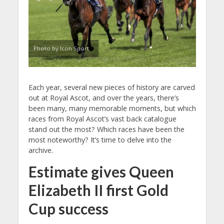
Photo by Icon Sport
Each year, several new pieces of history are carved
out at Royal Ascot, and over the years, there’s
been many, many memorable moments, but which
races from Royal Ascot’s vast back catalogue
stand out the most? Which races have been the
most noteworthy? It’s time to delve into the
archive.
Estimate gives Queen
Elizabeth II first Gold
Cup success