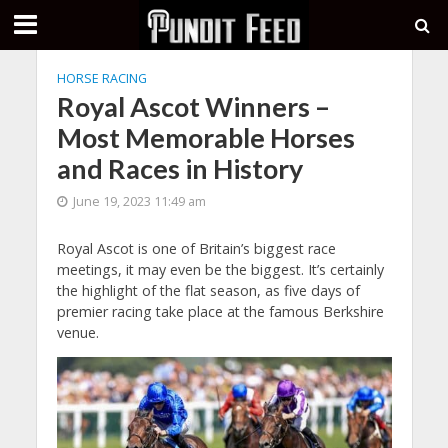
HORSE RACING
Royal Ascot Winners –
Most Memorable Horses
and Races in History
June 19, 2023 11:49 am
Royal Ascot is one of Britain’s biggest race
meetings, it may even be the biggest. It’s certainly
the highlight of the flat season, as five days of
premier racing take place at the famous Berkshire
venue.