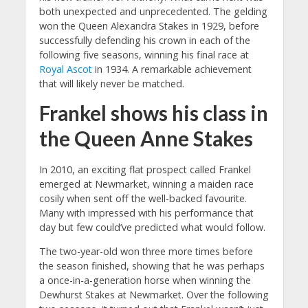
both unexpected and unprecedented. The gelding
won the Queen Alexandra Stakes in 1929, before
successfully defending his crown in each of the
following five seasons, winning his final race at
Royal Ascot
in 1934. A remarkable achievement
that will likely never be matched.
Frankel shows his class in
the Queen Anne Stakes
In 2010, an exciting flat prospect called Frankel
emerged at Newmarket, winning a maiden race
cosily when sent off the well-backed favourite.
Many with impressed with his performance that
day but few could’ve predicted what would follow.
The two-year-old won three more times before
the season finished, showing that he was perhaps
a once-in-a-generation horse when winning the
Dewhurst Stakes at Newmarket. Over the following