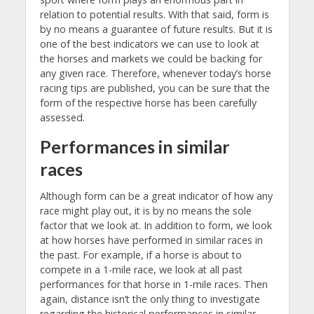
relation to potential results. With that said, form is
by no means a guarantee of future results. But it is
one of the best indicators we can use to look at
the horses and markets we could be backing for
any given race. Therefore, whenever today’s horse
racing tips are published, you can be sure that the
form of the respective horse has been carefully
assessed.
Performances in similar
races
Although form can be a great indicator of how any
race might play out, it is by no means the sole
factor that we look at. In addition to form, we look
at how horses have performed in similar races in
the past. For example, if a horse is about to
compete in a 1-mile race, we look at all past
performances for that horse in 1-mile races. Then
again, distance isn’t the only thing to investigate
regarding the historical performances in similar