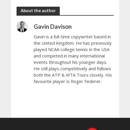
About the author
Gavin Davison
Gavin is a full-time copywriter based in
the United Kingdom. He has previously
played NCAA college tennis in the USA
and competed in many international
events throughout his younger days.
He still plays competitively and follows
both the ATP & WTA Tours closely. His
favourite player is Roger Federer.