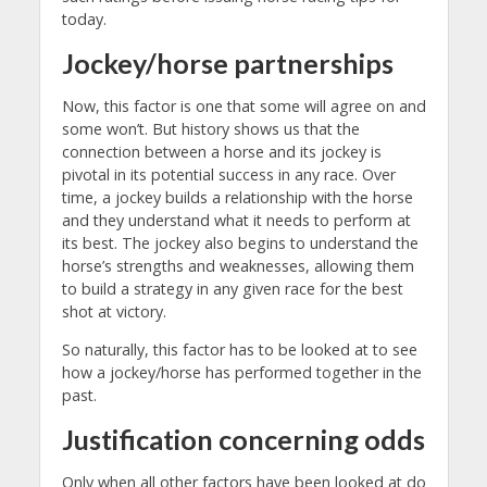
today.
Jockey/horse partnerships
Now, this factor is one that some will agree on and
some won’t. But history shows us that the
connection between a horse and its jockey is
pivotal in its potential success in any race. Over
time, a jockey builds a relationship with the horse
and they understand what it needs to perform at
its best. The jockey also begins to understand the
horse’s strengths and weaknesses, allowing them
to build a strategy in any given race for the best
shot at victory.
So naturally, this factor has to be looked at to see
how a jockey/horse has performed together in the
past.
Justification concerning odds
Only when all other factors have been looked at do