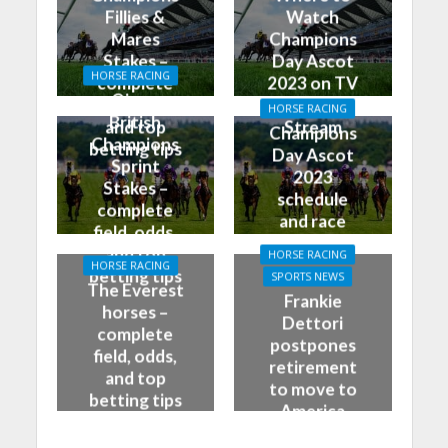
Fillies &
Watch
Mares
Champions
Stakes –
Day Ascot
HORSE RACING
complete
2023 on TV
Qipco
field, odds,
and Live
HORSE RACING
British
and top
Stream
Champions
Champions
betting tips
Day Ascot
Sprint
2023
Stakes –
schedule
complete
and race
field, odds,
times
and top
HORSE RACING
HORSE RACING
betting tips
SPORTS NEWS
The Everest
Frankie
horses –
Dettori
complete
postpones
field, odds,
retirement
and top
to move to
betting tips
America