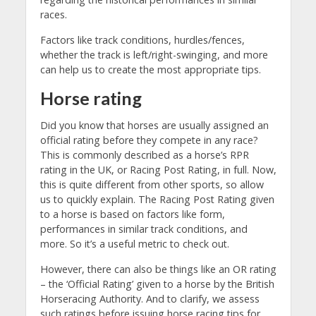
races.
Factors like track conditions, hurdles/fences,
whether the track is left/right-swinging, and more
can help us to create the most appropriate tips.
Horse rating
Did you know that horses are usually assigned an
official rating before they compete in any race?
This is commonly described as a horse’s RPR
rating in the UK, or Racing Post Rating, in full. Now,
this is quite different from other sports, so allow
us to quickly explain. The Racing Post Rating given
to a horse is based on factors like form,
performances in similar track conditions, and
more. So it’s a useful metric to check out.
However, there can also be things like an OR rating
– the ‘Official Rating’ given to a horse by the British
Horseracing Authority. And to clarify, we assess
such ratings before issuing horse racing tips for