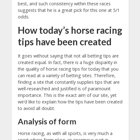
best, and such consistency within these races
suggests that he is a great pick for this one at 5/1
odds.
How today’s horse racing
tips have been created
It goes without saying that not all betting tips are
created equal. In fact, there is a huge disparity in
the quality of horse racing tips for today that you
can read at a variety of betting sites. Therefore,
finding a site that constantly supplies tips that are
well-researched and justified is of paramount
importance. This is the exact aim of our site, yet
we’d like to explain how the tips have been created
to avoid all doubt.
Analysis of form
Horse racing, as with all sports, is very much a
sport where form plays an enormous part in