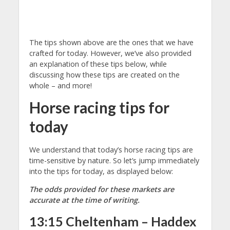
The tips shown above are the ones that we have
crafted for today. However, we’ve also provided
an explanation of these tips below, while
discussing how these tips are created on the
whole – and more!
Horse racing tips for
today
We understand that today’s horse racing tips are
time-sensitive by nature. So let’s jump immediately
into the tips for today, as displayed below:
The odds provided for these markets are
accurate at the time of writing.
13:15 Cheltenham – Haddex