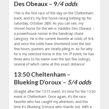
Des Obeaux – 9
/4 odds
This is the first race of the day on the Cheltenham
track, and it’s my first horse racing betting tip for
Saturday, October 28th. As you can see, my
chosen horse for the win is Haddex Des Obeaux –
a powerhouse runner in the handicap chase
category. He is the current favorite at odds of 9/4,
and since the odds have shortened over the last
few hours, punters are clearly piling in. As for why
he is my selected horse in this 1m 7f event, he has
three wins to his name over the last five outings,
several of which came at this exact distance!
13:50 Cheltenham –
Blueking D’oroux –
5/4 odds
Straight after the 13:15 event, it’s time for the 13:50
event in Cheltenham. Once again, it’s the race
favorite who has caught my attention, and this
time it’s Blueking D’oroux who stands out. With a