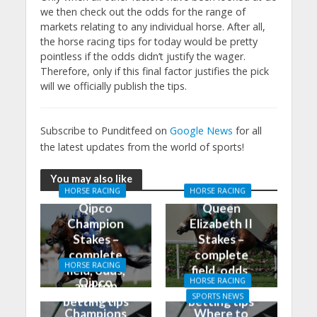
we then check out the odds for the range of
markets relating to any individual horse. After all,
the horse racing tips for today would be pretty
pointless if the odds didn’t justify the wager.
Therefore, only if this final factor justifies the pick
will we officially publish the tips.
Subscribe to Punditfeed on
Google News
for all
the latest updates from the world of sports!
You may also like
HORSE RACING
HORSE RACING
Qipco
Queen
Champion
Elizabeth II
Stakes –
Stakes –
complete
complete
HORSE RACING
field, odds,
field, odds,
Qipco
HORSE RACING
and top
and top
British
SPORTS NEWS
betting tips
betting tips
Champions
Where to