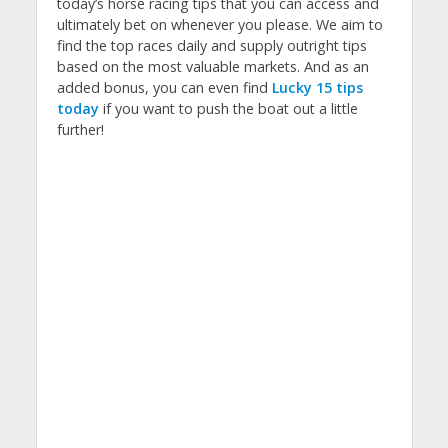
today’s horse racing tips that you can access and
ultimately bet on whenever you please. We aim to
find the top races daily and supply outright tips
based on the most valuable markets. And as an
added bonus, you can even find
Lucky 15 tips
today
if you want to push the boat out a little
further!