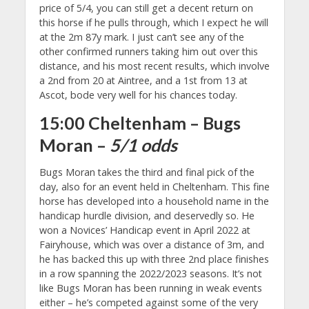
price of 5/4, you can still get a decent return on
this horse if he pulls through, which I expect he will
at the 2m 87y mark. I just can’t see any of the
other confirmed runners taking him out over this
distance, and his most recent results, which involve
a 2nd from 20 at Aintree, and a 1st from 13 at
Ascot, bode very well for his chances today.
15:00 Cheltenham – Bugs
Moran –
5/1 odds
Bugs Moran takes the third and final pick of the
day, also for an event held in Cheltenham. This fine
horse has developed into a household name in the
handicap hurdle division, and deservedly so. He
won a Novices’ Handicap event in April 2022 at
Fairyhouse, which was over a distance of 3m, and
he has backed this up with three 2nd place finishes
in a row spanning the 2022/2023 seasons. It’s not
like Bugs Moran has been running in weak events
either – he’s competed against some of the very