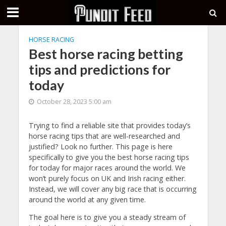
HORSE RACING
Best horse racing betting
tips and predictions for
today
October 28, 2023 5:00 am
Trying to find a reliable site that provides today’s
horse racing tips that are well-researched and
justified? Look no further. This page is here
specifically to give you the best horse racing tips
for today for major races around the world. We
won’t purely focus on UK and Irish racing either.
Instead, we will cover any big race that is occurring
around the world at any given time.
The goal here is to give you a steady stream of