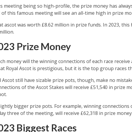
his meeting being so high-profile, the prize money has alwa
 of this famous meeting will see an all-time high in prize mo
at ascot was worth £8.62 million in prize funds. In 2023, thi
illion.
2023 Prize Money
ch money will the winning connections of each race receive
at Royal Ascot is prestigious, but it is the top group races t
 Ascot still have sizable prize pots, though, make no mistak
onnections of the Ascot Stakes will receive £51,540 in prize 
pot.
lightly bigger prize pots. For example, winning connections 
ay three of the meeting, will receive £62,318 in prize money
023 Biggest Races