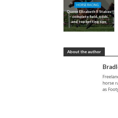
HORSE RACING
Queen Elizabeth II Stakes
– complete field, odds,
and top betting tips
About the author
Bradl
Freelan
horse r
as Foot