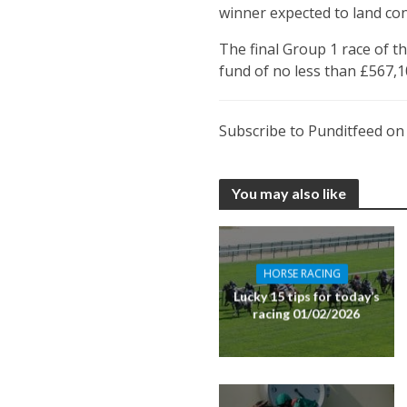
winner expected to land co
The final Group 1 race of th
fund of no less than £567,1
Subscribe to Punditfeed o
You may also like
HORSE RACING
Lucky 15 tips for today’s
racing 01/02/2026