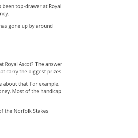
ys been top-drawer at Royal
ney.
s has gone up by around
 at Royal Ascot? The answer
hat carry the biggest prizes.
e about that. For example,
money. Most of the handicap
of the Norfolk Stakes,
.