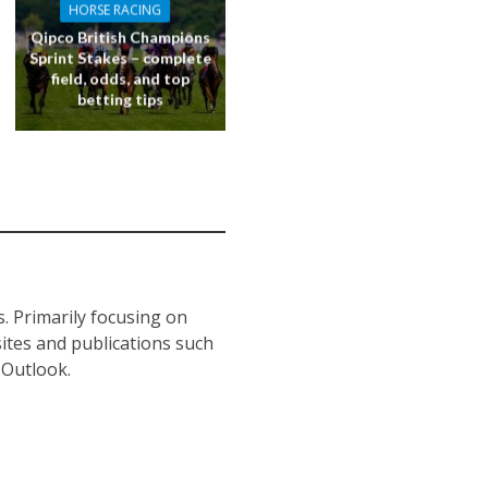
HORSE RACING
Qipco British Champions
Sprint Stakes – complete
field, odds, and top
betting tips
s. Primarily focusing on
sites and publications such
 Outlook.