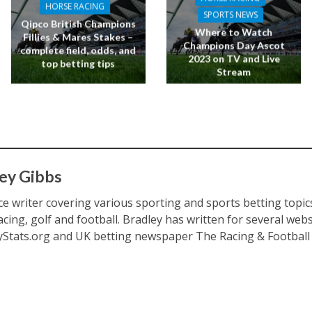
HORSE RACING
SPORTS NEWS
Qipco British Champions
Where to Watch
Fillies & Mares Stakes –
Champions Day Ascot
complete field, odds, and
2023 on TV and Live
top betting tips
Stream
ey Gibbs
ce writer covering various sporting and sports betting topic
acing, golf and football. Bradley has written for several web
yStats.org and UK betting newspaper The Racing & Football