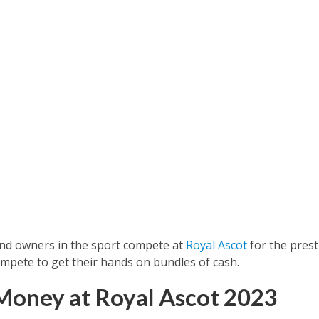
and owners in the sport compete at
Royal Ascot
for the prest
compete to get their hands on bundles of cash.
Money at Royal Ascot 2023