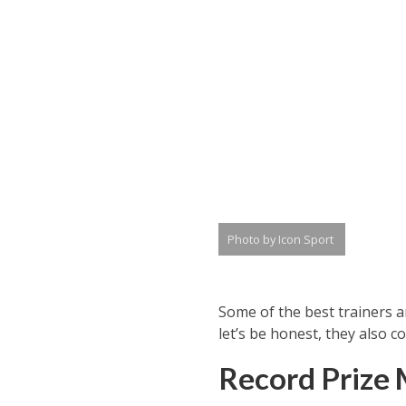
Photo by Icon Sport
Some of the best trainers 
let’s be honest, they also 
Record Prize 