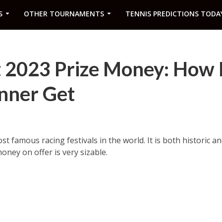
S
OTHER TOURNAMENTS
TENNIS PREDICTIONS TODA
t 2023 Prize Money: How
nner Get
t famous racing festivals in the world. It is both historic and
oney on offer is very sizable.