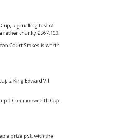
Cup, a gruelling test of
 a rather chunky £567,100.
ton Court Stakes is worth
roup 2 King Edward VII
Group 1 Commonwealth Cup.
able prize pot, with the