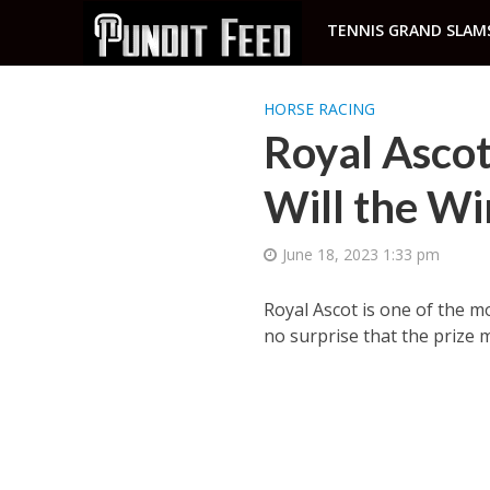
TENNIS GRAND SLAM
HORSE RACING
Royal Asco
Will the Wi
June 18, 2023 1:33 pm
Royal Ascot is one of the mos
no surprise that the prize m