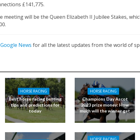
nnections £141,775.
e meeting will be the Queen Elizabeth II Jubilee Stakes, whic
00.
n
Google News
for all the latest updates from the world of sp
HORSE RACING
HORSE RACING
Best horse racing betting
Champions Day Ascot
tips and predictions for
2023 prize money: How
today
much will the winner get
HORSE RACING