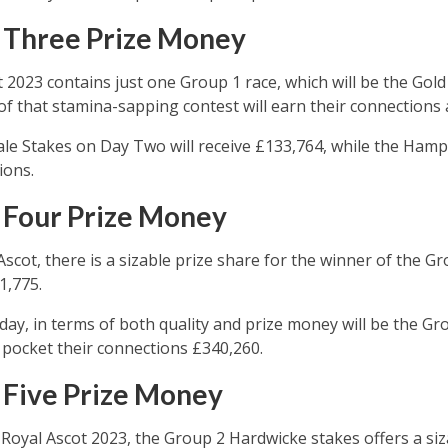
 Three Prize Money
 2023 contains just one Group 1 race, which will be the Gold 
f that stamina-sapping contest will earn their connections
ale Stakes on Day Two will receive £133,764, while the Hamp
ions.
 Four Prize Money
scot, there is a sizable prize share for the winner of the G
1,775.
day, in terms of both quality and prize money will be the 
l pocket their connections £340,260.
 Five Prize Money
f Royal Ascot 2023, the Group 2 Hardwicke stakes offers a siz