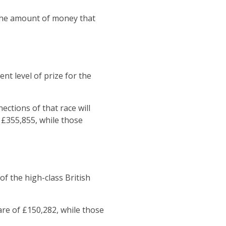
. The amount of money that
ent level of prize for the
ctions of that race will
 £355,855, while those
f the high-class British
are of £150,282, while those