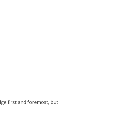
ige first and foremost, but