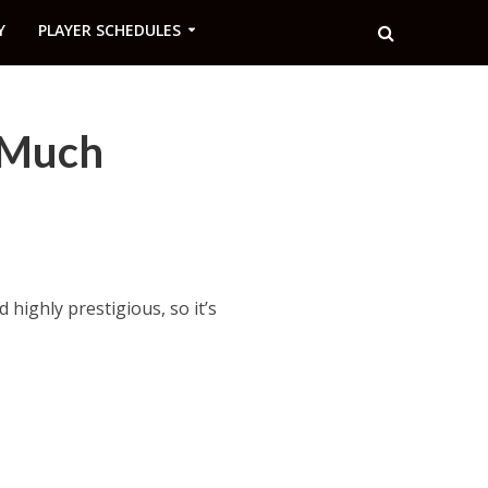
Y
PLAYER SCHEDULES
 Much
 highly prestigious, so it’s