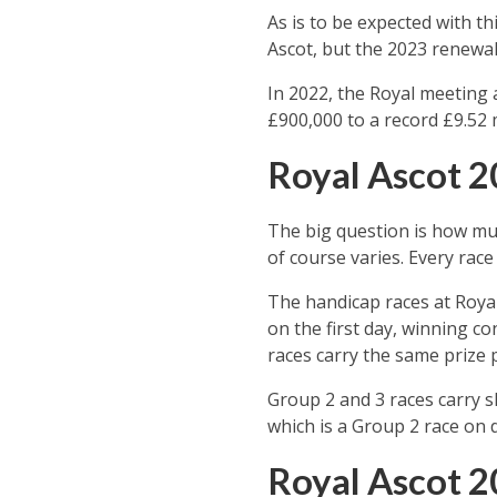
As is to be expected with t
Ascot, but the 2023 renewal
In 2022, the Royal meeting 
£900,000 to a record £9.52 m
Royal Ascot 
The big question is how mu
of course varies. Every race 
The handicap races at Royal
on the first day, winning c
races carry the same prize 
Group 2 and 3 races carry s
which is a Group 2 race on d
Royal Ascot 2