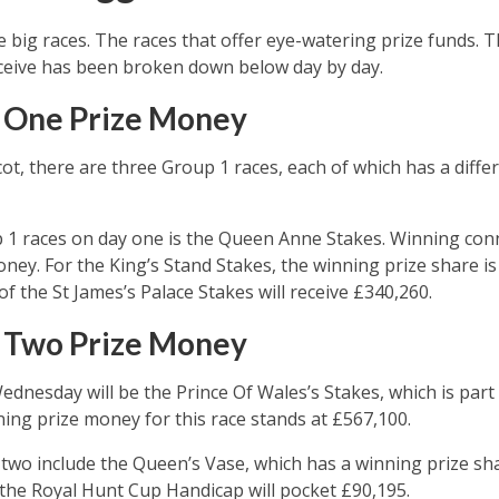
the big races. The races that offer eye-watering prize funds
eceive has been broken down below day by day.
y One Prize Money
cot, there are three Group 1 races, each of which has a differ
p 1 races on day one is the Queen Anne Stakes. Winning conne
oney. For the King’s Stand Stakes, the winning prize share is
f the St James’s Palace Stakes will receive £340,260.
y Two Prize Money
dnesday will be the Prince Of Wales’s Stakes, which is part o
ng prize money for this race stands at £567,100.
 two include the Queen’s Vase, which has a winning prize sh
the Royal Hunt Cup Handicap will pocket £90,195.