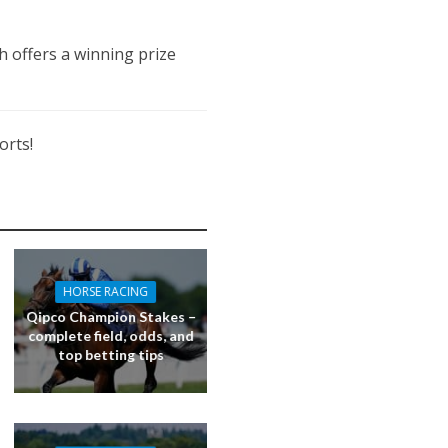
h offers a winning prize
orts!
HORSE RACING
Qipco Champion Stakes –
complete field, odds, and
top betting tips