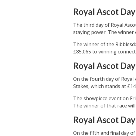
Royal Ascot Day
The third day of Royal Ascot
staying power. The winner o
The winner of the Ribblesd
£85,065 to winning connect
Royal Ascot Day
On the fourth day of Royal A
Stakes, which stands at £14
The showpiece event on Fri
The winner of that race wil
Royal Ascot Day
On the fifth and final day o