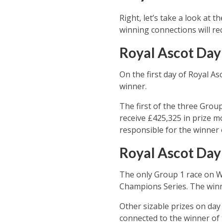
Right, let’s take a look at 
winning connections will r
Royal Ascot Da
On the first day of Royal As
winner.
The first of the three Grou
receive £425,325 in prize m
responsible for the winner o
Royal Ascot Da
The only Group 1 race on We
Champions Series. The winni
Other sizable prizes on day
connected to the winner of 