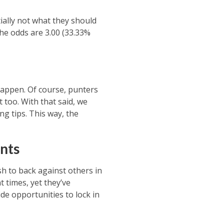
ially not what they should
the odds are 3.00 (33.33%
 happen. Of course, punters
too. With that said, we
ng tips. This way, the
ants
h to back against others in
t times, yet they’ve
ide opportunities to lock in