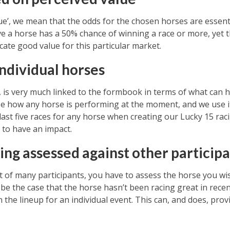
e’, we mean that the odds for the chosen horses are essent
eve a horse has a 50% chance of winning a race or more, yet 
icate good value for this particular market.
ndividual horses
ts, is very much linked to the formbook in terms of what can
e how any horse is performing at the moment, and we use it 
ast five races for any horse when creating our Lucky 15 raci
to have an impact.
ng assessed against other particip
 of many participants, you have to assess the horse you wis
ld be the case that the horse hasn’t been racing great in recen
 the lineup for an individual event. This can, and does, prov