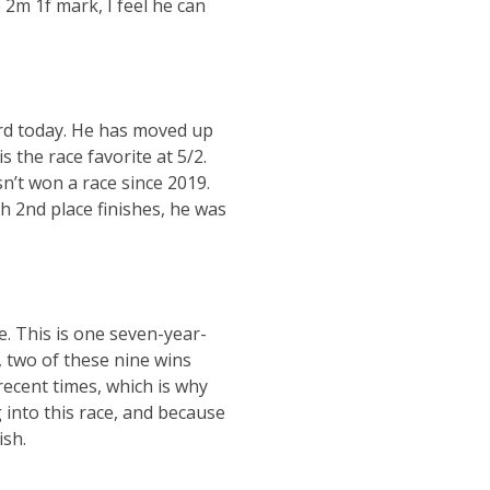
 2m 1f mark, I feel he can
rd today. He has moved up
s the race favorite at 5/2.
n’t won a race since 2019.
th 2nd place finishes, he was
e. This is one seven-year-
, two of these nine wins
recent times, which is why
g into this race, and because
ish.