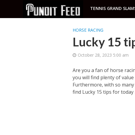
TENNIS GRAND SLAM
HORSE RACING
Lucky 15 ti
October 28, 2023 5:00 am
Are you a fan of horse racin
you will find plenty of valu
Furthermore, with so many r
find Lucky 15 tips for toda