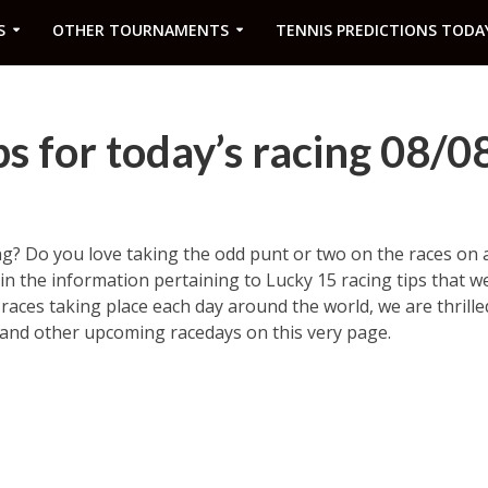
S
OTHER TOURNAMENTS
TENNIS PREDICTIONS TODA
ps for today’s racing 08/
g? Do you love taking the odd punt or two on the races on a f
e in the information pertaining to Lucky 15 racing tips that w
aces taking place each day around the world, we are thrill
y and other upcoming racedays on this very page.