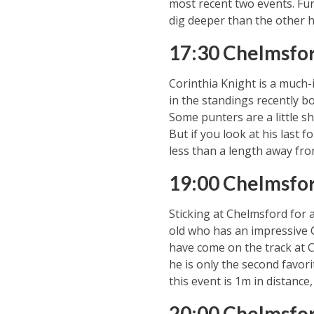
most recent two events. Furt
dig deeper than the other ho
17:30 Chelmsfor
Corinthia Knight is a much
in the standings recently bo
Some punters are a little s
But if you look at his last 
less than a length away fro
19:00 Chelmsfor
Sticking at Chelmsford for a
old who has an impressive CV
have come on the track at C
he is only the second favori
this event is 1m in distance
20:00 Chelmsfor