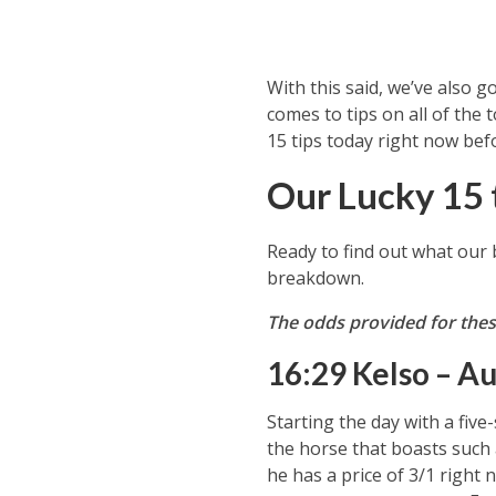
With this said, we’ve also 
comes to tips on all of the 
15 tips today right now bef
Our Lucky 15 
Ready to find out what our b
breakdown.
The odds provided for these
16:29 Kelso – A
Starting the day with a five
the horse that boasts such 
he has a price of 3/1 right 