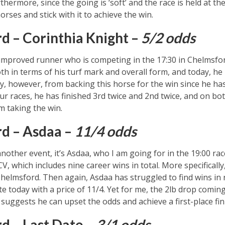
hermore, since the going is ‘soft’ and the race is held at the
rses and stick with it to achieve the win.
d – Corinthia Knight –
5/2 odds
-improved runner who is competing in the 17:30 in Chelmsfo
th in terms of his turf mark and overall form, and today, he i
hy, however, from backing this horse for the win since he has
four races, he has finished 3rd twice and 2nd twice, and on bo
m taking the win.
d – Asdaa –
11/4 odds
nother event, it’s Asdaa, who I am going for in the 19:00 rac
, which includes nine career wins in total. More specifically
helmsford. Then again, Asdaa has struggled to find wins in 
te today with a price of 11/4. Yet for me, the 2lb drop comin
, suggests he can upset the odds and achieve a first-place fin
d – Last Date –
3/1 odds