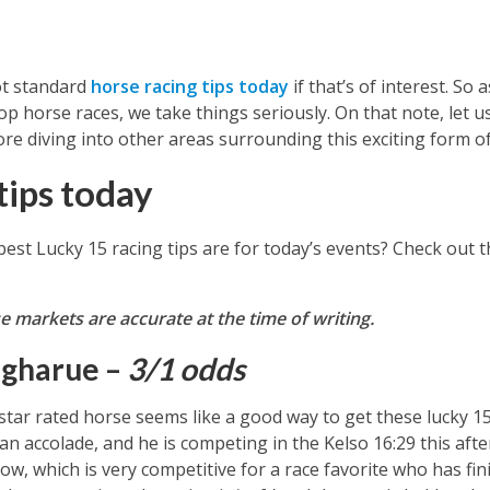
got standard
horse racing tips today
if that’s of interest. So 
top horse races, we take things seriously. On that note, let 
ore diving into other areas surrounding this exciting form of
tips today
est Lucky 15 racing tips are for today’s events? Check out th
 markets are accurate at the time of writing.
ugharue –
3/1 odds
-star rated horse seems like a good way to get these lucky 15
an accolade, and he is competing in the Kelso 16:29 this afte
now, which is very competitive for a race favorite who has fin