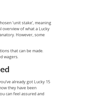
 chosen ‘unit stake’, meaning
ral overview of what a Lucky
xplanatory. However, some
ations that can be made.
ted wagers.
ted
you’ve already got Lucky 15
o how they have been
ou can feel assured and