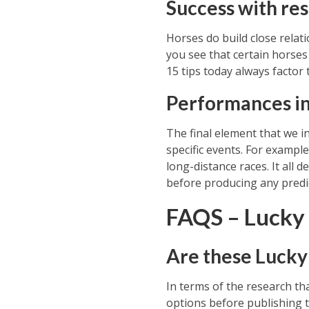
Success with re
Horses do build close relat
you see that certain horses
15 tips today always factor 
Performances in
The final element that we i
specific events. For exampl
long-distance races. It all d
before producing any predi
FAQS – Lucky 
Are these Lucky 
In terms of the research th
options before publishing t