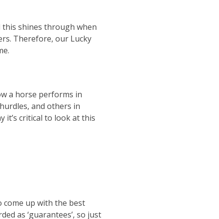
nd this shines through when
ers. Therefore, our Lucky
me.
how a horse performs in
hurdles, and others in
t’s critical to look at this
to come up with the best
ded as ‘guarantees’, so just