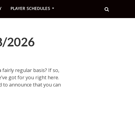
Y
PLAYER SCHEDULES
08/2026
airly regular basis? If so,
e’ve got for you right here.
ed to announce that you can