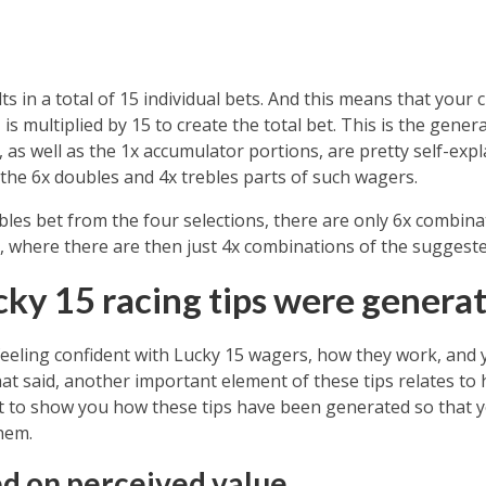
lts in a total of 15 individual bets. And this means that your
 is multiplied by 15 to create the total bet. This is the gene
s, as well as the 1x accumulator portions, are pretty self-e
 the 6x doubles and 4x trebles parts of such wagers.
ubles bet from the four selections, there are only 6x combin
s, where there are then just 4x combinations of the sugges
ky 15 racing tips were genera
eeling confident with Lucky 15 wagers, how they work, and 
that said, another important element of these tips relates t
t to show you how these tips have been generated so that y
hem.
ed on perceived value