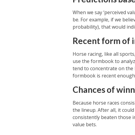
When we say ‘perceived valu
be. For example, if we beli
probability), that would ind
Recent form of i
Horse racing, like all spor
use the formbook to analyz
tend to concentrate on the l
formbook is recent enough 
Chances of winni
Because horse races consist
the lineup. After all, it cou
consistently beaten those in
value bets.