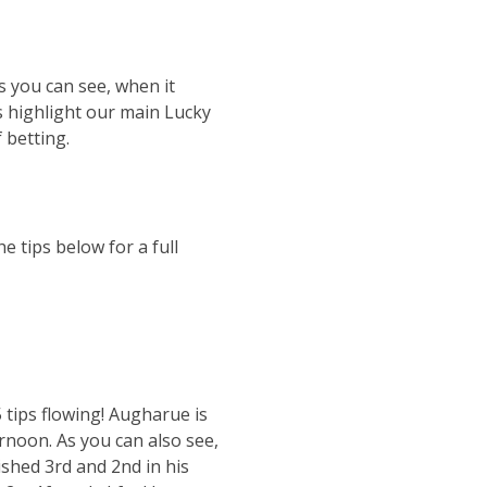
as you can see, when it
us highlight our main Lucky
 betting.
e tips below for a full
 tips flowing! Augharue is
rnoon. As you can also see,
ished 3rd and 2nd in his