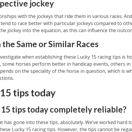
spective jockey
ionships with the jockeys that ride them in various races. A
 tend to race better with particular jockeys compared to oth
the jockey into the equation, as this can influence the outco
 the Same or Similar Races
nvestigate when establishing these Lucky 15 racing tips is 
e, some horses perform better in handicap events, others in 
epends on the speciality of the horse in question, which is why i
ctions.
15 tips today
15 tips today completely reliable?
at has gone into these tips, absolutely. We’ve worked hard 
hese Lucky 15 racing tips. However, the tips cannot be regar