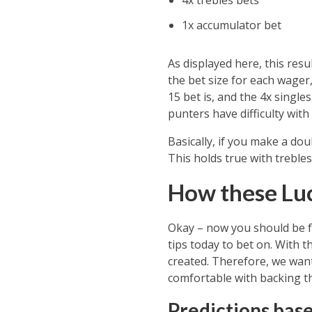
4x trebles bets
1x accumulator bet
As displayed here, this resu
the bet size for each wager,
15 bet is, and the 4x single
punters have difficulty with
Basically, if you make a do
This holds true with treble
How these Luc
Okay – now you should be f
tips today to bet on. With 
created. Therefore, we wan
comfortable with backing t
Predictions bas