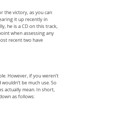
or the victory, as you can
aring it up recently in
y, he is a CD on this track,
 point when assessing any
most recent two have
ble. However, if you weren’t
d wouldn’t be much use. So
 actually mean. In short,
down as follows: