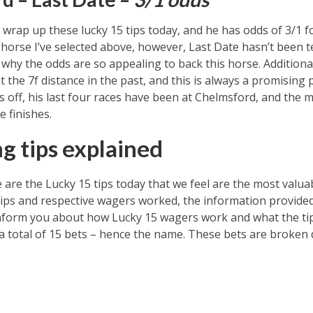
to wrap up these lucky 15 tips today, and he has odds of 3/1 f
horse I’ve selected above, however, Last Date hasn’t been te
 why the odds are so appealing to back this horse. Additionall
the 7f distance in the past, and this is always a promising
gs off, his last four races have been at Chelmsford, and the 
e finishes.
g tips explained
 are the Lucky 15 tips today that we feel are the most valua
tips and respective wagers worked, the information provide
nform you about how Lucky 15 wagers work and what the tips
a total of 15 bets – hence the name. These bets are broken 