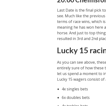
Last Date is the final pick 
see. Much like the previous 
terms of race wins, which is
meaning he has won here at 
horse. And just to top thin
resulted in 3rd and 2nd plac
Lucky 15 racin
As you can see above, these
entirely sure of how these 
let us spend a moment to i
Lucky 15 wagers consist of 
4x singles bets
6x doubles bets