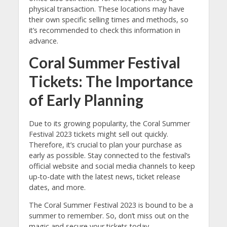
physical transaction. These locations may have
their own specific selling times and methods, so
it’s recommended to check this information in
advance.
Coral Summer Festival
Tickets: The Importance
of Early Planning
Due to its growing popularity, the Coral Summer
Festival 2023 tickets might sell out quickly.
Therefore, it’s crucial to plan your purchase as
early as possible. Stay connected to the festival’s
official website and social media channels to keep
up-to-date with the latest news, ticket release
dates, and more.
The Coral Summer Festival 2023 is bound to be a
summer to remember. So, don’t miss out on the
magic and secure your tickets today.