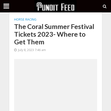
HORSE RACING
The Coral Summer Festival
Tickets 2023- Where to
Get Them
July 8, 2023 7:46 am