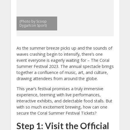
(Photo by Scoop
Dyga/Icon Sport)
As the summer breeze picks up and the sounds of
waves crashing begin to intensify, there’s one
event everyone is eagerly waiting for – The Coral
Summer Festival 2023. The annual spectacle brings
together a confluence of music, art, and culture,
drawing attendees from around the globe.
This year’s festival promises a truly immersive
experience, teeming with live performances,
interactive exhibits, and delectable food stalls. But
with so much excitement brewing, how can one
secure the Coral Summer Festival Tickets?
Step 1: Visit the Official