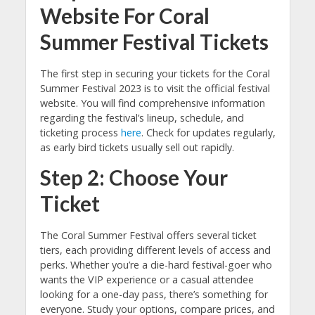
Website For Coral
Summer Festival Tickets
The first step in securing your tickets for the Coral
Summer Festival 2023 is to visit the official festival
website. You will find comprehensive information
regarding the festival’s lineup, schedule, and
ticketing process
here
. Check for updates regularly,
as early bird tickets usually sell out rapidly.
Step 2: Choose Your
Ticket
The Coral Summer Festival offers several ticket
tiers, each providing different levels of access and
perks. Whether you’re a die-hard festival-goer who
wants the VIP experience or a casual attendee
looking for a one-day pass, there’s something for
everyone. Study your options, compare prices, and