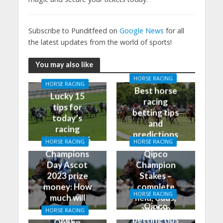
Subscribe to Punditfeed on
Google News
for all
the latest updates from the world of sports!
You may also like
HORSE RACING
HORSE RACING
Best horse
Lucky 15
racing
tips for
betting tips
today’s
and
racing
predictions
01/02/2026
HORSE RACING
HORSE RACING
for today
Champions
Qipco
Day Ascot
Champion
2023 prize
Stakes –
money: How
complete
HORSE RACING
much will
field, odds,
Qipco
the winner
and top
HORSE RACING
British
get
betting tips
Queen