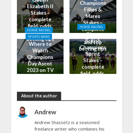
Champions
Elizabeth II
Fillies &
Stakes –
Mares
complete
Stakes –
field, odds,
HORSE RACING
complete
HORSE RACING
and top
Qipco
field, odds,
SPORTS NEWS
betting tips
British
and top
Where to
Champions
betting tips
Watch
Sprint
Champions
Stakes –
Day Ascot
complete
2023 on TV
field, odds,
and Live
and top
Stream
betting tips
About the author
Andrew
Andrew Shassetz is a seasoned
freelance writer who combines his