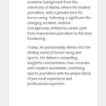
academic background from the
University of Alaska, where he studied
Journalism, with a genuine love for
horse racing. Following a significant life-
changing accident, Andrew
courageously shifted his career path
from mainstream journalism to full-time
freelancing.
Today, he passionately delves into the
thrilling world of horse racing and
sports. He delivers compelling,
insightful commentaries that resonate
with readers worldwide, redefining
sports journalism with his unique blend
of personal experience and
professional expertise.