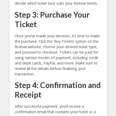
decide which ticket best suits your festival needs.
Step 3: Purchase Your
Ticket
Once you’ve made your decision, it’s time to make
the purchase. Click the ‘Buy Tickets’ option on the
festival website, choose your desired ticket type,
and proceed to checkout. Tickets can be paid for
using various modes of payment, including credit
and debit cards, PayPal, and more. Make sure to
review all the details before finalizing your
transaction.
Step 4: Confirmation and
Receipt
After successful payment, you’ll receive a
confirmation email that contains your ticket or a