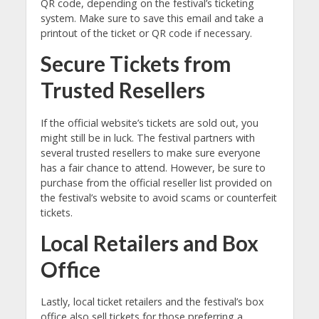
QR code, depending on the festival’s ticketing
system. Make sure to save this email and take a
printout of the ticket or QR code if necessary.
Secure Tickets from
Trusted Resellers
If the official website’s tickets are sold out, you
might still be in luck. The festival partners with
several trusted resellers to make sure everyone
has a fair chance to attend. However, be sure to
purchase from the official reseller list provided on
the festival’s website to avoid scams or counterfeit
tickets.
Local Retailers and Box
Office
Lastly, local ticket retailers and the festival’s box
office also sell tickets for those preferring a