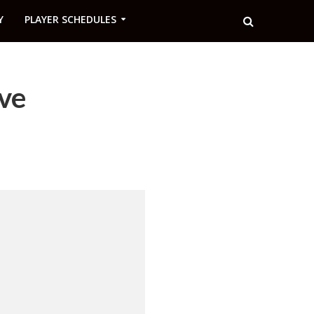
Y
PLAYER SCHEDULES
ve