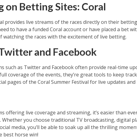
 on Betting Sites: Coral
l provides live streams of the races directly on their betting 
eed to have a funded Coral account or have placed a bet with
f watching the races with the excitement of live betting.
 Twitter and Facebook
rms such as Twitter and Facebook often provide real-time up
ull coverage of the events, they’re great tools to keep trac
ial pages of the Coral Summer Festival for live updates and 
s offering live coverage and streaming, it’s easier than eve
 Whether you choose traditional TV broadcasting, digital pl
ocial media, you’ll be able to soak up all the thrilling moments
e best horse win!