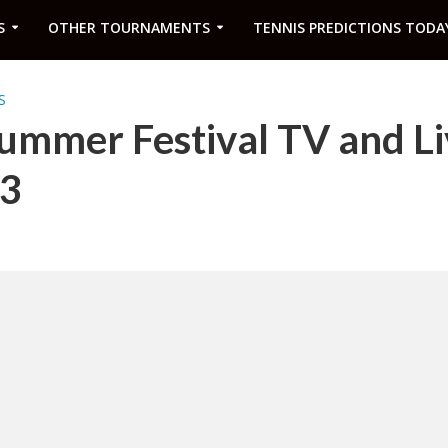
S
OTHER TOURNAMENTS
TENNIS PREDICTIONS TODA
S
ummer Festival TV and Li
23