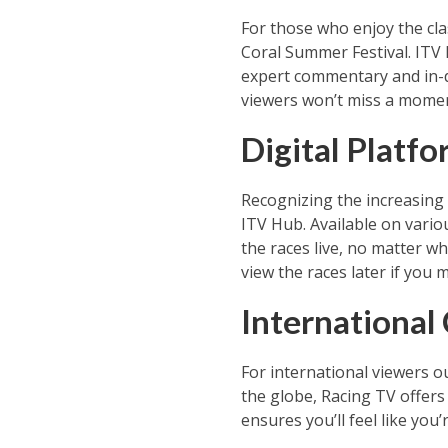
For those who enjoy the cla
Coral Summer Festival. ITV 
expert commentary and in-d
viewers won’t miss a moment 
Digital Platf
Recognizing the increasing s
ITV Hub. Available on vario
the races live, no matter wh
view the races later if you m
International
For international viewers o
the globe, Racing TV offers
ensures you’ll feel like you