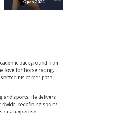
Open 2024
 academic background from
e love for horse racing.
 shifted his career path
g and sports. He delivers
ldwide, redefining sports
sional expertise.