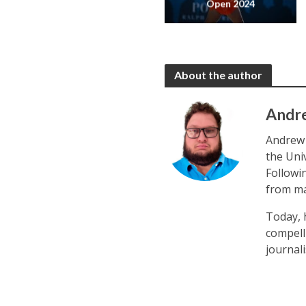
Open 2024
About the author
Andr
Andrew 
the Uni
Followi
from ma
Today, 
compell
journal