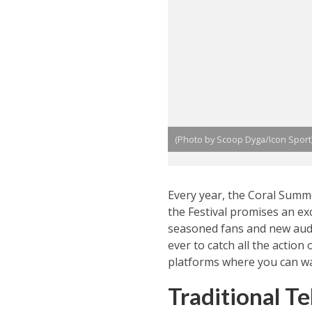
(Photo by Scoop Dyga/Icon Sport
Every year, the Coral Summe
the Festival promises an ex
seasoned fans and new audi
ever to catch all the action
platforms where you can wa
Traditional Te