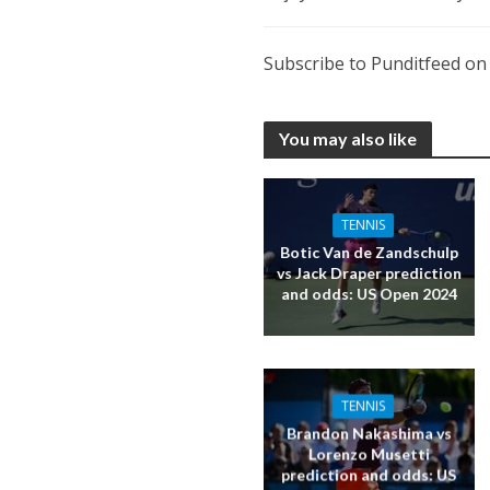
Subscribe to Punditfeed o
You may also like
TENNIS
Botic Van de Zandschulp
vs Jack Draper prediction
and odds: US Open 2024
TENNIS
Brandon Nakashima vs
Lorenzo Musetti
prediction and odds: US