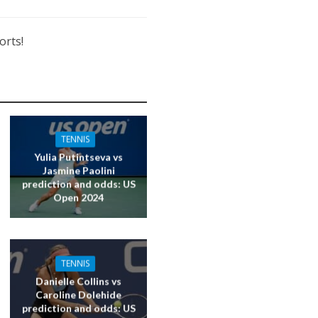
orts!
TENNIS
Yulia Putintseva vs
Jasmine Paolini
prediction and odds: US
Open 2024
TENNIS
Danielle Collins vs
Caroline Dolehide
prediction and odds: US