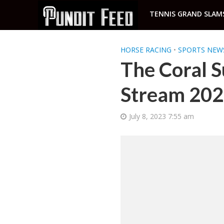
TENNIS GRAND SLAM
HORSE RACING
•
SPORTS NEW
The Coral S
Stream 20
July 8, 2023 7:55 am