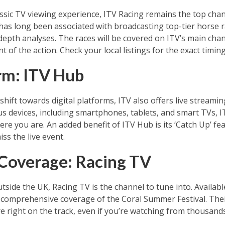
ssic TV viewing experience, ITV Racing remains the top chann
has long been associated with broadcasting top-tier horse r
epth analyses. The races will be covered on ITV’s main cha
of the action. Check your local listings for the exact timing
orm: ITV Hub
hift towards digital platforms, ITV also offers live streami
us devices, including smartphones, tablets, and smart TVs, 
ere you are. An added benefit of ITV Hub is its ‘Catch Up’ fe
iss the live event.
 Coverage: Racing TV
utside the UK, Racing TV is the channel to tune into. Availab
 comprehensive coverage of the Coral Summer Festival. Thei
’re right on the track, even if you’re watching from thousand