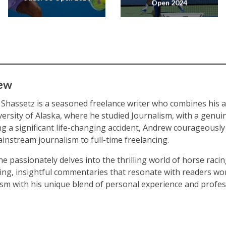
Open 2024
ew
Shassetz is a seasoned freelance writer who combines his
versity of Alaska, where he studied Journalism, with a genuin
ng a significant life-changing accident, Andrew courageously
instream journalism to full-time freelancing.
he passionately delves into the thrilling world of horse racin
ing, insightful commentaries that resonate with readers wor
ism with his unique blend of personal experience and profes