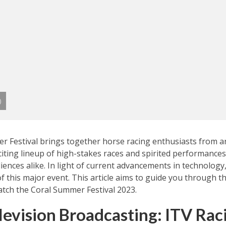
)
r Festival brings together horse racing enthusiasts from a
citing lineup of high-stakes races and spirited performances,
ences alike. In light of current advancements in technology
 of this major event. This article aims to guide you through 
tch the Coral Summer Festival 2023.
levision Broadcasting: ITV Rac