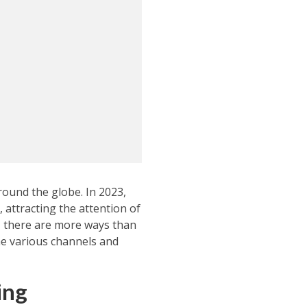
round the globe. In 2023,
 attracting the attention of
, there are more ways than
the various channels and
ing