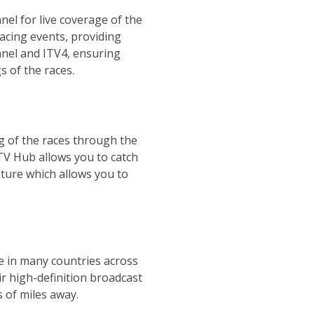
el for live coverage of the
acing events, providing
nnel and ITV4, ensuring
s of the races.
ng of the races through the
ITV Hub allows you to catch
ature which allows you to
le in many countries across
r high-definition broadcast
s of miles away.