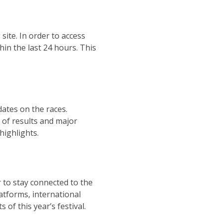
site. In order to access
in the last 24 hours. This
dates on the races.
k of results and major
highlights.
r to stay connected to the
atforms, international
 of this year’s festival.