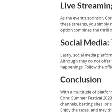
Live Streaming
As the event’s sponsor, Cora
these streams, you simply n
option combines the thrill o
Social Media:
Lastly, social media platfo
Although they do not offer f
happenings. Follow the offic
Conclusion
With a multitude of platform
Coral Summer Festival 2023.
channels, betting sites, or s
Enjoy the races, and may th