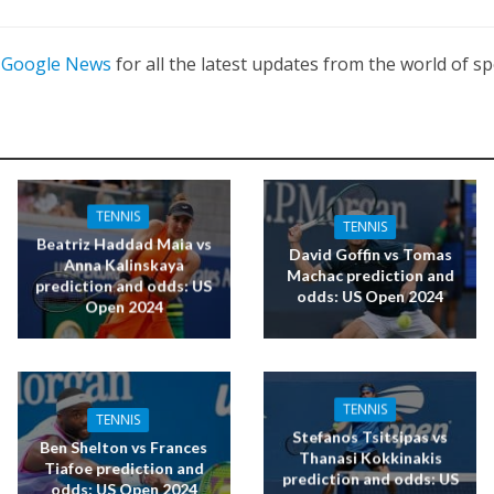
n
Google News
for all the latest updates from the world of sp
TENNIS
TENNIS
Beatriz Haddad Maia vs
David Goffin vs Tomas
Anna Kalinskaya
Machac prediction and
prediction and odds: US
odds: US Open 2024
Open 2024
TENNIS
TENNIS
Stefanos Tsitsipas vs
Ben Shelton vs Frances
Thanasi Kokkinakis
Tiafoe prediction and
prediction and odds: US
odds: US Open 2024