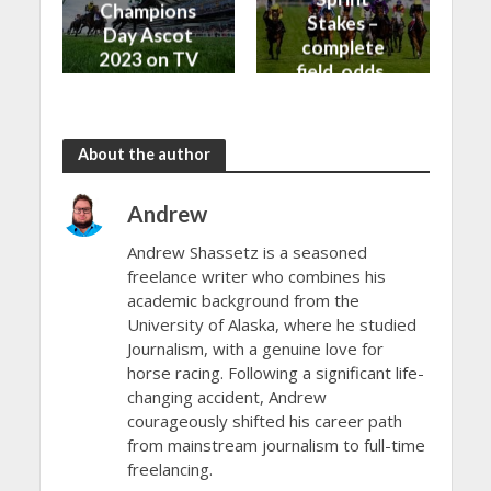
Champions
Stakes –
Day Ascot
complete
2023 on TV
field, odds,
and Live
and top
Stream
betting tips
About the author
Andrew
Andrew Shassetz is a seasoned
freelance writer who combines his
academic background from the
University of Alaska, where he studied
Journalism, with a genuine love for
horse racing. Following a significant life-
changing accident, Andrew
courageously shifted his career path
from mainstream journalism to full-time
freelancing.