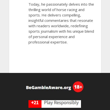
Today, he passionately delves into the
thrilling world of horse racing and
sports. He delivers compelling,
insightful commentaries that resonate
with readers worldwide, redefining
sports journalism with his unique blend
of personal experience and
professional expertise.