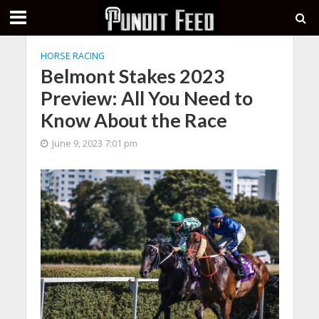
HORSE RACING
Belmont Stakes 2023
Preview: All You Need to
Know About the Race
June 9, 2023 7:01 pm