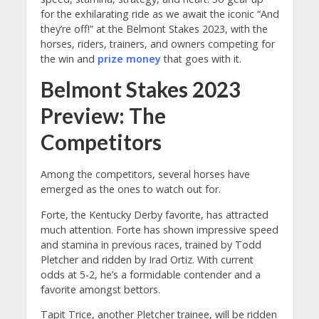
for the exhilarating ride as we await the iconic “And
they’re off!” at the Belmont Stakes 2023, with the
horses, riders, trainers, and owners competing for
the win and
prize money
that goes with it.
Belmont Stakes 2023
Preview: T
he
Competitors
Among the competitors, several horses have
emerged as the ones to watch out for.
Forte, the Kentucky Derby favorite, has attracted
much attention. Forte has shown impressive speed
and stamina in previous races, trained by Todd
Pletcher and ridden by Irad Ortiz. With current
odds at 5-2, he’s a formidable contender and a
favorite amongst bettors.
Tapit Trice, another Pletcher trainee, will be ridden