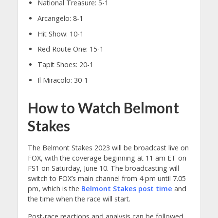
National Treasure: 5-1
Arcangelo: 8-1
Hit Show: 10-1
Red Route One: 15-1
Tapit Shoes: 20-1
Il Miracolo: 30-1
How to Watch Belmont
Stakes
The Belmont Stakes 2023 will be broadcast live on
FOX, with the coverage beginning at 11 am ET on
FS1 on Saturday, June 10. The broadcasting will
switch to FOX’s main channel from 4 pm until 7.05
pm, which is the
Belmont Stakes post time
and
the time when the race will start.
Post-race reactions and analysis can be followed