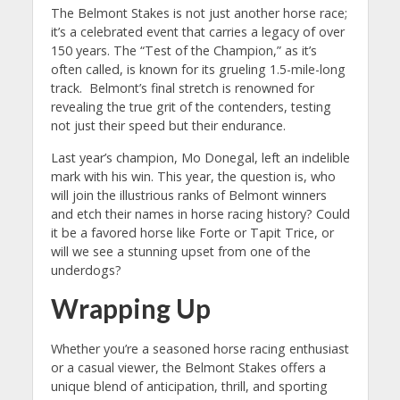
The Belmont Stakes is not just another horse race;
it’s a celebrated event that carries a legacy of over
150 years. The “Test of the Champion,” as it’s
often called, is known for its grueling 1.5-mile-long
track.
Belmont’s final stretch is renowned for
revealing the true grit of the contenders, testing
not just their speed but their endurance.
Last year’s champion, Mo Donegal, left an indelible
mark with his win. This year, the question is, who
will join the illustrious ranks of Belmont winners
and etch their names in horse racing history? Could
it be a favored horse like Forte or Tapit Trice, or
will we see a stunning upset from one of the
underdogs?
Wrapping Up
Whether you’re a seasoned horse racing enthusiast
or a casual viewer, the Belmont Stakes offers a
unique blend of anticipation, thrill, and sporting