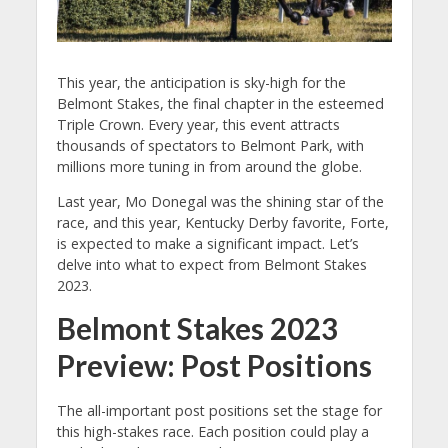
This year, the anticipation is sky-high for the
Belmont Stakes, the final chapter in the esteemed
Triple Crown. Every year, this event attracts
thousands of spectators to Belmont Park, with
millions more tuning in from around the globe.
Last year, Mo Donegal was the shining star of the
race, and this year, Kentucky Derby favorite, Forte,
is expected to make a significant impact. Let’s
delve into what to expect from Belmont Stakes
2023.
Belmont Stakes 2023
Preview:
Post Positions
The all-important post positions set the stage for
this high-stakes race. Each position could play a