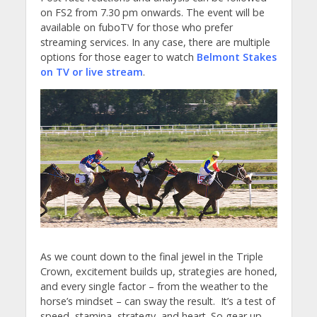
on FS2 from 7.30 pm onwards. The event will be
available on fuboTV for those who prefer
streaming services. In any case, there are multiple
options for those eager to watch
Belmont Stakes
on TV or live stream
.
As we count down to the final jewel in the Triple
Crown, excitement builds up, strategies are honed,
and every single factor – from the weather to the
horse’s mindset – can sway the result.
It’s a test of
speed, stamina, strategy, and heart. So gear up