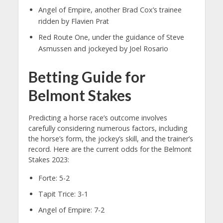
Angel of Empire, another Brad Cox’s trainee
ridden by Flavien Prat
Red Route One, under the guidance of Steve
Asmussen and jockeyed by Joel Rosario
Betting Guide for
Belmont Stakes
Predicting a horse race’s outcome involves
carefully considering numerous factors, including
the horse’s form, the jockey’s skill, and the trainer’s
record. Here are the current odds for the Belmont
Stakes 2023:
Forte: 5-2
Tapit Trice: 3-1
Angel of Empire: 7-2