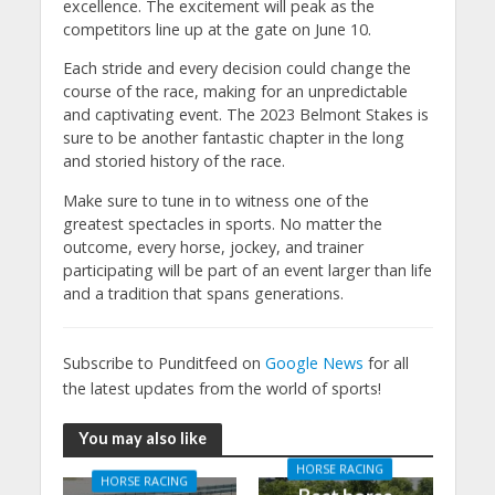
excellence. The excitement will peak as the
competitors line up at the gate on June 10.
Each stride and every decision could change the
course of the race, making for an unpredictable
and captivating event. The 2023 Belmont Stakes is
sure to be another fantastic chapter in the long
and storied history of the race.
Make sure to tune in to witness one of the
greatest spectacles in sports. No matter the
outcome, every horse, jockey, and trainer
participating will be part of an event larger than life
and a tradition that spans generations.
Subscribe to Punditfeed on
Google News
for all
the latest updates from the world of sports!
You may also like
HORSE RACING
HORSE RACING