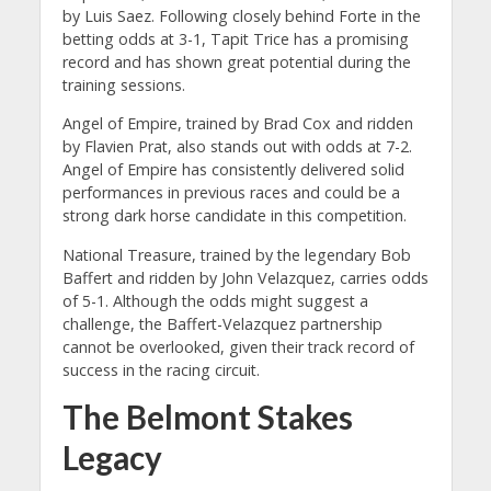
by Luis Saez. Following closely behind Forte in the
betting odds at 3-1, Tapit Trice has a promising
record and has shown great potential during the
training sessions.
Angel of Empire, trained by Brad Cox and ridden
by Flavien Prat, also stands out with odds at 7-2.
Angel of Empire has consistently delivered solid
performances in previous races and could be a
strong dark horse candidate in this competition.
National Treasure, trained by the legendary Bob
Baffert and ridden by John Velazquez, carries odds
of 5-1. Although the odds might suggest a
challenge, the Baffert-Velazquez partnership
cannot be overlooked, given their track record of
success in the racing circuit.
The Belmont Stakes
Legacy