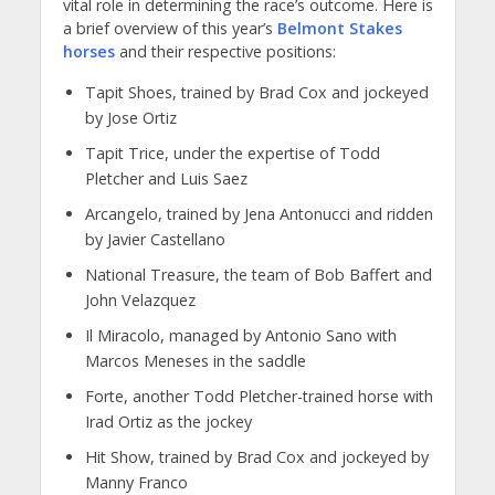
vital role in determining the race’s outcome. Here is
a brief overview of this year’s
Belmont Stakes
horses
and their respective positions:
Tapit Shoes, trained by Brad Cox and jockeyed
by Jose Ortiz
Tapit Trice, under the expertise of Todd
Pletcher and Luis Saez
Arcangelo, trained by Jena Antonucci and ridden
by Javier Castellano
National Treasure, the team of Bob Baffert and
John Velazquez
Il Miracolo, managed by Antonio Sano with
Marcos Meneses in the saddle
Forte, another Todd Pletcher-trained horse with
Irad Ortiz as the jockey
Hit Show, trained by Brad Cox and jockeyed by
Manny Franco