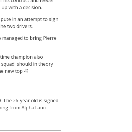
f his contract and feeder
 up with a decision.
spute in an attempt to sign
he two drivers.
ne managed to bring Pierre
o-time champion also
 squad, should in theory
he new top 4?
. The 26-year old is signed
ning from AlphaTauri.