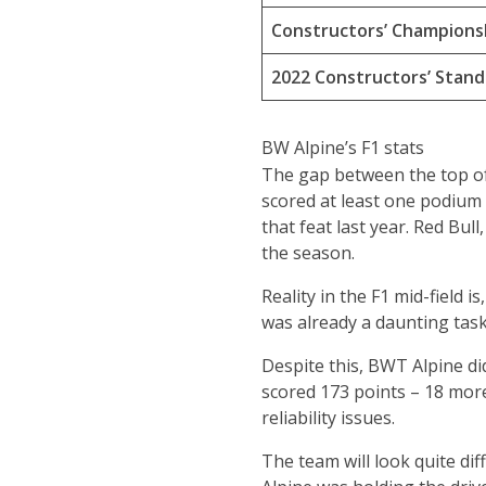
Constructors’ Champions
2022 Constructors’ Stand
BW Alpine’s F1 stats
The gap between the top of 
scored at least one podium 
that feat last year. Red Bu
the season.
Reality in the F1 mid-field i
was already a daunting task 
Despite this, BWT Alpine di
scored 173 points – 18 more 
reliability issues.
The team will look quite dif