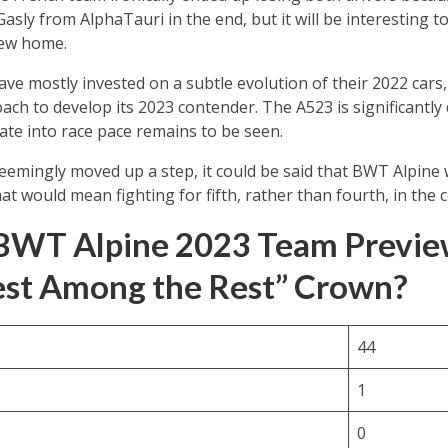
asly from AlphaTauri in the end, but it will be interesting 
new home.
ve mostly invested on a subtle evolution of their 2022 car
ch to develop its 2023 contender. The A523 is significantly 
late into race pace remains to be seen.
mingly moved up a step, it could be said that BWT Alpine wil
at would mean fighting for fifth, rather than fourth, in the
BWT Alpine 2023 Team Preview
est Among the Rest” Crown?
44
1
0