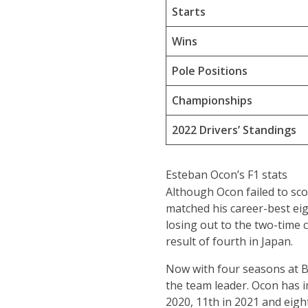
Starts
Wins
Pole Positions
Championships
2022 Drivers’ Standings
Esteban Ocon’s F1 stats
Although Ocon failed to sco
matched his career-best eigh
losing out to the two-time 
result of fourth in Japan.
Now with four seasons at BW
the team leader. Ocon has i
2020, 11th in 2021 and eight