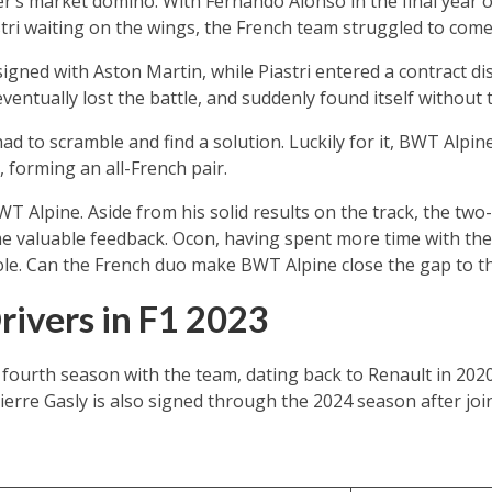
er’s market domino. With Fernando Alonso in the final year o
stri waiting on the wings, the French team struggled to come
signed with Aston Martin, while Piastri entered a contract di
entually lost the battle, and suddenly found itself without t
 to scramble and find a solution. Luckily for it, BWT Alpi
 forming an all-French pair.
T Alpine. Aside from his solid results on the track, the tw
e valuable feedback. Ocon, having spent more time with the
role. Can the French duo make BWT Alpine close the gap to t
ivers in F1 2023
fourth season with the team, dating back to Renault in 2020
erre Gasly is also signed through the 2024 season after joi