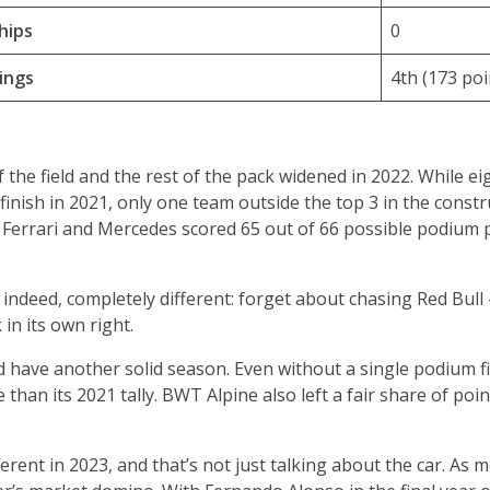
hips
0
ings
4th (173 poi
the field and the rest of the pack widened in 2022. While ei
finish in 2021, only one team outside the top 3 in the const
ll, Ferrari and Mercedes scored 65 out of 66 possible podium 
s, indeed, completely different: forget about chasing Red Bull
in its own right.
d have another solid season. Even without a single podium f
than its 2021 tally. BWT Alpine also left a fair share of poi
ferent in 2023, and that’s not just talking about the car. As