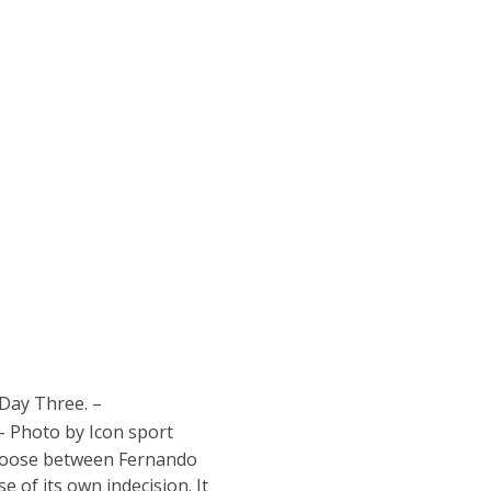
 Day Three. –
 Photo by Icon sport
 choose between Fernando
 of its own indecision. It