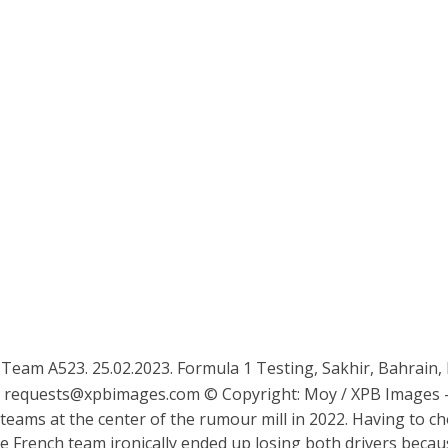
1 Team A523. 25.02.2023. Formula 1 Testing, Sakhir, Bahrain,
:
requests@xpbimages.com
© Copyright: Moy / XPB Images –
teams at the center of the rumour mill in 2022. Having to
e French team ironically ended up losing both drivers because