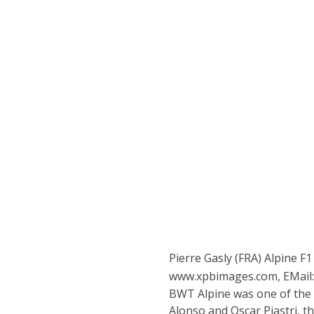
Pierre Gasly (FRA) Alpine F
www.xpbimages.com, EMail
BWT Alpine was one of the 
Alonso and Oscar Piastri, th