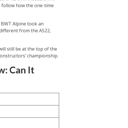
to follow how the one-time
s, BWT Alpine took an
different from the A522,
l still be at the top of the
 constructors’ championship.
: Can It