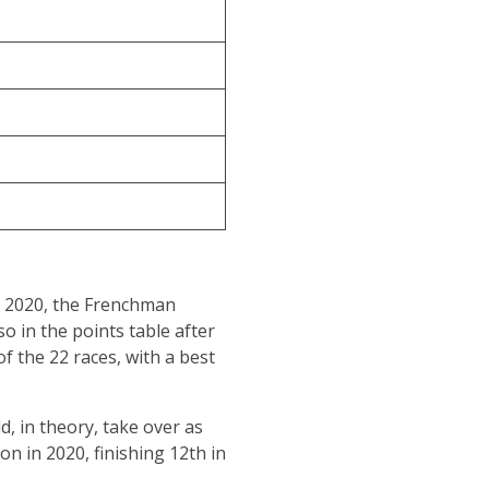
in 2020, the Frenchman
o in the points table after
f the 22 races, with a best
, in theory, take over as
n in 2020, finishing 12th in