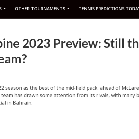
S
OTHER TOURNAMENTS
TENNIS PREDICTIONS TODA
ne 2023 Preview: Still t
Team?
2 season as the best of the mid-field pack, ahead of McLaren.
 team has drawn some attention from its rivals, with many 
ial in Bahrain.