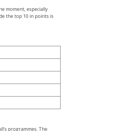
the moment, especially
de the top 10 in points is
 Bull’s programmes. The