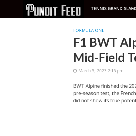
TENNIS GRAND SLAM
FORMULA ONE
F1 BWT Alpi
Mid-Field 
March 5, 2023 2:15 pm
BWT Alpine finished the 202
pre-season test, the French
did not show its true potent