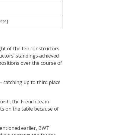
nts)
ght of the ten constructors
ructors’ standings achieved
positions over the course of
 – catching up to third place
inish, the French team
nts on the table because of
 mentioned earlier, BWT