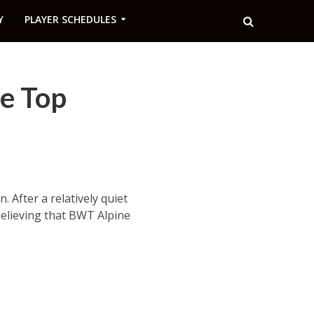
Y
PLAYER SCHEDULES
he Top
 After a relatively quiet
believing that BWT Alpine