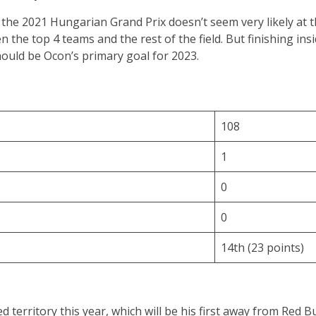
the 2021 Hungarian Grand Prix doesn’t seem very likely at 
the top 4 teams and the rest of the field. But finishing insi
should be Ocon’s primary goal for 2023.
108
1
0
0
14th (23 points)
ed territory this year, which will be his first away from Red