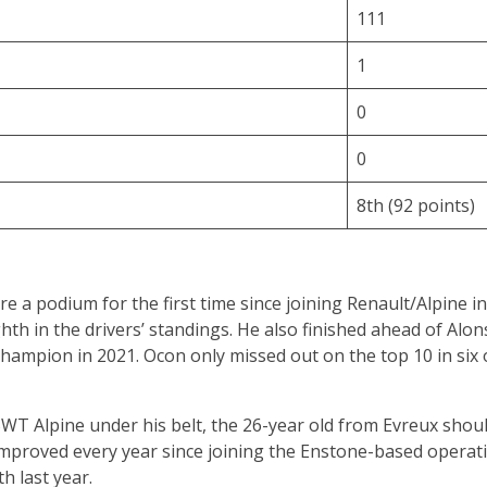
111
1
0
0
8th (92 points)
re a podium for the first time since joining Renault/Alpine 
th in the drivers’ standings. He also finished ahead of Alons
champion in 2021. Ocon only missed out on the top 10 in six o
T Alpine under his belt, the 26-year old from Evreux should
mproved every year since joining the Enstone-based operatio
h last year.