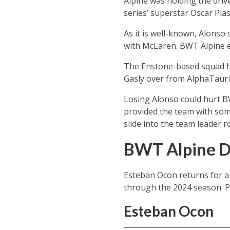
Alpine was holding the driv
series’ superstar Oscar Pia
As it is well-known, Alonso 
with McLaren. BWT Alpine ev
The Enstone-based squad had
Gasly over from AlphaTauri,
Losing Alonso could hurt BW
provided the team with som
slide into the team leader 
BWT Alpine Dr
Esteban Ocon returns for a 
through the 2024 season. Pi
Esteban Ocon