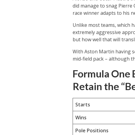
did manage to snag Pierre G
race winner adapts to his 
Unlike most teams, which ha
extremely aggressive approa
but how well that will trans
With Aston Martin having see
mid-field pack – although th
Formula One 
Retain the “B
Starts
Wins
Pole Positions