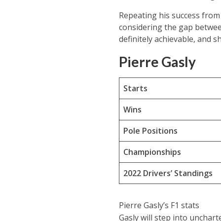
Repeating his success from 
considering the gap between 
definitely achievable, and 
Pierre Gasly
Starts
Wins
Pole Positions
Championships
2022 Drivers’ Standings
Pierre Gasly’s F1 stats
Gasly will step into unchart