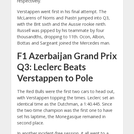
respectively.
Verstappen went first in his final attempt. The
McLarens of Norris and Piastri jumped into Q3,
with the Brit sixth and the Aussie rookie ninth.
Russell was pipped by his teammate by four
thousandths, dropping to 11th. Ocon, Albon,
Bottas and Sargeant joined the Mercedes man.
F1 Azerbaijan Grand Prix
Q3: Leclerc Beats
Verstappen to Pole
The Red Bulls were the first two cars to head out,
with Verstappen topping the times. Leclerc set an
identical time as the Dutchman, a 1:40.445. Since
the two-time champion was the first one to have
set his laptime, the Monegasque remained in
second place.
In another incident-free session, it all went to a