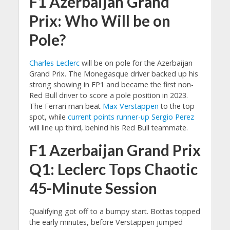
F1 Azerbaijan Grand
Prix: Who Will be on
Pole?
Charles Leclerc
will be on pole for the Azerbaijan
Grand Prix. The Monegasque driver backed up his
strong showing in FP1 and became the first non-
Red Bull driver to score a pole position in 2023.
The Ferrari man beat
Max Verstappen
to the top
spot, while
current points runner-up
Sergio Perez
will line up third, behind his Red Bull teammate.
F1 Azerbaijan Grand Prix
Q1: Leclerc Tops Chaotic
45-Minute Session
Qualifying got off to a bumpy start. Bottas topped
the early minutes, before Verstappen jumped