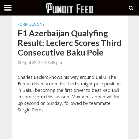
FORMULA ONE
F1 Azerbaijan Qualyfing
Result: Leclerc Scores Third
Consecutive Baku Pole
April 28, 2023 3:48 pm
Charles Leclerc knows his way around Baku. The
Ferrari driver scored his third straight pole position
in Baku, becoming the first driver to beat Red Bull
in some form this season. Max Verstappen will line
up second on Sunday, followed by teammate
Sergio Perez.