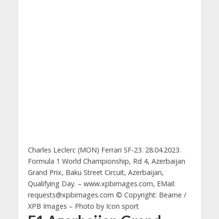
Charles Leclerc (MON) Ferrari SF-23. 28.04.2023.
Formula 1 World Championship, Rd 4, Azerbaijan
Grand Prix, Baku Street Circuit, Azerbaijan,
Qualifying Day. – www.xpbimages.com, EMail:
requests@xpbimages.com
© Copyright: Bearne /
XPB Images – Photo by Icon sport