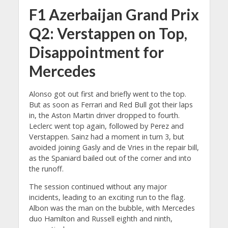
F1 Azerbaijan Grand Prix
Q2: Verstappen on Top,
Disappointment for
Mercedes
Alonso got out first and briefly went to the top.
But as soon as Ferrari and Red Bull got their laps
in, the Aston Martin driver dropped to fourth.
Leclerc went top again, followed by Perez and
Verstappen. Sainz had a moment in turn 3, but
avoided joining Gasly and de Vries in the repair bill,
as the Spaniard bailed out of the corner and into
the runoff.
The session continued without any major
incidents, leading to an exciting run to the flag.
Albon was the man on the bubble, with Mercedes
duo Hamilton and Russell eighth and ninth,