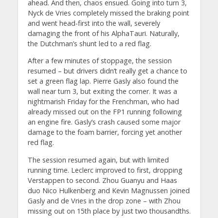
ahead. And then, chaos ensued. Going into turn 3,
Nyck de Vries completely missed the braking point
and went head-first into the wall, severely
damaging the front of his AlphaTauri. Naturally,
the Dutchman’s shunt led to a red flag.
After a few minutes of stoppage, the session
resumed – but drivers didn’t really get a chance to
set a green flag lap. Pierre Gasly also found the
wall near turn 3, but exiting the corner. It was a
nightmarish Friday for the Frenchman, who had
already missed out on the FP1 running following
an engine fire. Gasly’s crash caused some major
damage to the foam barrier, forcing yet another
red flag.
The session resumed again, but with limited
running time. Leclerc improved to first, dropping
Verstappen to second. Zhou Guanyu and Haas
duo Nico Hulkenberg and Kevin Magnussen joined
Gasly and de Vries in the drop zone – with Zhou
missing out on 15th place by just two thousandths.