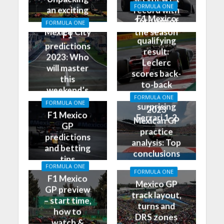
FORMULA ONE
an exciting
record with
F1 Mexico
race in
16th win of
FORMULA ONE
GP
Mexico City
the season
F1
qualifying
predictions
result:
2023: Who
Leclerc
will master
scores back-
this
to-back
weekend’s
poles, leads
FORMULA ONE
Grand Prix?
FORMULA ONE
surprising
2023
F1 Mexico
Ferrari 1-2
Mexican GP
GP
practice
predictions
analysis: Top
and betting
conclusions
tips
from Friday
FORMULA ONE
FORMULA ONE
F1 Mexico
Mexico GP
GP preview
track layout,
– start time,
turns and
how to
DRS zones
watch &