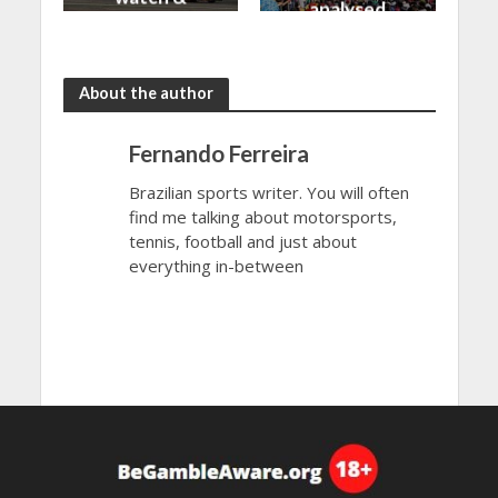
analysed
more
About the author
Fernando Ferreira
Brazilian sports writer. You will often
find me talking about motorsports,
tennis, football and just about
everything in-between