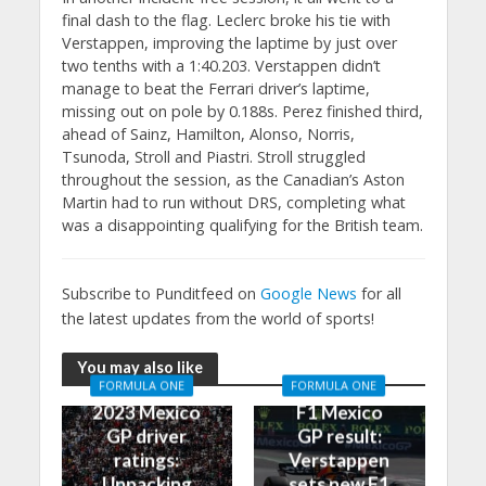
final dash to the flag. Leclerc broke his tie with
Verstappen, improving the laptime by just over
two tenths with a 1:40.203. Verstappen didn’t
manage to beat the Ferrari driver’s laptime,
missing out on pole by 0.188s. Perez finished third,
ahead of Sainz, Hamilton, Alonso, Norris,
Tsunoda, Stroll and Piastri. Stroll struggled
throughout the session, as the Canadian’s Aston
Martin had to run without DRS, completing what
was a disappointing qualifying for the British team.
Subscribe to Punditfeed on
Google News
for all
the latest updates from the world of sports!
You may also like
FORMULA ONE
FORMULA ONE
2023 Mexico
F1 Mexico
GP driver
GP result:
ratings:
Verstappen
Unpacking
sets new F1