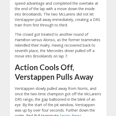
speed advantage and completed the overtake at
the end of the lap with a move down the inside
into Brooklands. The two McLarens did not let
Verstappen pull away immediately, creating a DRS
train from first through to third.
The crowd got treated to another round of
Hamilton versus Alonso, as the former teammates
rekindled their rivalry. Having recovered back to
seventh place, the Mercedes driver pulled off a
move into Brooklands on lap 7.
Action Cools Off,
Verstappen Pulls Away
Verstappen slowly pulled away from Norris, and
once the two-time champion got off the McLaren’s
DRS range, the gap ballooned in the blink of an
eye. By the start of the pit window, Verstappen
was up by over four seconds. Further down the
order, Red Bull teammate
Sergio Perez