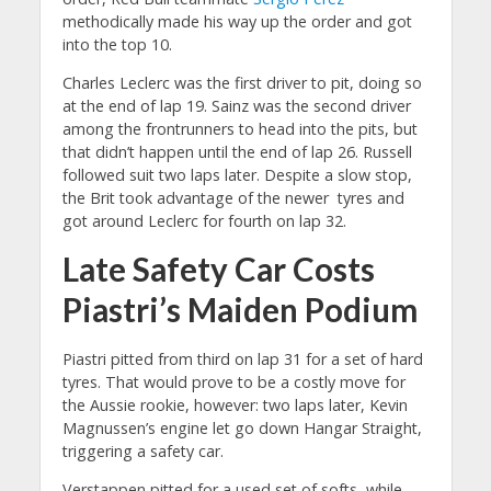
methodically made his way up the order and got
into the top 10.
Charles Leclerc was the first driver to pit, doing so
at the end of lap 19. Sainz was the second driver
among the frontrunners to head into the pits, but
that didn’t happen until the end of lap 26. Russell
followed suit two laps later. Despite a slow stop,
the Brit took advantage of the newer tyres and
got around Leclerc for fourth on lap 32.
Late Safety Car Costs
Piastri’s Maiden Podium
Piastri pitted from third on lap 31 for a set of hard
tyres. That would prove to be a costly move for
the Aussie rookie, however: two laps later, Kevin
Magnussen’s engine let go down Hangar Straight,
triggering a safety car.
Verstappen pitted for a used set of softs, while