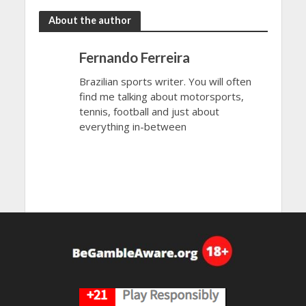
About the author
Fernando Ferreira
Brazilian sports writer. You will often
find me talking about motorsports,
tennis, football and just about
everything in-between