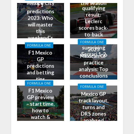
GP
Mexico City
the season
F1
qualifying
predictions
result:
2023: Who
Leclerc
will master
scores back-
this
to-back
weekend’s
poles, leads
FORMULA ONE
Grand Prix?
FORMULA ONE
surprising
2023
F1 Mexico
Ferrari 1-2
Mexican GP
GP
practice
predictions
analysis: Top
and betting
conclusions
tips
from Friday
FORMULA ONE
FORMULA ONE
F1 Mexico
Mexico GP
GP preview
track layout,
– start time,
turns and
how to
DRS zones
watch &
analysed
more