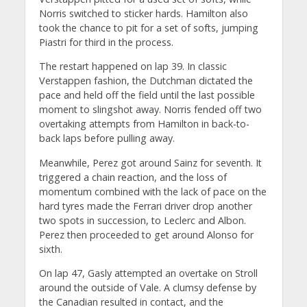
Norris switched to sticker hards. Hamilton also
took the chance to pit for a set of softs, jumping
Piastri for third in the process.
The restart happened on lap 39. In classic
Verstappen fashion, the Dutchman dictated the
pace and held off the field until the last possible
moment to slingshot away. Norris fended off two
overtaking attempts from Hamilton in back-to-
back laps before pulling away.
Meanwhile, Perez got around Sainz for seventh. It
triggered a chain reaction, and the loss of
momentum combined with the lack of pace on the
hard tyres made the Ferrari driver drop another
two spots in succession, to Leclerc and Albon.
Perez then proceeded to get around Alonso for
sixth.
On lap 47, Gasly attempted an overtake on Stroll
around the outside of Vale. A clumsy defense by
the Canadian resulted in contact, and the