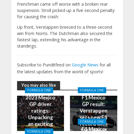
Frenchman came off worse with a broken rear
suspension. Stroll picked up a five-second penalty
for causing the crash.
Up front, Verstappen breezed to a three-second
win from Norris. The Dutchman also secured the
fastest lap, extending his advantage in the
standings.
Subscribe to Punditfeed on
Google News
for all
the latest updates from the world of sports!
You may also like
FORMULA ONE
FORMULA ONE
2023 Mexico
F1 Mexico
GP driver
GP result:
ratings:
Verstappen
Unpacking
sets new F1
FORMULA ONE
an exciting
record with
F1 Mexico
race in
16th win of
FORMULA ONE