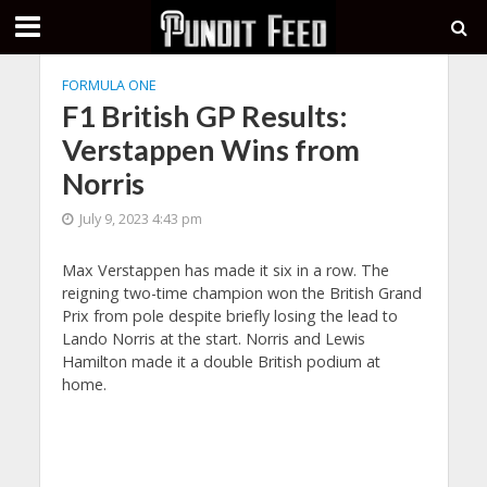
FORMULA ONE
F1 British GP Results:
Verstappen Wins from
Norris
July 9, 2023 4:43 pm
Max Verstappen has made it six in a row. The
reigning two-time champion won the British Grand
Prix from pole despite briefly losing the lead to
Lando Norris at the start. Norris and Lewis
Hamilton made it a double British podium at
home.