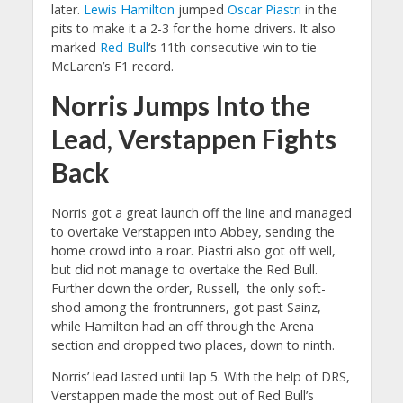
later.
Lewis Hamilton
jumped
Oscar Piastri
in the
pits to make it a 2-3 for the home drivers. It also
marked
Red Bull
‘s 11th consecutive win to tie
McLaren’s F1 record.
Norris Jumps Into the
Lead, Verstappen Fights
Back
Norris got a great launch off the line and managed
to overtake Verstappen into Abbey, sending the
home crowd into a roar. Piastri also got off well,
but did not manage to overtake the Red Bull.
Further down the order, Russell, the only soft-
shod among the frontrunners, got past Sainz,
while Hamilton had an off through the Arena
section and dropped two places, down to ninth.
Norris’ lead lasted until lap 5. With the help of DRS,
Verstappen made the most out of Red Bull’s