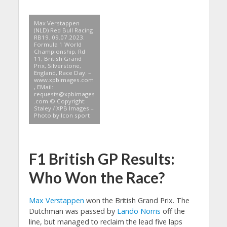
Max Verstappen
(NLD) Red Bull Racing
RB19. 09.07.2023.
Formula 1 World
Championship, Rd
11, British Grand
Prix, Silverstone,
England, Race Day. –
www.xpbimages.com
, EMail:
requests@xpbimages
.com
© Copyright:
Staley / XPB Images –
Photo by Icon sport
F1 British GP Results:
Who Won the Race?
Max Verstappen
won the British Grand Prix. The
Dutchman was passed by
Lando Norris
off the
line, but managed to reclaim the lead five laps