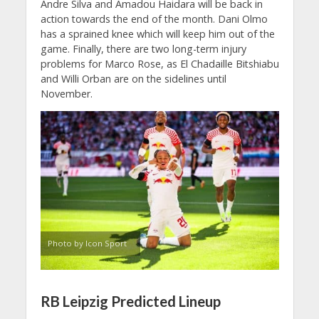
Andre Silva and Amadou Haidara will be back in
action towards the end of the month. Dani Olmo
has a sprained knee which will keep him out of the
game. Finally, there are two long-term injury
problems for Marco Rose, as El Chadaille Bitshiabu
and Willi Orban are on the sidelines until
November.
Photo by Icon Sport
RB Leipzig Predicted Lineup