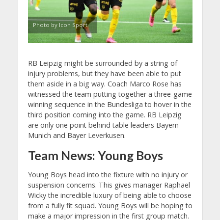
Photo by Icon Sport
RB Leipzig might be surrounded by a string of
injury problems, but they have been able to put
them aside in a big way. Coach Marco Rose has
witnessed the team putting together a three-game
winning sequence in the Bundesliga to hover in the
third position coming into the game. RB Leipzig
are only one point behind table leaders Bayern
Munich and Bayer Leverkusen.
Team News: Young Boys
Young Boys head into the fixture with no injury or
suspension concerns. This gives manager Raphael
Wicky the incredible luxury of being able to choose
from a fully fit squad. Young Boys will be hoping to
make a major impression in the first group match.