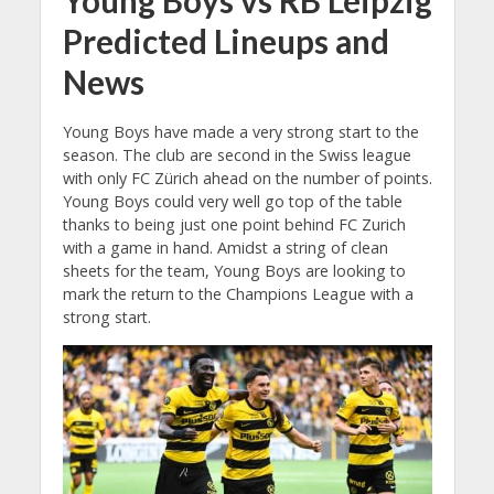
Young Boys vs RB Leipzig
Predicted Lineups and
News
Young Boys have made a very strong start to the
season. The club are second in the Swiss league
with only FC Zürich ahead on the number of points.
Young Boys could very well go top of the table
thanks to being just one point behind FC Zurich
with a game in hand. Amidst a string of clean
sheets for the team, Young Boys are looking to
mark the return to the Champions League with a
strong start.