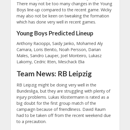
There may not be too many changes in the Young
Boys line-up compared to the recent game. Wicky
may also not be keen on tweaking the formation
which has done very well in recent games.
Young Boys Predicted Lineup
Anthony Racioppi, Saidy Janko, Mohamed Aly
Camara, Loris Benito, Noah Persson, Darian
Males, Sandro Lauper, Joel Monteiro, Lukasz
Lakomy, Cedric Itten, Meschack Elia
Team News: RB Leipzig
RB Leipzig might be doing very well in the
Bundesliga, but they are struggling with plenty of
injury problems. Lukas Klostermann is rated as a
big doubt for the first group match of the
campaign because of friendliness. David Raum
had to be taken off from the recent weekend due
to a precaution.