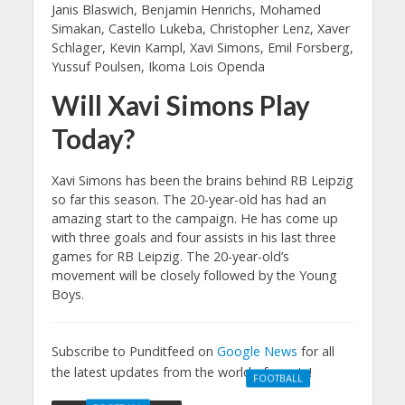
Janis Blaswich, Benjamin Henrichs, Mohamed
Simakan, Castello Lukeba, Christopher Lenz, Xaver
Schlager, Kevin Kampl, Xavi Simons, Emil Forsberg,
Yussuf Poulsen, Ikoma Lois Openda
Will Xavi Simons Play
Today?
Xavi Simons has been the brains behind RB Leipzig
so far this season. The 20-year-old has had an
amazing start to the campaign. He has come up
with three goals and four assists in his last three
games for RB Leipzig. The 20-year-old’s
movement will be closely followed by the Young
Boys.
Subscribe to Punditfeed on
Google News
for all
the latest updates from the world of sports!
FOOTBALL
Manchester