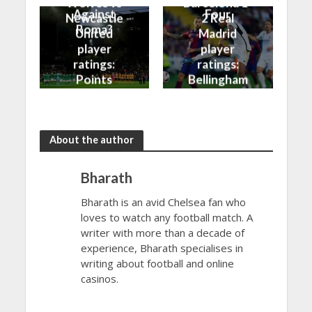
Wolves vs
Barcelona 1-
Against
Four
Newcastle
2 Real
Roma?
United
Madrid
player
player
ratings:
ratings:
Points
Bellingham
shared in
continues
the rain
to dazzle
About the author
Bharath
Bharath is an avid Chelsea fan who
loves to watch any football match. A
writer with more than a decade of
experience, Bharath specialises in
writing about football and online
casinos.