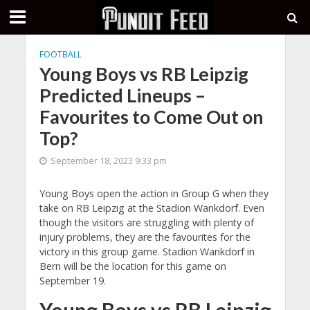
FOOTBALL
Young Boys vs RB Leipzig
Predicted Lineups –
Favourites to Come Out on
Top?
September 18, 2023 9:33 pm
Young Boys open the action in Group G when they
take on RB Leipzig at the Stadion Wankdorf. Even
though the visitors are struggling with plenty of
injury problems, they are the favourites for the
victory in this group game. Stadion Wankdorf in
Bern will be the location for this game on
September 19.