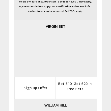
on Blue Wizard at £0.10 per spin. Bonuses have a 7-day expiry.
Payment restrictions apply. SMS verification and/or Proof of I.D
and address may be required. Full T&Cs apply.
VIRGIN BET
Bet £10, Get £20 in
Sign up Offer
Free Bets
WILLIAM HILL