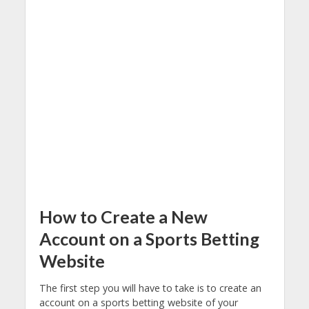
How to Create a New
Account on a Sports Betting
Website
The first step you will have to take is to create an
account on a sports betting website of your