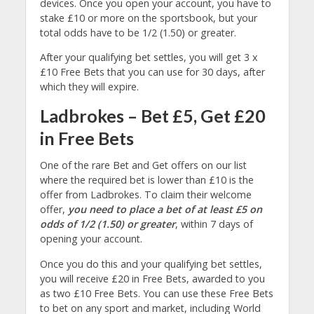
devices. Once you open your account, you have to
stake £10 or more on the sportsbook, but your
total odds have to be 1/2 (1.50) or greater.
After your qualifying bet settles, you will get 3 x
£10 Free Bets that you can use for 30 days, after
which they will expire.
Ladbrokes – Bet £5, Get £20
in Free Bets
One of the rare Bet and Get offers on our list
where the required bet is lower than £10 is the
offer from Ladbrokes. To claim their welcome
offer,
you need to place a bet of at least £5 on
odds of 1/2 (1.50) or greater
, within 7 days of
opening your account.
Once you do this and your qualifying bet settles,
you will receive £20 in Free Bets, awarded to you
as two £10 Free Bets. You can use these Free Bets
to bet on any sport and market, including World