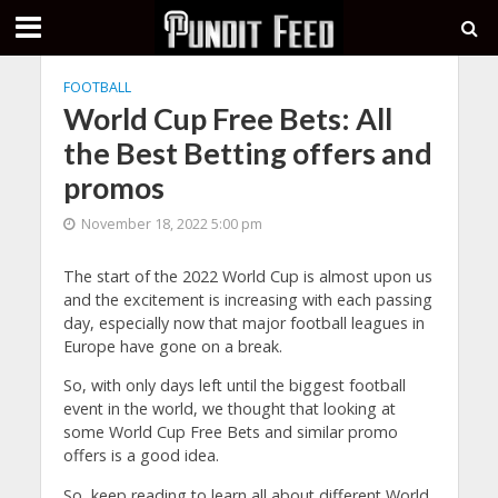
FOOTBALL
World Cup Free Bets: All
the Best Betting offers and
promos
November 18, 2022 5:00 pm
The start of the 2022 World Cup is almost upon us
and the excitement is increasing with each passing
day, especially now that major football leagues in
Europe have gone on a break.
So, with only days left until the biggest football
event in the world, we thought that looking at
some World Cup Free Bets and similar promo
offers is a good idea.
So, keep reading to learn all about different World