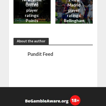
Roma?
United
Madrid
player
player
ratings:
ratings:
Points
Bellingham
shared in
continues
the rain
to dazzle
About the author
Pundit Feed