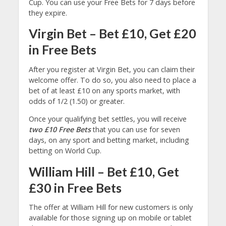
Cup. You can use your Free Bets for 7 days before
they expire.
Virgin Bet – Bet £10, Get £20
in Free Bets
After you register at Virgin Bet, you can claim their
welcome offer. To do so, you also need to place a
bet of at least £10 on any sports market, with
odds of 1/2 (1.50) or greater.
Once your qualifying bet settles, you will receive
two £10 Free Bets
that you can use for seven
days, on any sport and betting market, including
betting on World Cup.
William Hill – Bet £10, Get
£30 in Free Bets
The offer at William Hill for new customers is only
available for those signing up on mobile or tablet