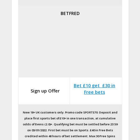
BETFRED
Bet
£
10 get £30 in
Sign up Offer
Free bets
New 18+ UK customers only. Promo code SPORTS70. Deposit and
place first sports bet of £10+ in one transaction, at cumulative
odds of Evens (2.0)+. Qualifying bet must be settled before 23:59
on 03/01/2022. First bet must be on Sports. £40 in Free Bets
credited within 48 hours of bet settlement. Max 30 Free Spins