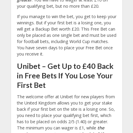
your qualifying bet, but no more than £20.
If you manage to win the bet, you get to keep your
winnings. But if your first bet is a losing one, you
will get a Backup Bet worth £20. This Free Bet can
only be placed as one single bet and must be used
for football bets, including World Cup matches.
You have seven days to place your Free Bet once
you receive it.
Unibet – Get Up to £40 Back
in Free Bets If You Lose Your
First Bet
The welcome offer at Unibet for new players from
the United Kingdom allows you to get your stake
back if your first bet on the site is a losing one. So,
you need to place your qualifying bet first, which
has to be placed on odds 2/5 (1.40) or greater.
The minimum you can wager is £1, while
the