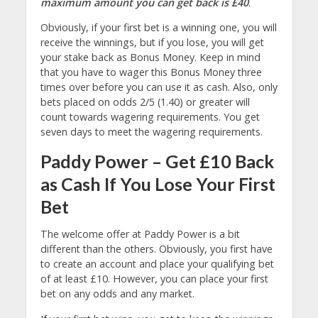
maximum amount you can get back is £40
.
Obviously, if your first bet is a winning one, you will
receive the winnings, but if you lose, you will get
your stake back as Bonus Money. Keep in mind
that you have to wager this Bonus Money three
times over before you can use it as cash. Also, only
bets placed on odds 2/5 (1.40) or greater will
count towards wagering requirements. You get
seven days to meet the wagering requirements.
Paddy Power – Get £10 Back
as Cash If You Lose Your First
Bet
The welcome offer at Paddy Power is a bit
different than the others. Obviously, you first have
to create an account and place your qualifying bet
of at least £10. However, you can place your first
bet on any odds and any market.