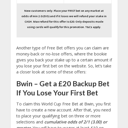
New customers only. Place your FIRST bet on any market at
odds of min 2.0 (EVS) and if it loses we will refund your stake in
CASH. Max refund for this offer is £20. Only deposits made
using cards will qualify for this promotion. T&Cs apply.
Another type of Free Bet offers you can claim are
money-back or no-lose offers, where the bookie
gives you back your stake up to a certain amount if
you lose your first bet on the website. So, let’s take
a closer look at some of these offers:
Bwin – Get a £20 Backup Bet
If You Lose Your First Bet
To claim this World Cup Free Bet at Bwin, you first
have to create a new account. After that, you need
to place your qualifying bet on three or more
selections and
cumulative odds of 2/1 (3.00) or
greater
. You will have to wager at least £10 on