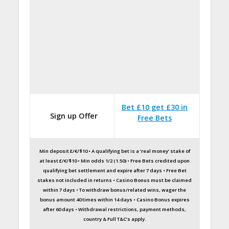
Bet
£
10 get £30 in
Sign up Offer
Free Bets
Min deposit £/€/$10 • A qualifying bet is a ‘real money’ stake of
at least £/€/$10 • Min odds 1/2 (1.50) • Free Bets credited upon
qualifying bet settlement and expire after 7 days • Free Bet
stakes not included in returns • Casino Bonus must be claimed
within 7 days • To withdraw bonus/related wins, wager the
bonus amount 40 times within 14 days • Casino Bonus expires
after 60 days • Withdrawal restrictions, payment methods,
country & Full T&C’s apply.