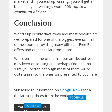
market and if you end up winning, you will get a
bonus on your winnings worth 20%,
up to a
maximum of £200
.
Conclusion
World Cup is only days away and most bookies are
well-prepared for one of the biggest events in all
of the sports, providing many different Free Bet
offers and other similar promotions.
We covered some of them in our article, but you
may keep on looking and perhaps find one that
suits you better, although most of them will be
quite similar to the ones we presented to you here.
Subscribe to Punditfeed on
Google News
for all
the latest updates from the world of sports!
FOOTBALL
Manchester
FOOTBALL
You may also like
United 0-3
Napoli 2-2