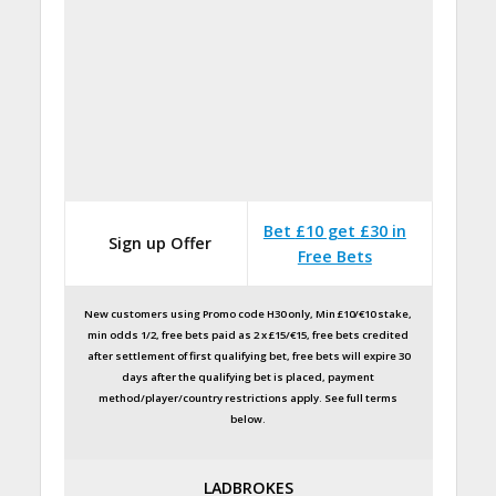
Bet
£
10 get £30 in
Sign up Offer
Free Bets
New customers using Promo code H30 only, Min £10/€10 stake,
min odds 1/2, free bets paid as 2 x £15/€15, free bets credited
after settlement of first qualifying bet, free bets will expire 30
days after the qualifying bet is placed, payment
method/player/country restrictions apply. See full terms
below.
LADBROKES