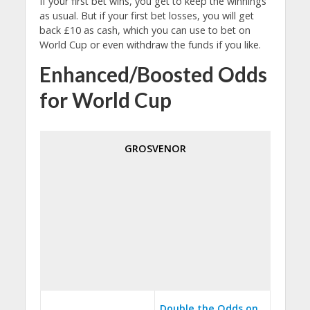
If your first bet wins, you get to keep the winnings
as usual. But if your first bet losses, you will get
back £10 as cash, which you can use to bet on
World Cup or even withdraw the funds if you like.
Enhanced/Boosted Odds
for World Cup
GROSVENOR
Double the Odds on