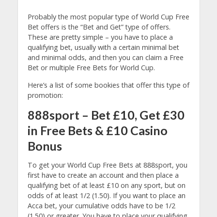
Probably the most popular type of World Cup Free
Bet offers is the “Bet and Get” type of offers.
These are pretty simple – you have to place a
qualifying bet, usually with a certain minimal bet
and minimal odds, and then you can claim a Free
Bet or multiple Free Bets for World Cup.
Here’s a list of some bookies that offer this type of
promotion:
888sport – Bet £10, Get £30
in Free Bets & £10 Casino
Bonus
To get your World Cup Free Bets at 888sport, you
first have to create an account and then place a
qualifying bet of at least £10 on any sport, but on
odds of at least 1/2 (1.50). If you want to place an
Acca bet, your cumulative odds have to be 1/2
(1.50) or greater. You have to place your qualifying