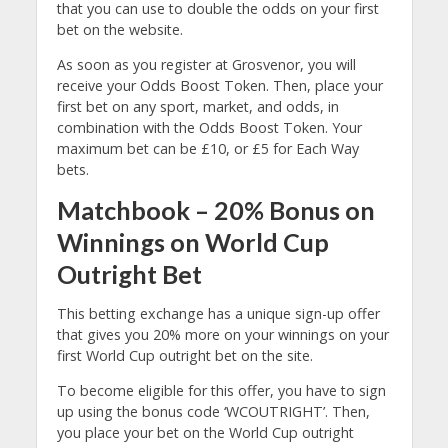
that you can use to double the odds on your first
bet on the website.
As soon as you register at Grosvenor, you will
receive your Odds Boost Token. Then, place your
first bet on any sport, market, and odds, in
combination with the Odds Boost Token. Your
maximum bet can be £10, or £5 for Each Way
bets.
Matchbook – 20% Bonus on
Winnings on World Cup
Outright Bet
This betting exchange has a unique sign-up offer
that gives you 20% more on your winnings on your
first World Cup outright bet on the site.
To become eligible for this offer, you have to sign
up using the bonus code ‘WCOUTRIGHT’. Then,
you place your bet on the World Cup outright