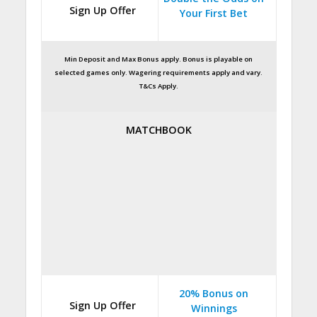
Sign Up Offer
Your First Bet
Min Deposit and Max Bonus apply. Bonus is playable on
selected games only. Wagering requirements apply and vary.
T&Cs Apply.
MATCHBOOK
20% Bonus on
Sign Up Offer
Winnings