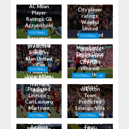
Manchester
AC Milan
City player
Player
ratings:
Ratings: Gli
Woeful
Azzurri hold
United
the
FOOTBALL
Outclassed
FOOTBALL
Rossoneri
Man City
in
Manchester
to thrilling
predicted
Manchester
United vs
draw
lineup vs
Derby Once
Manchester
Man United
Again
City H2H:
– Can
Who will
FOOTBALL
Haaland
take the
Inter Milan
FOOTBALL
UK
break his Old
bragging
vs Roma
Aston Villa
Trafford
rights?
Predicted
vs Luton
duck?
Lineups –
Town
Can Lautaro
Predicted
Martinez
Lineups: Villa
Finally Do
look to climb
FOOTBALL
FOOTBALL
Better
into the Top
Wolves vs
Barcelona 1-
Against
Four
Newcastle
2 Real