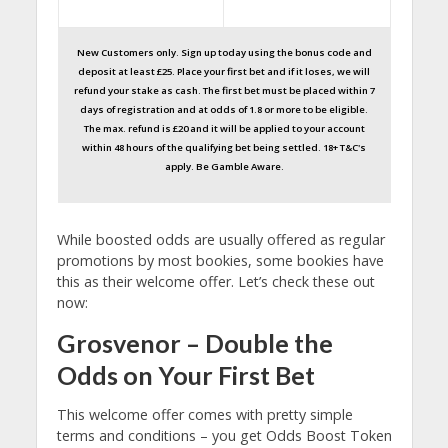
New Customers only. Sign up today using the bonus code and
deposit at least £25. Place your first bet and if it loses, we will
refund your stake as cash. The first bet must be placed within 7
days of registration and at odds of 1.8 or more to be eligible.
The max. refund is £20 and it will be applied to your account
within 48 hours of the qualifying bet being settled. 18+ T&C's
apply. Be Gamble Aware.
While boosted odds are usually offered as regular
promotions by most bookies, some bookies have
this as their welcome offer. Let’s check these out
now:
Grosvenor – Double the
Odds on Your First Bet
This welcome offer comes with pretty simple
terms and conditions – you get Odds Boost Token