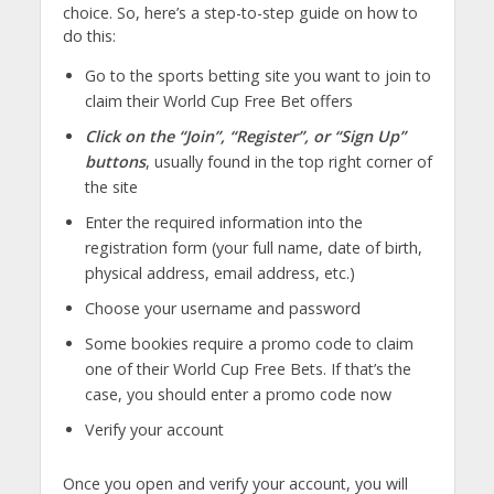
choice. So, here’s a step-to-step guide on how to
do this:
Go to the sports betting site you want to join to
claim their World Cup Free Bet offers
Click on the “Join”, “Register”, or “Sign Up”
buttons
, usually found in the top right corner of
the site
Enter the required information into the
registration form (your full name, date of birth,
physical address, email address, etc.)
Choose your username and password
Some bookies require a promo code to claim
one of their World Cup Free Bets. If that’s the
case, you should enter a promo code now
Verify your account
Once you open and verify your account, you will