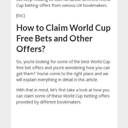
Cup betting offers from various UK bookmakers.
[toc]
How to Claim World Cup
Free Bets and Other
Offers?
So, you’re looking for some of the best World Cup
free bet offers and you’re wondering how you can
get them? You’ve come to the right place and we
will explain everything in detail in this article.
With that in mind, let’s first take a look at how you
can claim some of these World Cup betting offers
provided by different bookmakers.