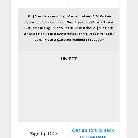
18+ | New UK players only | Min deposit req. £10 | Certain
deposit methods excluded | Place 1 sport bet (3+ selections) |
Excl Horse Racing | Min stake £10 | Max stake £20 | Min Odds
2/1 (3.0) | Max FreeBet £20 for football only | FreeBet valid for 7
days | FreeBet stake not returned | T&Cs apply
UNIBET
Get up to £40 Back
Sign Up Offer
in Free Bets