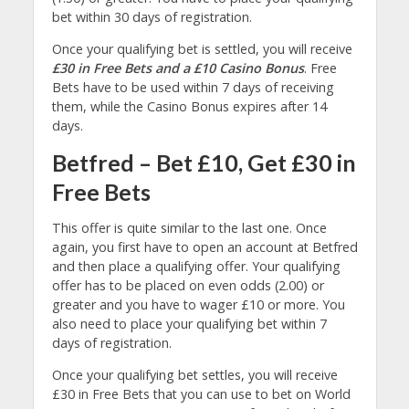
bet within 30 days of registration.
Once your qualifying bet is settled, you will receive
£30 in Free Bets and a £10 Casino Bonus
. Free
Bets have to be used within 7 days of receiving
them, while the Casino Bonus expires after 14
days.
Betfred – Bet £10, Get £30 in
Free Bets
This offer is quite similar to the last one. Once
again, you first have to open an account at Betfred
and then place a qualifying offer. Your qualifying
offer has to be placed on even odds (2.00) or
greater and you have to wager £10 or more. You
also need to place your qualifying bet within 7
days of registration.
Once your qualifying bet settles, you will receive
£30 in Free Bets that you can use to bet on World