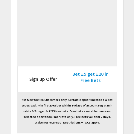
Bet
£5 get £20 in
Sign up Offer
Free Bets
18+ New UK+IRE Customers only. Certain deposit methods & bet
types excl. Min first £/€5 bet within 14 days of account reg at min
odds 1/2 to get 4x £/€5 free bets. Free bets available to use on
selected sportsbook markets only. Free bets valid for 7 days,
stake not returned. Restrictions + T&Cs apply.