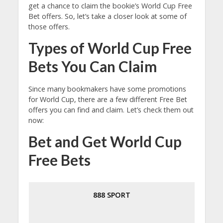
get a chance to claim the bookie’s World Cup Free
Bet offers. So, let’s take a closer look at some of
those offers.
Types of World Cup Free
Bets You Can Claim
Since many bookmakers have some promotions
for World Cup, there are a few different Free Bet
offers you can find and claim. Let’s check them out
now:
Bet and Get World Cup
Free Bets
888 SPORT