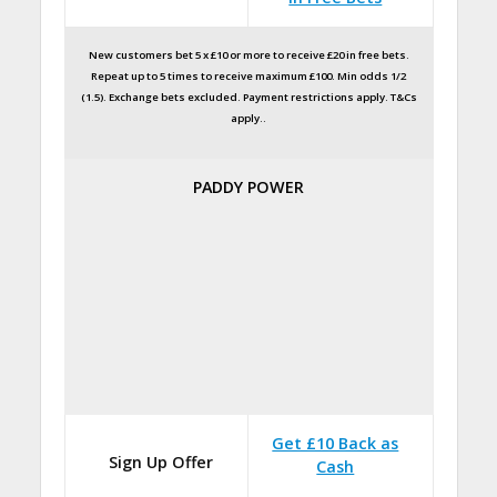
New customers bet 5 x £10 or more to receive £20 in free bets.
Repeat up to 5 times to receive maximum £100. Min odds 1/2
(1.5). Exchange bets excluded. Payment restrictions apply. T&Cs
apply..
PADDY POWER
Get £10 Back as
Sign Up Offer
Cash