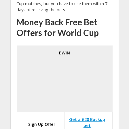
Cup matches, but you have to use them within 7
days of receiving the bets.
Money Back Free Bet
Offers for World Cup
BWIN
Get a £20 Backup
Sign Up Offer
bet