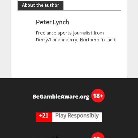
About the author
Peter Lynch
Freelance sports journalist from
Derry/Londonderry, Northern Ireland.