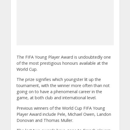
The FIFA Young Player Award is undoubtedly one
of the most prestigious honours available at the
World Cup.
The prize signifies which youngster lit up the
tournament, with the winner more often than not
going on to have a phenomenal career in the
game, at both club and international level.
Previous winners of the World Cup FIFA Young
Player Award include Pele, Michael Owen, Landon
Donovan and Thomas Muller.