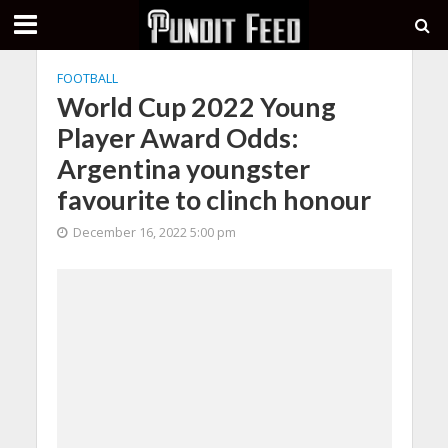
FOOTBALL
World Cup 2022 Young
Player Award Odds:
Argentina youngster
favourite to clinch honour
December 16, 2022 5:00 pm