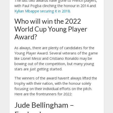
The last two awards have gone to French players,
with Paul Pogba clinching the honour in 2014 and
Kylian Mbappe securing it in 2018
.
Who will win the 2022
World Cup Young Player
Award?
As always, there are plenty of candidates for the
Young Player Award. Several veterans of the game
like Lionel Messi and Cristiano Ronaldo may be
bowing out of the competition, but many young
stars are just getting started.
The winners of the award haven’t always lifted the
trophy with their nation, with the honour solely
focusing on their individual efforts on the pitch.
Here are the frontrunners for 2022:
Jude Bellingham –