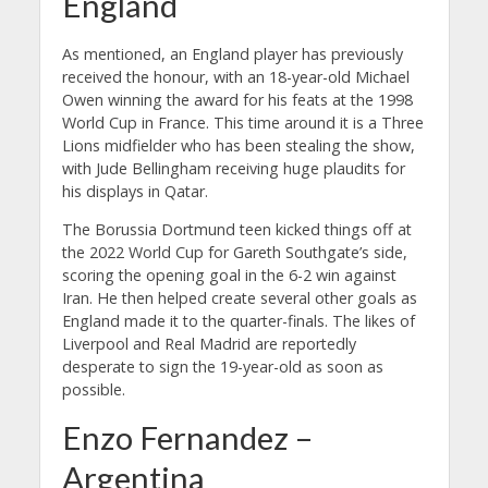
England
As mentioned, an England player has previously
received the honour, with an 18-year-old Michael
Owen winning the award for his feats at the 1998
World Cup in France. This time around it is a Three
Lions midfielder who has been stealing the show,
with Jude Bellingham receiving huge plaudits for
his displays in Qatar.
The Borussia Dortmund teen kicked things off at
the 2022 World Cup for Gareth Southgate’s side,
scoring the opening goal in the 6-2 win against
Iran. He then helped create several other goals as
England made it to the quarter-finals. The likes of
Liverpool and Real Madrid are reportedly
desperate to sign the 19-year-old as soon as
possible.
Enzo Fernandez –
Argentina