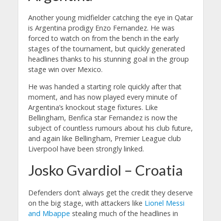
Another young midfielder catching the eye in Qatar
is Argentina prodigy Enzo Fernandez. He was
forced to watch on from the bench in the early
stages of the tournament, but quickly generated
headlines thanks to his stunning goal in the group
stage win over Mexico.
He was handed a starting role quickly after that
moment, and has now played every minute of
Argentina’s knockout stage fixtures. Like
Bellingham, Benfica star Fernandez is now the
subject of countless rumours about his club future,
and again like Bellingham, Premier League club
Liverpool have been strongly linked.
Josko Gvardiol – Croatia
Defenders don’t always get the credit they deserve
on the big stage, with attackers like
Lionel Messi
and Mbappe
stealing much of the headlines in