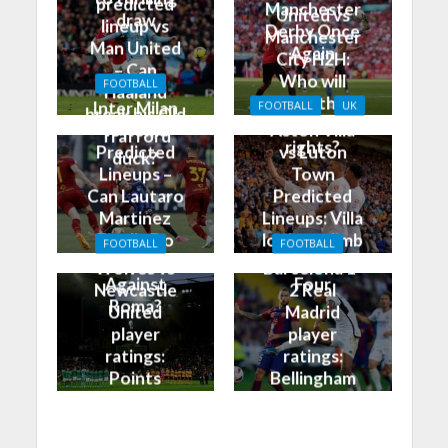
predicted
Manchester
United vs
draw
lineup vs
Derby Once
Manchester
Man United
Again
City H2H:
– Can
Who will
FOOTBALL
Haaland
take the
Inter Milan
FOOTBALL
UK
break his Old
bragging
vs Roma
Aston Villa
Trafford
rights?
Predicted
vs Luton
duck?
Lineups –
Town
Can Lautaro
Predicted
Martinez
Lineups: Villa
Finally Do
look to climb
FOOTBALL
FOOTBALL
Better
into the Top
Wolves vs
Barcelona 1-
Against
Four
Newcastle
2 Real
Roma?
United
Madrid
player
player
ratings:
ratings:
Points
Bellingham
shared in
continues
the rain
to dazzle