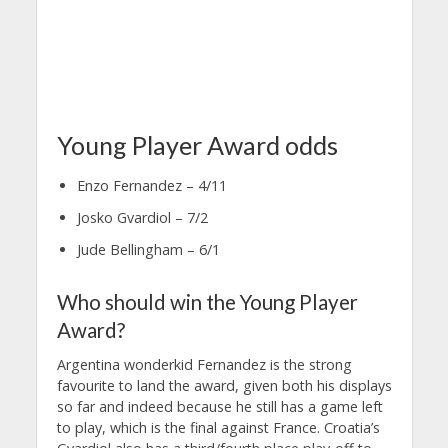
Young Player Award odds
Enzo Fernandez – 4/11
Josko Gvardiol – 7/2
Jude Bellingham – 6/1
Who should win the Young Player
Award?
Argentina wonderkid Fernandez is the strong
favourite to land the award, given both his displays
so far and indeed because he still has a game left
to play, which is the final against France. Croatia’s