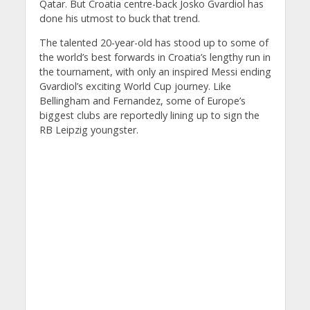
Qatar. But Croatia centre-back Josko Gvardiol has
done his utmost to buck that trend.
The talented 20-year-old has stood up to some of
the world’s best forwards in Croatia’s lengthy run in
the tournament, with only an inspired Messi ending
Gvardiol’s exciting World Cup journey. Like
Bellingham and Fernandez, some of Europe’s
biggest clubs are reportedly lining up to sign the
RB Leipzig youngster.