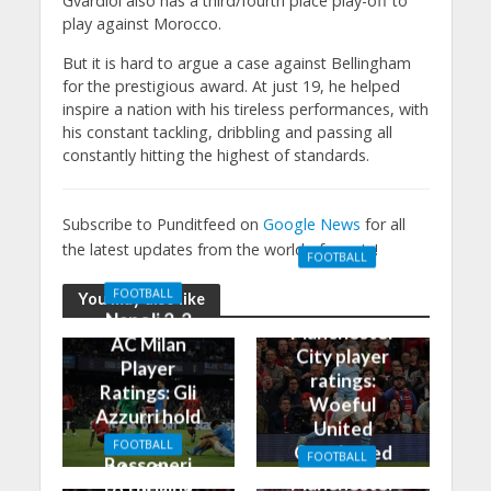
Gvardiol also has a third/fourth place play-off to
play against Morocco.
But it is hard to argue a case against Bellingham
for the prestigious award. At just 19, he helped
inspire a nation with his tireless performances, with
his constant tackling, dribbling and passing all
constantly hitting the highest of standards.
Subscribe to Punditfeed on
Google News
for all
the latest updates from the world of sports!
FOOTBALL
Manchester
FOOTBALL
You may also like
United 0-3
Napoli 2-2
Manchester
AC Milan
City player
Player
ratings:
Ratings: Gli
Woeful
Azzurri hold
United
the
FOOTBALL
Outclassed
FOOTBALL
Rossoneri
Man City
in
Manchester
to thrilling