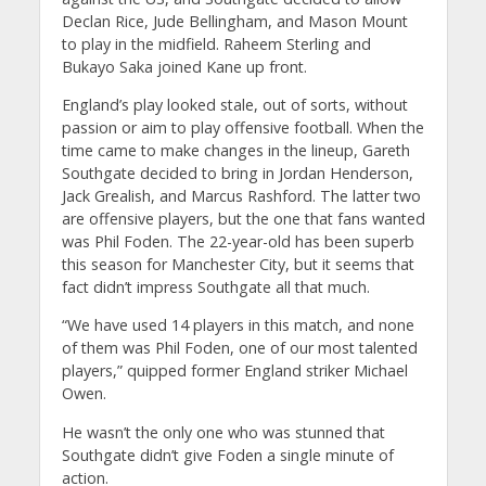
Declan Rice, Jude Bellingham, and Mason Mount
to play in the midfield. Raheem Sterling and
Bukayo Saka joined Kane up front.
England’s play looked stale, out of sorts, without
passion or aim to play offensive football. When the
time came to make changes in the lineup, Gareth
Southgate decided to bring in Jordan Henderson,
Jack Grealish, and Marcus Rashford. The latter two
are offensive players, but the one that fans wanted
was Phil Foden. The 22-year-old has been superb
this season for Manchester City, but it seems that
fact didn’t impress Southgate all that much.
“We have used 14 players in this match, and none
of them was Phil Foden, one of our most talented
players,” quipped former England striker Michael
Owen.
He wasn’t the only one who was stunned that
Southgate didn’t give Foden a single minute of
action.