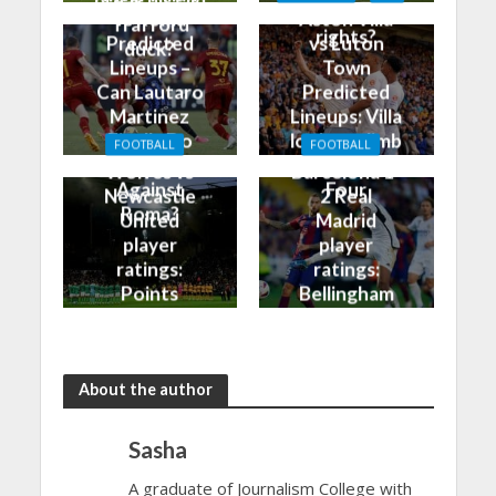
break his Old
bragging
vs Roma
Aston Villa
Trafford
rights?
Predicted
vs Luton
duck?
Lineups –
Town
Can Lautaro
Predicted
Martinez
Lineups: Villa
Finally Do
look to climb
FOOTBALL
FOOTBALL
Better
into the Top
Wolves vs
Barcelona 1-
Against
Four
Newcastle
2 Real
Roma?
United
Madrid
player
player
ratings:
ratings:
Points
Bellingham
shared in
continues
the rain
to dazzle
About the author
Sasha
A graduate of Journalism College with