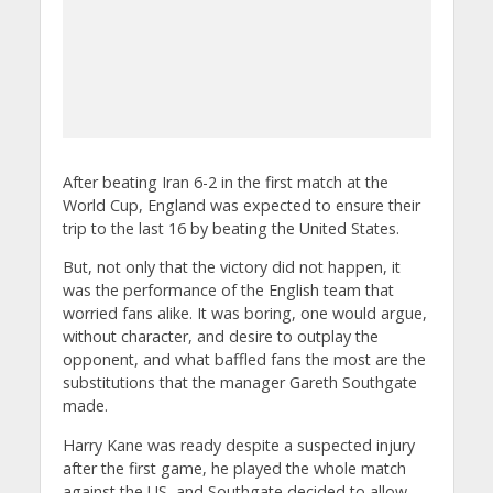
After beating Iran 6-2 in the first match at the
World Cup, England was expected to ensure their
trip to the last 16 by beating the United States.
But, not only that the victory did not happen, it
was the performance of the English team that
worried fans alike. It was boring, one would argue,
without character, and desire to outplay the
opponent, and what baffled fans the most are the
substitutions that the manager Gareth Southgate
made.
Harry Kane was ready despite a suspected injury
after the first game, he played the whole match
against the US, and Southgate decided to allow