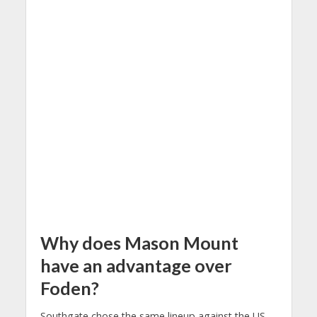
Why does Mason Mount
have an advantage over
Foden?
Southgate chose the same lineup against the US