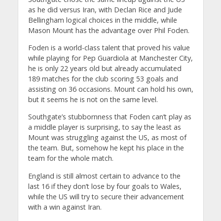
as he did versus Iran, with Declan Rice and Jude
Bellingham logical choices in the middle, while
Mason Mount has the advantage over Phil Foden.
Foden is a world-class talent that proved his value
while playing for Pep Guardiola at Manchester City,
he is only 22 years old but already accumulated
189 matches for the club scoring 53 goals and
assisting on 36 occasions. Mount can hold his own,
but it seems he is not on the same level.
Southgate’s stubbornness that Foden can’t play as
a middle player is surprising, to say the least as
Mount was struggling against the US, as most of
the team. But, somehow he kept his place in the
team for the whole match.
England is still almost certain to advance to the
last 16 if they don’t lose by four goals to Wales,
while the US will try to secure their advancement
with a win against Iran.