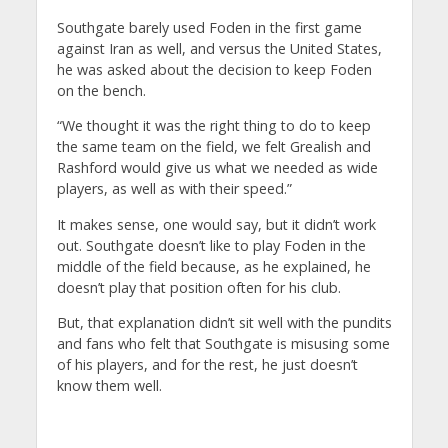
Southgate barely used Foden in the first game
against Iran as well, and versus the United States,
he was asked about the decision to keep Foden
on the bench.
“We thought it was the right thing to do to keep
the same team on the field, we felt Grealish and
Rashford would give us what we needed as wide
players, as well as with their speed.”
It makes sense, one would say, but it didn’t work
out. Southgate doesn’t like to play Foden in the
middle of the field because, as he explained, he
doesn’t play that position often for his club.
But, that explanation didn’t sit well with the pundits
and fans who felt that Southgate is misusing some
of his players, and for the rest, he just doesn’t
know them well.