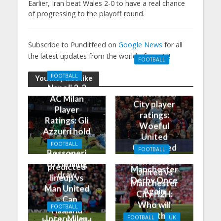
Earlier, Iran beat Wales 2-0 to have a real chance
of progressing to the playoff round.
Subscribe to Punditfeed on
Google News
for all
the latest updates from the world of sports!
FOOTBALL
Manchester
FOOTBALL
You may also like
United 0-3
Napoli 2-2
Manchester
AC Milan
City player
Player
ratings:
Ratings: Gli
Woeful
Azzurri hold
United
the
FOOTBALL
Outclassed
FOOTBALL
Rossoneri
Man City
in
Manchester
to thrilling
predicted
Manchester
United vs
draw
lineup vs
Derby Once
Manchester
Man United
Again
City H2H:
– Can
Who will
FOOTBALL
Haaland
take the
Inter Milan
FOOTBALL
UK