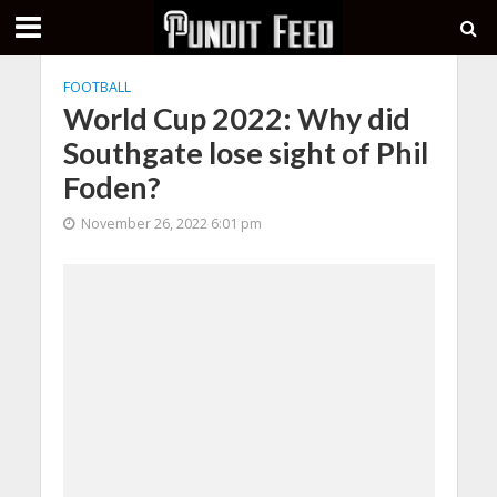
FOOTBALL
World Cup 2022: Why did
Southgate lose sight of Phil
Foden?
November 26, 2022 6:01 pm