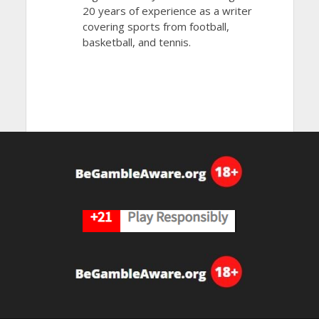
20 years of experience as a writer
covering sports from football,
basketball, and tennis.