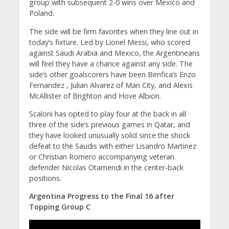
group with subsequent 2-0 wins over Mexico and
Poland.
The side will be firm favorites when they line out in
today’s fixture. Led by Lionel Messi, who scored
against Saudi Arabia and Mexico, the Argentineans
will feel they have a chance against any side. The
side’s other goalscorers have been Benfica’s Enzo
Fernandez , Julian Alvarez of Man City, and Alexis
McAllister of Brighton and Hove Albion.
Scaloni has opted to play four at the back in all
three of the side’s previous games in Qatar, and
they have looked unusually solid since the shock
defeat to the Saudis with either Lisandro Martinez
or Christian Romero accompanying veteran
defender Nicolas Otamendi in the center-back
positions.
Argentina Progress to the Final 16 after
Topping Group C