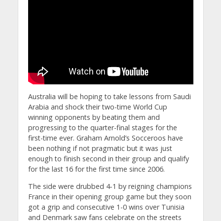
Australia will be hoping to take lessons from Saudi
Arabia and shock their two-time World Cup
winning opponents by beating them and
progressing to the quarter-final stages for the
first-time ever. Graham Arnold’s Socceroos have
been nothing if not pragmatic but it was just
enough to finish second in their group and qualify
for the last 16 for the first time since 2006.
The side were drubbed 4-1 by reigning champions
France in their opening group game but they soon
got a grip and consecutive 1-0 wins over Tunisia
and Denmark saw fans celebrate on the streets