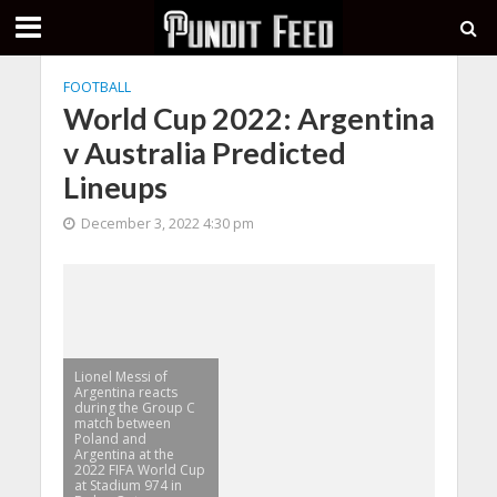
FOOTBALL
World Cup 2022: Argentina
v Australia Predicted
Lineups
December 3, 2022 4:30 pm
Lionel Messi of
Argentina reacts
during the Group C
match between
Poland and
Argentina at the
2022 FIFA World Cup
at Stadium 974 in