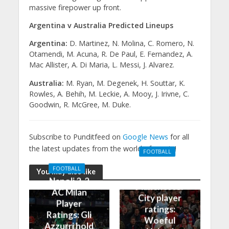
massive firepower up front.
Argentina v Australia Predicted Lineups
Argentina:
D. Martinez, N. Molina, C. Romero, N.
Otamendi, M. Acuna, R. De Paul, E. Fernandez, A.
Mac Allister, A. Di Maria, L. Messi, J. Alvarez.
Australia:
M. Ryan, M. Degenek, H. Souttar, K.
Rowles, A. Behih, M. Leckie, A. Mooy, J. Irivne, C.
Goodwin, R. McGree, M. Duke.
Subscribe to Punditfeed on
Google News
for all
the latest updates from the world of sports!
FOOTBALL
Manchester
FOOTBALL
You may also like
United 0-3
Napoli 2-2
Manchester
AC Milan
City player
Player
ratings:
Ratings: Gli
Woeful
Azzurri hold