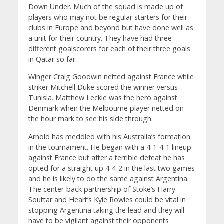
Down Under. Much of the squad is made up of
players who may not be regular starters for their
clubs in Europe and beyond but have done well as
a unit for their country. They have had three
different goalscorers for each of their three goals
in Qatar so far.
Winger Craig Goodwin netted against France while
striker Mitchell Duke scored the winner versus
Tunisia. Matthew Leckie was the hero against
Denmark when the Melbourne player netted on
the hour mark to see his side through.
Arnold has meddled with his Australia’s formation
in the tournament. He began with a 4-1-4-1 lineup
against France but after a terrible defeat he has
opted for a straight up 4-4-2 in the last two games
and he is likely to do the same against Argentina.
The center-back partnership of Stoke’s Harry
Souttar and Heart’s Kyle Rowles could be vital in
stopping Argentina taking the lead and they will
have to be vigilant against their opponents