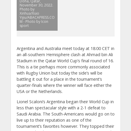
Doha, Qatar,
November 30, 2022.
Photo by
Xinhua/Xiao
Yijiu/ABACAPRESS.CO
M - Photo by Icon
sport
Argentina and Australia meet today at 18:00 CET in
an all-southern Hemisphere clash at Ahmad bin Ali
Stadium in the Qatar World Cup’s final round of 16.
This is a tie perhaps more commonly associated
with Rugby Union but today the side’s will be
battling it out for a place in the tournament’s
quarter-finals where the winner will face either the
USA or the Netherlands.
Lionel Scaloni’s Argentina began their World Cup in
less than spectacular style with a 2-1 defeat to
Saudi Arabia. The South-Americans would go on to
live up to their reputation as one of the
tournament’s favorites however. They topped their