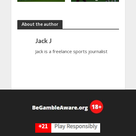
shared in
continues
the rain
to dazzle
About the author
Jack J
Jack is a freelance sports journalist