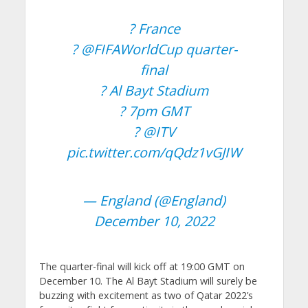
? France
?
@FIFAWorldCup
quarter-
final
? Al Bayt Stadium
? 7pm GMT
?
@ITV
pic.twitter.com/qQdz1vGJIW
— England (@England)
December 10, 2022
The quarter-final will kick off at 19:00 GMT on
December 10. The Al Bayt Stadium will surely be
buzzing with excitement as two of Qatar 2022’s