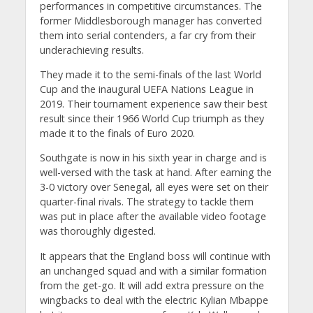
performances in competitive circumstances. The
former Middlesborough manager has converted
them into serial contenders, a far cry from their
underachieving results.
They made it to the semi-finals of the last World
Cup and the inaugural UEFA Nations League in
2019. Their tournament experience saw their best
result since their 1966 World Cup triumph as they
made it to the finals of Euro 2020.
Southgate is now in his sixth year in charge and is
well-versed with the task at hand. After earning the
3-0 victory over Senegal, all eyes were set on their
quarter-final rivals. The strategy to tackle them
was put in place after the available video footage
was thoroughly digested.
It appears that the England boss will continue with
an unchanged squad and with a similar formation
from the get-go. It will add extra pressure on the
wingbacks to deal with the electric Kylian Mbappe