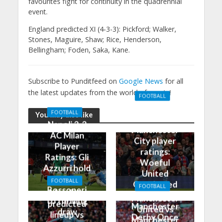
favourites fight for continuity in the quadrennial
event.
England predicted XI (4-3-3): Pickford; Walker,
Stones, Maguire, Shaw; Rice, Henderson,
Bellingham; Foden, Saka, Kane.
Subscribe to Punditfeed on
Google News
for all
the latest updates from the world of sports!
FOOTBALL
Manchester
FOOTBALL
You may also like
United 0-3
Napoli 2-2
Manchester
AC Milan
City player
Player
ratings:
Ratings: Gli
Woeful
Azzurri hold
United
the
FOOTBALL
Outclassed
FOOTBALL
Rossoneri
Man City
in
Manchester
to thrilling
predicted
Manchester
United vs
draw
lineup vs
Derby Once
Manchester