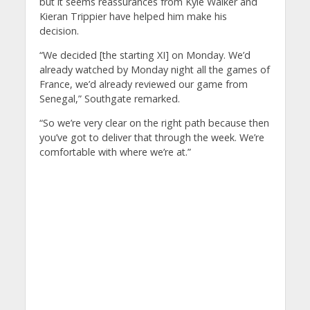
but it seems reassurances from Kyle Walker and
Kieran Trippier have helped him make his
decision.
“We decided [the starting XI] on Monday. We’d
already watched by Monday night all the games of
France, we’d already reviewed our game from
Senegal,” Southgate remarked.
“So we’re very clear on the right path because then
you’ve got to deliver that through the week. We’re
comfortable with where we’re at.”