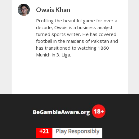
Owais Khan
Profiling the beautiful game for over a
decade, Owais is a business analyst
turned sports writer. He has covered
football in the maidans of Pakistan and
has transitioned to watching 1860
Munich in 3. Liga.