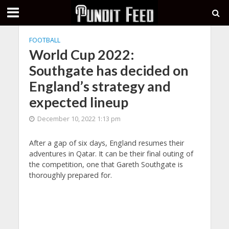
FOOTBALL
World Cup 2022:
Southgate has decided on
England’s strategy and
expected lineup
December 10, 2022 1:13 pm
After a gap of six days, England resumes their
adventures in Qatar. It can be their final outing of
the competition, one that Gareth Southgate is
thoroughly prepared for.