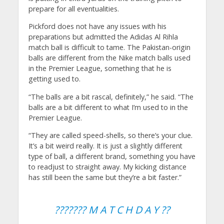
prepare for all eventualities.
Pickford does not have any issues with his
preparations but admitted the Adidas Al Rihla
match ball is difficult to tame. The Pakistan-origin
balls are different from the Nike match balls used
in the Premier League, something that he is
getting used to.
“The balls are a bit rascal, definitely,” he said. “The
balls are a bit different to what I’m used to in the
Premier League.
“They are called speed-shells, so there’s your clue.
It’s a bit weird really. It is just a slightly different
type of ball, a different brand, something you have
to readjust to straight away. My kicking distance
has still been the same but they’re a bit faster.”
??????? M A T C H D A Y ??