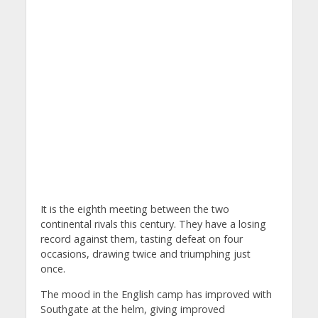
It is the eighth meeting between the two
continental rivals this century. They have a losing
record against them, tasting defeat on four
occasions, drawing twice and triumphing just
once.
The mood in the English camp has improved with
Southgate at the helm, giving improved