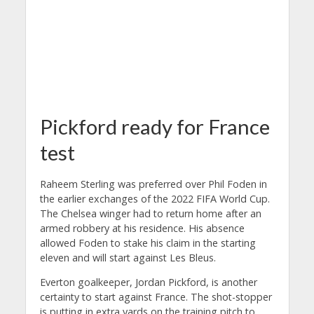
Pickford ready for France
test
Raheem Sterling was preferred over Phil Foden in
the earlier exchanges of the 2022 FIFA World Cup.
The Chelsea winger had to return home after an
armed robbery at his residence. His absence
allowed Foden to stake his claim in the starting
eleven and will start against Les Bleus.
Everton goalkeeper, Jordan Pickford, is another
certainty to start against France. The shot-stopper
is putting in extra yards on the training pitch to