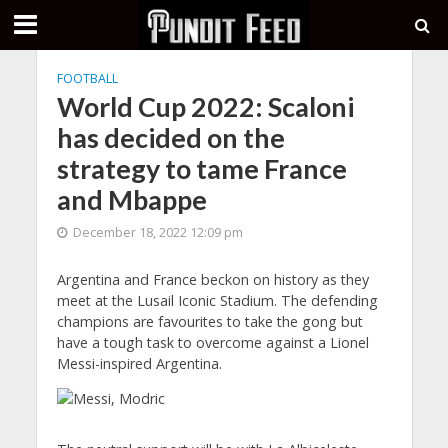
FOOTBALL
World Cup 2022: Scaloni
has decided on the
strategy to tame France
and Mbappe
December 18, 2022 12:09 pm
Argentina and France beckon on history as they
meet at the Lusail Iconic Stadium. The defending
champions are favourites to take the gong but
have a tough task to overcome against a Lionel
Messi-inspired Argentina.