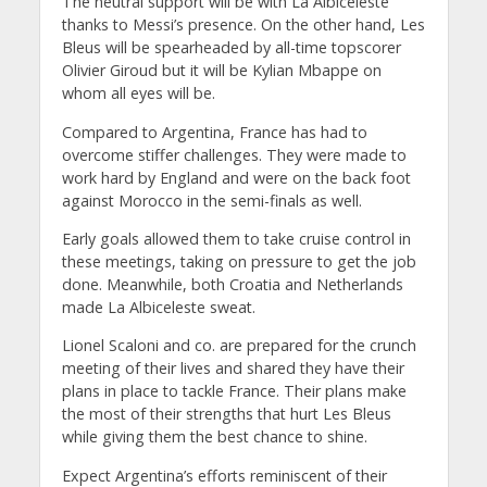
The neutral support will be with La Albiceleste
thanks to Messi’s presence. On the other hand, Les
Bleus will be spearheaded by all-time topscorer
Olivier Giroud but it will be Kylian Mbappe on
whom all eyes will be.
Compared to Argentina, France has had to
overcome stiffer challenges. They were made to
work hard by England and were on the back foot
against Morocco in the semi-finals as well.
Early goals allowed them to take cruise control in
these meetings, taking on pressure to get the job
done. Meanwhile, both Croatia and Netherlands
made La Albiceleste sweat.
Lionel Scaloni and co. are prepared for the crunch
meeting of their lives and shared they have their
plans in place to tackle France. Their plans make
the most of their strengths that hurt Les Bleus
while giving them the best chance to shine.
Expect Argentina’s efforts reminiscent of their