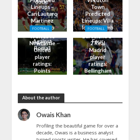
duck?
Lineups –
Town
Can Lautaro
Predicted
Martinez
Lineups: Villa
Finally Do
look to climb
FOOTBALL
FOOTBALL
Better
into the Top
Wolves vs
Barcelona 1-
Against
Four
Newcastle
2 Real
Roma?
United
Madrid
player
player
ratings:
ratings:
Points
Bellingham
shared in
continues
the rain
to dazzle
About the author
Owais Khan
Profiling the beautiful game for over a
decade, Owais is a business analyst
turned sports writer. He has covered