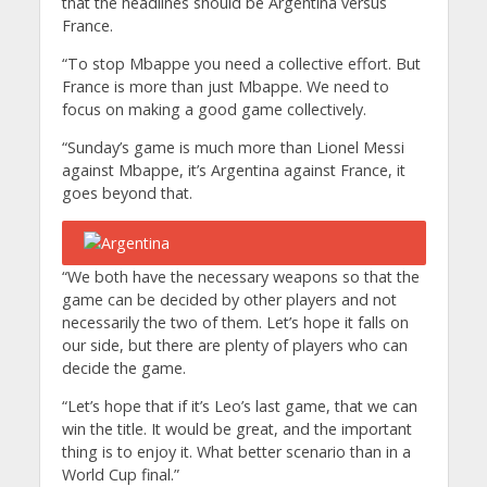
that the headlines should be Argentina versus
France.
“To stop Mbappe you need a collective effort. But
France is more than just Mbappe. We need to
focus on making a good game collectively.
“Sunday’s game is much more than Lionel Messi
against Mbappe, it’s Argentina against France, it
goes beyond that.
“We both have the necessary weapons so that the
game can be decided by other players and not
necessarily the two of them. Let’s hope it falls on
our side, but there are plenty of players who can
decide the game.
“Let’s hope that if it’s Leo’s last game, that we can
win the title. It would be great, and the important
thing is to enjoy it. What better scenario than in a
World Cup final.”