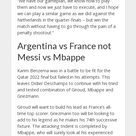
“We have our gameplan, we know how to play
them and now we just have to execute, and I hope
we can play a similar game as we did against the
Netherlands in the quarter-finals – but win the
match without having to go through the pain of a
penalty shootout.”
Argentina vs France not
Messi vs Mbappe
Karim Benzema was in a battle to be fit for the
Qatar 2022 final but failed in his attempts. This
leaves Didier Deschamps to continue with his tried
and tested combination of Giroud, Mbappe and
Griezmann.
Giroud will want to build his lead as France’s all-
time top scorer. Griezmann too will be looking to
add to his legend as he makes his 74th successive
fixture. The attacking trident is completed by
Mbappe, who will surely look at his experienced