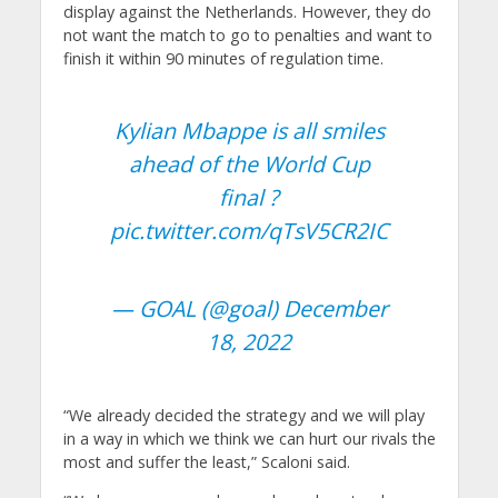
display against the Netherlands. However, they do
not want the match to go to penalties and want to
finish it within 90 minutes of regulation time.
Kylian Mbappe is all smiles
ahead of the World Cup
final ?
pic.twitter.com/qTsV5CR2IC
— GOAL (@goal)
December
18, 2022
“We already decided the strategy and we will play
in a way in which we think we can hurt our rivals the
most and suffer the least,” Scaloni said.