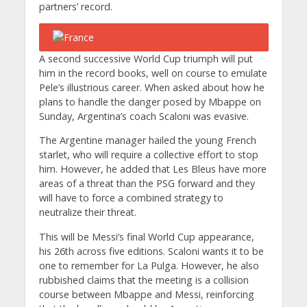
partners’ record.
A second successive World Cup triumph will put
him in the record books, well on course to emulate
Pele’s illustrious career. When asked about how he
plans to handle the danger posed by Mbappe on
Sunday, Argentina’s coach Scaloni was evasive.
The Argentine manager hailed the young French
starlet, who will require a collective effort to stop
him. However, he added that Les Bleus have more
areas of a threat than the PSG forward and they
will have to force a combined strategy to
neutralize their threat.
This will be Messi’s final World Cup appearance,
his 26th across five editions. Scaloni wants it to be
one to remember for La Pulga. However, he also
rubbished claims that the meeting is a collision
course between Mbappe and Messi, reinforcing