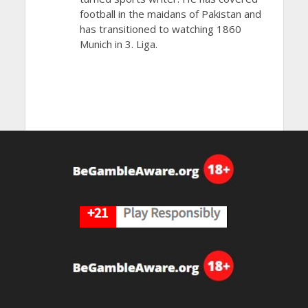
football in the maidans of Pakistan and
has transitioned to watching 1860
Munich in 3. Liga.