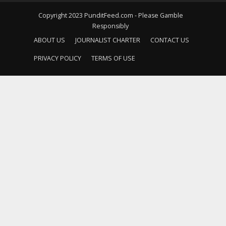
Copyright 2023 PunditFeed.com - Please Gamble
Responsibly
ABOUT US
JOURNALIST CHARTER
CONTACT US
PRIVACY POLICY
TERMS OF USE