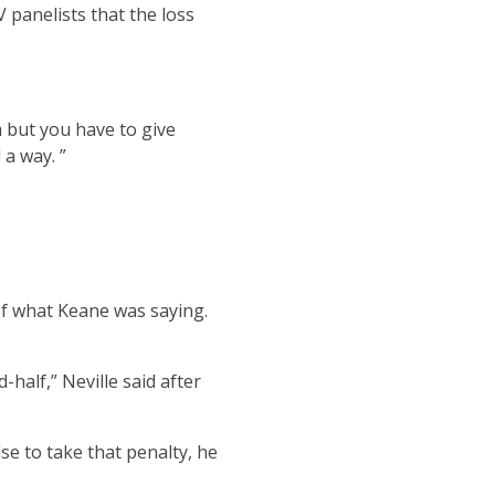
 panelists that the loss
m but you have to give
 a way. ”
of what Keane was saying.
.
-half,” Neville said after
se to take that penalty, he