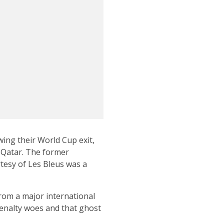
ing their World Cup exit,
n Qatar. The former
tesy of Les Bleus was a
rom a major international
penalty woes and that ghost