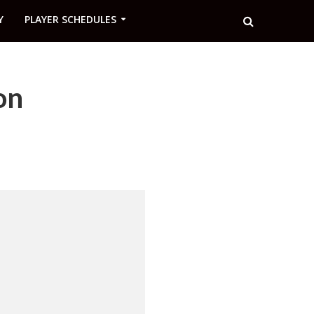
Y
PLAYER SCHEDULES
on