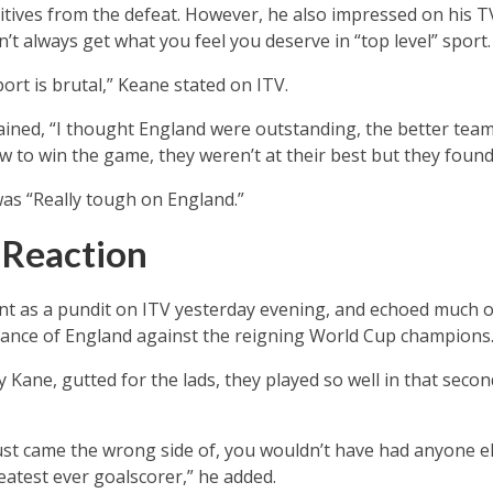
sitives from the defeat. However, he also impressed on his TV
’t always get what you feel you deserve in “top level” sport.
port is brutal,” Keane stated on ITV.
lained, “I thought England were outstanding, the better tea
w to win the game, they weren’t at their best but they found
as “Really tough on England.”
s Reaction
ent as a pundit on ITV yesterday evening, and echoed much 
mance of England against the reigning World Cup champions
 Kane, gutted for the lads, they played so well in that second
ust came the wrong side of, you wouldn’t have had anyone el
atest ever goalscorer,” he added.