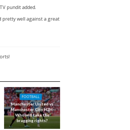
ITV pundit added.
 pretty well against a great
orts!
FOOTBALL
Manchester United vs
Manchester City H2H:
Who will take the
bragging rights?