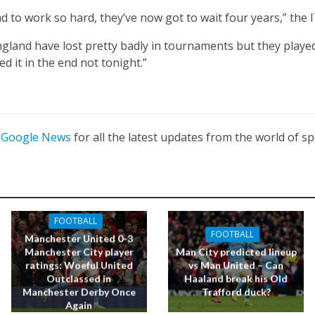
d to work so hard, they’ve now got to wait four years,” the 
England have lost pretty badly in tournaments but they played
d it in the end not tonight.”
n
Google News
for all the latest updates from the world of sp
FOOTBALL
FOOTBALL
Manchester United 0-3
Manchester City player
Man City predicted lineup
ratings: Woeful United
vs Man United – Can
Outclassed in
Haaland break his Old
Manchester Derby Once
Trafford duck?
Again