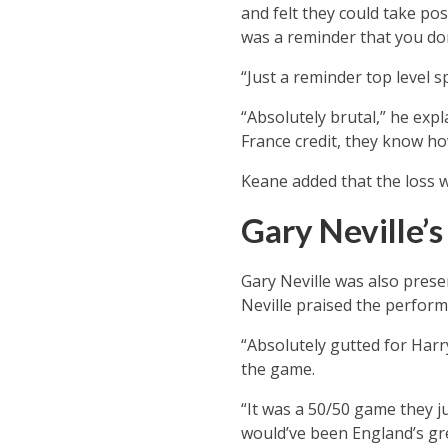
and felt they could take po
was a reminder that you don
“Just a reminder top level s
“Absolutely brutal,” he exp
France credit, they know ho
Keane added that the loss w
Gary Neville’
Gary Neville was also pres
Neville praised the perfor
“Absolutely gutted for Harry
the game.
“It was a 50/50 game they j
would’ve been England’s gre