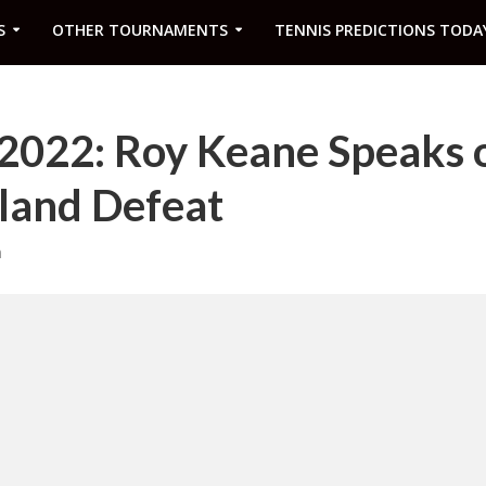
S
OTHER TOURNAMENTS
TENNIS PREDICTIONS TODA
2022: Roy Keane Speaks 
gland Defeat
m