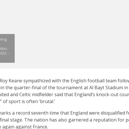
ring
ndon.
022. -
oy Keane sympathized with the English football team follow
e in the quarter-final of the tournament at Al Bayt Stadium i
ed and Celtic midfielder said that England’s knock-out cour
 of sport is often ‘brutal.’
arks a record seventh time that England were disqualified f
inal stage. The nation has also garnered a reputation for 
 again against France.