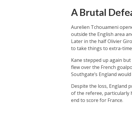
A Brutal Defe
Aurelien Tchouameni opened
outside the English area an
Later in the half Olivier G
to take things to extra-time
Kane stepped up again but t
flew over the French goalpo
Southgate’s England would 
Despite the loss, England p
of the referee, particularl
end to score for France.