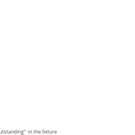
tstanding” in the fixture