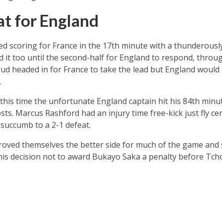
at for England
 scoring for France in the 17th minute with a thunderousl
d it too until the second-half for England to respond, throu
iroud headed in for France to take the lead but England woul
.
his time the unfortunate England captain hit his 84th minute
sts. Marcus Rashford had an injury time free-kick just fly c
succumb to a 2-1 defeat.
roved themselves the better side for much of the game and 
y his decision not to award Bukayo Saka a penalty before T