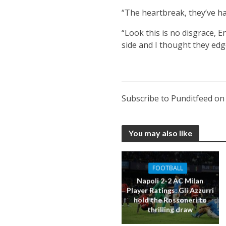
“The heartbreak, they’ve ha
“Look this is no disgrace, 
side and I thought they edge
Subscribe to Punditfeed o
You may also like
FOOTBALL
Napoli 2-2 AC Milan
Player Ratings: Gli Azzurri
hold the Rossoneri to
thrilling draw