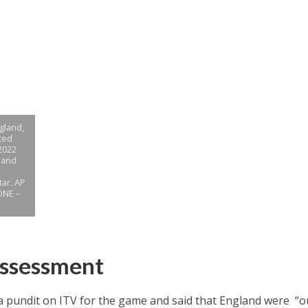
ngland,
ted
2022
land
tar. AP
ONE –
Assessment
 pundit on ITV for the game and said that England were “ou