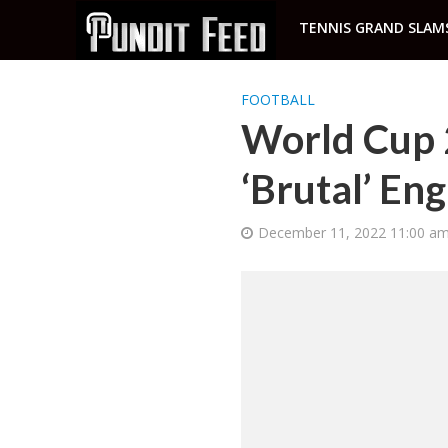
TENNIS GRAND SLAM
FOOTBALL
World Cup 
‘Brutal’ En
December 11, 2022 11:00 a