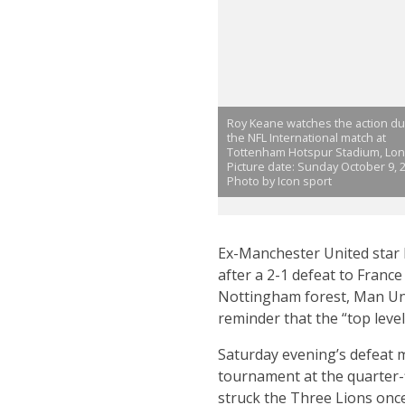
Roy Keane watches the action du
the NFL International match at
Tottenham Hotspur Stadium, Lo
Picture date: Sunday October 9, 2
Photo by Icon sport
Ex-Manchester United star R
after a 2-1 defeat to Franc
Nottingham forest, Man Unit
reminder that the “top level”
Saturday evening’s defeat m
tournament at the quarter-f
struck the Three Lions once