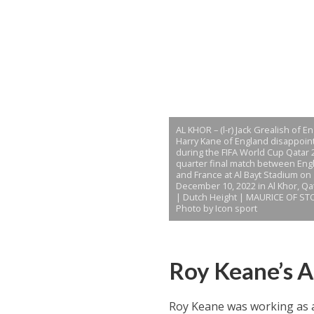
AL KHOR – (l-r) Jack Grealish of E
Harry Kane of England disappoin
during the FIFA World Cup Qatar 
quarter final match between Eng
and France at Al Bayt Stadium on
December 10, 2022 in Al Khor, Qa
| Dutch Height | MAURICE OF ST
Photo by Icon sport
Roy Keane’s 
Roy Keane was working as a