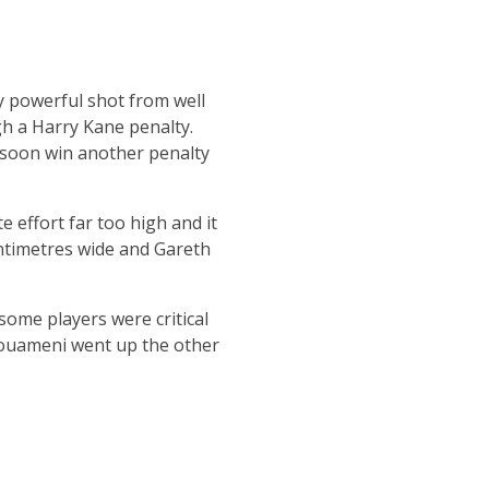
y powerful shot from well
gh a Harry Kane penalty.
d soon win another penalty
 effort far too high and it
entimetres wide and Gareth
some players were critical
chouameni went up the other