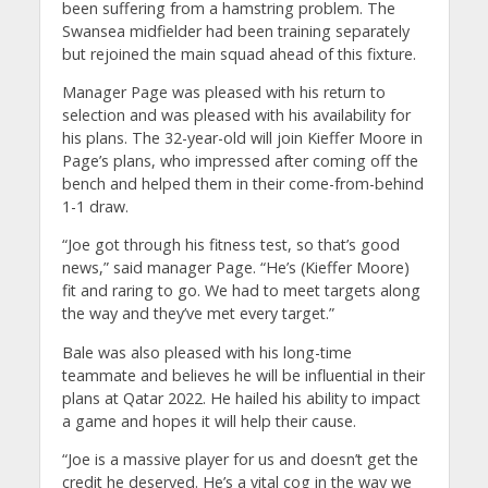
been suffering from a hamstring problem. The
Swansea midfielder had been training separately
but rejoined the main squad ahead of this fixture.
Manager Page was pleased with his return to
selection and was pleased with his availability for
his plans. The 32-year-old will join Kieffer Moore in
Page’s plans, who impressed after coming off the
bench and helped them in their come-from-behind
1-1 draw.
“Joe got through his fitness test, so that’s good
news,” said manager Page. “He’s (Kieffer Moore)
fit and raring to go. We had to meet targets along
the way and they’ve met every target.”
Bale was also pleased with his long-time
teammate and believes he will be influential in their
plans at Qatar 2022. He hailed his ability to impact
a game and hopes it will help their cause.
“Joe is a massive player for us and doesn’t get the
credit he deserved. He’s a vital cog in the way we