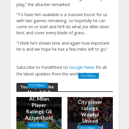
play,” the attacker remarked.
“To have him available is a massive boost for us
with two games remaining, so hopefully he can
come on or start and he’ll do what Joe Allen does
best and cover every blade of grass.
“I think he’s shown time and again how important
he is and we hope he has a few miles left to go.”
Subscribe to Punditfeed on
Google News
for all
the latest updates from the world of sports!
FOOTBALL
Manchester
FOOTBALL
You may also like
United 0-3
Napoli 2-2
Manchester
AC Milan
City player
Player
ratings:
Ratings: Gli
Woeful
Azzurri hold
United
the
FOOTBALL
Outclassed
FOOTBALL