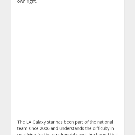
own right.
The LA Galaxy star has been part of the national
team since 2006 and understands the difficulty in
qualifying for the quadrennial event. He hoped that