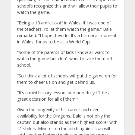
school’s recognize this and will allow their pupils to
watch the game.
“Being a 10 am kick-off in Wales, if I was one of
the teachers, I’d let them watch the game,” Bale
remarked. “I hope they do. It’s a historical moment
in Wales, for us to be at a World Cup.
“Some of the parents of kids I know all want to
watch the game but don’t want to take them off
school.
“So I think a lot of schools will put the game on for
them to cheer us on and get behind us.
“It’s a mini history lesson, and hopefully it’ll be a
great occasion for all of them.”
Given the longevity of his career and ever
availability for the Dragons, Bale is not only the
captain but also stands as their highest scorer with
41 strikes. Minutes on the pitch against Iran will
add another feather to his cap as he becomes