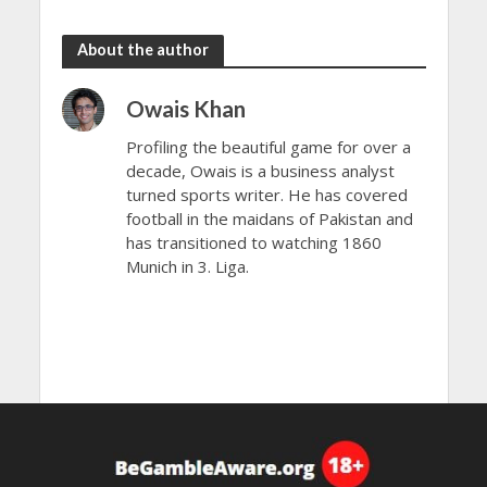
the rain
to dazzle
About the author
Owais Khan
Profiling the beautiful game for over a
decade, Owais is a business analyst
turned sports writer. He has covered
football in the maidans of Pakistan and
has transitioned to watching 1860
Munich in 3. Liga.