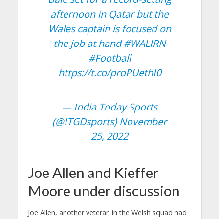
afternoon in Qatar but the
Wales captain is focused on
the job at hand
#WALIRN
#Football
https://t.co/proPUethI0
— India Today Sports
(@ITGDsports)
November
25, 2022
Joe Allen and Kieffer
Moore under discussion
Joe Allen, another veteran in the Welsh squad had