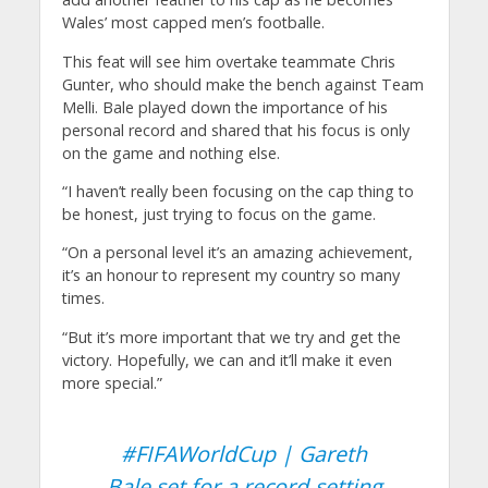
Wales’ most capped men’s footballe.
This feat will see him overtake teammate Chris
Gunter, who should make the bench against Team
Melli. Bale played down the importance of his
personal record and shared that his focus is only
on the game and nothing else.
“I haven’t really been focusing on the cap thing to
be honest, just trying to focus on the game.
“On a personal level it’s an amazing achievement,
it’s an honour to represent my country so many
times.
“But it’s more important that we try and get the
victory. Hopefully, we can and it’ll make it even
more special.”
#FIFAWorldCup
| Gareth
Bale set for a record-setting