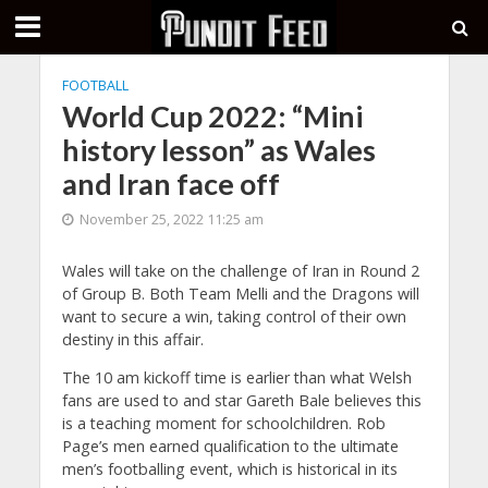
FOOTBALL
World Cup 2022: “Mini
history lesson” as Wales
and Iran face off
November 25, 2022 11:25 am
Wales will take on the challenge of Iran in Round 2
of Group B. Both Team Melli and the Dragons will
want to secure a win, taking control of their own
destiny in this affair.
The 10 am kickoff time is earlier than what Welsh
fans are used to and star Gareth Bale believes this
is a teaching moment for schoolchildren. Rob
Page’s men earned qualification to the ultimate
men’s footballing event, which is historical in its