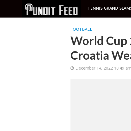
TENNIS GRAND SLAM
FOOTBALL
World Cup 
Croatia We
December 14, 2022 10:49 a