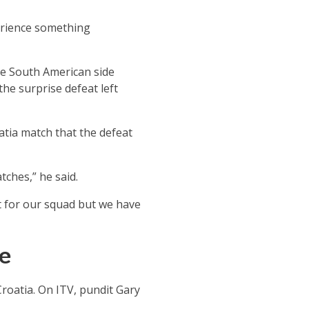
perience something
he South American side
he surprise defeat left
atia match that the defeat
tches,” he said.
st for our squad but we have
ce
roatia. On ITV, pundit Gary