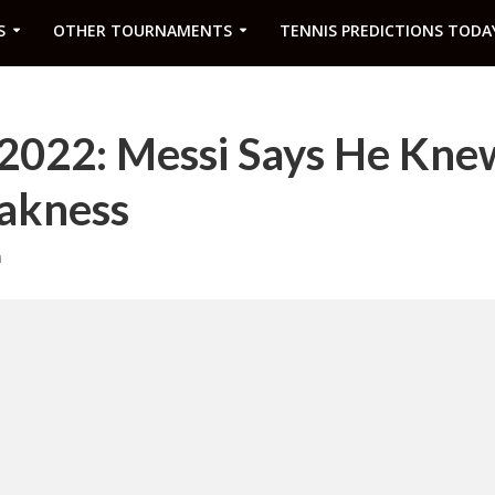
S
OTHER TOURNAMENTS
TENNIS PREDICTIONS TODA
2022: Messi Says He Kne
akness
m