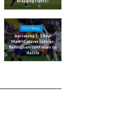
bragging rights?
FOOTBALL
Barcelona 1-2 Real
Madrid player ratings:
Bellingham continues to
dazzle