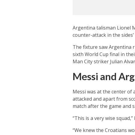
Argentina talisman Lionel M
counter-attack in the sides
The fixture saw Argentina 
sixth World Cup final in the
Man City striker Julian Alva
Messi and Arg
Messi was at the center of a
attacked and apart from sco
match after the game and s
“This is a very wise squad,
“We knew the Croatians wou