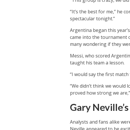
“This group is crazy, we did 
“It’s the best for me,” he 
spectacular tonight.”
Argentina began this year’s
came into the tournament o
many wondering if they were
Messi, who scored Argentina
taught his team a lesson.
“I would say the first match
“We didn’t think we would l
proved how strong we are,”
Gary Neville’
Analysts and fans alike wer
Neville appeared to be exci