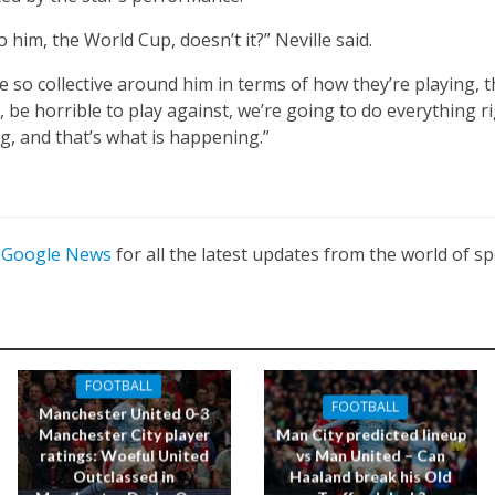
to him, the World Cup, doesn’t it?” Neville said.
e so collective around him in terms of how they’re playing, 
 be horrible to play against, we’re going to do everything ri
g, and that’s what is happening.”
n
Google News
for all the latest updates from the world of sp
FOOTBALL
FOOTBALL
Manchester United 0-3
Manchester City player
Man City predicted lineup
ratings: Woeful United
vs Man United – Can
Outclassed in
Haaland break his Old