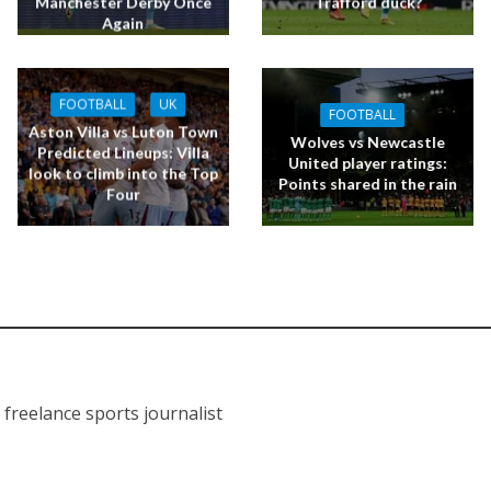
Manchester Derby Once
Trafford duck?
Again
FOOTBALL
UK
FOOTBALL
Aston Villa vs Luton Town
Wolves vs Newcastle
Predicted Lineups: Villa
United player ratings:
look to climb into the Top
Points shared in the rain
Four
J
a freelance sports journalist