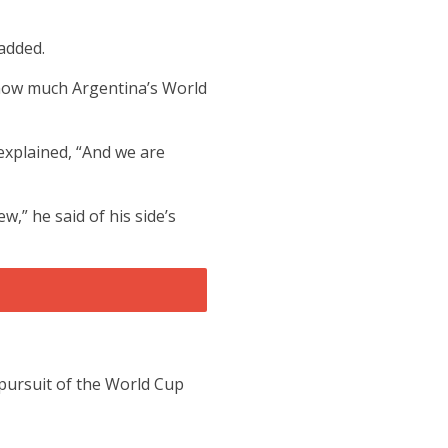
added.
 how much Argentina’s World
explained, “And we are
,” he said of his side’s
 pursuit of the World Cup