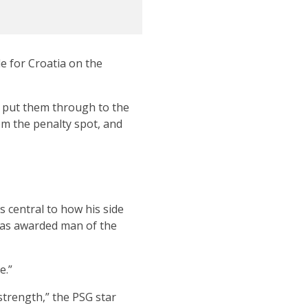
e for Croatia on the
o put them through to the
rom the penalty spot, and
s central to how his side
 was awarded man of the
e.”
trength,” the PSG star