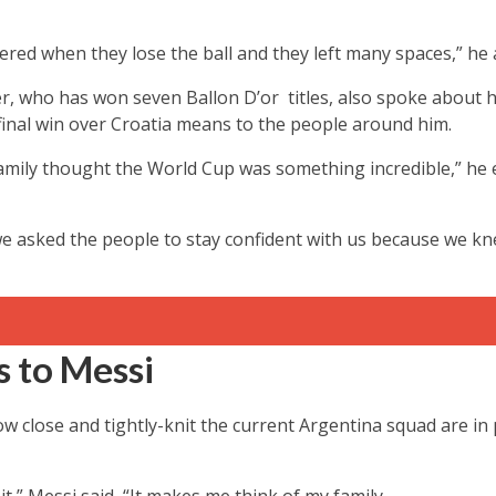
red when they lose the ball and they left many spaces,” he 
, who has won seven Ballon D’or titles, also spoke about
final win over Croatia means to the people around him.
amily thought the World Cup was something incredible,” he 
we asked the people to stay confident with us because we knew
 to Messi
w close and tightly-knit the current Argentina squad are in