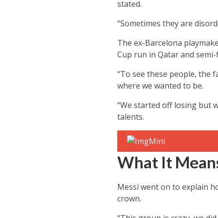
stated.
“Sometimes they are disorde
The ex-Barcelona playmaker
Cup run in Qatar and semi-
“To see these people, the f
where we wanted to be.
“We started off losing but 
talents.
What It Means
Messi went on to explain ho
crown.