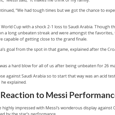
it,” Messi said, “It makes me think of my family.
continued, “We had tough times but we got the chance to ex
 World Cup with a shock 2-1 loss to Saudi Arabia. Though t
n a long unbeaten streak and were amongst the favorites, t
 capable of getting close to the grand finale.
’s goal from the spot in that game, explained after the Cro
 was a hard blow for all of us after being unbeaten for 26 ma
ose against Saudi Arabia so to start that way was an acid te
 he explained.
s Reaction to Messi Performan
e highly impressed with Messi’s wonderous display against C
ted by the star’s performance.