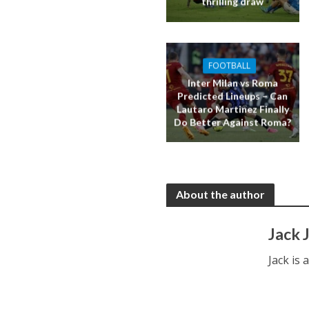
thrilling draw
FOOTBALL
Inter Milan vs Roma
Predicted Lineups – Can
Lautaro Martinez Finally
Do Better Against Roma?
About the author
Jack 
Jack is 