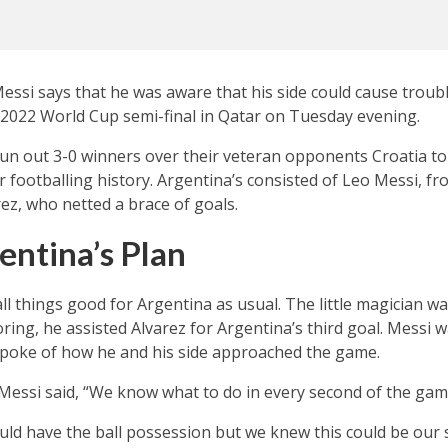
essi says that he was aware that his side could cause troubl
’ 2022 World Cup semi-final in Qatar on Tuesday evening.
run out 3-0 winners over their veteran opponents Croatia t
ir footballing history. Argentina’s consisted of Leo Messi, f
rez, who netted a brace of goals.
entina’s Plan
ll things good for Argentina as usual. The little magician wa
ring, he assisted Alvarez for Argentina’s third goal. Messi
poke of how he and his side approached the game.
” Messi said, “We know what to do in every second of the gam
ld have the ball possession but we knew this could be our s