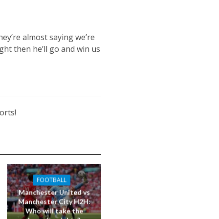
they’re almost saying we’re
ght then he’ll go and win us
orts!
FOOTBALL
Manchester United vs
Manchester City H2H:
Who will take the