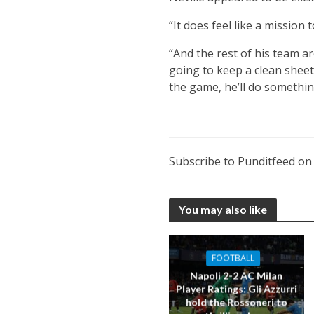
“It does feel like a mission 
“And the rest of his team ar
going to keep a clean sheet,
the game, he’ll do somethin
Subscribe to Punditfeed o
You may also like
FOOTBALL
Napoli 2-2 AC Milan
Player Ratings: Gli Azzurri
hold the Rossoneri to