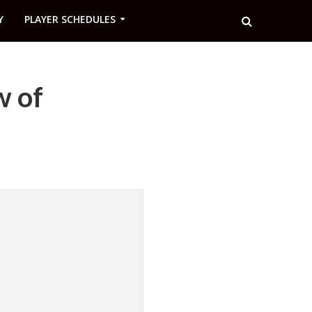
Y
PLAYER SCHEDULES
w of