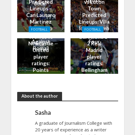
rights?
Predicted
vs Luton
duck?
Lineups –
Town
Can Lautaro
Predicted
Martinez
Lineups: Villa
Finally Do
look to climb
FOOTBALL
FOOTBALL
Better
into the Top
Wolves vs
Barcelona 1-
Against
Four
Newcastle
2 Real
Roma?
United
Madrid
player
player
ratings:
ratings:
Points
Bellingham
shared in
continues
the rain
to dazzle
About the author
Sasha
A graduate of Journalism College with
20 years of experience as a writer