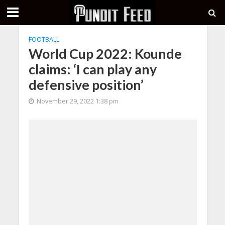
FOOTBALL
World Cup 2022: Kounde
claims: ‘I can play any
defensive position’
November 29, 2022 1:38 pm