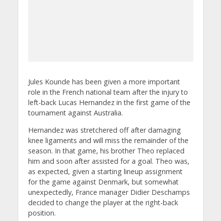
Jules Kounde has been given a more important
role in the French national team after the injury to
left-back Lucas Hernandez in the first game of the
tournament against Australia.
Hernandez was stretchered off after damaging
knee ligaments and will miss the remainder of the
season. In that game, his brother Theo replaced
him and soon after assisted for a goal. Theo was,
as expected, given a starting lineup assignment
for the game against Denmark, but somewhat
unexpectedly, France manager Didier Deschamps
decided to change the player at the right-back
position.