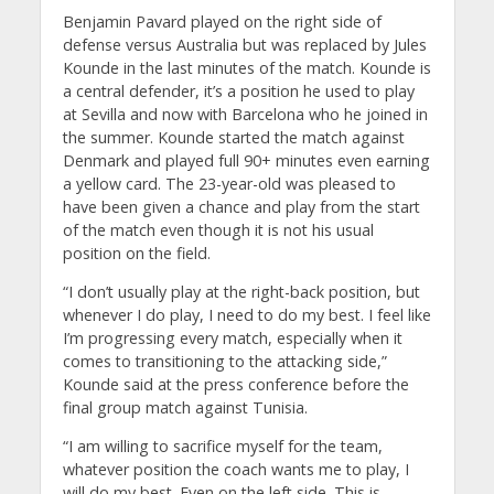
Benjamin Pavard played on the right side of
defense versus Australia but was replaced by Jules
Kounde in the last minutes of the match. Kounde is
a central defender, it’s a position he used to play
at Sevilla and now with Barcelona who he joined in
the summer. Kounde started the match against
Denmark and played full 90+ minutes even earning
a yellow card. The 23-year-old was pleased to
have been given a chance and play from the start
of the match even though it is not his usual
position on the field.
“I don’t usually play at the right-back position, but
whenever I do play, I need to do my best. I feel like
I’m progressing every match, especially when it
comes to transitioning to the attacking side,”
Kounde said at the press conference before the
final group match against Tunisia.
“I am willing to sacrifice myself for the team,
whatever position the coach wants me to play, I
will do my best. Even on the left side. This is