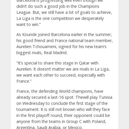
Barcelona is progressing well even though we
didn’t do such a good job in the Champions
League. But, we still have a lot of goals to achieve,
La Liga is the one competition we desperately
want to win.”
As Kounde joined Barcelona earlier in the summer,
his good friend and France national team member,
Aurelien Tchouameni, signed for his new team’s
biggest rivals, Real Madrid.
“It’s special to share this stage in Qatar with
Aurelien. It doesn’t matter we are rivals in La Liga,
we want each other to succeed, especially with
France.”
France, the defending World champions, have
already secured a last-16 spot. Thewill play Tunisia
on Wednesday to conclude the first stage of the
tournament. It is still not known who will they face
in the first playoff round, their opponent could be
anyone from the teams in Group C with Poland,
Argentina, Saudi Arabia, or Mexico.