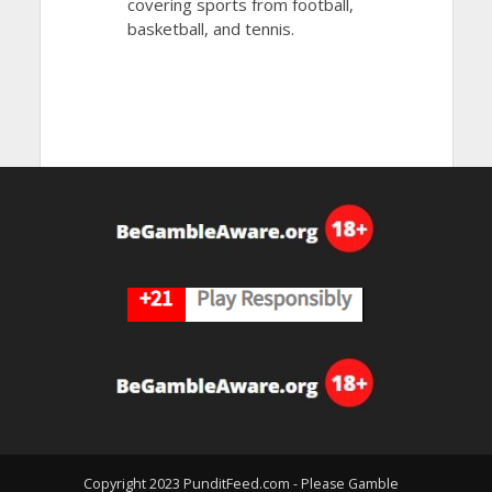
covering sports from football,
basketball, and tennis.
Copyright 2023 PunditFeed.com - Please Gamble