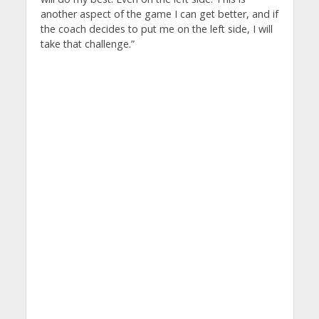
another aspect of the game I can get better, and if
the coach decides to put me on the left side, I will
take that challenge.”