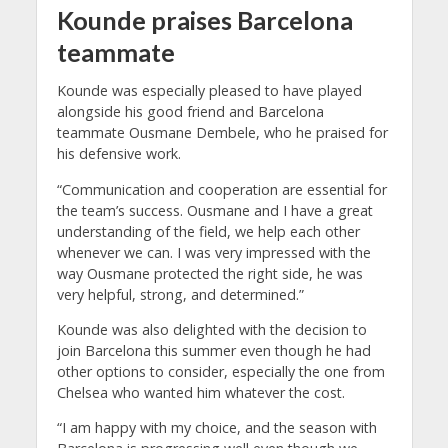
Kounde praises Barcelona
teammate
Kounde was especially pleased to have played
alongside his good friend and Barcelona
teammate Ousmane Dembele, who he praised for
his defensive work.
“Communication and cooperation are essential for
the team’s success. Ousmane and I have a great
understanding of the field, we help each other
whenever we can. I was very impressed with the
way Ousmane protected the right side, he was
very helpful, strong, and determined.”
Kounde was also delighted with the decision to
join Barcelona this summer even though he had
other options to consider, especially the one from
Chelsea who wanted him whatever the cost.
“I am happy with my choice, and the season with