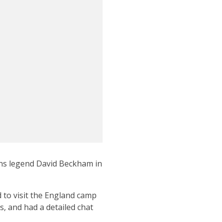
ons legend David Beckham in
 to visit the England camp
, and had a detailed chat