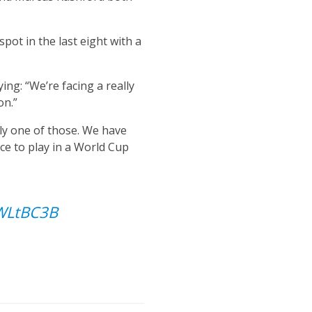
pot in the last eight with a
ng: “We’re facing a really
on.”
ely one of those. We have
ce to play in a World Cup
jWLtBC3B