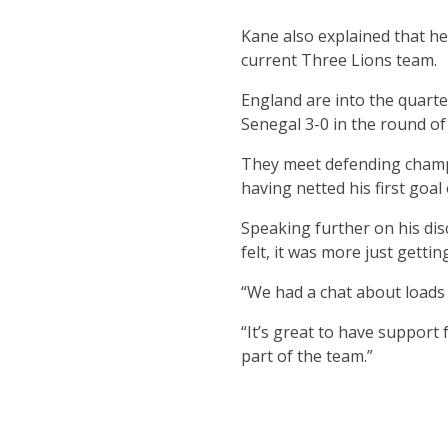
Kane also explained that he
current Three Lions team.
England are into the quarte
Senegal 3-0 in the round of
They meet defending champi
having netted his first goa
Speaking further on his dis
felt, it was more just gett
“We had a chat about loads o
“It’s great to have support
part of the team.”