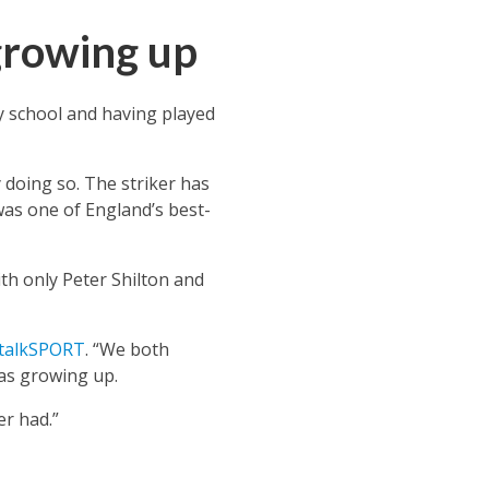
growing up
 school and having played
 doing so. The striker has
as one of England’s best-
h only Peter Shilton and
talkSPORT
. “We both
as growing up.
er had.”