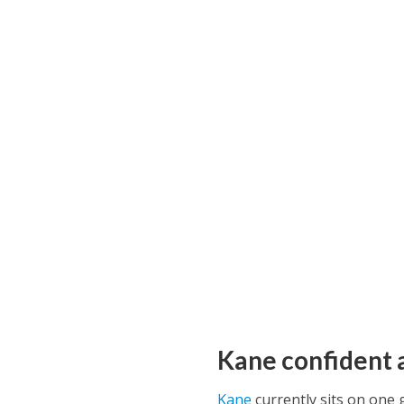
Kane confident 
Kane
currently sits on one