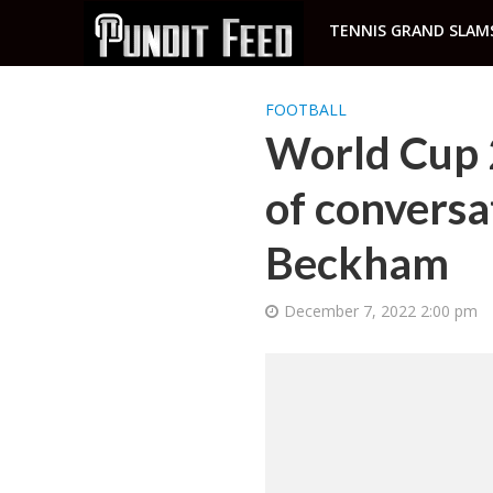
TENNIS GRAND SLAM
FOOTBALL
World Cup 2
of conversat
Beckham
December 7, 2022 2:00 pm