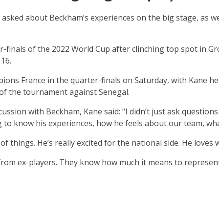
 asked about Beckham’s experiences on the big stage, as we
r-finals of the 2022 World Cup after clinching top spot in G
 16.
ons France in the quarter-finals on Saturday, with Kane he
l of the tournament against Senegal.
cussion with Beckham, Kane said: “I didn’t just ask questio
ing to know his experiences, how he feels about our team, wh
f things. He’s really excited for the national side. He loves 
 from ex-players. They know how much it means to represent 