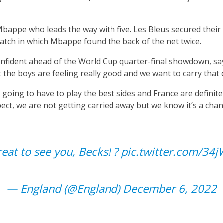
 Mbappe who leads the way with five. Les Bleus secured their s
match in which Mbappe found the back of the net twice.
onfident ahead of the World Cup quarter-final showdown, sayi
the boys are feeling really good and we want to carry that 
 going to have to play the best sides and France are definit
ect, we are not getting carried away but we know it’s a chan
reat to see you, Becks! ?
pic.twitter.com/34
— England (@England)
December 6, 2022