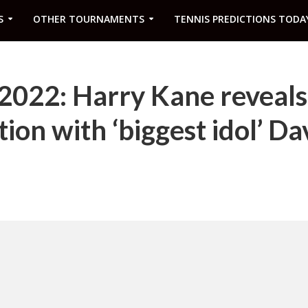
S
OTHER TOURNAMENTS
TENNIS PREDICTIONS TODA
022: Harry Kane reveals 
ion with ‘biggest idol’ Da