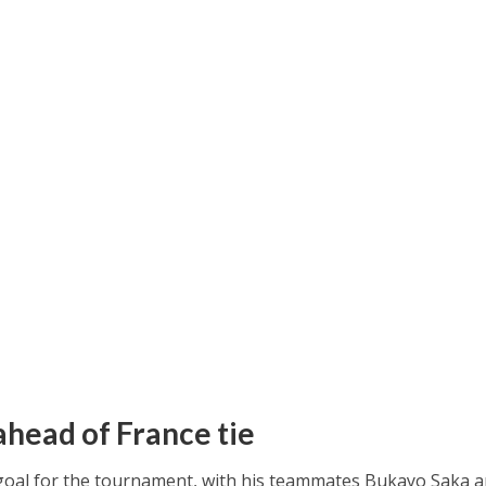
ahead of France tie
 goal for the tournament, with his teammates Bukayo Saka 