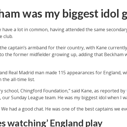
ham was my biggest idol 
 have a lot in common, having attended the same secondary
 club.
e captain’s armband for their country, with Kane currently
 to the former midfielder growing up, adding that Beckham w
nd Real Madrid man made 115 appearances for England, wit
he all-time list.
y school, Chingford Foundation,” said Kane, as reported by
, our Sunday League team. He was my biggest idol when I w
 We had a good chat. He was one of the best captains we ev
s watching’ England play