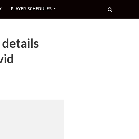
Y
PLAYER SCHEDULES
details
vid