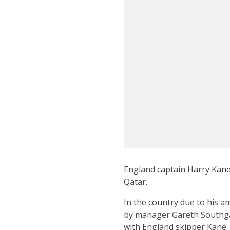
England captain Harry Kane
Qatar.
In the country due to his a
by manager Gareth Southgat
with England skipper Kane.