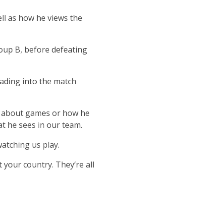
ll as how he views the
roup B, before defeating
ading into the match
ns about games or how he
at he sees in our team.
watching us play.
your country. They’re all