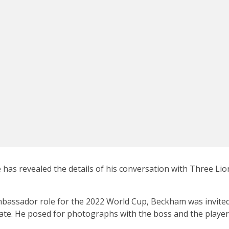
 has revealed the details of his conversation with Three Li
mbassador role for the 2022 World Cup, Beckham was invited
e. He posed for photographs with the boss and the players