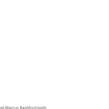
and Marcus Rashford both