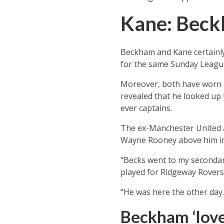
Kane: Beck
Beckham and Kane certainly
for the same Sunday League
Moreover, both have worn th
revealed that he looked up
ever captains.
The ex-Manchester United a
Wayne Rooney above him in t
“Becks went to my secondar
played for Ridgeway Rovers
“He was here the other day.
Beckham ‘love