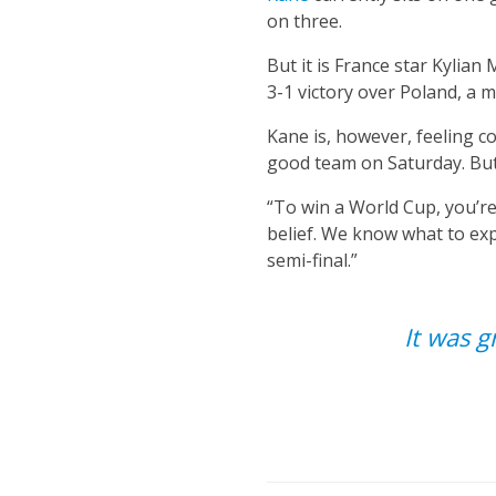
on three.
But it is France star Kylian
3-1 victory over Poland, a 
Kane is, however, feeling c
good team on Saturday. But 
“To win a World Cup, you’re
belief. We know what to exp
semi-final.”
It was g