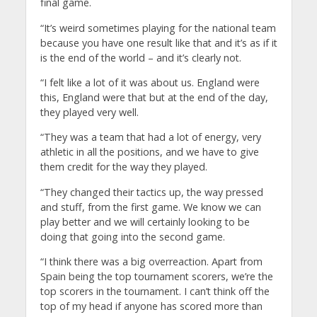
final game.
“It’s weird sometimes playing for the national team
because you have one result like that and it’s as if it
is the end of the world – and it’s clearly not.
“I felt like a lot of it was about us. England were
this, England were that but at the end of the day,
they played very well.
“They was a team that had a lot of energy, very
athletic in all the positions, and we have to give
them credit for the way they played.
“They changed their tactics up, the way pressed
and stuff, from the first game. We know we can
play better and we will certainly looking to be
doing that going into the second game.
“I think there was a big overreaction. Apart from
Spain being the top tournament scorers, we’re the
top scorers in the tournament. I can’t think off the
top of my head if anyone has scored more than