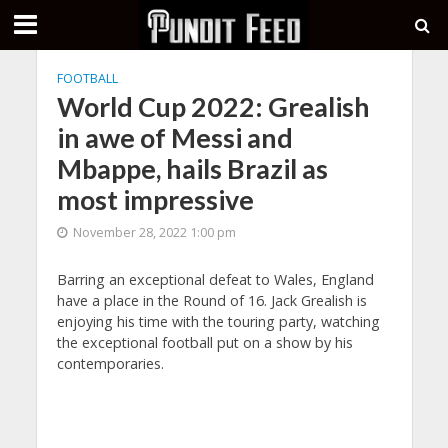
FOOTBALL
World Cup 2022: Grealish
in awe of Messi and
Mbappe, hails Brazil as
most impressive
November 28, 2022 1:00 pm
Barring an exceptional defeat to Wales, England
have a place in the Round of 16. Jack Grealish is
enjoying his time with the touring party, watching
the exceptional football put on a show by his
contemporaries.