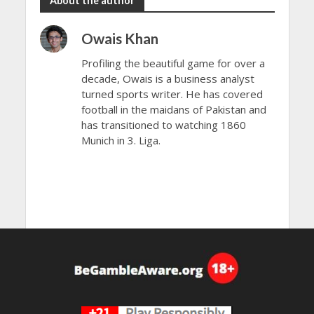
About the author
Owais Khan
Profiling the beautiful game for over a
decade, Owais is a business analyst
turned sports writer. He has covered
football in the maidans of Pakistan and
has transitioned to watching 1860
Munich in 3. Liga.