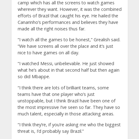
camp which has all the screens to watch games
wherever they want. However, it was the combined
efforts of Brazil that caught his eye. He hailed the
Canarinho’s performances and believes they have
made all the right noises thus far.
“I watch all the games to be honest,” Grealish said.
“We have screens all over the place and it’s just
nice to have games on all day.
“I watched Messi, unbelievable. He just showed
what he’s about in that second half but then again
so did Mbappe.
“I think there are lots of brilliant teams, some
teams have that one player who’s just
unstoppable, but I think Brazil have been one of
the most impressive I’ve seen so far. They have so
much talent, especially in those attacking areas.
“I think they’re, if you’re asking me who the biggest
threat is, I’d probably say Brazil.”