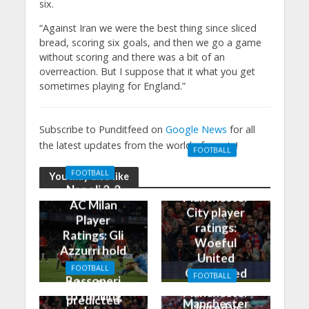
six.
“Against Iran we were the best thing since sliced
bread, scoring six goals, and then we go a game
without scoring and there was a bit of an
overreaction. But I suppose that it what you get
sometimes playing for England.”
Subscribe to Punditfeed on
Google News
for all
the latest updates from the world of sports!
FOOTBALL
Manchester
FOOTBALL
You may also like
United 0-3
Napoli 2-2
Manchester
AC Milan
City player
Player
ratings:
Ratings: Gli
Woeful
Azzurri hold
United
the
FOOTBALL
Outclassed
FOOTBALL
Rossoneri
Man City
in
Manchester
to thrilling
predicted
Manchester
United vs