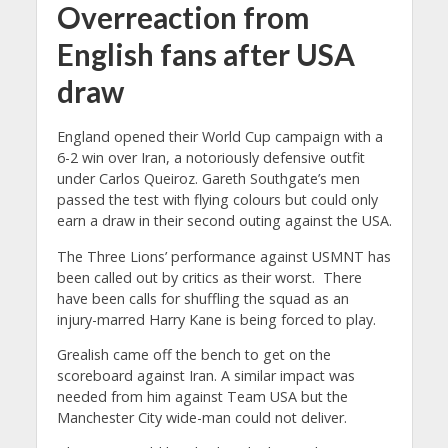
Overreaction from
English fans after USA
draw
England opened their World Cup campaign with a
6-2 win over Iran, a notoriously defensive outfit
under Carlos Queiroz. Gareth Southgate’s men
passed the test with flying colours but could only
earn a draw in their second outing against the USA.
The Three Lions’ performance against USMNT has
been called out by critics as their worst. There
have been calls for shuffling the squad as an
injury-marred Harry Kane is being forced to play.
Grealish came off the bench to get on the
scoreboard against Iran. A similar impact was
needed from him against Team USA but the
Manchester City wide-man could not deliver.