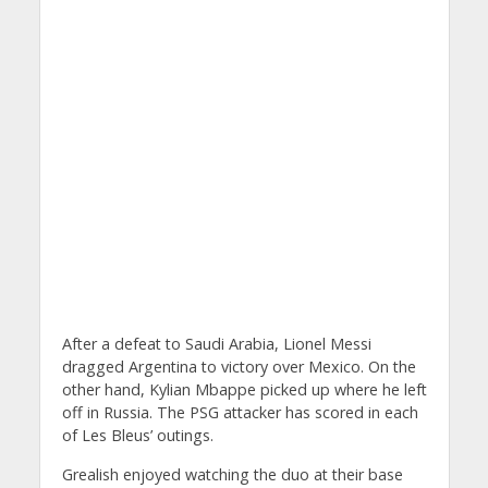
After a defeat to Saudi Arabia, Lionel Messi
dragged Argentina to victory over Mexico. On the
other hand, Kylian Mbappe picked up where he left
off in Russia. The PSG attacker has scored in each
of Les Bleus’ outings.
Grealish enjoyed watching the duo at their base