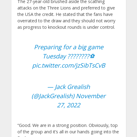
The 27-year-old brushed aside the scathing
attacks on the Three Lions and preferred to give
the USA the credit. He stated that the fans have
overrated to the draw and they should not worry
as progress to knockout rounds is under control.
Preparing for a big game
Tuesday ????????⚽️
pic.twitter.com/jzSibTsCvB
— Jack Grealish
(@JackGrealish)
November
27, 2022
“Good. We are in a strong position. Obviously, top
of the group and it’s all in our hands going into the