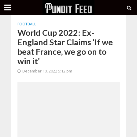
FOOTBALL
World Cup 2022: Ex-
England Star Claims ‘If we
beat France, we go on to
win it’
December 10, 2022 5:12 pm