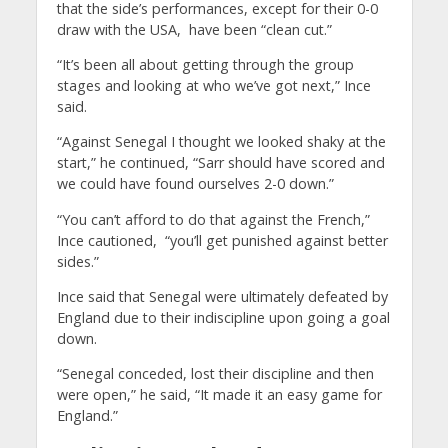
that the side’s performances, except for their 0-0
draw with the USA, have been “clean cut.”
“It’s been all about getting through the group
stages and looking at who we’ve got next,” Ince
said.
“Against Senegal I thought we looked shaky at the
start,” he continued, “Sarr should have scored and
we could have found ourselves 2-0 down.”
“You can’t afford to do that against the French,”
Ince cautioned, “you’ll get punished against better
sides.”
Ince said that Senegal were ultimately defeated by
England due to their indiscipline upon going a goal
down.
“Senegal conceded, lost their discipline and then
were open,” he said, “It made it an easy game for
England.”