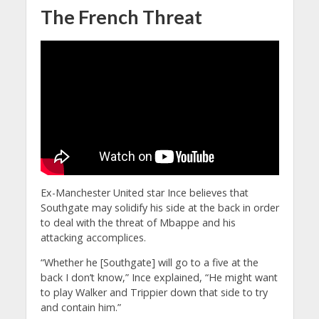
The French Threat
Ex-Manchester United star Ince believes that
Southgate may solidify his side at the back in order
to deal with the threat of Mbappe and his
attacking accomplices.
“Whether he [Southgate] will go to a five at the
back I don’t know,” Ince explained, “He might want
to play Walker and Trippier down that side to try
and contain him.”