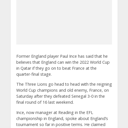
Former England player Paul Ince has said that he
believes that England can win the 2022 World Cup
in Qatar if they go on to beat France at the
quarter-final stage.
The Three Lions go head to head with the reigning
World Cup champions and old enemy, France, on
Saturday after they defeated Senegal 3-0 in the
final round of 16 last weekend.
Ince, now manager at Reading in the EFL
championship in England, spoke about England’s
tournament so far in positive terms. He claimed