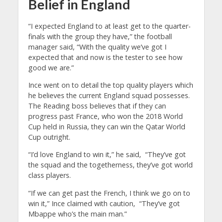
Belief in England
“I expected England to at least get to the quarter-
finals with the group they have,” the football
manager said, “With the quality we’ve got I
expected that and now is the tester to see how
good we are.”
Ince went on to detail the top quality players which
he believes the current England squad possesses.
The Reading boss believes that if they can
progress past France, who won the 2018 World
Cup held in Russia, they can win the Qatar World
Cup outright.
“I’d love England to win it,” he said, “They’ve got
the squad and the togetherness, they’ve got world
class players.
“If we can get past the French, I think we go on to
win it,” Ince claimed with caution, “They’ve got
Mbappe who’s the main man.”