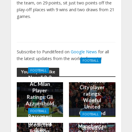
the team, on 29 points, sit just two points off the
play-off places with 9 wins and two draws from 21
games.
Subscribe to Punditfeed on
Google News
for all
the latest updates from the world of sports!
FOOTBALL
Manchester
FOOTBALL
You may also like
United 0-3
Napoli 2-2
Manchester
AC Milan
City player
Player
ratings:
Ratings: Gli
Woeful
Azzurri hold
United
the
FOOTBALL
Outclassed
FOOTBALL
Rossoneri
Man City
in
Manchester
to thrilling
predicted
Manchester
United vs
draw
lineup vs