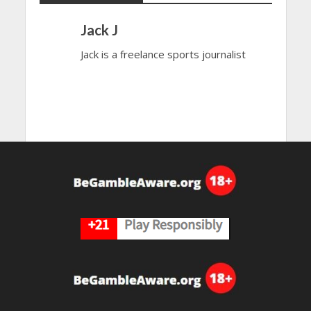
Jack J
Jack is a freelance sports journalist