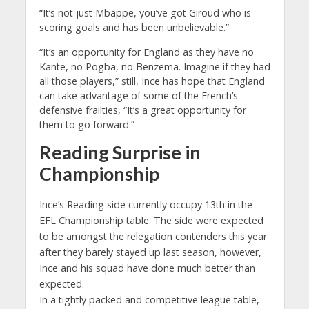
“It’s not just Mbappe, you’ve got Giroud who is
scoring goals and has been unbelievable.”
“It’s an opportunity for England as they have no
Kante, no Pogba, no Benzema. Imagine if they had
all those players,” still, Ince has hope that England
can take advantage of some of the French’s
defensive frailties, “It’s a great opportunity for
them to go forward.”
Reading Surprise in
Championship
Ince’s Reading side currently occupy 13th in the
EFL Championship table. The side were expected
to be amongst the relegation contenders this year
after they barely stayed up last season, however,
Ince and his squad have done much better than
expected.
In a tightly packed and competitive league table,