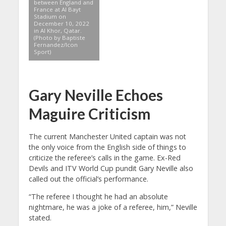
between England and
France at Al Bayt
Stadium on
December 10, 2022
in Al Khor, Qatar.
(Photo by Baptiste
Fernandez/Icon
Sport)
Gary Neville Echoes
Maguire Criticism
The current Manchester United captain was not
the only voice from the English side of things to
criticize the referee’s calls in the game. Ex-Red
Devils and ITV World Cup pundit Gary Neville also
called out the official’s performance.
“The referee I thought he had an absolute
nightmare, he was a joke of a referee, him,” Neville
stated.