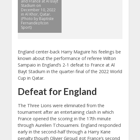
and France at Al Bayt
Stadium on
December 10, 2022
in Al Khor, Qatar.
(Photo by Baptiste
Fernandez/Icon
Sport)
England center-back Harry Maguire his feelings be
known about the performance of referee Wilton
Sampaio in England’s 2-1 defeat to France at Al
Bayt Stadium in the quarter-final of the 2022 World
Cup in Qatar.
Defeat for England
The Three Lions were eliminated from the
tournament after an entertaining clash in which
France opened the scoring in the 17th minute
through Aurelien Tchouameni. England responded
early in the second-half through a Harry Kane
penalty though Olivier Giroud got France’s second