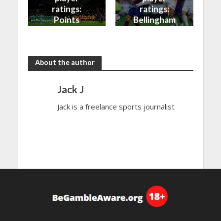
ratings:
ratings:
Points
Bellingham
shared in
continues
the rain
to dazzle
About the author
Jack J
Jack is a freelance sports journalist