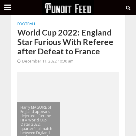
FOOTBALL
World Cup 2022: England
Star Furious With Referee
after Defeat to France
December 11, 2022 10:30 am
Harry MAGUIRE of
England appears
dejected after the
FIFA World Cup
Qatar 2022,
quarterfinal match
between England