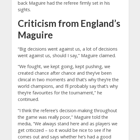
back Maguire had the referee firmly set in his
sights.
Criticism from England’s
Maguire
“Big decisions went against us, a lot of decisions
went against us, should I say,” Maguire claimed.
“We fought, we kept going, kept pushing, we
created chance after chance and they’ve been
clinical in two moments and that’s why they’re the
world champions, and I’ll probably say that’s why
they’re favourites for the tournament,” he
continued.
“I think the referee’s decision-making throughout
the game was really poor,” Maguire told the
media, “We always stand here and as players we
get criticized – so it would be nice to see if he
comes out and says whether he’s had a good