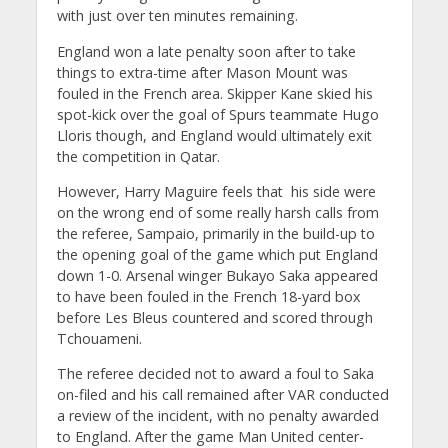
with just over ten minutes remaining.
England won a late penalty soon after to take
things to extra-time after Mason Mount was
fouled in the French area. Skipper Kane skied his
spot-kick over the goal of Spurs teammate Hugo
Lloris though, and England would ultimately exit
the competition in Qatar.
However, Harry Maguire feels that his side were
on the wrong end of some really harsh calls from
the referee, Sampaio, primarily in the build-up to
the opening goal of the game which put England
down 1-0. Arsenal winger Bukayo Saka appeared
to have been fouled in the French 18-yard box
before Les Bleus countered and scored through
Tchouameni.
The referee decided not to award a foul to Saka
on-filed and his call remained after VAR conducted
a review of the incident, with no penalty awarded
to England. After the game Man United center-