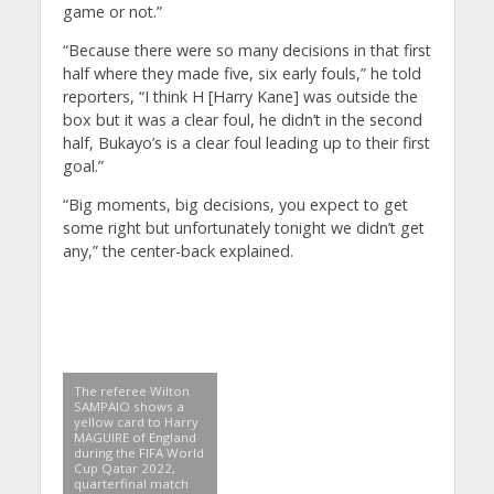
game or not.”
“Because there were so many decisions in that first
half where they made five, six early fouls,” he told
reporters, “I think H [Harry Kane] was outside the
box but it was a clear foul, he didn’t in the second
half, Bukayo’s is a clear foul leading up to their first
goal.”
“Big moments, big decisions, you expect to get
some right but unfortunately tonight we didn’t get
any,” the center-back explained.
The referee Wilton
SAMPAIO shows a
yellow card to Harry
MAGUIRE of England
during the FIFA World
Cup Qatar 2022,
quarterfinal match