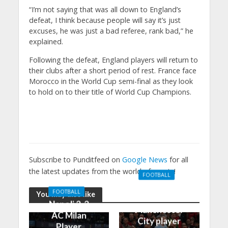
“I’m not saying that was all down to England’s
defeat, I think because people will say it’s just
excuses, he was just a bad referee, rank bad,” he
explained.
Following the defeat, England players will return to
their clubs after a short period of rest. France face
Morocco in the World Cup semi-final as they look
to hold on to their title of World Cup Champions.
Subscribe to Punditfeed on
Google News
for all
the latest updates from the world of sports!
FOOTBALL
Manchester
FOOTBALL
You may also like
United 0-3
Napoli 2-2
Manchester
AC Milan
City player
Player