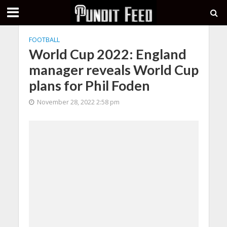
FOOTBALL
World Cup 2022: England
manager reveals World Cup
plans for Phil Foden
November 28, 2022 2:58 pm