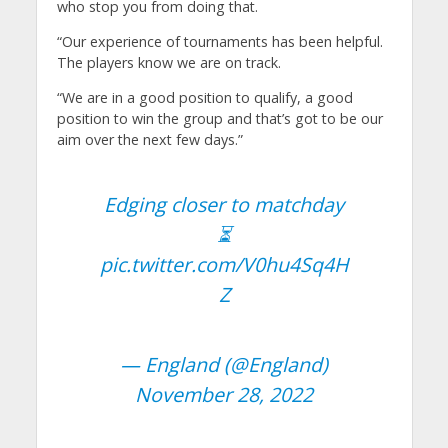
who stop you from doing that.
“Our experience of tournaments has been helpful.
The players know we are on track.
“We are in a good position to qualify, a good
position to win the group and that’s got to be our
aim over the next few days.”
Edging closer to matchday
⏳
pic.twitter.com/V0hu4Sq4H
Z
— England (@England)
November 28, 2022