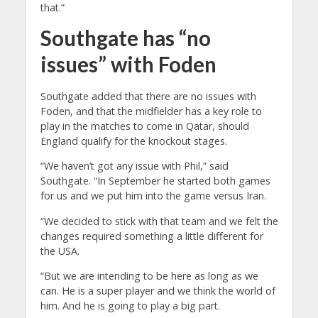
that.”
Southgate has “no
issues” with Foden
Southgate added that there are no issues with
Foden, and that the midfielder has a key role to
play in the matches to come in Qatar, should
England qualify for the knockout stages.
“We haven’t got any issue with Phil,” said
Southgate. “In September he started both games
for us and we put him into the game versus Iran.
“We decided to stick with that team and we felt the
changes required something a little different for
the USA.
“But we are intending to be here as long as we
can. He is a super player and we think the world of
him. And he is going to play a big part.