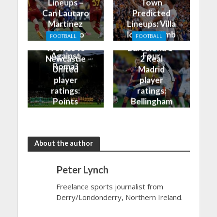
Lineups –
Town
Can Lautaro
Predicted
Martinez
Lineups: Villa
Finally Do
look to climb
FOOTBALL
FOOTBALL
Better
into the Top
Wolves vs
Barcelona 1-
Against
Four
Newcastle
2 Real
Roma?
United
Madrid
player
player
ratings:
ratings:
Points
Bellingham
shared in
continues
the rain
to dazzle
About the author
Peter Lynch
Freelance sports journalist from
Derry/Londonderry, Northern Ireland.