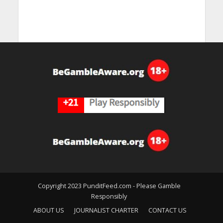
Copyright 2023 PunditFeed.com - Please Gamble
Responsibly
ABOUT US
JOURNALIST CHARTER
CONTACT US