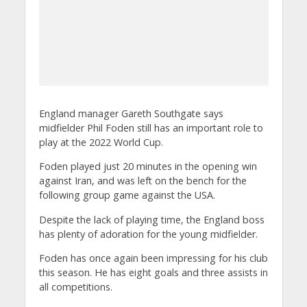
England manager Gareth Southgate says
midfielder Phil Foden still has an important role to
play at the 2022 World Cup.
Foden played just 20 minutes in the opening win
against Iran, and was left on the bench for the
following group game against the USA.
Despite the lack of playing time, the England boss
has plenty of adoration for the young midfielder.
Foden has once again been impressing for his club
this season. He has eight goals and three assists in
all competitions.