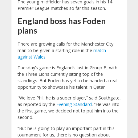
The young midfielder has seven goals in his 14
Premier League matches so far this season.
England boss has Foden
plans
There are growing calls for the Manchester City
man to be given a starting role in the
match
against Wales
.
Tuesday’s game is England’s last in Group B, with
the Three Lions currently sitting top of the
standings. But Foden has yet to be handed a real
opportunity to showcase his talent in Qatar.
“We love Phil, he is a super player,” said Southgate,
as reported by the
Evening Standard
. “He was into
the first game, we decided not to put him into the
second.
“But he is going to play an important part in this
tournament for us, there is no question about