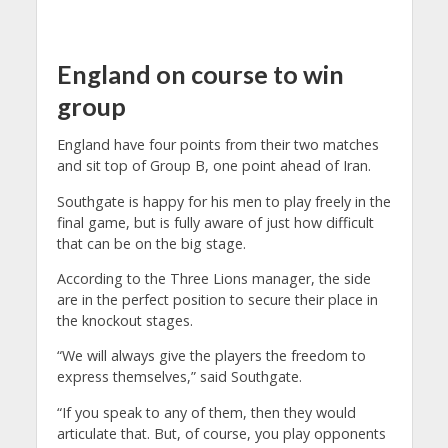
England on course to win
group
England have four points from their two matches
and sit top of Group B, one point ahead of Iran.
Southgate is happy for his men to play freely in the
final game, but is fully aware of just how difficult
that can be on the big stage.
According to the Three Lions manager, the side
are in the perfect position to secure their place in
the knockout stages.
“We will always give the players the freedom to
express themselves,” said Southgate.
“If you speak to any of them, then they would
articulate that. But, of course, you play opponents