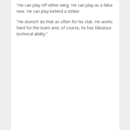
“He can play off either wing. He can play as a false
nine. He can play behind a striker.
“He doesn’t do that as often for his club. He works
hard for the team and, of course, he has fabulous
technical ability.”