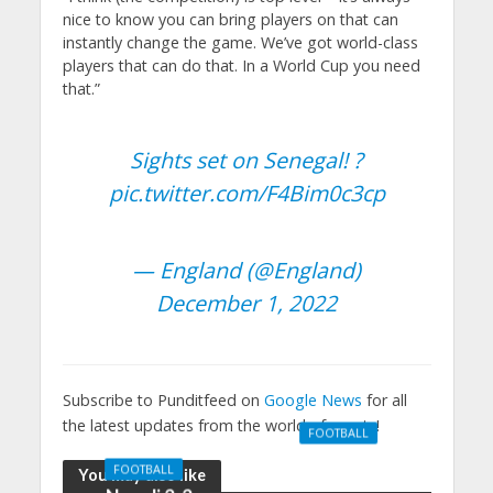
nice to know you can bring players on that can
instantly change the game. We’ve got world-class
players that can do that. In a World Cup you need
that.”
Sights set on Senegal! ?
pic.twitter.com/F4Bim0c3cp
— England (@England)
December 1, 2022
Subscribe to Punditfeed on
Google News
for all
the latest updates from the world of sports!
FOOTBALL
Manchester
FOOTBALL
You may also like
United 0-3