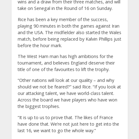
wins and a draw from their three matches, and will
take on Senegal in the Round of 16 on Sunday.
Rice has been a key member of the success,
playing 90 minutes in both the games against Iran
and the USA. The midfielder also started the Wales
match, before being replaced by Kalvin Phillips just
before the hour mark.
The West Ham man has high ambitions for the
tournament, and believes England deserve their
title of one of the favourites to lift the trophy.
“Other nations will look at our quality – and why
should we not be feared?” said Rice. “If you look at
our attacking talent, we have world-class talent.
Across the board we have players who have won
the biggest trophies.
“It is up to us to prove that. The likes of France
have done that. We’re not just here to get into the
last 16, we want to go the whole way.”