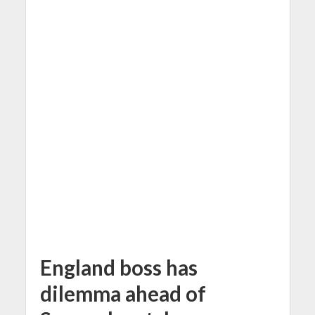
England boss has
dilemma ahead of