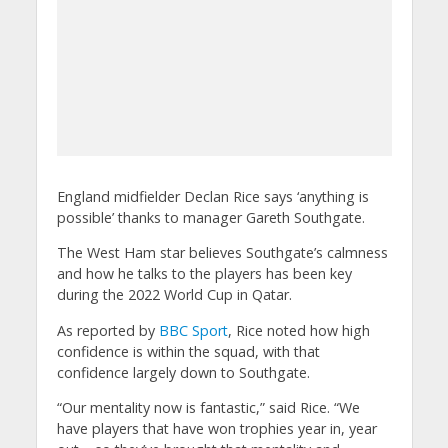
England midfielder Declan Rice says ‘anything is
possible’ thanks to manager Gareth Southgate.
The West Ham star believes Southgate’s calmness
and how he talks to the players has been key
during the 2022 World Cup in Qatar.
As reported by
BBC Sport
, Rice noted how high
confidence is within the squad, with that
confidence largely down to Southgate.
“Our mentality now is fantastic,” said Rice. “We
have players that have won trophies year in, year