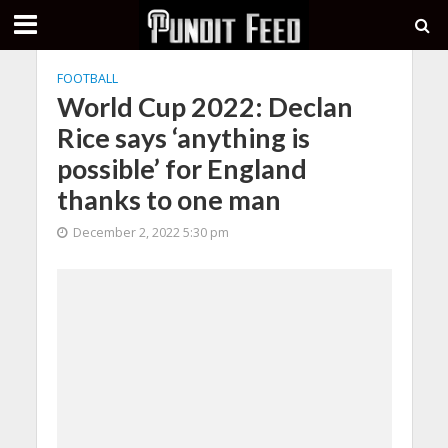
FOOTBALL
World Cup 2022: Declan
Rice says ‘anything is
possible’ for England
thanks to one man
December 2, 2022 5:30 pm