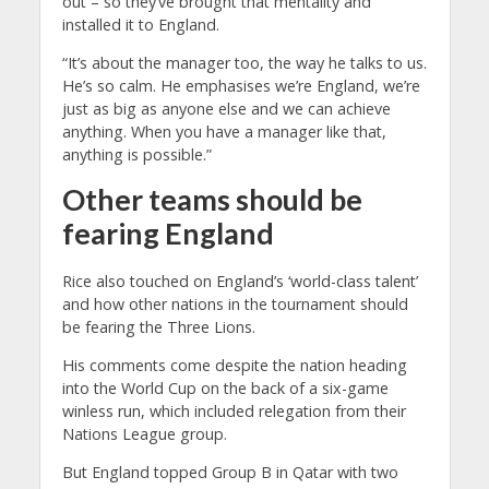
out – so they’ve brought that mentality and
installed it to England.
“It’s about the manager too, the way he talks to us.
He’s so calm. He emphasises we’re England, we’re
just as big as anyone else and we can achieve
anything. When you have a manager like that,
anything is possible.”
Other teams should be
fearing England
Rice also touched on England’s ‘world-class talent’
and how other nations in the tournament should
be fearing the Three Lions.
His comments come despite the nation heading
into the World Cup on the back of a six-game
winless run, which included relegation from their
Nations League group.
But England topped Group B in Qatar with two