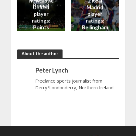
Newcastle
2 Real
Roma?
United
Madrid
player
player
ratings:
ratings:
Points
Bellingham
shared in
continues
the rain
to dazzle
About the author
Peter Lynch
Freelance sports journalist from
Derry/Londonderry, Northern Ireland.