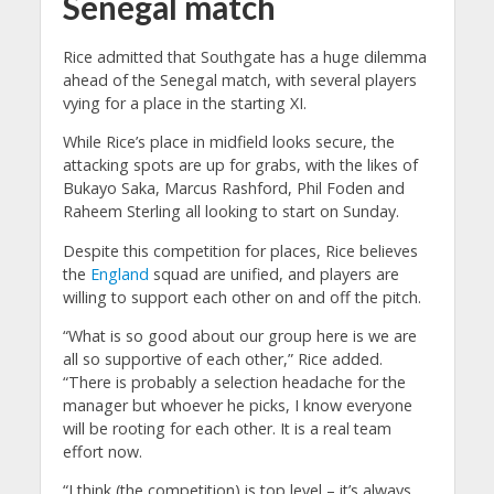
Senegal match
Rice admitted that Southgate has a huge dilemma
ahead of the Senegal match, with several players
vying for a place in the starting XI.
While Rice’s place in midfield looks secure, the
attacking spots are up for grabs, with the likes of
Bukayo Saka, Marcus Rashford, Phil Foden and
Raheem Sterling all looking to start on Sunday.
Despite this competition for places, Rice believes
the
England
squad are unified, and players are
willing to support each other on and off the pitch.
“What is so good about our group here is we are
all so supportive of each other,” Rice added.
“There is probably a selection headache for the
manager but whoever he picks, I know everyone
will be rooting for each other. It is a real team
effort now.
“I think (the competition) is top level – it’s always