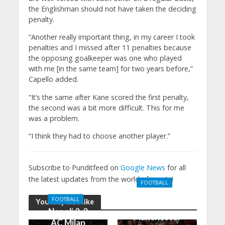
the Englishman should not have taken the deciding
penalty.
“Another really important thing, in my career I took
penalties and I missed after 11 penalties because
the opposing goalkeeper was one who played
with me [in the same team] for two years before,”
Capello added.
“It’s the same after Kane scored the first penalty,
the second was a bit more difficult. This for me
was a problem.
“I think they had to choose another player.”
Subscribe to Punditfeed on
Google News
for all
the latest updates from the world of sports!
FOOTBALL
Manchester
FOOTBALL
You may also like
United 0-3
Napoli 2-2
Manchester
AC Milan