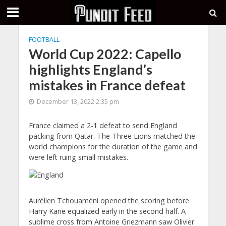
FOOTBALL
World Cup 2022: Capello
highlights England’s
mistakes in France defeat
December 13, 2022 2:35 pm
France claimed a 2-1 defeat to send England
packing from Qatar. The Three Lions matched the
world champions for the duration of the game and
were left ruing small mistakes.
Aurélien Tchouaméni opened the scoring before
Harry Kane equalized early in the second half. A
sublime cross from Antoine Griezmann saw Olivier