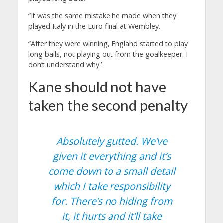
“It was the same mistake he made when they
played Italy in the Euro final at Wembley.
“After they were winning, England started to play
long balls, not playing out from the goalkeeper. I
don’t understand why.’
Kane should not have
taken the second penalty
Absolutely gutted. We’ve
given it everything and it’s
come down to a small detail
which I take responsibility
for. There’s no hiding from
it, it hurts and it’ll take