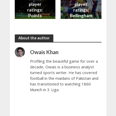
player
player
ratings:
ratings:
Points
Bellingham
shared in
continues
the rain
to dazzle
About the author
Owais Khan
Profiling the beautiful game for over a
decade, Owais is a business analyst
turned sports writer. He has covered
football in the maidans of Pakistan and
has transitioned to watching 1860
Munich in 3. Liga.