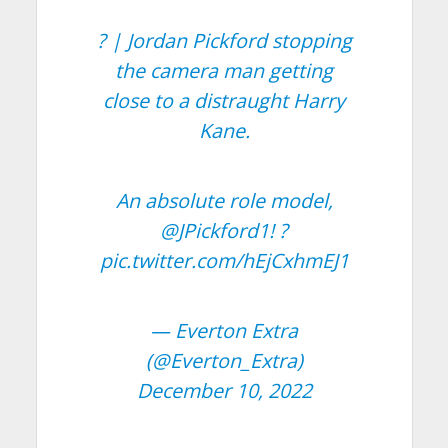
? | Jordan Pickford stopping
the camera man getting
close to a distraught Harry
Kane.
An absolute role model,
@JPickford1
! ?
pic.twitter.com/hEjCxhmEJ1
— Everton Extra
(@Everton_Extra)
December 10, 2022