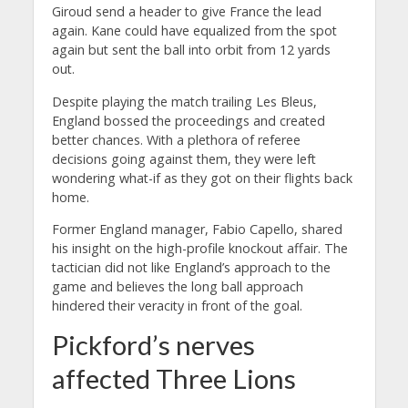
Giroud send a header to give France the lead
again. Kane could have equalized from the spot
again but sent the ball into orbit from 12 yards
out.
Despite playing the match trailing Les Bleus,
England bossed the proceedings and created
better chances. With a plethora of referee
decisions going against them, they were left
wondering what-if as they got on their flights back
home.
Former England manager, Fabio Capello, shared
his insight on the high-profile knockout affair. The
tactician did not like England’s approach to the
game and believes the long ball approach
hindered their veracity in front of the goal.
Pickford’s nerves
affected Three Lions