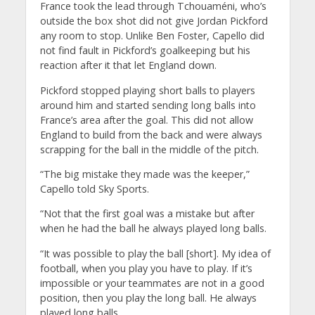
France took the lead through Tchouaméni, who’s
outside the box shot did not give Jordan Pickford
any room to stop. Unlike Ben Foster, Capello did
not find fault in Pickford’s goalkeeping but his
reaction after it that let England down.
Pickford stopped playing short balls to players
around him and started sending long balls into
France’s area after the goal. This did not allow
England to build from the back and were always
scrapping for the ball in the middle of the pitch.
“The big mistake they made was the keeper,”
Capello told Sky Sports.
“Not that the first goal was a mistake but after
when he had the ball he always played long balls.
“It was possible to play the ball [short]. My idea of
football, when you play you have to play. If it’s
impossible or your teammates are not in a good
position, then you play the long ball. He always
played long balls.