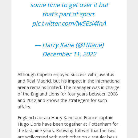
some time to get over it but
that’s part of sport.
pic.twitter.com/lw5Esl4fnA
— Harry Kane (@HKane)
December 11, 2022
Although Capello enjoyed success with Juventus
and Real Madrid, but his impact in the international
arena remains limited. The manager was in charge
of the England Lions for four years between 2008
and 2012 and knows the strategem for such
affairs.
England captain Harry Kane and France captain
Hugo Lloris have been together at Tottenham for
the last nine years. Knowing full well that the two
are well-versed with each other on a regular basis,