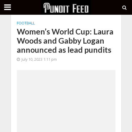
FOOTBALL
Women’s World Cup: Laura
Woods and Gabby Logan
announced as lead pundits
July 10, 2023 1:11 pm