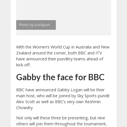
Photo by IconSport
With the Women’s World Cup in Australia and New
Zealand around the corner, both BBC and ITV
have announced their punditry teams ahead of
kick-off.
Gabby the face for BBC
BBC have announced Gabby Logan will be their
main host, who will be joined by Sky Sports pundit
Alex Scott as well as BBC’s very own Reshmin
Chowdry.
Not only will these three be presenting, but nine
others will join them throughout the tournament,