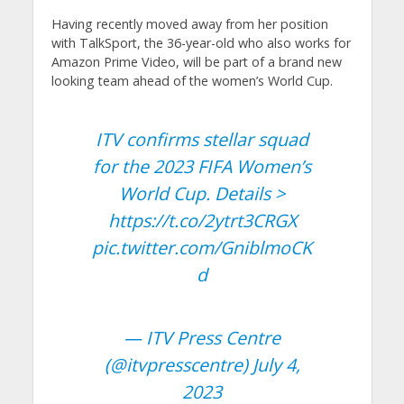
Having recently moved away from her position
with TalkSport, the 36-year-old who also works for
Amazon Prime Video, will be part of a brand new
looking team ahead of the women’s World Cup.
ITV confirms stellar squad
for the 2023 FIFA Women’s
World Cup. Details >
https://t.co/2ytrt3CRGX
pic.twitter.com/GniblmoCK
d
— ITV Press Centre
(@itvpresscentre)
July 4,
2023