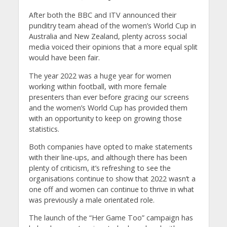
After both the BBC and ITV announced their
punditry team ahead of the women’s World Cup in
Australia and New Zealand, plenty across social
media voiced their opinions that a more equal split
would have been fair.
The year 2022 was a huge year for women
working within football, with more female
presenters than ever before gracing our screens
and the women’s World Cup has provided them
with an opportunity to keep on growing those
statistics.
Both companies have opted to make statements
with their line-ups, and although there has been
plenty of criticism, it’s refreshing to see the
organisations continue to show that 2022 wasn’t a
one off and women can continue to thrive in what
was previously a male orientated role.
The launch of the “Her Game Too” campaign has