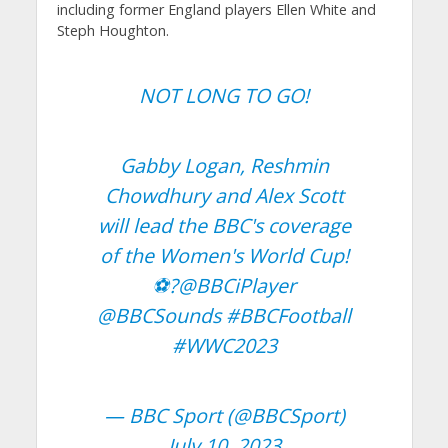
including former England players Ellen White and
Steph Houghton.
NOT LONG TO GO!
Gabby Logan, Reshmin
Chowdhury and Alex Scott
will lead the BBC's coverage
of the Women's World Cup!
⚽️?
@BBCiPlayer
@BBCSounds
#BBCFootball
#WWC2023
— BBC Sport (@BBCSport)
July 10, 2023