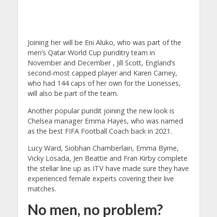
Joining her will be Eni Aluko, who was part of the
men’s Qatar World Cup punditry team in
November and December , Jill Scott, England’s
second-most capped player and Karen Carney,
who had 144 caps of her own for the Lionesses,
will also be part of the team.
Another popular pundit joining the new look is
Chelsea manager Emma Hayes, who was named
as the best FIFA Football Coach back in 2021.
Lucy Ward, Siobhan Chamberlain, Emma Byrne,
Vicky Losada, Jen Beattie and Fran Kirby complete
the stellar line up as ITV have made sure they have
experienced female experts covering their live
matches.
No men, no problem?