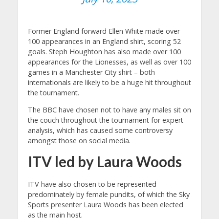
Former England forward Ellen White made over
100 appearances in an England shirt, scoring 52
goals. Steph Houghton has also made over 100
appearances for the Lionesses, as well as over 100
games in a Manchester City shirt – both
internationals are likely to be a huge hit throughout
the tournament.
The BBC have chosen not to have any males sit on
the couch throughout the tournament for expert
analysis, which has caused some controversy
amongst those on social media.
ITV led by Laura Woods
ITV have also chosen to be represented
predominately by female pundits, of which the Sky
Sports presenter Laura Woods has been elected
as the main host.