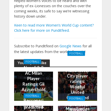
helped women’s voices to be heard and with
plenty of ex-Lionesses on the couches over the
coming weeks, its safe to say we’re witnessing
history down under.
Keen to read more Women’s World Cup content?
Click here for more on Punditfeed.
Subscribe to Punditfeed on
Google News
for all
the latest updates from the world of sports!
FOOTBALL
Manchester
FOOTBALL
You may also like
United 0-3
Napoli 2-2
Manchester
AC Milan
City player
Player
ratings:
Ratings: Gli
Woeful
Azzurri hold
United
the
FOOTBALL
Outclassed
FOOTBALL
Rossoneri
Man City
in
Manchester
to thrilling
predicted
Manchester
United vs