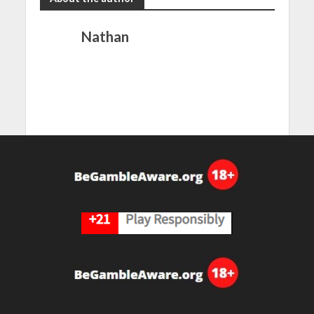
Nathan