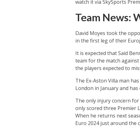
watch it via SkySports Prem
Team News: 
David Moyes took the oppor
in the first leg of their Eu
It is expected that Said Be
team for the match against
the players expected to mis
The Ex-Aston Villa man has 
London in January and has o
The only injury concern for
only scored three Premier L
When he returns next season
Euro 2024 just around the c