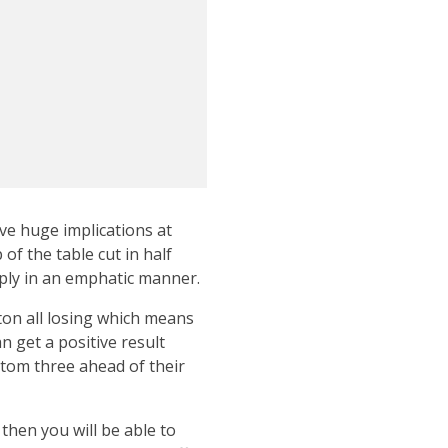
ve huge implications at
of the table cut in half
eply in an emphatic manner.
ton all losing which means
n get a positive result
ttom three ahead of their
 then you will be able to