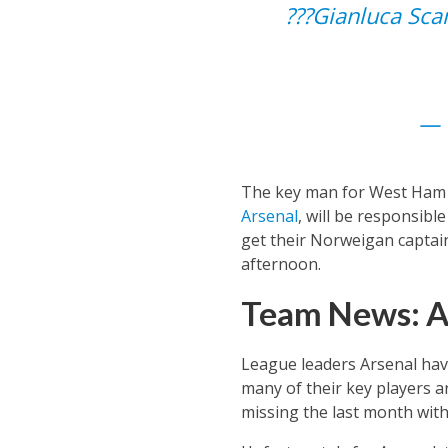
???️Gianluca Sc
— 
The key man for West Ham in
Arsenal
, will be responsibl
get their Norweigan captain 
afternoon.
Team News: A
League leaders Arsenal hav
many of their key players a
missing the last month with 