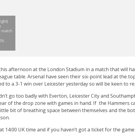
ight)
n
e match
26,
is afternoon at the London Stadium in a match that will ha
gue table. Arsenal have seen their six-point lead at the top 
ed to a 3-1 win over Leicester yesterday so will be keen to r
n’t go too badly with Everton, Leicester City and Southamp
clear of the drop zone with games in hand. If the Hammers ca
 little bit of breathing space between themselves and the bo
ason.
 at 14:00 UK time and if you haven’t got a ticket for the game