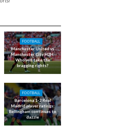
orts!
FOOTBALL
Manchester United vs
Manchester City H2H:
Who will take the
bragging rights?
FOOTBALL
Barcelona 1-2 Real
Madrid player ratings:
Bellingham continues to
dazzle