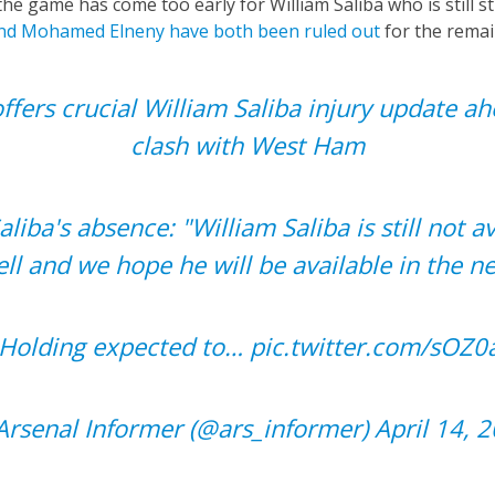
he game has come too early for William Saliba who is still st
nd Mohamed Elneny have both been ruled out
for the remai
offers crucial William Saliba injury update ah
clash with West Ham
Saliba's absence: "William Saliba is still not av
ll and we hope he will be available in the n
b Holding expected to…
pic.twitter.com/sOZ0
rsenal Informer (@ars_informer)
April 14, 