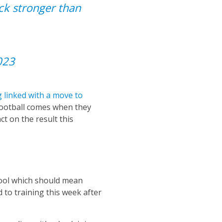
ck stronger than
023
 linked with a move to
 football comes when they
ct on the result this
pool which should mean
 to training this week after