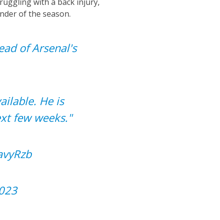
ruggling with a back injury,
nder of the season.
ead of Arsenal's
ailable. He is
ext few weeks."
avyRzb
2023