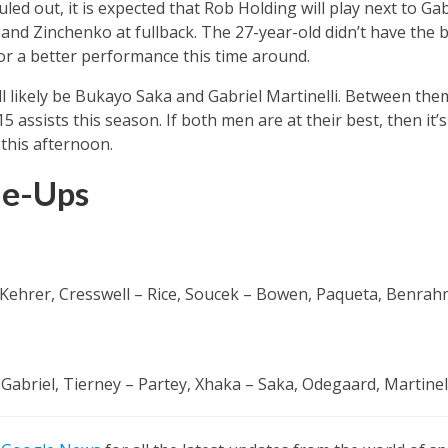
ed out, it is expected that Rob Holding will play next to Gab
and Zinchenko at fullback. The 27-year-old didn’t have the b
or a better performance this time around.
l likely be Bukayo Saka and Gabriel Martinelli. Between the
5 assists this season. If both men are at their best, then it
this afternoon.
ne-Ups
 Kehrer, Cresswell – Rice, Soucek – Bowen, Paqueta, Benrah
Gabriel, Tierney – Partey, Xhaka – Saka, Odegaard, Martinell