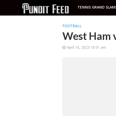
TENNIS GRAND SLAM
FOOTBALL
West Ham vs
April 16, 2023 10:51 am