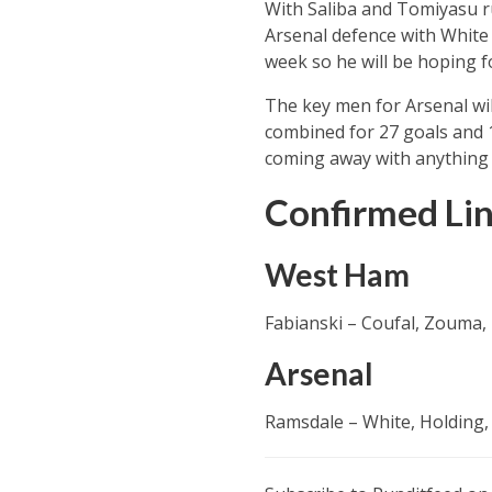
With Saliba and Tomiyasu rul
Arsenal defence with White 
week so he will be hoping f
The key men for Arsenal wil
combined for 27 goals and 1
coming away with anything 
Confirmed Li
West Ham
Fabianski – Coufal, Zouma,
Arsenal
Ramsdale – White, Holding, 