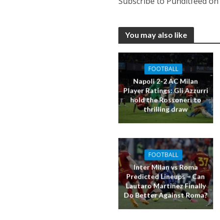
Subscribe to Punditfeed o
You may also like
FOOTBALL
Napoli 2-2 AC Milan
Player Ratings: Gli Azzurri
hold the Rossoneri to
thrilling draw
FOOTBALL
Inter Milan vs Roma
Predicted Lineups – Can
Lautaro Martinez Finally
Do Better Against Roma?