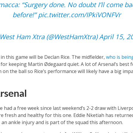
amacca: “Surgery done. No doubt I’ll come ba
before!”
pic.twitter.com/IPkiVONFVr
West Ham Xtra (@WestHamXtra)
April 15, 2
 this game will be Declan Rice. The midfielder,
who is being
e for keeping Martin Ødegaard quiet. A lot of Arsenal’s best
on the ball so Rice’s performance will likely have a big impa
rsenal
e had a free week since last weekend’s 2-2 draw with Liver
re fresh and healthy for this one. Eddie Nketiah has returned
an ankle injury and is part of the squad this afternoon.