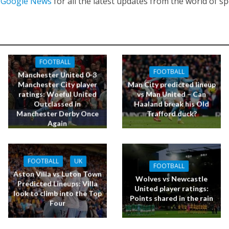
n
Google News
for all the latest updates from the world of sp
FOOTBALL
FOOTBALL
Manchester United 0-3
Manchester City player
Man City predicted lineup
ratings: Woeful United
vs Man United – Can
Outclassed in
Haaland break his Old
Manchester Derby Once
Trafford duck?
Again
FOOTBALL
UK
FOOTBALL
Aston Villa vs Luton Town
Wolves vs Newcastle
Predicted Lineups: Villa
United player ratings:
look to climb into the Top
Points shared in the rain
Four