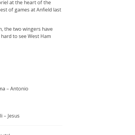
riel at the heart of the
est of games at Anfield last
m, the two wingers have
’s hard to see West Ham
ma – Antonio
i – Jesus