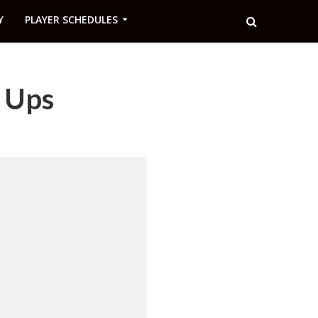
Y
PLAYER SCHEDULES
e Ups