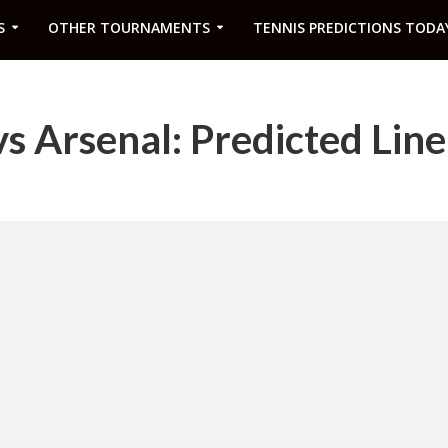
S
OTHER TOURNAMENTS
TENNIS PREDICTIONS TODA
 Arsenal: Predicted Lin