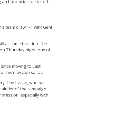
an hour prior to kick off.
his team draw 1-1 with Gent
ll all come back into the
 on Thursday night, one of
 since moving to East
r his new club so far.
ry. The Italian, who has
emainder of the campaign.
pression, especially with