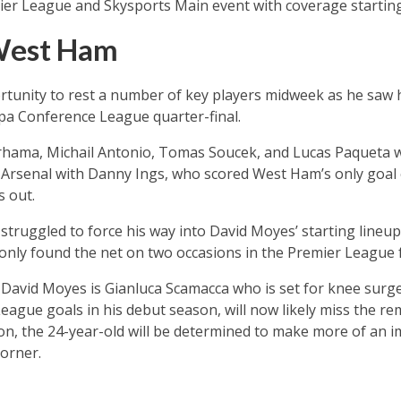
ier League and Skysports Main event with coverage starting 
West Ham
tunity to rest a number of key players midweek as he saw 
ropa Conference League quarter-final.
nrhama, Michail Antonio, Tomas Soucek, and Lucas Paqueta wi
 Arsenal with Danny Ings, who scored West Ham’s only goal
s out.
struggled to force his way into David Moyes’ starting lineup
nly found the net on two occasions in the Premier League fo
 David Moyes is Gianluca Scamacca who is set for knee surge
eague goals in his debut season, will now likely miss the r
, the 24-year-old will be determined to make more of an im
orner.