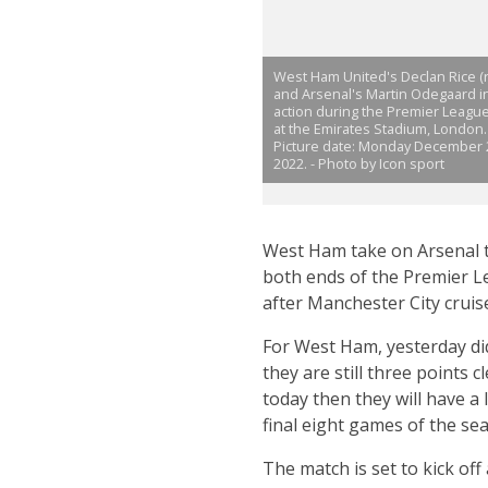
West Ham United's Declan Rice (r
and Arsenal's Martin Odegaard i
action during the Premier Leagu
at the Emirates Stadium, London.
Picture date: Monday December 
2022. - Photo by Icon sport
West Ham take on Arsenal th
both ends of the Premier Lea
after Manchester City cruis
For West Ham, yesterday did
they are still three points 
today then they will have a
final eight games of the se
The match is set to kick off