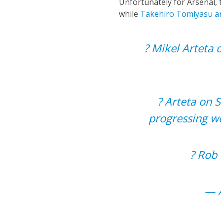
Unfortunately for Arsenal, t
while
Takehiro Tomiyasu a
? Mikel Arteta 
?️ Arteta on 
progressing we
?️ Ro
— A