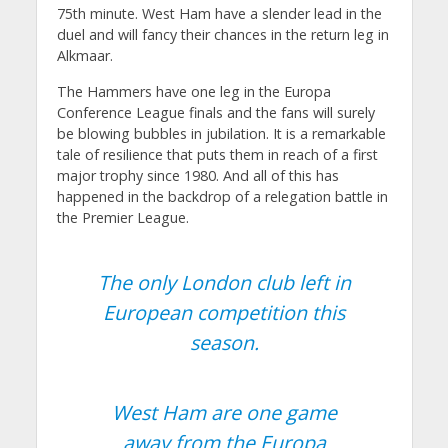
75th minute. West Ham have a slender lead in the
duel and will fancy their chances in the return leg in
Alkmaar.
The Hammers have one leg in the Europa
Conference League finals and the fans will surely
be blowing bubbles in jubilation. It is a remarkable
tale of resilience that puts them in reach of a first
major trophy since 1980. And all of this has
happened in the backdrop of a relegation battle in
the Premier League.
The only London club left in
European competition this
season.
West Ham are one game
away from the Europa