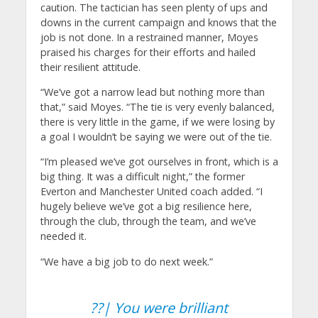
caution. The tactician has seen plenty of ups and
downs in the current campaign and knows that the
job is not done. In a restrained manner, Moyes
praised his charges for their efforts and hailed
their resilient attitude.
“We’ve got a narrow lead but nothing more than
that,” said Moyes. “The tie is very evenly balanced,
there is very little in the game, if we were losing by
a goal I wouldn’t be saying we were out of the tie.
“I’m pleased we’ve got ourselves in front, which is a
big thing. It was a difficult night,” the former
Everton and Manchester United coach added. “I
hugely believe we’ve got a big resilience here,
through the club, through the team, and we’ve
needed it.
“We have a big job to do next week.”
??| You were brilliant