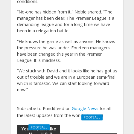
conditions.
“No-one has hidden from it,” Noble shared. “The
manager has been clear. The Premier League is a
demanding league and for a long time we have
been in a relegation battle.
“He knows the game as well as anyone. He knows
the pressure he was under. Fourteen managers
have been changed this year in the Premier
League. It is madness.
“We stuck with David and it looks like he has got us
out of trouble and we are in a European semi-final,
which is fantastic. We can start looking forward
now.”
Subscribe to Punditfeed on
Google News
for all
the latest updates from the world of sports!
FOOTBALL
Manchester
FOOTBALL
You may also like
United 0-3