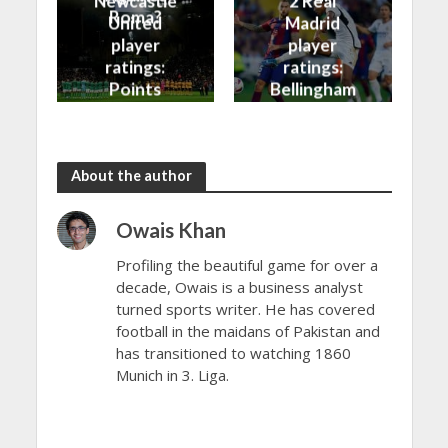
Newcastle
2 Real
Roma?
United
Madrid
player
player
ratings:
ratings:
Points
Bellingham
shared in
continues
the rain
to dazzle
About the author
Owais Khan
Profiling the beautiful game for over a
decade, Owais is a business analyst
turned sports writer. He has covered
football in the maidans of Pakistan and
has transitioned to watching 1860
Munich in 3. Liga.