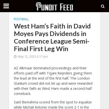
FOOTBALL
West Ham’s Faith in David
Moyes Pays Dividends in
Conference League Semi-
Final First Leg Win
May 12, 2023 5:17 pm
AZ Alkmaar dominated proceedings and their
efforts paid off with Tijjani Reijnders giving them
the lead at the end of the first half. The London
Stadium crowd did not let up and were rewarded
with their faith as West Ham made a second-half
comeback.
Said Benrahma scored from the spot to equalize
while Michail Antonio made the score 2-1 in the