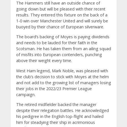
The Hammers still have an outside chance of
going down but will be pleased with their recent
results. They entered this fixture on the back of a
1-0 win over Manchester United and will surely be
buoyed by their chance of European silverware.
The board’s backing of Moyes is paying dividends
and needs to be lauded for their faith in the
Scotsman. He has taken them from an ailing squad
of misfits into European contenders, punching
above their weight every time.
West Ham legend, Mark Noble, was pleased with
the club’s decision to stick with Moyes at the helm
and not add to the growing list of managers losing
their jobs in the 2022/23 Premier League
campaign.
The retired midfielder backed the manager
despite their relegation battles. He acknowledged
his pedigree in the English top-flight and hailed
him for steadying their ship in acrimonious