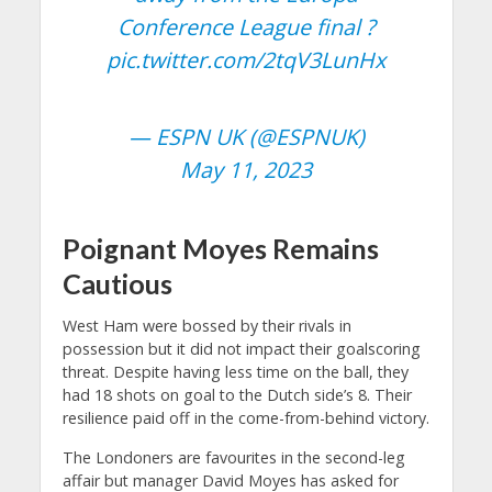
Conference League final ?
pic.twitter.com/2tqV3LunHx
— ESPN UK (@ESPNUK)
May 11, 2023
Poignant Moyes Remains
Cautious
West Ham were bossed by their rivals in
possession but it did not impact their goalscoring
threat. Despite having less time on the ball, they
had 18 shots on goal to the Dutch side’s 8. Their
resilience paid off in the come-from-behind victory.
The Londoners are favourites in the second-leg
affair but manager David Moyes has asked for