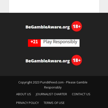
Copyright 2023 PunditFeed.com - Please Gamble
Responsibly
ABOUT US
JOURNALIST CHARTER
CONTACT US
PRIVACY POLICY
TERMS OF USE