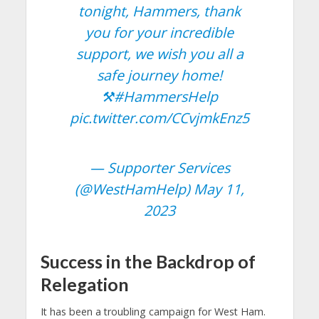
tonight, Hammers, thank
you for your incredible
support, we wish you all a
safe journey home!
⚒️
#HammersHelp
pic.twitter.com/CCvjmkEnz5
— Supporter Services
(@WestHamHelp)
May 11,
2023
Success in the Backdrop of
Relegation
It has been a troubling campaign for West Ham.